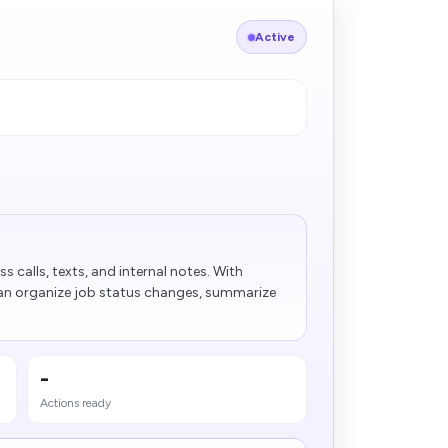
Active
s calls, texts, and internal notes. With
can organize job status changes, summarize
-
Actions ready