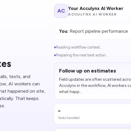
Your Acculynx AI Worker
AC
ACCULYNX AI WORKER
You:
Report pipeline performance
Reading workflow context...
Preparing the next best action...
tes
Follow up on estimates
lls, texts, and
Field updates are often scattered acros
low, AI workers can
Acculynx in the workflow, AI workers 
hat happened on site,
what happ...
ically. That keeps
ss.
-
Tasks handled