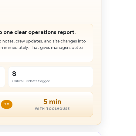
.
to one clear operations report.
 notes, crew updates, and site changes into
on immediately. That gives managers better
8
Critical updates flagged
5 min
TO
WITH TOOLHOUSE