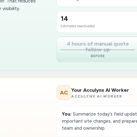
on. That reduces
isibility.
14
Estimates reactivated
4 hours of manual quote
follow-up
BEFORE
Your Acculynx AI Worker
AC
ACCULYNX AI WORKER
You:
Summarize today’s field updates
important site changes, and prepare
team and ownership.