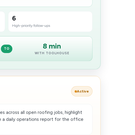
6
High-priority follow-ups
8 min
TO
WITH TOOLHOUSE
Active
 across all open roofing jobs, highlight
 a daily operations report for the office