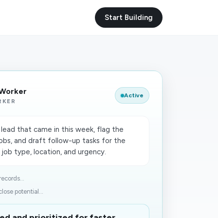
Start Building
 Worker
Active
RKER
ead that came in this week, flag the
obs, and draft follow-up tasks for the
 job type, location, and urgency.
ecords...
ose potential...
ed and prioritized for faster