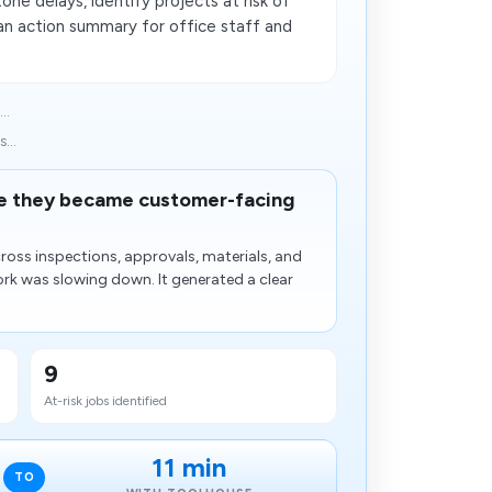
one delays, identify projects at risk of
 an action summary for office staff and
..
...
ore they became customer-facing
ross inspections, approvals, materials, and
rk was slowing down. It generated a clear
9
At-risk jobs identified
11 min
TO