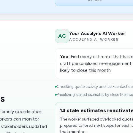
Your Acculynx AI Worker
AC
ACCULYNX AI WORKER
You:
Find every estimate that has n
draft personalized re-engagement o
likely to close this month.
Checking quote activity and last-contact dat
Prioritizing stalled estimates by close likelihoo
ds
14 stale estimates reactivate
n timely coordination
workers can monitor
The worker surfaced overlooked quotes
prepared tailored next steps for each 
p stakeholders updated
that might o...