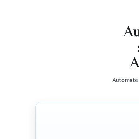
Au
A
Automate r