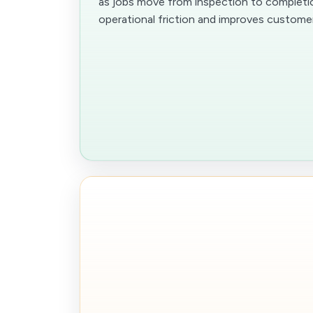
as jobs move from inspection to completi
operational friction and improves customer v