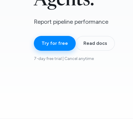
Agents.
Report pipeline performance
Try for free
Read docs
7-day free trial | Cancel anytime