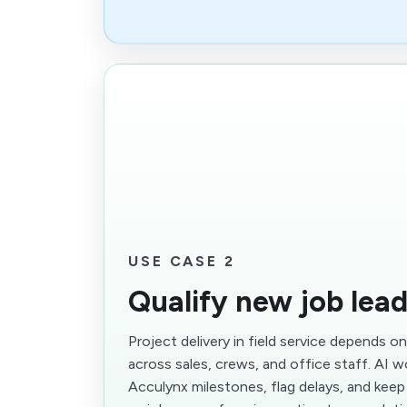
USE CASE 2
Qualify new job lea
Project delivery in field service depends o
across sales, crews, and office staff. AI 
Acculynx milestones, flag delays, and kee