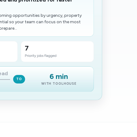
oming opportunities by urgency, property
tential so your team can focus on the most
prepare...
7
Priority jobs flagged
lead
6 min
TO
WITH TOOLHOUSE