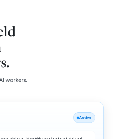
eld
h
s.
AI workers.
Active