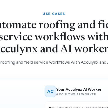
USE CASES
tomate roofing and fi
service workflows wit
cculynx and AI worker
oofing and field service workflows with Acculynx and 
Your Acculynx AI Worker
AC
ACCULYNX AI WORKER