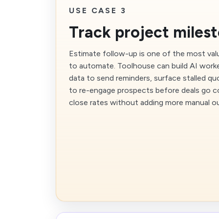
USE CASE 3
Track project miles
Estimate follow-up is one of the most val
to automate. Toolhouse can build AI work
data to send reminders, surface stalled q
to re-engage prospects before deals go co
close rates without adding more manual o