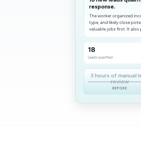
response.
The worker organized inc
type, and likely close po
valuable jobs first. It also 
18
Leads qualified
3 hours of manual 
review
BEFORE