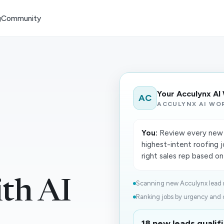
g
Community
Your Acculynx AI
AC
ACCULYNX AI WO
You:
Review every new l
highest-intent roofing j
right sales rep based on
th AI
Scanning new Acculynx lead r
Ranking jobs by urgency and cl
18 new leads qualifi