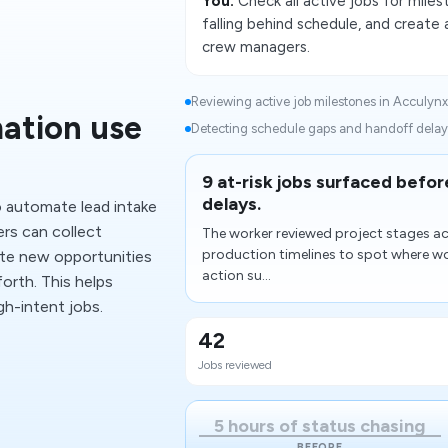
You:
Check all active jobs for milest
falling behind schedule, and create
crew managers.
Reviewing active job milestones in Acculynx.
ation use
Detecting schedule gaps and handoff delays
9 at-risk jobs surfaced bef
delays.
 automate lead intake
ers can collect
The worker reviewed project stages ac
production timelines to spot where wo
ute new opportunities
action su...
orth. This helps
h-intent jobs.
42
Jobs reviewed
5 hours of status chasing
BEFORE