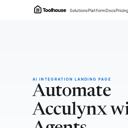
Solutions
Platform
Docs
Pricin
AI INTEGRATION LANDING PAGE
Automate
Acculynx wi