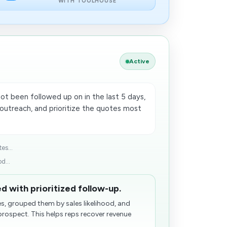
WITH TOOLHOUSE
Active
ot been followed up on in the last 5 days,
utreach, and prioritize the quotes most
es...
d...
d with prioritized follow-up.
, grouped them by sales likelihood, and
prospect. This helps reps recover revenue