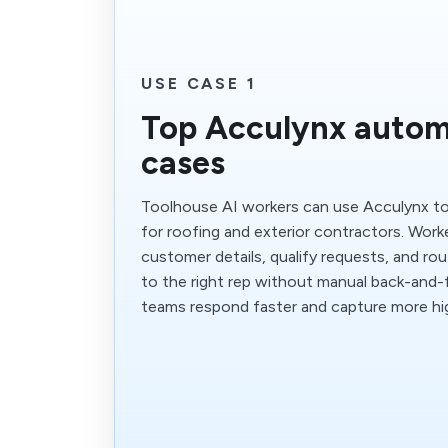
USE CASE 1
Top Acculynx autom
cases
Toolhouse AI workers can use Acculynx to
for roofing and exterior contractors. Work
customer details, qualify requests, and ro
to the right rep without manual back-and-f
teams respond faster and capture more hig