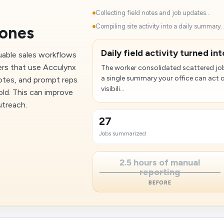
Collecting field notes and job updates...
Compiling site activity into a daily summary..
tones
Daily field activity turned in
uable sales workflows
ers that use Acculynx
The worker consolidated scattered job
a single summary your office can act 
uotes, and prompt reps
visibili...
ld. This can improve
utreach.
27
Jobs summarized
2.5 hours of manual
reporting
BEFORE