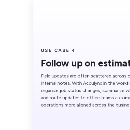
USE CASE 4
Follow up on estima
Field updates are often scattered across ca
internal notes. With Acculynx in the workf
organize job status changes, summarize w
and route updates to office teams automat
operations more aligned across the busine