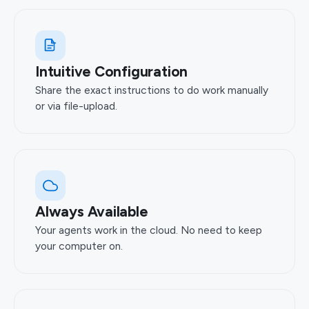
Intuitive Configuration
Share the exact instructions to do work manually
or via file-upload.
Always Available
Your agents work in the cloud. No need to keep
your computer on.