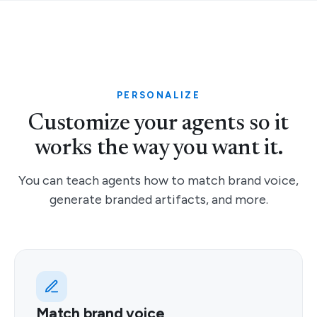
PERSONALIZE
Customize your agents so it
works the way you want it.
You can teach agents how to match brand voice,
generate branded artifacts, and more.
Match brand voice