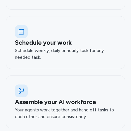
Schedule your work
Schedule weekly, daily or hourly task for any
needed task.
Assemble your AI workforce
Your agents work together and hand off tasks to
each other and ensure consistency.