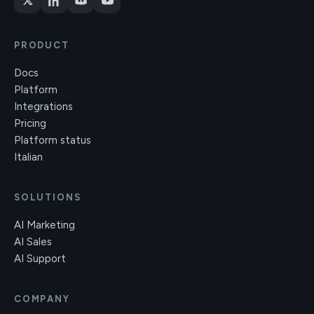
PRODUCT
Docs
Platform
Integrations
Pricing
Platform status
Italian
SOLUTIONS
AI Marketing
AI Sales
AI Support
COMPANY