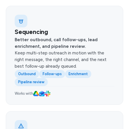
Sequencing
Better outbound, call follow-ups, lead
enrichment, and pipeline review.
Keep multi-step outreach in motion with the
right message, the right channel, and the next
best follow-up already queued.
Outbound
Follow-ups
Enrichment
Pipeline review
Works with