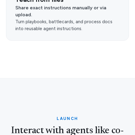
Share exact instructions manually or via
upload.
Turn playbooks, battlecards, and process docs
into reusable agent instructions.
LAUNCH
Interact with agents like co-