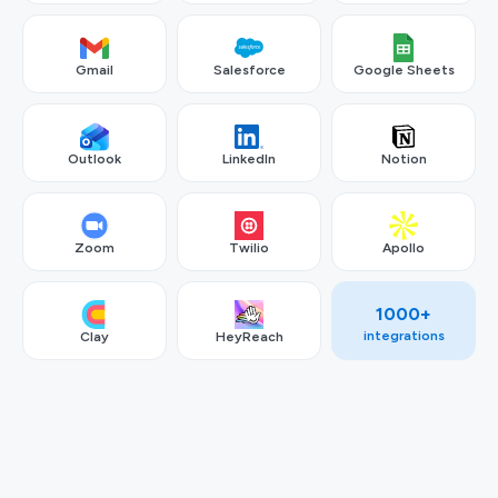
Gmail
Salesforce
Google Sheets
Outlook
LinkedIn
Notion
Zoom
Twilio
Apollo
1000+
integrations
Clay
HeyReach