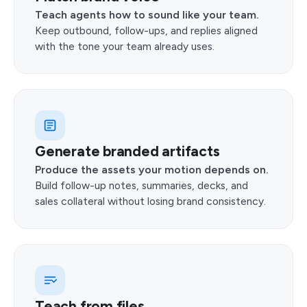
Teach agents how to sound like your team.
Keep outbound, follow-ups, and replies aligned
with the tone your team already uses.
Generate branded artifacts
Produce the assets your motion depends on.
Build follow-up notes, summaries, decks, and
sales collateral without losing brand consistency.
Teach from files