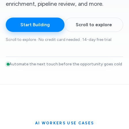
enrichment, pipeline review, and more.
Start Building
Scroll to explore
Scroll to explore · No credit card needed · 14-day free trial
Automate the next touch before the opportunity goes cold
Live sales motion
24/7
Lead discovery
Signal tracking
Sequencing
LEAD DISCOVERY
High quality leads
Finds leads by analyzing buying signals, building lookalike
audiences, scoring prospects, and contacting the highest-
intent ones first.
Signal scoring
Lookalikes
Outbound
AI WORKERS USE CASES