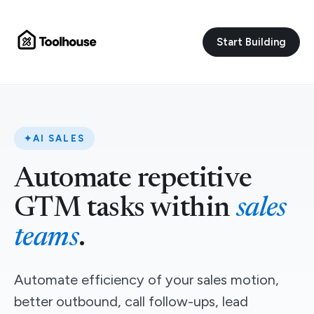
Start Building
✦
AI SALES
Automate repetitive
GTM tasks within
sales
teams
.
Automate efficiency of your sales motion,
better outbound, call follow-ups, lead