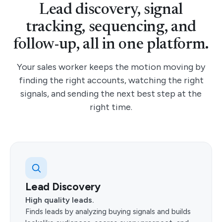
Lead discovery, signal
SIGNAL TRACKING
tracking, sequencing, and
Signal driven conversations
All AI outreach is backed by buying signals so you reach the
follow-up, all in one platform.
right leads at the right moment.
Your sales worker keeps the motion moving by
Tracked signal
Funding, hiring
finding the right accounts, watching the right
Next action
Right lead, right time
signals, and sending the next best step at the
right time.
PERSONALIZED SEQUENCING
Real-time sequences, customized and ready to
send
When a prospect responds, sequences are applied in real
time and ready to send automatically or with your approval.
Use this to keep the motion moving without manual copy-
paste.
Lead Discovery
Use this
High quality leads.
Finds leads by analyzing buying signals and builds