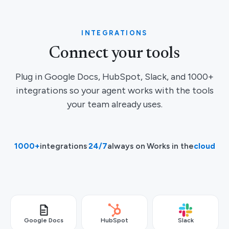
INTEGRATIONS
Connect your tools
Plug in Google Docs, HubSpot, Slack, and 1000+
integrations so your agent works with the tools
your team already uses.
1000+
integrations
·
24/7
always on
·
Works in the
cloud
Google Docs
HubSpot
Slack