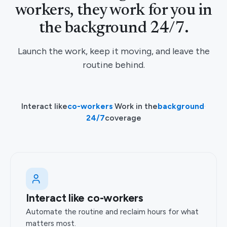
workers, they work for you in
the background 24/7.
Launch the work, keep it moving, and leave the
routine behind.
Interact like
co-workers
·
Work in the
background
·
24/7
coverage
Interact like co-workers
Automate the routine and reclaim hours for what
matters most.