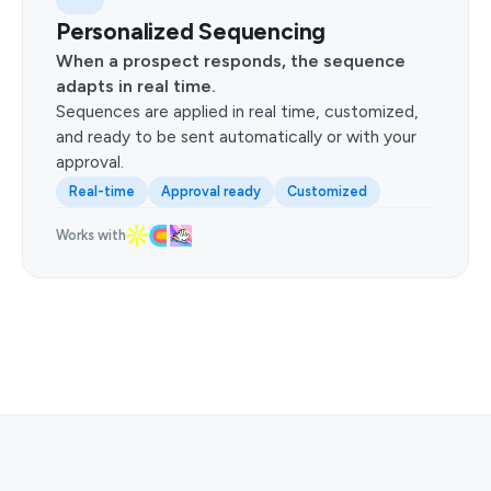
Personalized Sequencing
When a prospect responds, the sequence
adapts in real time.
Sequences are applied in real time, customized,
and ready to be sent automatically or with your
approval.
Real-time
Approval ready
Customized
Works with