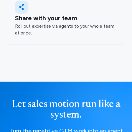
Share with your team
Roll out expertise via agents to your whole team
at once.
Let sales motion run like a
system.
Turn the repetitive GTM work into an agent