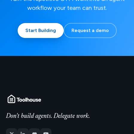
workflow your team can trust.
Start Building
Request a demo
Don't build agents. Delegate work.