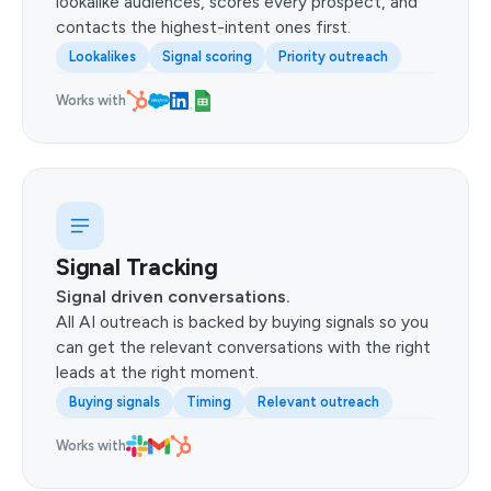
lookalike audiences, scores every prospect, and
contacts the highest-intent ones first.
Lookalikes
Signal scoring
Priority outreach
Works with
Signal Tracking
Signal driven conversations.
All AI outreach is backed by buying signals so you
can get the relevant conversations with the right
leads at the right moment.
Buying signals
Timing
Relevant outreach
Works with