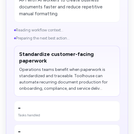
API with AI workers to create business
documents faster and reduce repetitive
manual formatting.
Reading workflow context...
Preparing the next best action...
Standardize customer-facing
paperwork
Operations teams benefit when paperwork is
standardized and traceable. Toolhouse can
automate recurring document production for
onboarding, compliance, and service deliv...
-
Tasks handled
-