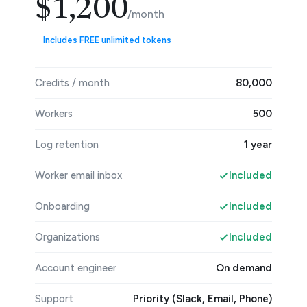
$1,200
/month
Includes FREE unlimited tokens
Credits / month
80,000
Workers
500
Log retention
1 year
Worker email inbox
Included
Onboarding
Included
Organizations
Included
Account engineer
On demand
Support
Priority (Slack, Email, Phone)