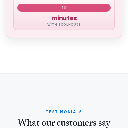
TO
minutes
WITH TOOLHOUSE
TESTIMONIALS
What our customers say