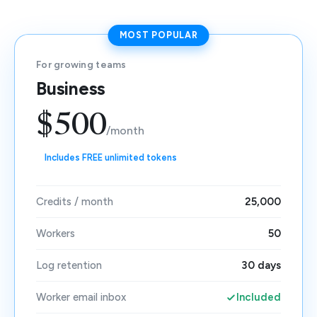
MOST POPULAR
For growing teams
Business
$500
/month
Includes FREE unlimited tokens
Credits / month
25,000
Workers
50
Log retention
30 days
Worker email inbox
Included