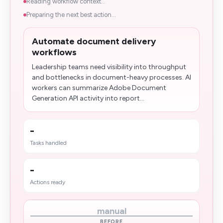
Reading workflow context...
Preparing the next best action...
Automate document delivery
workflows
Leadership teams need visibility into throughput
and bottlenecks in document-heavy processes. AI
workers can summarize Adobe Document
Generation API activity into report...
-
Tasks handled
-
Actions ready
manual
BEFORE