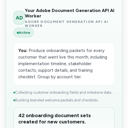
Your Adobe Document Generation API AI
Worker
AD
ADOBE DOCUMENT GENERATION API AI
WORKER
Active
You:
Produce onboarding packets for every
customer that went live this month, including
implementation timeline, stakeholder
contacts, support details, and training
checklist. Group by account tier.
Collecting customer onboarding fields and milestone data...
Building branded welcome packets and checklists...
42 onboarding document sets
created for new customers.