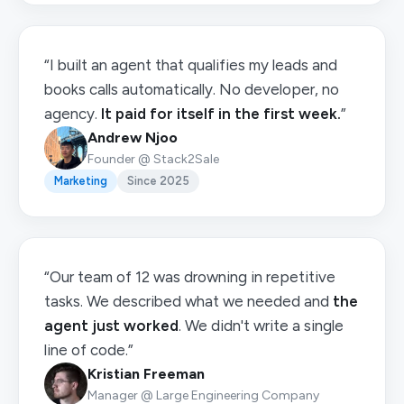
“I built an agent that qualifies my leads and
books calls automatically. No developer, no
agency.
It paid for itself in the first week.
”
Andrew Njoo
Founder @ Stack2Sale
Marketing
Since 2025
“Our team of 12 was drowning in repetitive
tasks. We described what we needed and
the
agent just worked
. We didn't write a single
line of code.”
Kristian Freeman
Manager @ Large Engineering Company