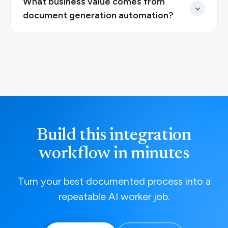
What business value comes from
document generation automation?
Build this integration
workflow in minutes
Turn your best documented process into a
repeatable AI worker job.