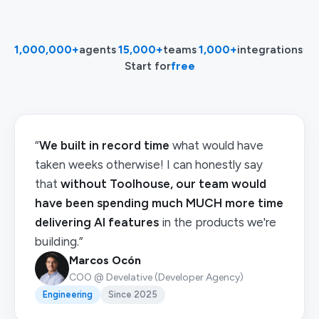
1,000,000+
agents
·
15,000+
teams
·
1,000+
integrations
·
Start for
free
“
We built in record time
what would have
taken weeks otherwise! I can honestly say
that
without Toolhouse, our team would
have been spending much MUCH more time
delivering AI features
in the products we're
building.”
Marcos Ocón
COO @ Develative (Developer Agency)
Engineering
Since 2025