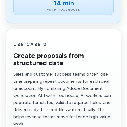
14 min
WITH TOOLHOUSE
USE CASE 2
Create proposals from
structured data
Sales and customer success teams often lose
time preparing repeat documents for each deal
or account. By combining Adobe Document
Generation API with Toolhouse, AI workers can
populate templates, validate required fields, and
deliver ready-to-send files automatically. This
helps revenue teams move faster on high-value
work.