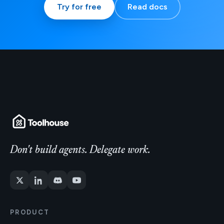
Try for free
Read docs
Don't build agents. Delegate work.
PRODUCT