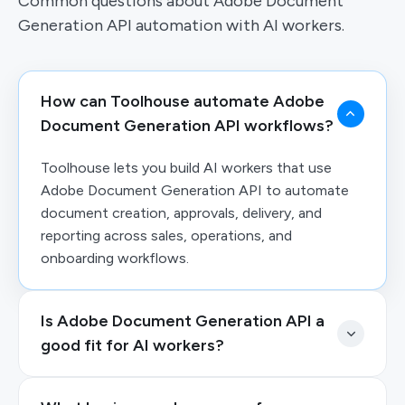
Common questions about Adobe Document
Generation API automation with AI workers.
How can Toolhouse automate Adobe
Document Generation API workflows?
Toolhouse lets you build AI workers that use
Adobe Document Generation API to automate
document creation, approvals, delivery, and
reporting across sales, operations, and
onboarding workflows.
Is Adobe Document Generation API a
good fit for AI workers?