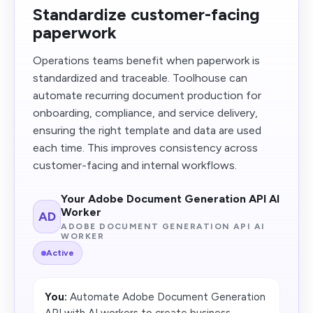
Standardize customer-facing
paperwork
Operations teams benefit when paperwork is
standardized and traceable. Toolhouse can
automate recurring document production for
onboarding, compliance, and service delivery,
ensuring the right template and data are used
each time. This improves consistency across
customer-facing and internal workflows.
Your Adobe Document Generation API AI
Worker
AD
ADOBE DOCUMENT GENERATION API AI
WORKER
Active
You:
Automate Adobe Document Generation