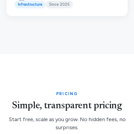
Infrastructure
Since 2025
PRICING
Simple, transparent pricing
Start free, scale as you grow. No hidden fees, no
surprises.