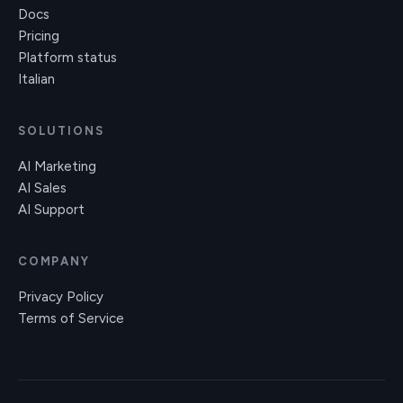
Docs
Pricing
Platform status
Italian
SOLUTIONS
AI Marketing
AI Sales
AI Support
COMPANY
Privacy Policy
Terms of Service