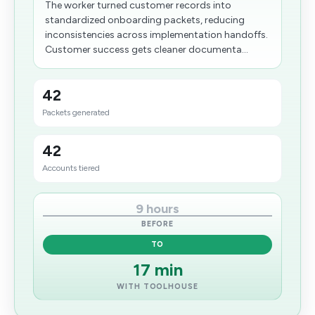
The worker turned customer records into
standardized onboarding packets, reducing
inconsistencies across implementation handoffs.
Customer success gets cleaner documenta...
42
Packets generated
42
Accounts tiered
9 hours
BEFORE
TO
17 min
WITH TOOLHOUSE