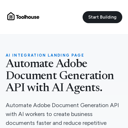
Start Building
AI INTEGRATION LANDING PAGE
Automate Adobe
Document Generation
API with AI Agents.
Automate Adobe Document Generation API
with AI workers to create business
documents faster and reduce repetitive