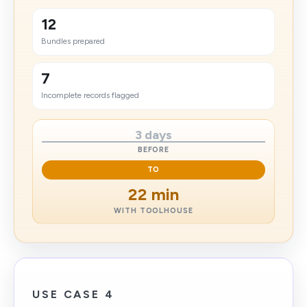
12
Bundles prepared
7
Incomplete records flagged
3 days
BEFORE
TO
22 min
WITH TOOLHOUSE
USE CASE 4