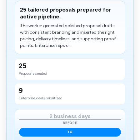
25 tailored proposals prepared for
active pipeline.
The worker generated polished proposal drafts
with consistent branding and inserted the right
pricing, delivery timelines, and supporting proof
points. Enterprise reps c...
25
Proposals created
9
Enterprise deals prioritized
2 business days
BEFORE
TO