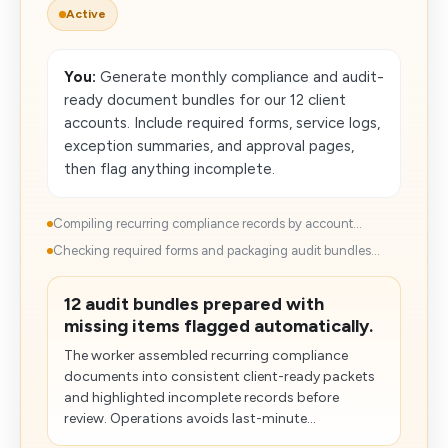
Active
You:
Generate monthly compliance and audit-
ready document bundles for our 12 client
accounts. Include required forms, service logs,
exception summaries, and approval pages,
then flag anything incomplete.
Compiling recurring compliance records by account...
Checking required forms and packaging audit bundles...
12 audit bundles prepared with
missing items flagged automatically.
The worker assembled recurring compliance
documents into consistent client-ready packets
and highlighted incomplete records before
review. Operations avoids last-minute...