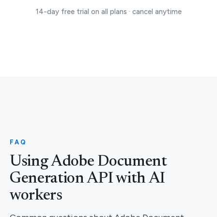
14-day free trial on all plans · cancel anytime
FAQ
Using Adobe Document
Generation API with AI
workers