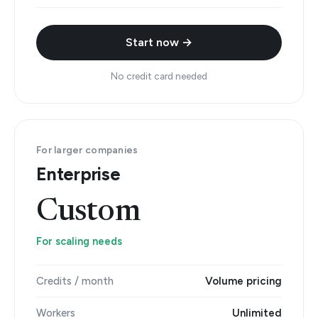
Start now →
No credit card needed
For larger companies
Enterprise
Custom
For scaling needs
Credits / month
Volume pricing
Workers
Unlimited