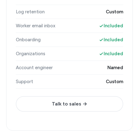
Log retention
Custom
Worker email inbox
Included
Onboarding
Included
Organizations
Included
Account engineer
Named
Support
Custom
Talk to sales →