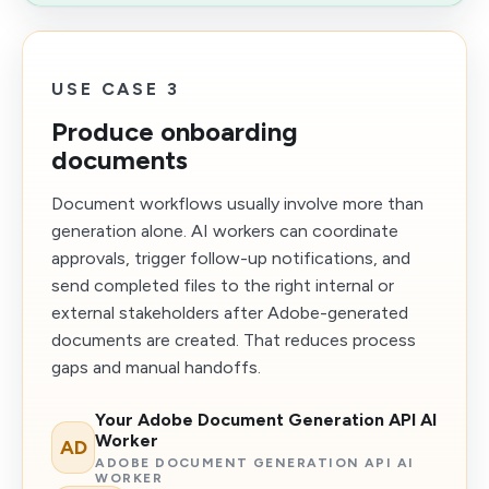
USE CASE 3
Produce onboarding
documents
Document workflows usually involve more than
generation alone. AI workers can coordinate
approvals, trigger follow-up notifications, and
send completed files to the right internal or
external stakeholders after Adobe-generated
documents are created. That reduces process
gaps and manual handoffs.
Your Adobe Document Generation API AI
Worker
AD
ADOBE DOCUMENT GENERATION API AI
WORKER