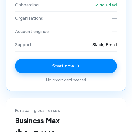
Onboarding
Included
Organizations
—
Account engineer
—
Support
Slack, Email
Start now →
No credit card needed
For scaling businesses
Business Max