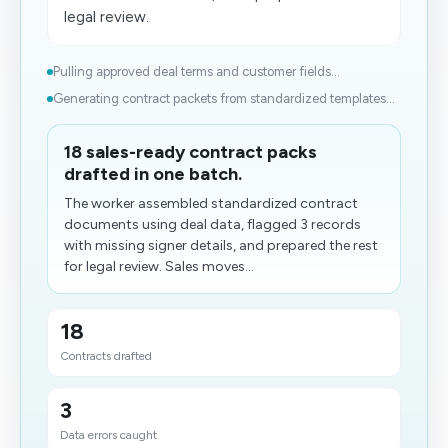
legal review.
Pulling approved deal terms and customer fields...
Generating contract packets from standardized templates...
18 sales-ready contract packs
drafted in one batch.
The worker assembled standardized contract
documents using deal data, flagged 3 records
with missing signer details, and prepared the rest
for legal review. Sales moves...
18
Contracts drafted
3
Data errors caught