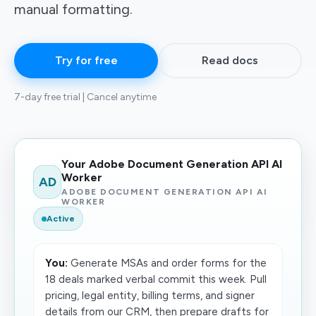
manual formatting.
Try for free
Read docs
7-day free trial | Cancel anytime
Your Adobe Document Generation API AI
Worker
AD
ADOBE DOCUMENT GENERATION API AI
WORKER
Active
You:
Generate MSAs and order forms for the
18 deals marked verbal commit this week. Pull
pricing, legal entity, billing terms, and signer
details from our CRM, then prepare drafts for