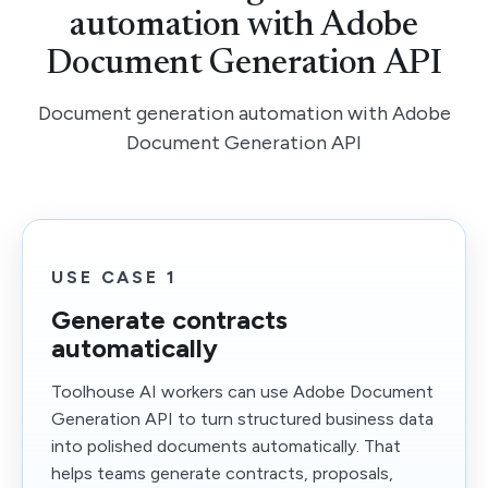
automation with Adobe
Document Generation API
Document generation automation with Adobe
Document Generation API
USE CASE 1
Generate contracts
automatically
Toolhouse AI workers can use Adobe Document
Generation API to turn structured business data
into polished documents automatically. That
helps teams generate contracts, proposals,