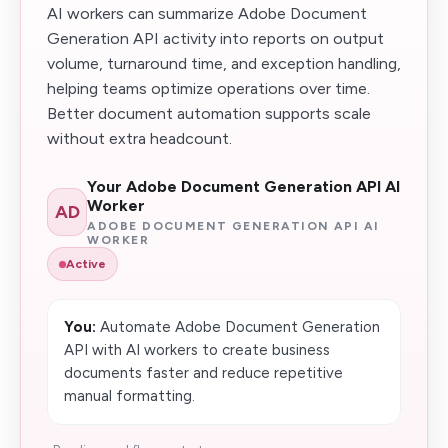
AI workers can summarize Adobe Document
Generation API activity into reports on output
volume, turnaround time, and exception handling,
helping teams optimize operations over time.
Better document automation supports scale
without extra headcount.
Your Adobe Document Generation API AI
Worker
AD
ADOBE DOCUMENT GENERATION API AI
WORKER
Active
You:
Automate Adobe Document Generation
API with AI workers to create business
documents faster and reduce repetitive
manual formatting.