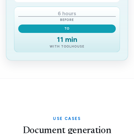
6 hours
BEFORE
TO
11 min
WITH TOOLHOUSE
USE CASES
Document generation