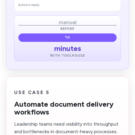
Actions ready
manual
BEFORE
TO
minutes
WITH TOOLHOUSE
USE CASE 5
Automate document delivery
workflows
Leadership teams need visibility into throughput
and bottlenecks in document-heavy processes.