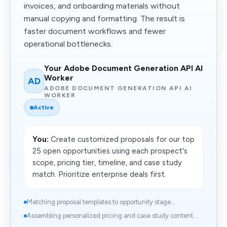
invoices, and onboarding materials without
manual copying and formatting. The result is
faster document workflows and fewer
operational bottlenecks.
Your Adobe Document Generation API AI
Worker
AD
ADOBE DOCUMENT GENERATION API AI
WORKER
Active
You:
Create customized proposals for our top
25 open opportunities using each prospect's
scope, pricing tier, timeline, and case study
match. Prioritize enterprise deals first.
Matching proposal templates to opportunity stage...
Assembling personalized pricing and case study content...