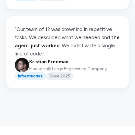
“Our team of 12 was drowning in repetitive
tasks. We described what we needed and
the
agent just worked
. We didn't write a single
line of code.”
Kristian Freeman
Manager @ Large Engineering Company
Infrastructure
Since 2025