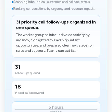
Scanning inbound call outcomes and callback status...
Ranking conversations by urgency and revenue impact...
31 priority call follow-ups organized in
one queue.
The worker grouped inbound voice activity by
urgency, highlighted missed high-intent
opportunities, and prepared clear next steps for
sales and support. Teams can act fa...
31
Follow-ups queued
18
Missed calls recovered
5 hours