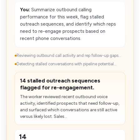
You:
Summarize outbound calling
performance for this week, flag stalled
outreach sequences, and identify which reps
need to re-engage prospects based on
recent phone conversations.
Reviewing outbound call activity and rep follow-up gaps...
Detecting stalled conversations with pipeline potential...
14 stalled outreach sequences
flagged for re-engagement.
The worker reviewed recent outbound voice
activity, identified prospects that need follow-up,
and surfaced which conversations are still active
versus likely lost. Sales...
14