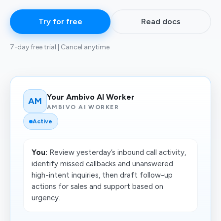
Try for free
Read docs
7-day free trial | Cancel anytime
Your Ambivo AI Worker
AM
AMBIVO AI WORKER
Active
You:
Review yesterday’s inbound call activity,
identify missed callbacks and unanswered
high-intent inquiries, then draft follow-up
actions for sales and support based on
urgency.