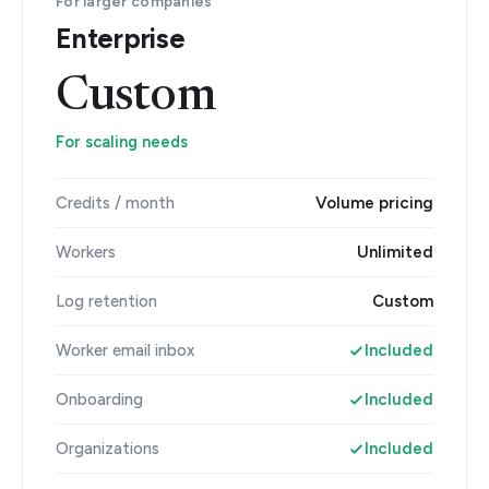
For larger companies
Enterprise
Custom
For scaling needs
Credits / month
Volume pricing
Workers
Unlimited
Log retention
Custom
Worker email inbox
Included
Onboarding
Included
Organizations
Included