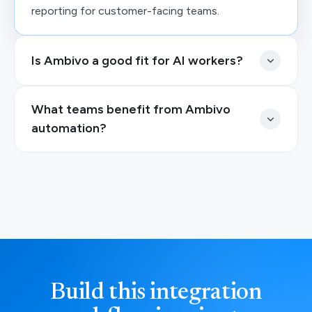
reporting for customer-facing teams.
Is Ambivo a good fit for AI workers?
What teams benefit from Ambivo
automation?
Build this integration