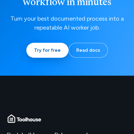
workflow in minutes
Turn your best documented process into a
repeatable AI worker job.
Try for free
Read docs