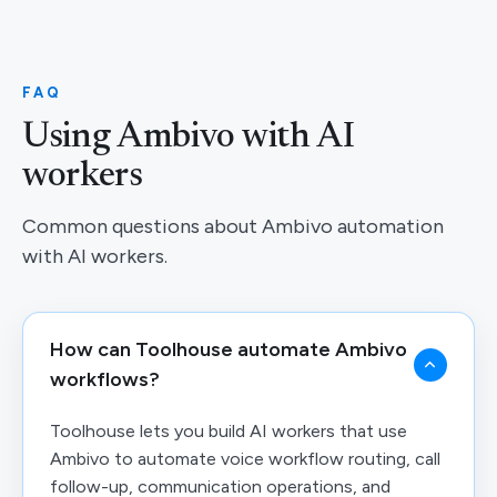
FAQ
Using Ambivo with AI
workers
Common questions about Ambivo automation
with AI workers.
How can Toolhouse automate Ambivo
workflows?
Toolhouse lets you build AI workers that use
Ambivo to automate voice workflow routing, call
follow-up, communication operations, and