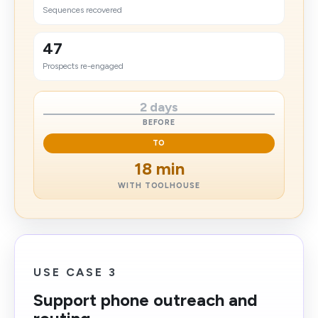
Sequences recovered
47
Prospects re-engaged
2 days
BEFORE
TO
18 min
WITH TOOLHOUSE
USE CASE 3
Support phone outreach and