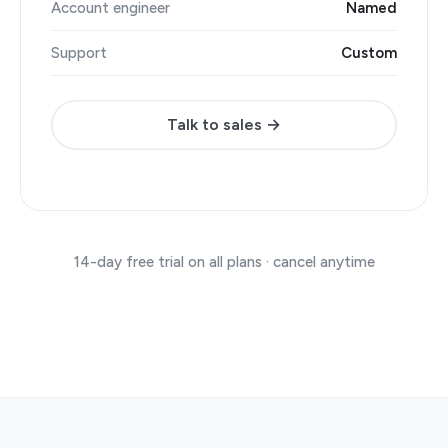
Account engineer
Named
Support
Custom
Talk to sales →
14-day free trial on all plans · cancel anytime