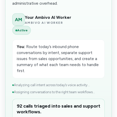
administrative overhead.
Your Ambivo AI Worker
AM
AMBIVO AI WORKER
Active
You:
Route today’s inbound phone
conversations by intent, separate support
issues from sales opportunities, and create a
summary of what each team needs to handle
first.
Analyzing call intent across today’s voice activity...
Assigning conversations to the right team workflows...
92 calls triaged into sales and support
workflows.