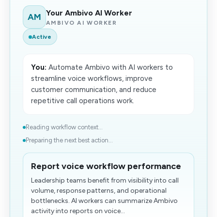
Your Ambivo AI Worker
AM
AMBIVO AI WORKER
Active
You:
Automate Ambivo with AI workers to
streamline voice workflows, improve
customer communication, and reduce
repetitive call operations work.
Reading workflow context...
Preparing the next best action...
Report voice workflow performance
Leadership teams benefit from visibility into call
volume, response patterns, and operational
bottlenecks. AI workers can summarize Ambivo
activity into reports on voice...