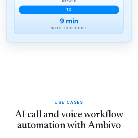
BEFORE
TO
9 min
WITH TOOLHOUSE
USE CASES
AI call and voice workflow
automation with Ambivo