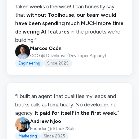
taken weeks otherwise! I can honestly say
that
without Toolhouse, our team would
have been spending much MUCH more time
delivering AI features
in the products we're
building.”
Marcos Ocón
COO @ Develative (Developer Agency)
Engineering
Since 2025
“I built an agent that qualifies my leads and
books calls automatically. No developer, no
agency.
It paid for itself in the first week.
”
Andrew Njoo
Founder @ Stack2Sale
Marketing
Since 2025