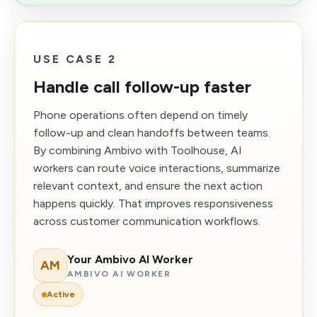
USE CASE 2
Handle call follow-up faster
Phone operations often depend on timely
follow-up and clean handoffs between teams.
By combining Ambivo with Toolhouse, AI
workers can route voice interactions, summarize
relevant context, and ensure the next action
happens quickly. That improves responsiveness
across customer communication workflows.
Your Ambivo AI Worker
AM
AMBIVO AI WORKER
Active