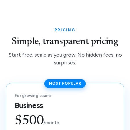
PRICING
Simple, transparent pricing
Start free, scale as you grow. No hidden fees, no
surprises.
MOST POPULAR
For growing teams
Business
$500
/month