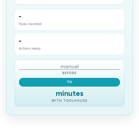
-
Tasks handled
-
Actions ready
manual
BEFORE
TO
minutes
WITH TOOLHOUSE