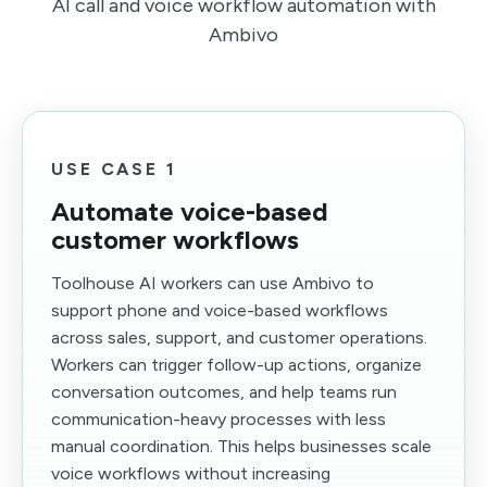
AI call and voice workflow automation with
Ambivo
USE CASE 1
Automate voice-based
customer workflows
Toolhouse AI workers can use Ambivo to
support phone and voice-based workflows
across sales, support, and customer operations.
Workers can trigger follow-up actions, organize
conversation outcomes, and help teams run
communication-heavy processes with less
manual coordination. This helps businesses scale
voice workflows without increasing