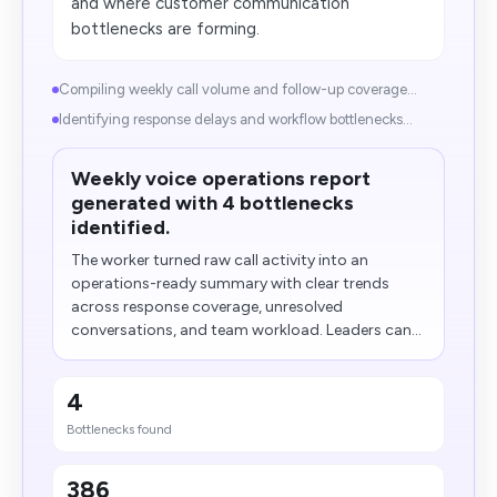
and where customer communication
bottlenecks are forming.
Compiling weekly call volume and follow-up coverage...
Identifying response delays and workflow bottlenecks...
Weekly voice operations report
generated with 4 bottlenecks
identified.
The worker turned raw call activity into an
operations-ready summary with clear trends
across response coverage, unresolved
conversations, and team workload. Leaders can...
4
Bottlenecks found
386