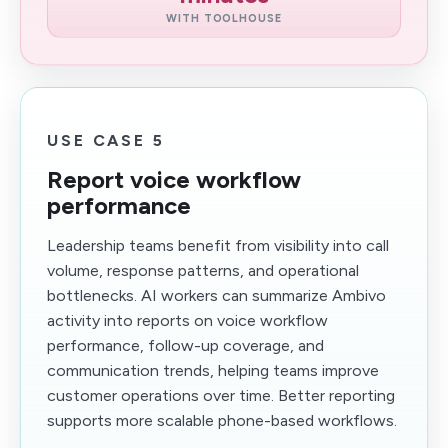
WITH TOOLHOUSE
USE CASE 5
Report voice workflow
performance
Leadership teams benefit from visibility into call
volume, response patterns, and operational
bottlenecks. AI workers can summarize Ambivo
activity into reports on voice workflow
performance, follow-up coverage, and
communication trends, helping teams improve
customer operations over time. Better reporting
supports more scalable phone-based workflows.