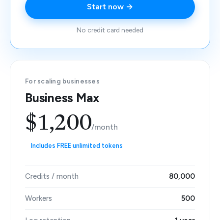
Start now →
No credit card needed
For scaling businesses
Business Max
$1,200
/month
Includes FREE unlimited tokens
Credits / month
80,000
Workers
500