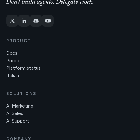
Don't build agents. Delegate work.
PRODUCT
Docs
Pricing
Platform status
Italian
SOLUTIONS
AI Marketing
AI Sales
AI Support
COMPANY