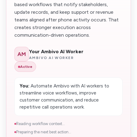
based workflows that notify stakeholders,
update records, and keep support or revenue
teams aligned after phone activity occurs. That
creates stronger execution across
communication-driven operations.
Your Ambivo AI Worker
AM
AMBIVO AI WORKER
Active
You:
Automate Ambivo with AI workers to
streamline voice workflows, improve
customer communication, and reduce
repetitive call operations work.
Reading workflow context...
Preparing the next best action...