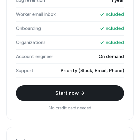
Log retention
1 year
Worker email inbox
Included
Onboarding
Included
Organizations
Included
Account engineer
On demand
Support
Priority (Slack, Email, Phone)
Start now →
No credit card needed