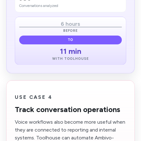
Conversations analyzed
6 hours
BEFORE
TO
11 min
WITH TOOLHOUSE
USE CASE 4
Track conversation operations
Voice workflows also become more useful when
they are connected to reporting and internal
systems. Toolhouse can automate Ambivo-