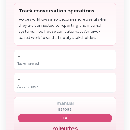
Track conversation operations
Voice workflows also become more useful when
they are connected to reporting and internal
systems. Toolhouse can automate Ambivo-
based workflows that notify stakeholders...
-
Tasks handled
-
Actions ready
manual
BEFORE
TO
minutes