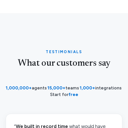
TESTIMONIALS
What our customers say
1,000,000+
agents
·
15,000+
teams
·
1,000+
integrations
·
Start for
free
“
We built in record time
what would have