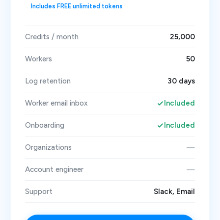
Includes FREE unlimited tokens
Credits / month
25,000
Workers
50
Log retention
30 days
Worker email inbox
Included
Onboarding
Included
Organizations
—
Account engineer
—
Support
Slack, Email