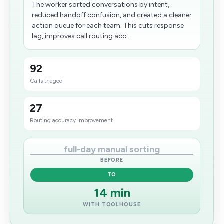
The worker sorted conversations by intent,
reduced handoff confusion, and created a cleaner
action queue for each team. This cuts response
lag, improves call routing acc...
92
Calls triaged
27
Routing accuracy improvement
full-day manual sorting
BEFORE
TO
14 min
WITH TOOLHOUSE