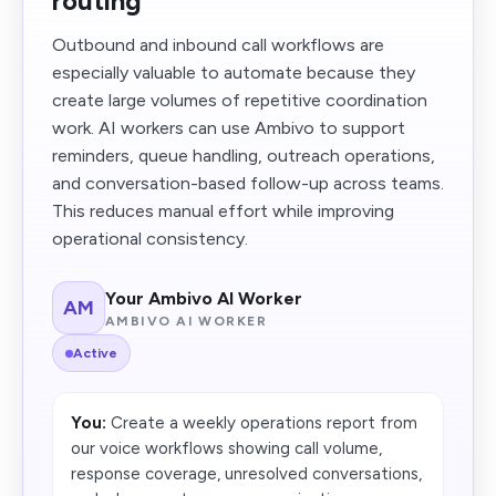
routing
Outbound and inbound call workflows are
especially valuable to automate because they
create large volumes of repetitive coordination
work. AI workers can use Ambivo to support
reminders, queue handling, outreach operations,
and conversation-based follow-up across teams.
This reduces manual effort while improving
operational consistency.
Your Ambivo AI Worker
AM
AMBIVO AI WORKER
Active
You:
Create a weekly operations report from
our voice workflows showing call volume,
response coverage, unresolved conversations,