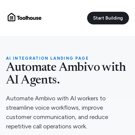
Start Building
AI INTEGRATION LANDING PAGE
Automate Ambivo with
AI Agents.
Automate Ambivo with AI workers to
streamline voice workflows, improve
customer communication, and reduce
repetitive call operations work.