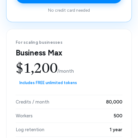
No credit card needed
For scaling businesses
Business Max
$1,200
/month
Includes FREE unlimited tokens
Credits / month
80,000
Workers
500
Log retention
1 year