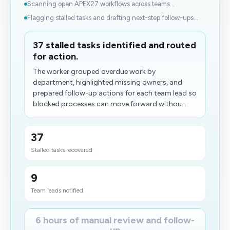
Scanning open APEX27 workflows across teams...
Flagging stalled tasks and drafting next-step follow-ups...
37 stalled tasks identified and routed
for action.
The worker grouped overdue work by
department, highlighted missing owners, and
prepared follow-up actions for each team lead so
blocked processes can move forward withou...
37
Stalled tasks recovered
9
Team leads notified
6 hours of manual review and follow-