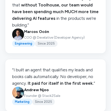
that
without Toolhouse, our team would
have been spending much MUCH more time
delivering AI features
in the products we're
building.”
Marcos Ocón
COO @ Develative (Developer Agency)
Engineering
Since 2025
“I built an agent that qualifies my leads and
books calls automatically. No developer, no
agency.
It paid for itself in the first week.
”
Andrew Njoo
Founder @ Stack2Sale
Marketing
Since 2025