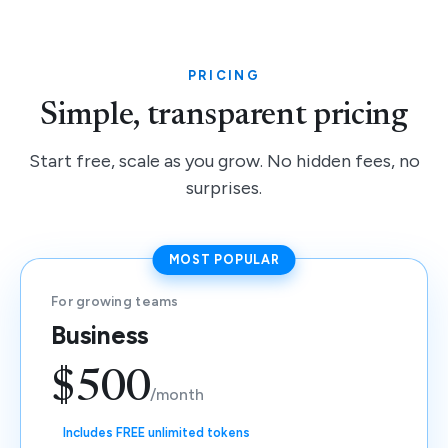
PRICING
Simple, transparent pricing
Start free, scale as you grow. No hidden fees, no
surprises.
MOST POPULAR
For growing teams
Business
$500
/month
Includes FREE unlimited tokens