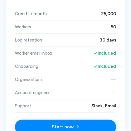
Credits / month
25,000
Workers
50
Log retention
30 days
Worker email inbox
Included
Onboarding
Included
Organizations
—
Account engineer
—
Support
Slack, Email
Start now →