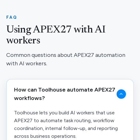
FAQ
Using APEX27 with AI
workers
Common questions about APEX27 automation
with AI workers.
How can Toolhouse automate APEX27
workflows?
Toolhouse lets you build AI workers that use
APEX27 to automate task routing, workflow
coordination, internal follow-up, and reporting
across business operations.