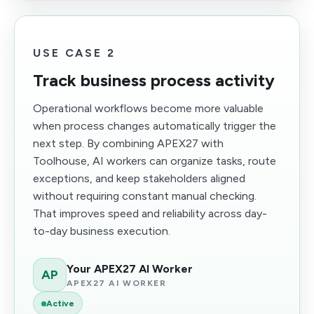
USE CASE 2
Track business process activity
Operational workflows become more valuable
when process changes automatically trigger the
next step. By combining APEX27 with
Toolhouse, AI workers can organize tasks, route
exceptions, and keep stakeholders aligned
without requiring constant manual checking.
That improves speed and reliability across day-
to-day business execution.
Your APEX27 AI Worker
AP
APEX27 AI WORKER
Active