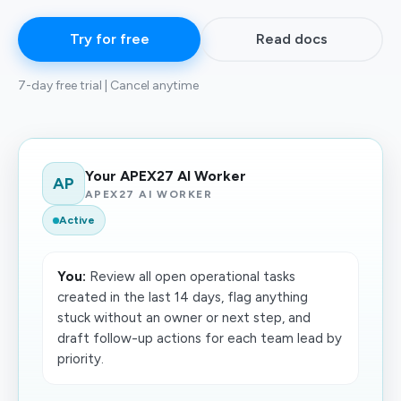
Try for free
Read docs
7-day free trial | Cancel anytime
Your APEX27 AI Worker
AP
APEX27 AI WORKER
Active
You:
Review all open operational tasks
created in the last 14 days, flag anything
stuck without an owner or next step, and
draft follow-up actions for each team lead by
priority.