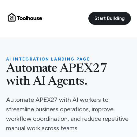
Start Building
AI INTEGRATION LANDING PAGE
Automate APEX27
with AI Agents.
Automate APEX27 with AI workers to
streamline business operations, improve
workflow coordination, and reduce repetitive
manual work across teams.