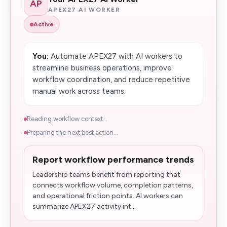
AP
APEX27 AI WORKER
Active
You:
Automate APEX27 with AI workers to
streamline business operations, improve
workflow coordination, and reduce repetitive
manual work across teams.
Reading workflow context...
Preparing the next best action...
Report workflow performance trends
Leadership teams benefit from reporting that
connects workflow volume, completion patterns,
and operational friction points. AI workers can
summarize APEX27 activity int...