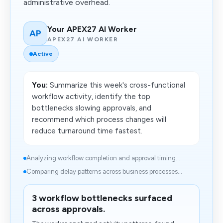
administrative overhead.
Your APEX27 AI Worker
AP
APEX27 AI WORKER
Active
You:
Summarize this week's cross-functional
workflow activity, identify the top
bottlenecks slowing approvals, and
recommend which process changes will
reduce turnaround time fastest.
Analyzing workflow completion and approval timing...
Comparing delay patterns across business processes...
3 workflow bottlenecks surfaced
across approvals.