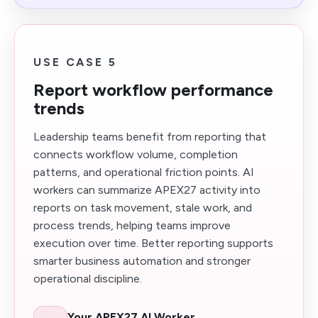
USE CASE 5
Report workflow performance
trends
Leadership teams benefit from reporting that
connects workflow volume, completion
patterns, and operational friction points. AI
workers can summarize APEX27 activity into
reports on task movement, stale work, and
process trends, helping teams improve
execution over time. Better reporting supports
smarter business automation and stronger
operational discipline.
Your APEX27 AI Worker