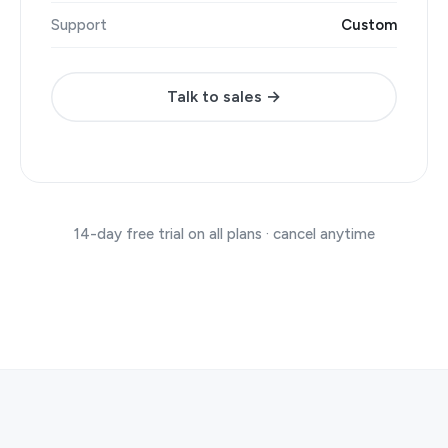
Support
Custom
Talk to sales →
14-day free trial on all plans · cancel anytime