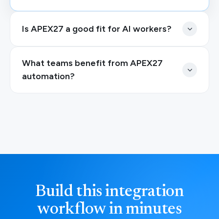
Is APEX27 a good fit for AI workers?
What teams benefit from APEX27
automation?
Build this integration
workflow in minutes