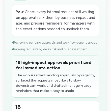
You:
Check every internal request still waiting
on approval, rank them by business impact and
age, and prepare reminders for managers with
the exact actions needed to unblock them.
Reviewing pending approvals and workflow dependencies...
Ranking requests by delay risk and business impact...
18 high-impact approvals prioritized
for immediate action.
The worker ranked pending approvals by urgency,
surfaced the requests most likely to slow
downstream work, and drafted manager-ready
reminders that make it easy to unblo...
18