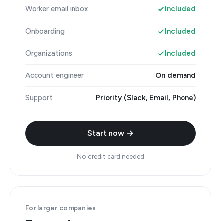
Worker email inbox
Included
Onboarding
Included
Organizations
Included
Account engineer
On demand
Support
Priority (Slack, Email, Phone)
Start now →
No credit card needed
For larger companies