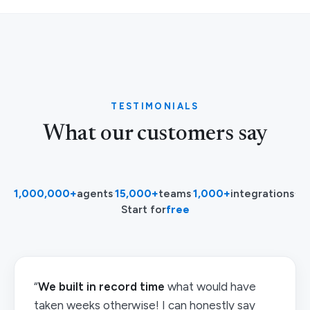
TESTIMONIALS
What our customers say
1,000,000+
agents
·
15,000+
teams
·
1,000+
integrations
·
Start for
free
“
We built in record time
what would have
taken weeks otherwise! I can honestly say