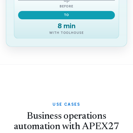
up
BEFORE
TO
8 min
WITH TOOLHOUSE
USE CASES
Business operations
automation with APEX27