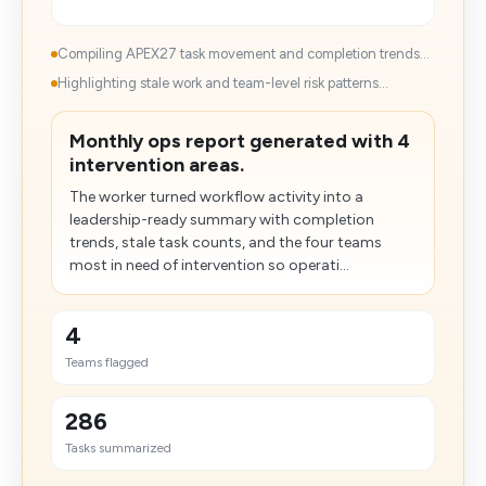
Compiling APEX27 task movement and completion trends...
Highlighting stale work and team-level risk patterns...
Monthly ops report generated with 4
intervention areas.
The worker turned workflow activity into a
leadership-ready summary with completion
trends, stale task counts, and the four teams
most in need of intervention so operati...
4
Teams flagged
286
Tasks summarized