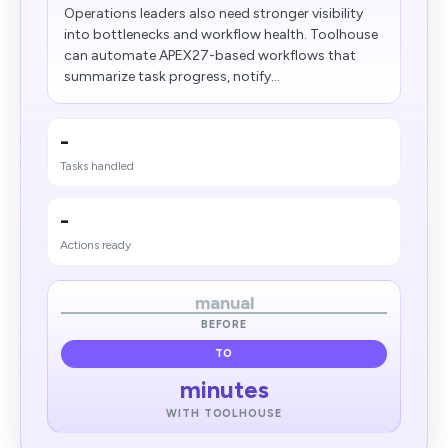
Operations leaders also need stronger visibility
into bottlenecks and workflow health. Toolhouse
can automate APEX27-based workflows that
summarize task progress, notify...
-
Tasks handled
-
Actions ready
manual
BEFORE
TO
minutes
WITH TOOLHOUSE