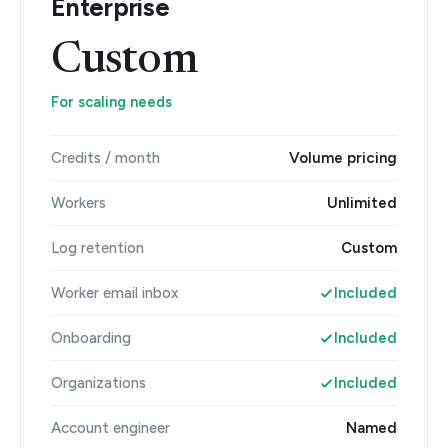
Enterprise
Custom
For scaling needs
Credits / month
Volume pricing
Workers
Unlimited
Log retention
Custom
Worker email inbox
Included
Onboarding
Included
Organizations
Included
Account engineer
Named