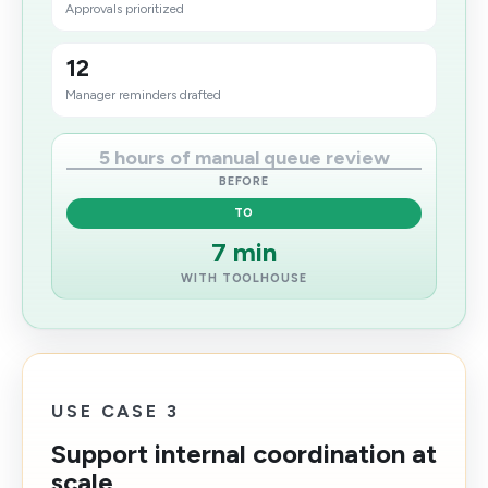
Approvals prioritized
12
Manager reminders drafted
5 hours of manual queue review
BEFORE
TO
7 min
WITH TOOLHOUSE
USE CASE 3
Support internal coordination at
scale