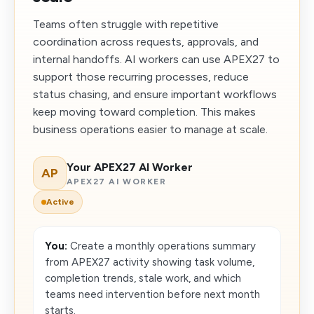
Teams often struggle with repetitive
coordination across requests, approvals, and
internal handoffs. AI workers can use APEX27 to
support those recurring processes, reduce
status chasing, and ensure important workflows
keep moving toward completion. This makes
business operations easier to manage at scale.
Your APEX27 AI Worker
AP
APEX27 AI WORKER
Active
You:
Create a monthly operations summary
from APEX27 activity showing task volume,
completion trends, stale work, and which
teams need intervention before next month
starts.