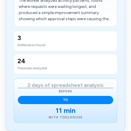
The worker analyzed activity patterns, found
where requests were waiting longest, and
produced a simple improvement summary
showing which approval steps were causing the...
3
Bottlenecks found
24
Processes analyzed
2 days of spreadsheet analysis
BEFORE
TO
11 min
WITH TOOLHOUSE