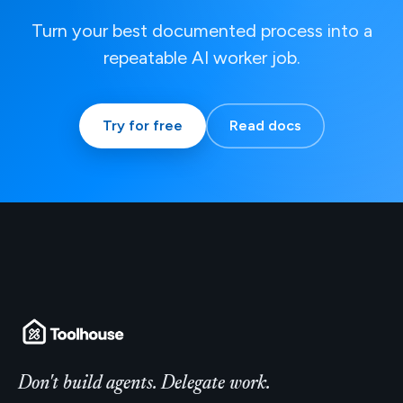
Turn your best documented process into a
repeatable AI worker job.
Try for free
Read docs
Don't build agents. Delegate work.