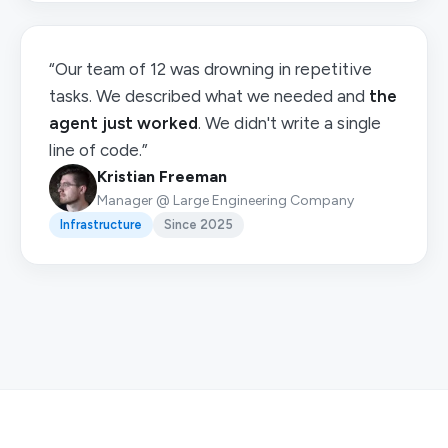
“Our team of 12 was drowning in repetitive
tasks. We described what we needed and
the
agent just worked
. We didn't write a single
line of code.”
Kristian Freeman
Manager @ Large Engineering Company
Infrastructure
Since 2025