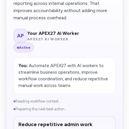
reporting across internal operations. That
improves accountability without adding more
manual process overhead.
Your APEX27 AI Worker
AP
APEX27 AI WORKER
Active
You:
Automate APEX27 with AI workers to
streamline business operations, improve
workflow coordination, and reduce repetitive
manual work across teams.
Reading workflow context...
Preparing the next best action...
Reduce repetitive admin work