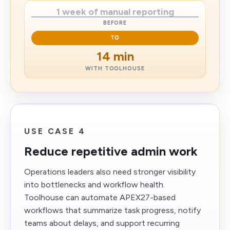
1 week of manual reporting
BEFORE
TO
14 min
WITH TOOLHOUSE
USE CASE 4
Reduce repetitive admin work
Operations leaders also need stronger visibility
into bottlenecks and workflow health.
Toolhouse can automate APEX27-based
workflows that summarize task progress, notify
teams about delays, and support recurring