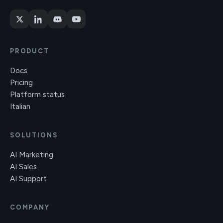
PRODUCT
Docs
Pricing
Platform status
Italian
SOLUTIONS
AI Marketing
AI Sales
AI Support
COMPANY