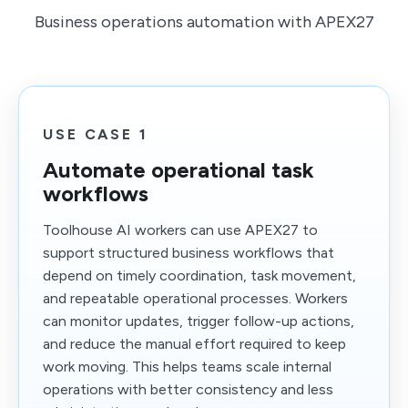
Business operations automation with APEX27
USE CASE 1
Automate operational task
workflows
Toolhouse AI workers can use APEX27 to
support structured business workflows that
depend on timely coordination, task movement,
and repeatable operational processes. Workers
can monitor updates, trigger follow-up actions,
and reduce the manual effort required to keep
work moving. This helps teams scale internal
operations with better consistency and less