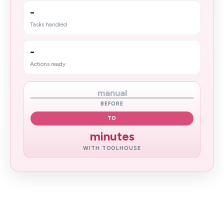
-
Tasks handled
-
Actions ready
manual
BEFORE
TO
minutes
WITH TOOLHOUSE