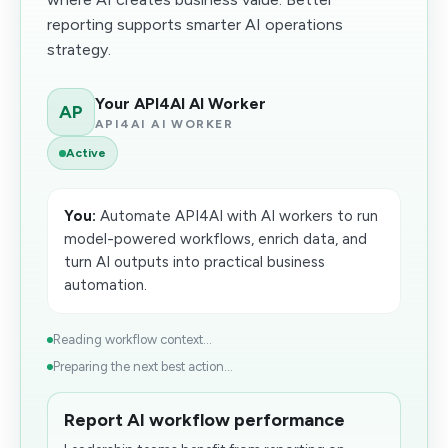
reporting supports smarter AI operations
strategy.
Your API4AI AI Worker
AP
API4AI AI WORKER
Active
You:
Automate API4AI with AI workers to run
model-powered workflows, enrich data, and
turn AI outputs into practical business
automation.
Reading workflow context...
Preparing the next best action...
Report AI workflow performance