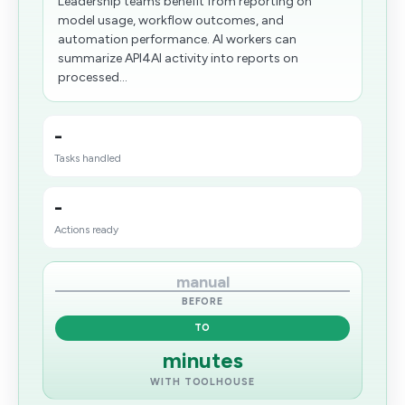
Leadership teams benefit from reporting on
model usage, workflow outcomes, and
automation performance. AI workers can
summarize API4AI activity into reports on
processed...
-
Tasks handled
-
Actions ready
manual
BEFORE
TO
minutes
WITH TOOLHOUSE