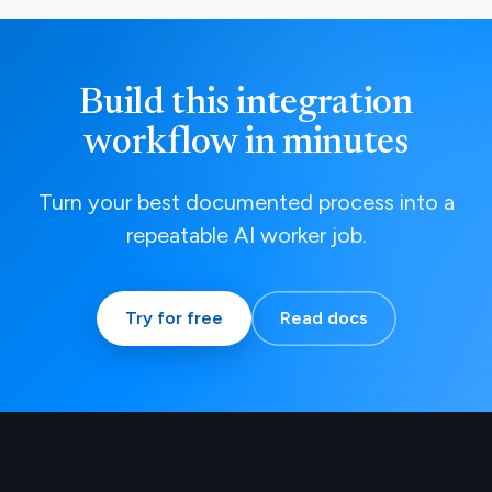
Build this integration
workflow in minutes
Turn your best documented process into a
repeatable AI worker job.
Try for free
Read docs