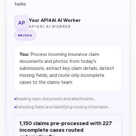
tasks.
Your API4AI AI Worker
AP
API4AI AI WORKER
Active
You:
Process incoming insurance claim
documents and photos from today's
submissions, extract key claim details, detect
missing fields, and route only incomplete
cases to the claims team.
Reading claim documents and attachments...
Extracting fields and identifying missing information...
1,150 claims pre-processed with 227
incomplete cases routed