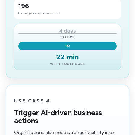
196
Damage exceptions found
4 days
BEFORE
TO
22 min
WITH TOOLHOUSE
USE CASE 4
Trigger AI-driven business
actions
Organizations also need stronger visibility into