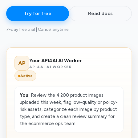
Try for free
Read docs
7-day free trial | Cancel anytime
Your API4AI AI Worker
AP
API4AI AI WORKER
Active
You:
Review the 4,200 product images
uploaded this week, flag low-quality or policy-
risk assets, categorize each image by product
type, and create a clean review summary for
the ecommerce ops team.