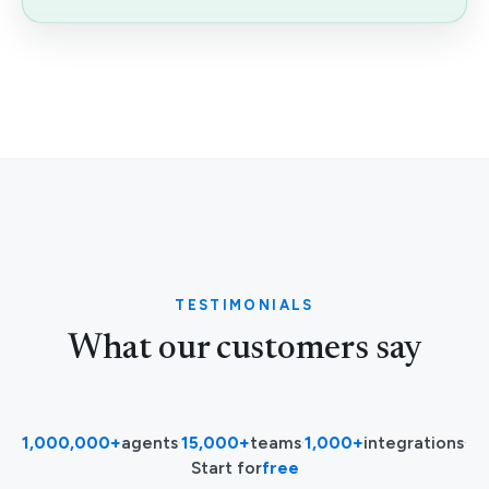
TESTIMONIALS
What our customers say
1,000,000+
agents
·
15,000+
teams
·
1,000+
integrations
·
Start for
free