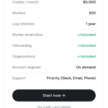
Credits / month
80,000
Workers
500
Log retention
1 year
Worker email inbox
Included
Onboarding
Included
Organizations
Included
Account engineer
On demand
Support
Priority (Slack, Email, Phone)
Start now →
No credit card needed