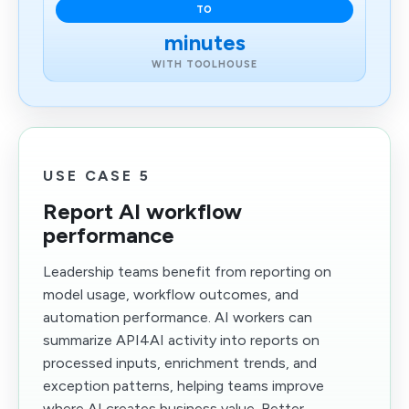
TO
minutes
WITH TOOLHOUSE
USE CASE 5
Report AI workflow
performance
Leadership teams benefit from reporting on
model usage, workflow outcomes, and
automation performance. AI workers can
summarize API4AI activity into reports on
processed inputs, enrichment trends, and
exception patterns, helping teams improve
where AI creates business value. Better