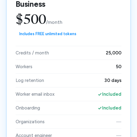
Business
$500
/month
Includes FREE unlimited tokens
Credits / month
25,000
Workers
50
Log retention
30 days
Worker email inbox
Included
Onboarding
Included
Organizations
—
Account engineer
—