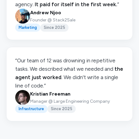
agency.
It paid for itself in the first week.
”
Andrew Njoo
Founder @ Stack2Sale
Marketing
Since 2025
“Our team of 12 was drowning in repetitive
tasks. We described what we needed and
the
agent just worked
. We didn't write a single
line of code.”
Kristian Freeman
Manager @ Large Engineering Company
Infrastructure
Since 2025