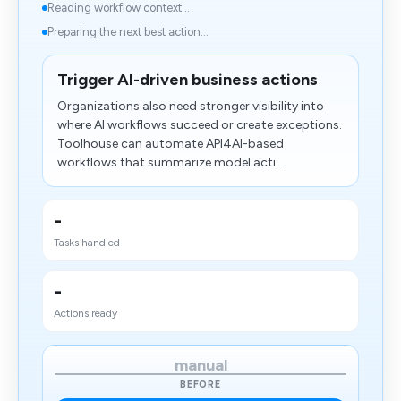
Reading workflow context...
Preparing the next best action...
Trigger AI-driven business actions
Organizations also need stronger visibility into
where AI workflows succeed or create exceptions.
Toolhouse can automate API4AI-based
workflows that summarize model acti...
-
Tasks handled
-
Actions ready
manual
BEFORE