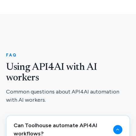
FAQ
Using API4AI with AI
workers
Common questions about API4AI automation
with AI workers.
Can Toolhouse automate API4AI
workflows?