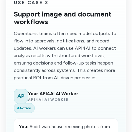
USE CASE 3
Support image and document
workflows
Operations teams often need model outputs to
flow into approvals, notifications, and record
updates. AI workers can use API4AI to connect
analysis results with structured workflows,
ensuring decisions and follow-up tasks happen
consistently across systems. This creates more
practical ROI from AI-driven processes.
Your API4AI AI Worker
AP
API4AI AI WORKER
Active
You:
Audit warehouse receiving photos from