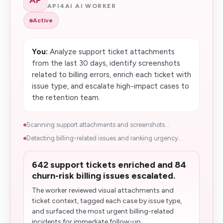
API4AI AI WORKER
Active
You:
Analyze support ticket attachments
from the last 30 days, identify screenshots
related to billing errors, enrich each ticket with
issue type, and escalate high-impact cases to
the retention team.
Scanning support attachments and screenshots...
Detecting billing-related issues and ranking urgency...
642 support tickets enriched and 84
churn-risk billing issues escalated.
The worker reviewed visual attachments and
ticket context, tagged each case by issue type,
and surfaced the most urgent billing-related
incidents for immediate follow-up...