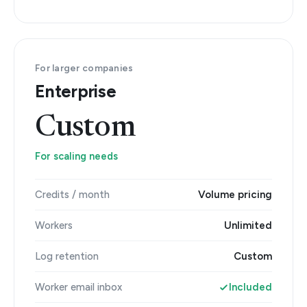
For larger companies
Enterprise
Custom
For scaling needs
Credits / month
Volume pricing
Workers
Unlimited
Log retention
Custom
Worker email inbox
Included