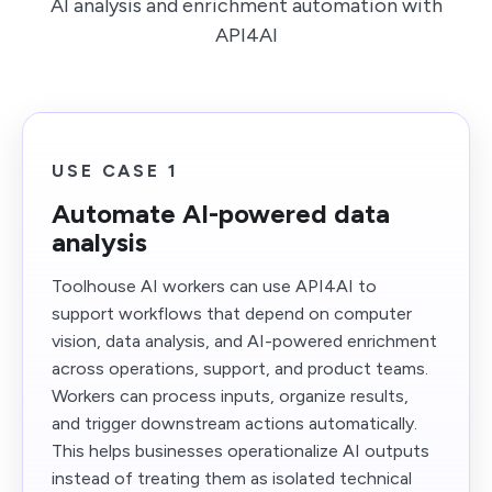
AI analysis and enrichment automation with
API4AI
USE CASE 1
Automate AI-powered data
analysis
Toolhouse AI workers can use API4AI to
support workflows that depend on computer
vision, data analysis, and AI-powered enrichment
across operations, support, and product teams.
Workers can process inputs, organize results,
and trigger downstream actions automatically.
This helps businesses operationalize AI outputs
instead of treating them as isolated technical