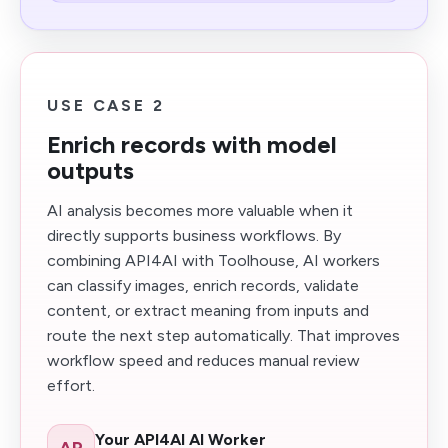
USE CASE 2
Enrich records with model
outputs
AI analysis becomes more valuable when it
directly supports business workflows. By
combining API4AI with Toolhouse, AI workers
can classify images, enrich records, validate
content, or extract meaning from inputs and
route the next step automatically. That improves
workflow speed and reduces manual review
effort.
Your API4AI AI Worker
AP