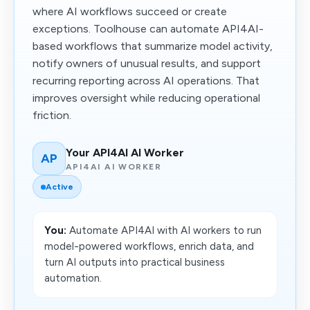
where AI workflows succeed or create
exceptions. Toolhouse can automate API4AI-
based workflows that summarize model activity,
notify owners of unusual results, and support
recurring reporting across AI operations. That
improves oversight while reducing operational
friction.
Your API4AI AI Worker
AP
API4AI AI WORKER
Active
You:
Automate API4AI with AI workers to run
model-powered workflows, enrich data, and
turn AI outputs into practical business
automation.