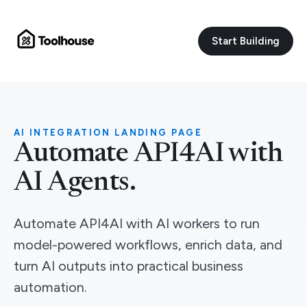
Start Building
AI INTEGRATION LANDING PAGE
Automate API4AI with
AI Agents.
Automate API4AI with AI workers to run
model-powered workflows, enrich data, and
turn AI outputs into practical business
automation.