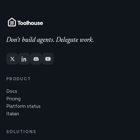
Don't build agents. Delegate work.
PRODUCT
Docs
Pricing
Platform status
Italian
SOLUTIONS