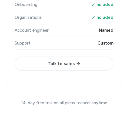
Onboarding
Included
Organizations
Included
Account engineer
Named
Support
Custom
Talk to sales →
14-day free trial on all plans · cancel anytime