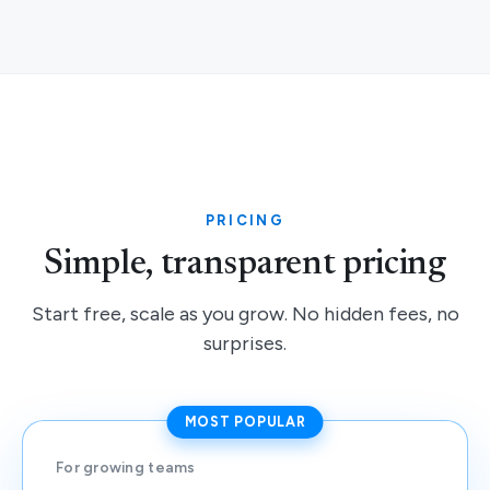
PRICING
Simple, transparent pricing
Start free, scale as you grow. No hidden fees, no
surprises.
MOST POPULAR
For growing teams