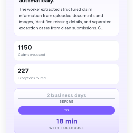
automatically.
The worker extracted structured claim
information from uploaded documents and
images, identified missing details, and separated
exception cases from clean submissions. C...
1150
Claims processed
227
Exceptions routed
2 business days
BEFORE
TO
18 min
WITH TOOLHOUSE