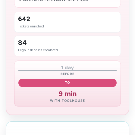
642
Tickets enriched
84
High-risk cases escalated
1 day
BEFORE
TO
9 min
WITH TOOLHOUSE