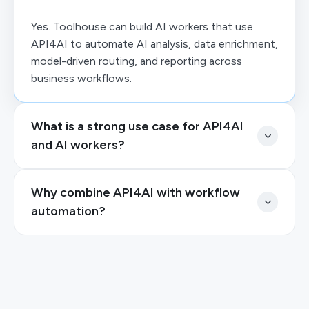
Yes. Toolhouse can build AI workers that use
API4AI to automate AI analysis, data enrichment,
model-driven routing, and reporting across
business workflows.
What is a strong use case for API4AI
and AI workers?
Why combine API4AI with workflow
automation?