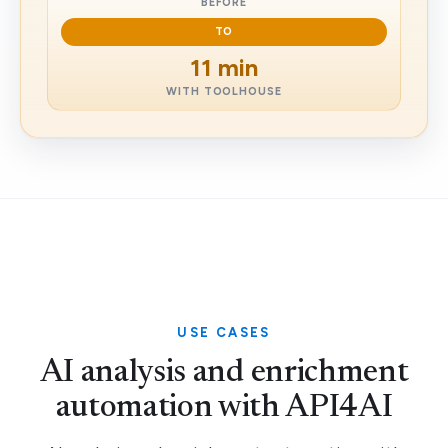
BEFORE
TO
11 min
WITH TOOLHOUSE
USE CASES
AI analysis and enrichment
automation with API4AI