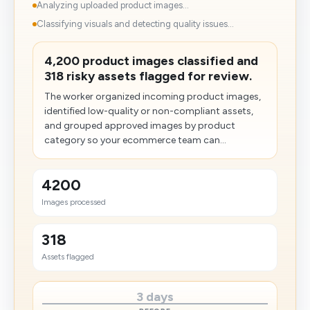
Analyzing uploaded product images...
Classifying visuals and detecting quality issues...
4,200 product images classified and
318 risky assets flagged for review.
The worker organized incoming product images,
identified low-quality or non-compliant assets,
and grouped approved images by product
category so your ecommerce team can...
4200
Images processed
318
Assets flagged
3 days