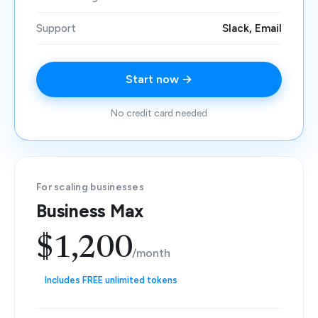
Support
Slack, Email
Start now →
No credit card needed
For scaling businesses
Business Max
$1,200
/month
Includes FREE unlimited tokens