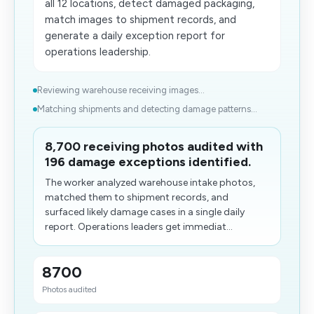
all 12 locations, detect damaged packaging,
match images to shipment records, and
generate a daily exception report for
operations leadership.
Reviewing warehouse receiving images...
Matching shipments and detecting damage patterns...
8,700 receiving photos audited with
196 damage exceptions identified.
The worker analyzed warehouse intake photos,
matched them to shipment records, and
surfaced likely damage cases in a single daily
report. Operations leaders get immediat...
8700
Photos audited