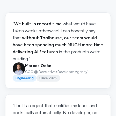
“
We built in record time
what would have
taken weeks otherwise! I can honestly say
that
without Toolhouse, our team would
have been spending much MUCH more time
delivering AI features
in the products we're
building.”
Marcos Ocón
COO @ Develative (Developer Agency)
Engineering
Since 2025
“I built an agent that qualifies my leads and
books calls automatically. No developer, no