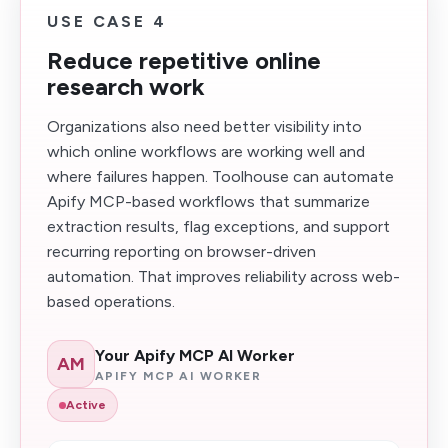
USE CASE 4
Reduce repetitive online
research work
Organizations also need better visibility into
which online workflows are working well and
where failures happen. Toolhouse can automate
Apify MCP-based workflows that summarize
extraction results, flag exceptions, and support
recurring reporting on browser-driven
automation. That improves reliability across web-
based operations.
Your Apify MCP AI Worker
AM
APIFY MCP AI WORKER
Active