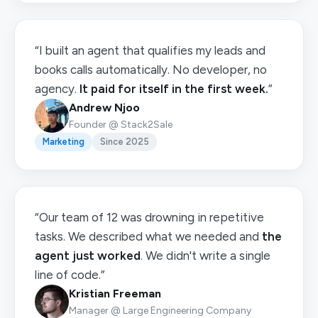
“I built an agent that qualifies my leads and
books calls automatically. No developer, no
agency.
It paid for itself in the first week.
”
Andrew Njoo
Founder @ Stack2Sale
Marketing
Since 2025
“Our team of 12 was drowning in repetitive
tasks. We described what we needed and
the
agent just worked
. We didn't write a single
line of code.”
Kristian Freeman
Manager @ Large Engineering Company