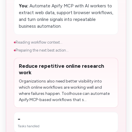
You:
Automate Apify MCP with AI workers to
extract web data, support browser workflows,
and turn online signals into repeatable
business automation.
Reading workflow context...
Preparing the next best action...
Reduce repetitive online research
work
Organizations also need better visibility into
which online workflows are working well and
where failures happen. Toolhouse can automate
Apify MCP-based workflows that s...
-
Tasks handled