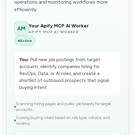
operations and monitoring workflows more
efficiently.
Your Apify MCP AI Worker
AM
APIFY MCP AI WORKER
Active
You:
Pull new job postings from target
accounts, identify companies hiring for
RevOps, Data, or AI roles, and create a
shortlist of outbound prospects that signal
buying intent.
Scanning hiring pages and public job boards for target
accounts...
Scoring buying intent based on role type, volume, and
recency...