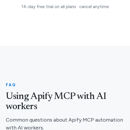
14-day free trial on all plans · cancel anytime
FAQ
Using Apify MCP with AI
workers
Common questions about Apify MCP automation
with AI workers.