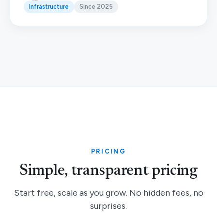
Infrastructure
Since 2025
PRICING
Simple, transparent pricing
Start free, scale as you grow. No hidden fees, no
surprises.