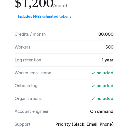
$1,200
/month
Includes FREE unlimited tokens
Credits / month
80,000
Workers
500
Log retention
1 year
Worker email inbox
Included
Onboarding
Included
Organizations
Included
Account engineer
On demand
Support
Priority (Slack, Email, Phone)