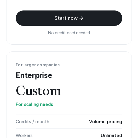
Start now →
No credit card needed
For larger companies
Enterprise
Custom
For scaling needs
Credits / month
Volume pricing
Workers
Unlimited