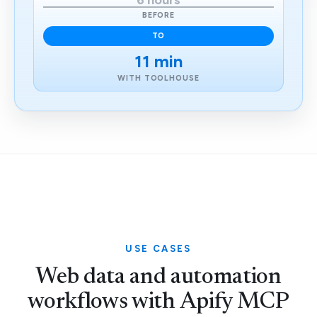
6 hours
BEFORE
TO
11 min
WITH TOOLHOUSE
USE CASES
Web data and automation
workflows with Apify MCP