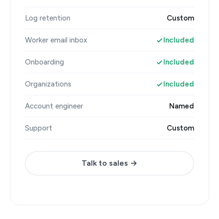
Log retention
Custom
Worker email inbox
Included
Onboarding
Included
Organizations
Included
Account engineer
Named
Support
Custom
Talk to sales →