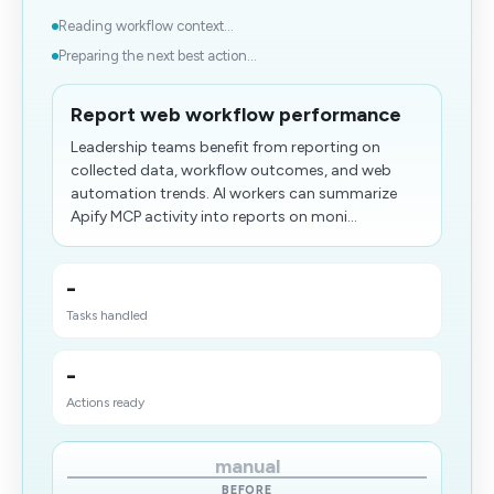
Reading workflow context...
Preparing the next best action...
Report web workflow performance
Leadership teams benefit from reporting on
collected data, workflow outcomes, and web
automation trends. AI workers can summarize
Apify MCP activity into reports on moni...
-
Tasks handled
-
Actions ready
manual
BEFORE