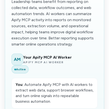
Leadership teams benefit from reporting on
collected data, workflow outcomes, and web
automation trends. AI workers can summarize
Apify MCP activity into reports on monitored
sources, extraction volume, and operational
impact, helping teams improve digital workflow
execution over time. Better reporting supports
smarter online operations strategy.
Your Apify MCP AI Worker
AM
APIFY MCP AI WORKER
Active
You:
Automate Apify MCP with AI workers to
extract web data, support browser workflows,
and turn online signals into repeatable
business automation.