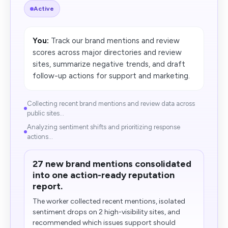
Active
You:
Track our brand mentions and review
scores across major directories and review
sites, summarize negative trends, and draft
follow-up actions for support and marketing.
Collecting recent brand mentions and review data across
public sites...
Analyzing sentiment shifts and prioritizing response
actions...
27 new brand mentions consolidated
into one action-ready reputation
report.
The worker collected recent mentions, isolated
sentiment drops on 2 high-visibility sites, and
recommended which issues support should