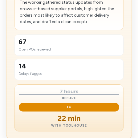
The worker gathered status updates from
browser-based supplier portals, highlighted the
orders most likely to affect customer delivery
dates, and drafted a clean excepti...
67
Open POs reviewed
14
Delays flagged
7 hours
BEFORE
TO
22 min
WITH TOOLHOUSE