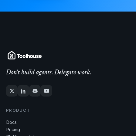
Don't build agents. Delegate work.
PRODUCT
Docs
Pricing