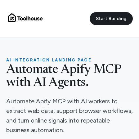
Start Building
AI INTEGRATION LANDING PAGE
Automate Apify MCP
with AI Agents.
Automate Apify MCP with AI workers to
extract web data, support browser workflows,
and turn online signals into repeatable
business automation.