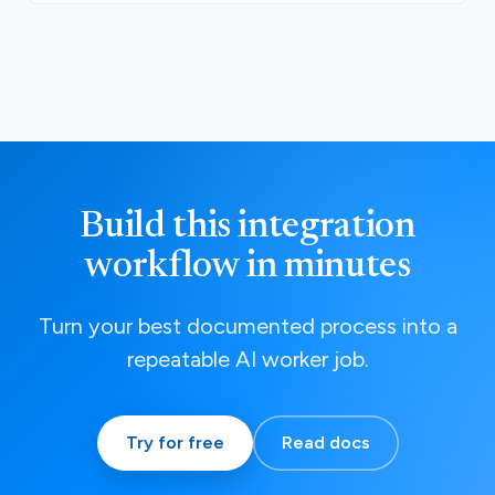
Build this integration
workflow in minutes
Turn your best documented process into a
repeatable AI worker job.
Try for free
Read docs