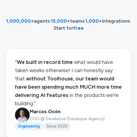
1,000,000+
agents
·
15,000+
teams
·
1,000+
integrations
·
Start for
free
“
We built in record time
what would have
taken weeks otherwise! I can honestly say
that
without Toolhouse, our team would
have been spending much MUCH more time
delivering AI features
in the products we're
building.”
Marcos Ocón
COO @ Develative (Developer Agency)
Engineering
Since 2025