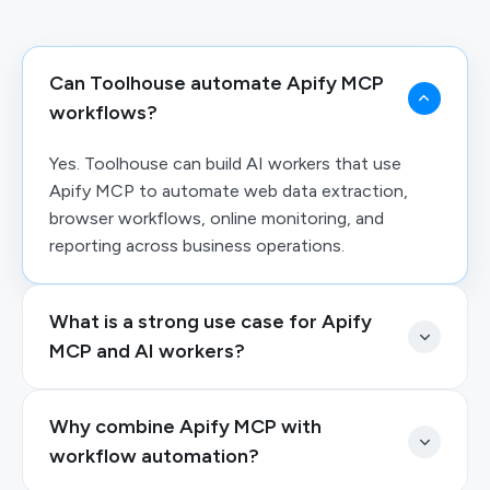
Can Toolhouse automate Apify MCP
workflows?
Yes. Toolhouse can build AI workers that use
Apify MCP to automate web data extraction,
browser workflows, online monitoring, and
reporting across business operations.
What is a strong use case for Apify
MCP and AI workers?
Why combine Apify MCP with
workflow automation?