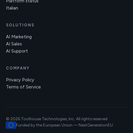
Platform status
Italian
SOLUTIONS
AI Marketing
AI Sales
AI Support
COMPANY
Privacy Policy
Terms of Service
© 2026 Toolhouse Technologies, Inc. All rights reserved
Funded by the European Union — NextGenerationEU