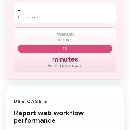
-
Actions ready
manual
BEFORE
TO
minutes
WITH TOOLHOUSE
USE CASE 5
Report web workflow
performance