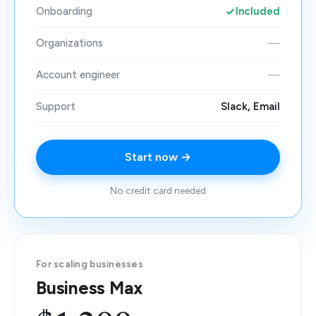
Onboarding
Included
Organizations
—
Account engineer
—
Support
Slack, Email
Start now →
No credit card needed
For scaling businesses
Business Max