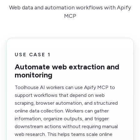
Web data and automation workflows with Apify
MCP
USE CASE 1
Automate web extraction and
monitoring
Toolhouse AI workers can use Apify MCP to
support workflows that depend on web
scraping, browser automation, and structured
online data collection. Workers can gather
information, organize outputs, and trigger
downstream actions without requiring manual
web research. This helps teams scale online