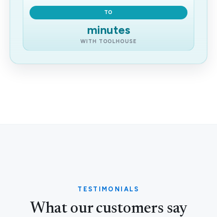
TO
minutes
WITH TOOLHOUSE
TESTIMONIALS
What our customers say