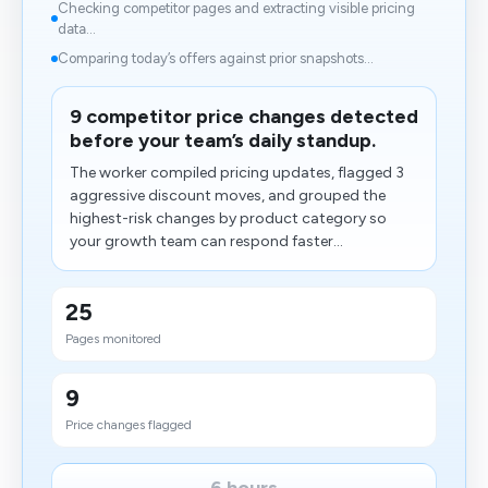
Checking competitor pages and extracting visible pricing
data...
Comparing today’s offers against prior snapshots...
9 competitor price changes detected
before your team’s daily standup.
The worker compiled pricing updates, flagged 3
aggressive discount moves, and grouped the
highest-risk changes by product category so
your growth team can respond faster...
25
Pages monitored
9
Price changes flagged