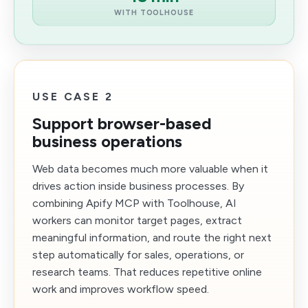
WITH TOOLHOUSE
USE CASE 2
Support browser-based
business operations
Web data becomes much more valuable when it
drives action inside business processes. By
combining Apify MCP with Toolhouse, AI
workers can monitor target pages, extract
meaningful information, and route the right next
step automatically for sales, operations, or
research teams. That reduces repetitive online
work and improves workflow speed.