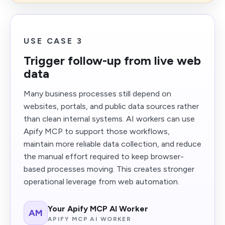
USE CASE 3
Trigger follow-up from live web
data
Many business processes still depend on
websites, portals, and public data sources rather
than clean internal systems. AI workers can use
Apify MCP to support those workflows,
maintain more reliable data collection, and reduce
the manual effort required to keep browser-
based processes moving. This creates stronger
operational leverage from web automation.
Your Apify MCP AI Worker
AM
APIFY MCP AI WORKER