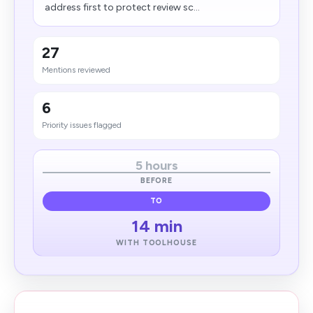
address first to protect review sc...
27
Mentions reviewed
6
Priority issues flagged
5 hours
BEFORE
TO
14 min
WITH TOOLHOUSE