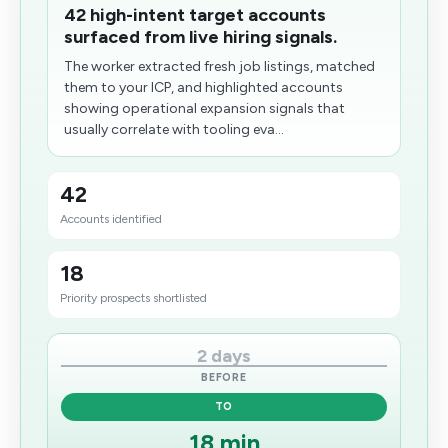
42 high-intent target accounts
surfaced from live hiring signals.
The worker extracted fresh job listings, matched
them to your ICP, and highlighted accounts
showing operational expansion signals that
usually correlate with tooling eva...
42
Accounts identified
18
Priority prospects shortlisted
2 days
BEFORE
TO
18 min