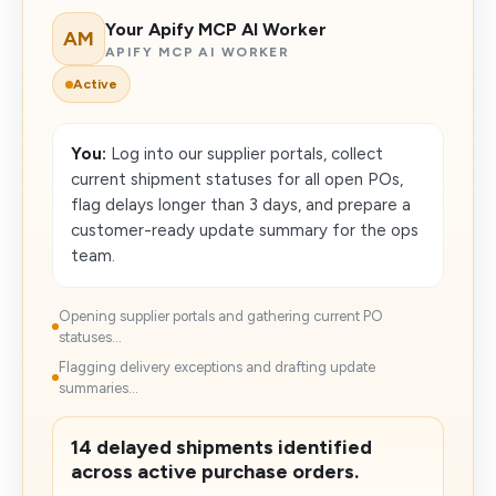
Your Apify MCP AI Worker
AM
APIFY MCP AI WORKER
Active
You:
Log into our supplier portals, collect
current shipment statuses for all open POs,
flag delays longer than 3 days, and prepare a
customer-ready update summary for the ops
team.
Opening supplier portals and gathering current PO
statuses...
Flagging delivery exceptions and drafting update
summaries...
14 delayed shipments identified
across active purchase orders.