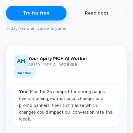
Try for free
Read docs
7-day free trial | Cancel anytime
Your Apify MCP AI Worker
AM
APIFY MCP AI WORKER
Active
You:
Monitor 25 competitor pricing pages
every morning, extract price changes and
promo banners, then summarize which
changes could impact our conversion rate this
week.