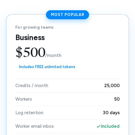
MOST POPULAR
For growing teams
Business
$500
/month
Includes FREE unlimited tokens
Credits / month
25,000
Workers
50
Log retention
30 days
Worker email inbox
Included