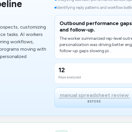
eline
Identifying reply patterns and workflow bottl
Outbound performance gaps 
rospects, customizing
and follow-up.
ce tasks. AI workers
The worker summarized rep-level outr
ring workflows,
personalization was driving better en
 programs moving with
follow-up gaps slowing pi...
 personalized
12
Reps analyzed
manual spreadsheet review
BEFORE