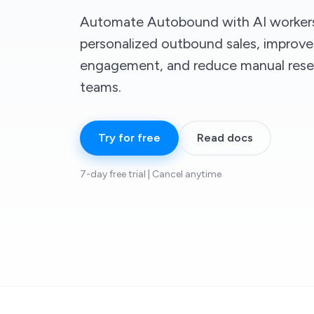
Automate Autobound with AI workers
personalized outbound sales, improve
engagement, and reduce manual rese
teams.
Try for free
Read docs
7-day free trial | Cancel anytime