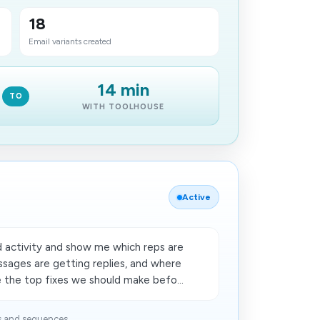
18
Email variants created
14 min
TO
WITH TOOLHOUSE
Active
 activity and show me which reps are
ssages are getting replies, and where
e the top fixes we should make befo...
s and sequences...