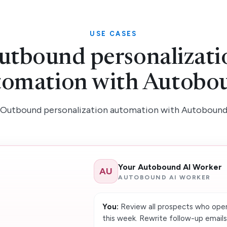
USE CASES
utbound personalizati
tomation with Autobo
Outbound personalization automation with Autoboun
Your Autobound AI Worker
AU
AUTOBOUND AI WORKER
You:
Review all prospects who open
this week. Rewrite follow-up email