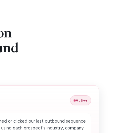
on
und
d
Active
ed or clicked our last outbound sequence
s using each prospect's industry, company