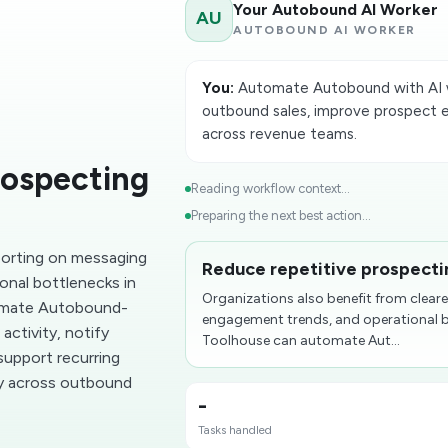
Your Autobound AI Worker
AU
AUTOBOUND AI WORKER
You:
Automate Autobound with AI w
outbound sales, improve prospect 
across revenue teams.
rospecting
Reading workflow context...
Preparing the next best action...
eporting on messaging
Reduce repetitive prospect
onal bottlenecks in
Organizations also benefit from clear
omate Autobound-
engagement trends, and operational 
ctivity, notify
Toolhouse can automate Aut...
support recurring
ty across outbound
-
Tasks handled