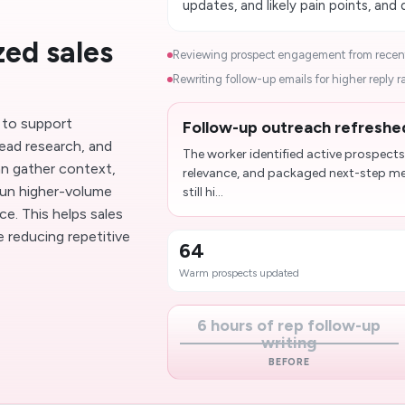
updates, and likely pain points, and
ed sales
Reviewing prospect engagement from recent
Rewriting follow-up emails for higher reply ra
 to support
Follow-up outreach refreshe
ead research, and
The worker identified active prospects
n gather context,
relevance, and packaged next-step mes
run higher-volume
still hi...
e. This helps sales
reducing repetitive
64
Warm prospects updated
6 hours of rep follow-up
writing
BEFORE