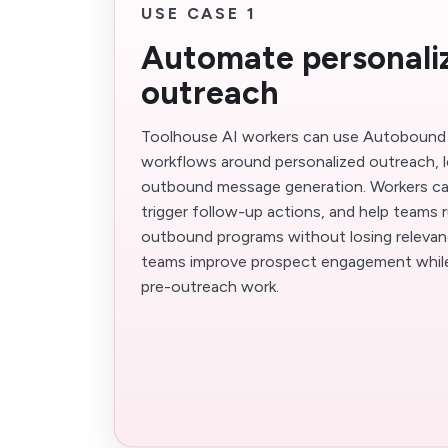
USE CASE 1
Automate personaliz
outreach
Toolhouse AI workers can use Autobound
workflows around personalized outreach, l
outbound message generation. Workers ca
trigger follow-up actions, and help teams 
outbound programs without losing relevanc
teams improve prospect engagement while 
pre-outreach work.