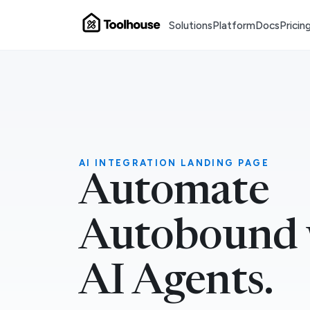
Solutions
Platform
Docs
Pricin
AI INTEGRATION LANDING PAGE
Automate
Autobound 
AI Agents.