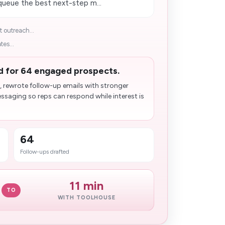
 queue the best next-step m...
 outreach...
tes...
d for 64 engaged prospects.
, rewrote follow-up emails with stronger
saging so reps can respond while interest is
64
Follow-ups drafted
11 min
TO
WITH TOOLHOUSE