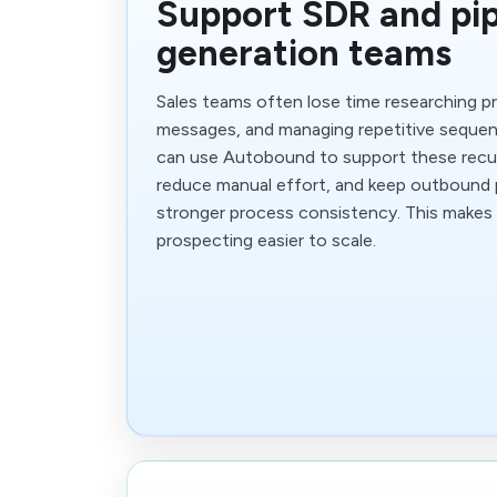
Support SDR and pip
generation teams
Sales teams often lose time researching p
messages, and managing repetitive sequen
can use Autobound to support these recur
reduce manual effort, and keep outbound
stronger process consistency. This makes
prospecting easier to scale.