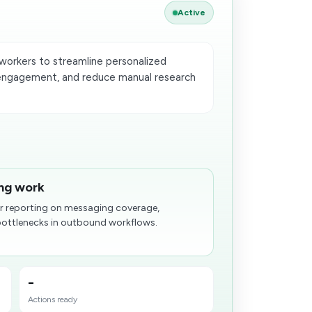
Active
orkers to streamline personalized
engagement, and reduce manual research
ing work
er reporting on messaging coverage,
bottlenecks in outbound workflows.
-
Actions ready