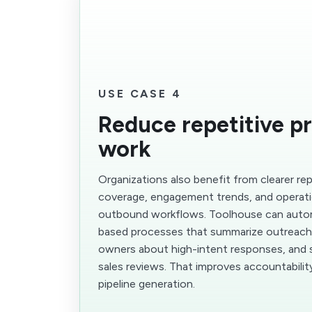
USE CASE 4
Reduce repetitive p
work
Organizations also benefit from clearer r
coverage, engagement trends, and operati
outbound workflows. Toolhouse can aut
based processes that summarize outreach a
owners about high-intent responses, and 
sales reviews. That improves accountabili
pipeline generation.