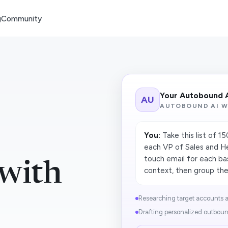
g
Community
Your Autobound 
AU
AUTOBOUND AI 
You:
Take this list of 1
each VP of Sales and He
touch email for each b
with
context, then group the 
Researching target accounts a
Drafting personalized outboun