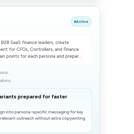
Active
B2B SaaS finance leaders, create
ent for CFOs, Controllers, and Finance
in points for each persona and prepar...
ona...
tions...
riants prepared for faster
gn into persona-specific messaging for key
 relevant outreach without extra copywriting