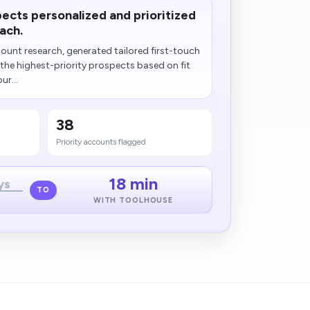
ects personalized and prioritized
ach.
unt research, generated tailored first-touch
he highest-priority prospects based on fit
ur...
38
Priority accounts flagged
18 min
ys
TO
WITH TOOLHOUSE