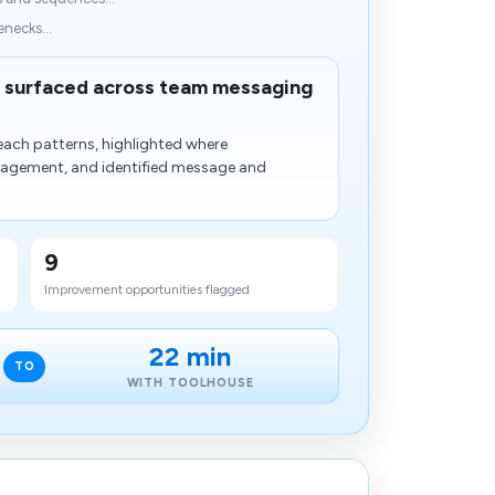
enecks...
surfaced across team messaging
each patterns, highlighted where
gagement, and identified message and​
9
Improvement opportunities flagged
22 min
TO
WITH TOOLHOUSE