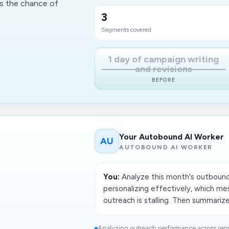
es the chance of
3
Segments covered
1 day of campaign writing
and revisions
BEFORE
Your Autobound AI Worker
AU
AUTOBOUND AI WORKER
You:
Analyze this month's outbound
personalizing effectively, which me
outreach is stalling. Then summariz
Analyzing outreach performance across rep