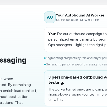
Your Autobound AI Worker
AU
AUTOBOUND AI WORKER
You:
For our outbound campaign to 
personalized email variants by segm
Ops managers. Highlight the right pa
ssaging
Segmenting prospects by role and buyer pers
Generating persona-specific messaging varia
3 persona-based outbound va
ue when
testing.
cted. By combining
The worker turned one generic campai
 enrich lead context,
finance buyers, giving your team more
 next best action
time. Th...
erations. That