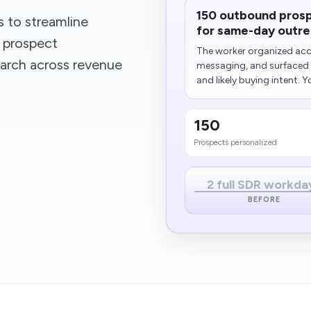
150 outbound prosp
 to streamline
for same-day outre
 prospect
The worker organized acco
arch across revenue
messaging, and surfaced t
and likely buying intent. Yo
150
Prospects personalized
2 full SDR workda
BEFORE