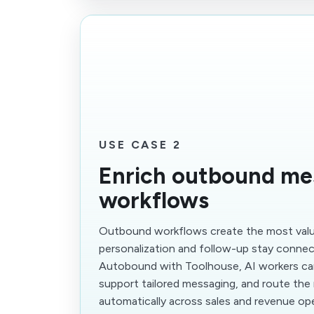
USE CASE 2
Enrich outbound me
workflows
Outbound workflows create the most val
personalization and follow-up stay conne
Autobound with Toolhouse, AI workers can
support tailored messaging, and route the
automatically across sales and revenue op