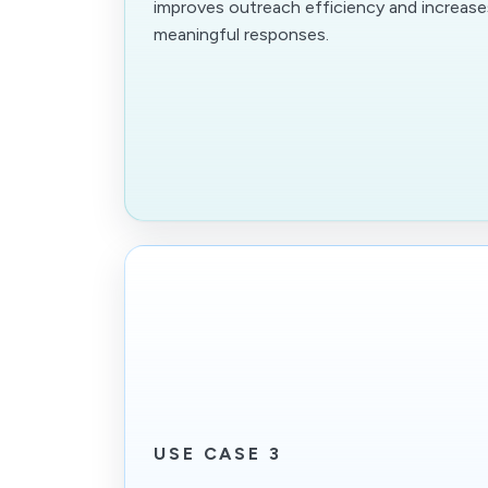
improves outreach efficiency and increas
meaningful responses.
USE CASE 3