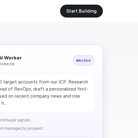
Start Building
AI Worker
Active
WORKER
50 target accounts from our ICP. Research
ad of RevOps, draft a personalized first-
ased on recent company news and role
h...
nd buyer signals...
d messages by prospect...