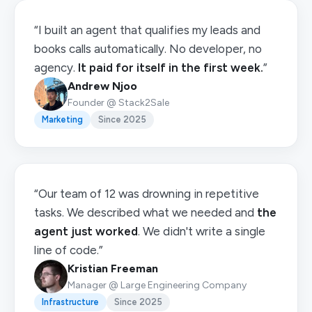
“I built an agent that qualifies my leads and
books calls automatically. No developer, no
agency.
It paid for itself in the first week.
”
Andrew Njoo
Founder @ Stack2Sale
Marketing
Since 2025
“Our team of 12 was drowning in repetitive
tasks. We described what we needed and
the
agent just worked
. We didn't write a single
line of code.”
Kristian Freeman
Manager @ Large Engineering Company
Infrastructure
Since 2025