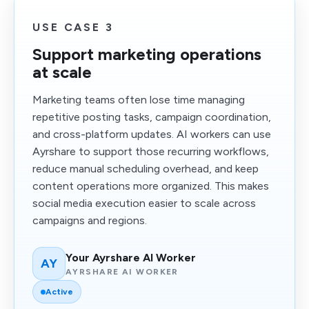
USE CASE 3
Support marketing operations
at scale
Marketing teams often lose time managing
repetitive posting tasks, campaign coordination,
and cross-platform updates. AI workers can use
Ayrshare to support those recurring workflows,
reduce manual scheduling overhead, and keep
content operations more organized. This makes
social media execution easier to scale across
campaigns and regions.
Your Ayrshare AI Worker
AY
AYRSHARE AI WORKER
Active