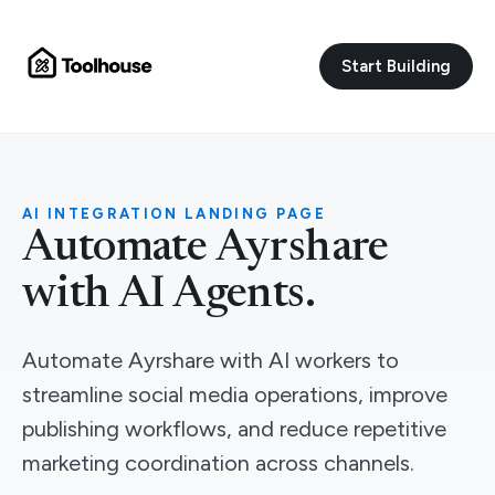
Start Building
AI INTEGRATION LANDING PAGE
Automate Ayrshare
with AI Agents.
Automate Ayrshare with AI workers to
streamline social media operations, improve
publishing workflows, and reduce repetitive
marketing coordination across channels.