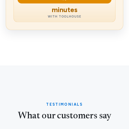
minutes
WITH TOOLHOUSE
TESTIMONIALS
What our customers say