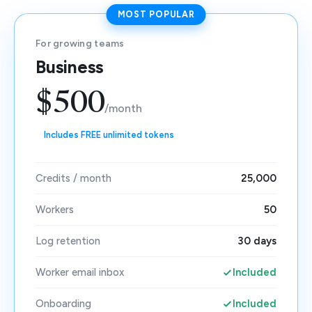
MOST POPULAR
For growing teams
Business
$500
/month
Includes FREE unlimited tokens
Credits / month
25,000
Workers
50
Log retention
30 days
Worker email inbox
Included
Onboarding
Included