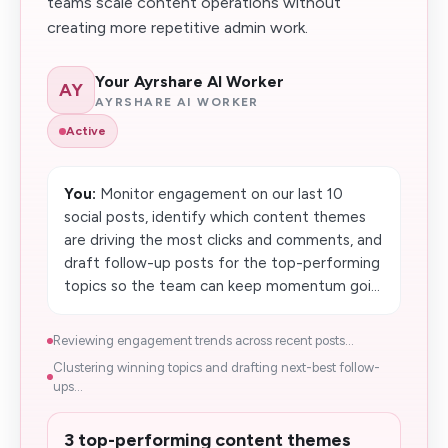
teams scale content operations without
creating more repetitive admin work.
Your Ayrshare AI Worker
AY
AYRSHARE AI WORKER
Active
You:
Monitor engagement on our last 10
social posts, identify which content themes
are driving the most clicks and comments, and
draft follow-up posts for the top-performing
topics so the team can keep momentum goi...
Reviewing engagement trends across recent posts...
Clustering winning topics and drafting next-best follow-
ups...
3 top-performing content themes