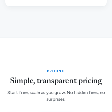
PRICING
Simple, transparent pricing
Start free, scale as you grow. No hidden fees, no
surprises.