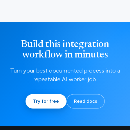
Build this integration
workflow in minutes
Turn your best documented process into a
repeatable AI worker job.
Try for free
Read docs