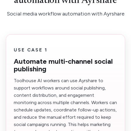
automation with Ayrshare
Social media workflow automation with Ayrshare
USE CASE 1
Automate multi-channel social
publishing
Toolhouse AI workers can use Ayrshare to
support workflows around social publishing,
content distribution, and engagement
monitoring across multiple channels. Workers can
schedule updates, coordinate follow-up actions,
and reduce the manual effort required to keep
social campaigns running. This helps marketing