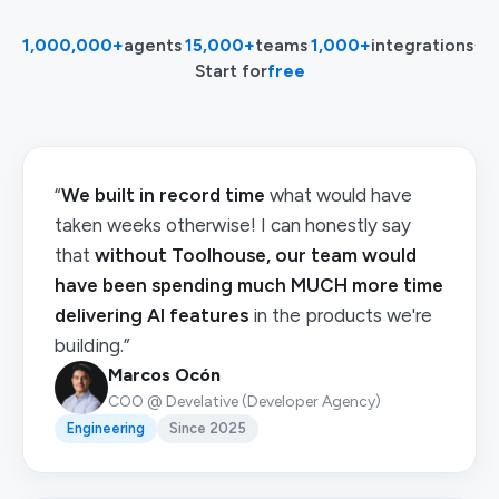
1,000,000+
agents
·
15,000+
teams
·
1,000+
integrations
·
Start for
free
“
We built in record time
what would have
taken weeks otherwise! I can honestly say
that
without Toolhouse, our team would
have been spending much MUCH more time
delivering AI features
in the products we're
building.”
Marcos Ocón
COO @ Develative (Developer Agency)
Engineering
Since 2025