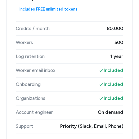
Includes FREE unlimited tokens
Credits / month
80,000
Workers
500
Log retention
1 year
Worker email inbox
Included
Onboarding
Included
Organizations
Included
Account engineer
On demand
Support
Priority (Slack, Email, Phone)