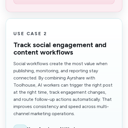
USE CASE 2
Track social engagement and
content workflows
Social workflows create the most value when
publishing, monitoring, and reporting stay
connected. By combining Ayrshare with
Toolhouse, AI workers can trigger the right post
at the right time, track engagement changes,
and route follow-up actions automatically. That
improves consistency and speed across multi-
channel marketing operations.