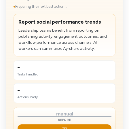
Preparing the next best action...
Report social performance trends
Leadership teams benefit from reporting on
publishing activity, engagement outcomes, and
workflow performance across channels. AI
workers can summarize Ayrshare activity...
-
Tasks handled
-
Actions ready
manual
BEFORE
TO