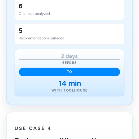
6
Channels analyzed
5
Recommendations surfaced
2 days
BEFORE
TO
14 min
WITH TOOLHOUSE
USE CASE 4