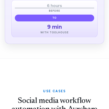
6 hours
BEFORE
TO
9 min
WITH TOOLHOUSE
USE CASES
Social media workflow