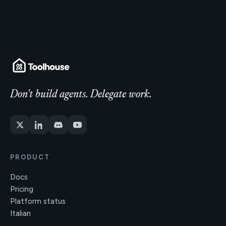
Don't build agents. Delegate work.
PRODUCT
Docs
Pricing
Platform status
Italian