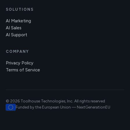
SOLUTIONS
AI Marketing
AI Sales
AI Support
COMPANY
Privacy Policy
Terms of Service
© 2026 Toolhouse Technologies, Inc. All rights reserved
Funded by the European Union — NextGenerationEU