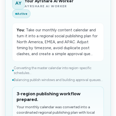
Your Ayrshare AI Worker
AY
AYRSHARE AI WORKER
Active
You:
Take our monthly content calendar and
turn it into a regional social publishing plan for
North America, EMEA, and APAC. Adjust
timing by timezone, avoid duplicate post
clashes, and create a simple approval que...
Converting the master calendar into region-specific
schedules...
Balancing publish windows and building approval queues...
3-region publishing workflow
prepared.
Your monthly calendar was converted into a
coordinated regional publishing plan with local