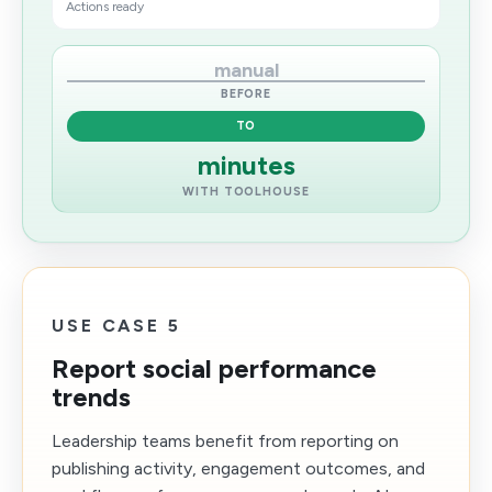
Actions ready
manual
BEFORE
TO
minutes
WITH TOOLHOUSE
USE CASE 5
Report social performance
trends
Leadership teams benefit from reporting on
publishing activity, engagement outcomes, and