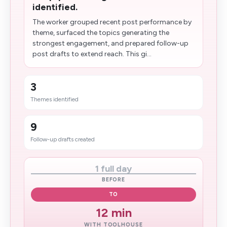
identified.
The worker grouped recent post performance by
theme, surfaced the topics generating the
strongest engagement, and prepared follow-up
post drafts to extend reach. This gi...
3
Themes identified
9
Follow-up drafts created
1 full day
BEFORE
TO
12 min
WITH TOOLHOUSE