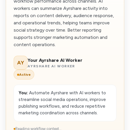
workflow performance across channels. AI
workers can summarize Ayrshare activity into
reports on content delivery, audience response,
and operational trends, helping teams improve
social strategy over time. Better reporting
supports stronger marketing automation and
content operations.
Your Ayrshare AI Worker
AY
AYRSHARE AI WORKER
Active
You:
Automate Ayrshare with AI workers to
streamline social media operations, improve
publishing workflows, and reduce repetitive
marketing coordination across channels.
Reading workflow context...