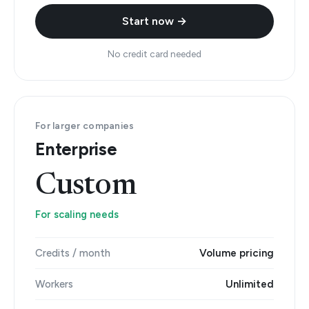
Start now →
No credit card needed
For larger companies
Enterprise
Custom
For scaling needs
Credits / month
Volume pricing
Workers
Unlimited