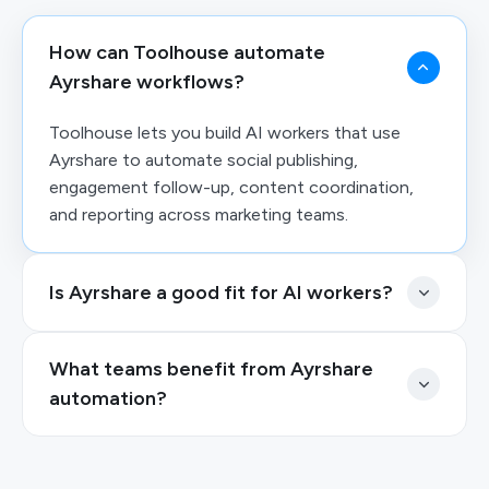
How can Toolhouse automate
Ayrshare workflows?
Toolhouse lets you build AI workers that use
Ayrshare to automate social publishing,
engagement follow-up, content coordination,
and reporting across marketing teams.
Is Ayrshare a good fit for AI workers?
What teams benefit from Ayrshare
automation?