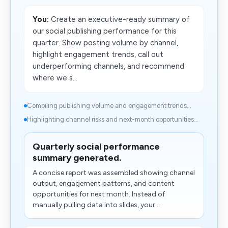
You:
Create an executive-ready summary of
our social publishing performance for this
quarter. Show posting volume by channel,
highlight engagement trends, call out
underperforming channels, and recommend
where we s...
Compiling publishing volume and engagement trends...
Highlighting channel risks and​ next-month opportunities...
Quarterly social performance
summary generated.
A concise report was assembled showing channel
output, engagement patterns, and content
opportunities for next month. Instead of
manually pulling data into slides, your...