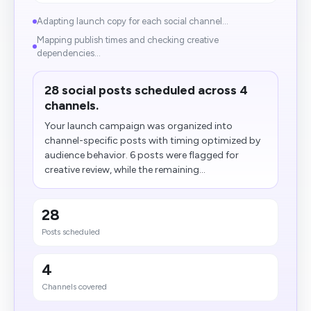
Adapting launch copy for each social channel...
Mapping publish times and checking creative
dependencies...
28 social posts scheduled across 4
channels.
Your launch campaign was organized into
channel-specific posts with timing optimized by
audience behavior. 6 posts were flagged for
creative review, while the remaining...
28
Posts scheduled
4
Channels covered