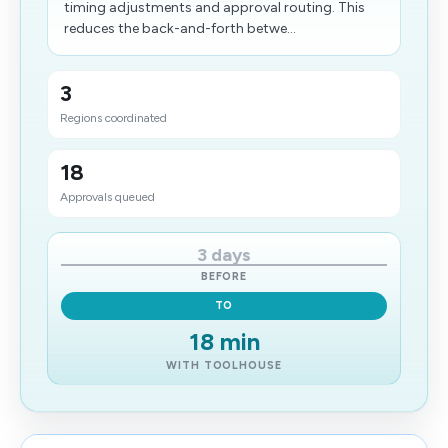
timing adjustments and approval routing. This
reduces the back-and-forth betwe...
3
Regions coordinated
18
Approvals queued
3 days
BEFORE
TO
18 min
WITH TOOLHOUSE