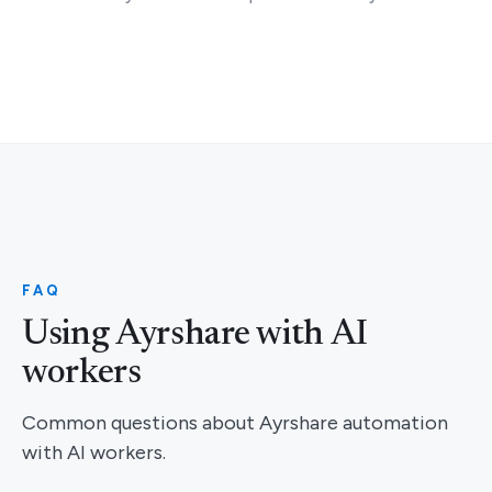
FAQ
Using Ayrshare with AI
workers
Common questions about Ayrshare automation
with AI workers.