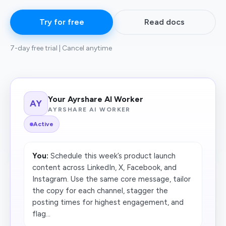
Try for free
Read docs
7-day free trial | Cancel anytime
Your Ayrshare AI Worker
AY
AYRSHARE AI WORKER
Active
You:
Schedule this week’s product launch
content across LinkedIn, X, Facebook, and
Instagram. Use the same core message, tailor
the copy for each channel, stagger the
posting times for highest engagement, and
flag...