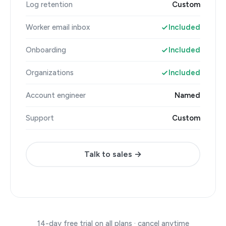
Log retention
Custom
Worker email inbox
Included
Onboarding
Included
Organizations
Included
Account engineer
Named
Support
Custom
Talk to sales →
14-day free trial on all plans · cancel anytime