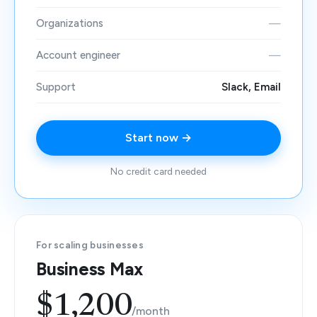
Organizations
—
Account engineer
—
Support
Slack, Email
Start now →
No credit card needed
For scaling businesses
Business Max
$1,200
/month