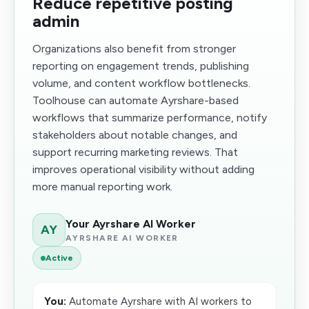
Reduce repetitive posting
admin
Organizations also benefit from stronger
reporting on engagement trends, publishing
volume, and content workflow bottlenecks.
Toolhouse can automate Ayrshare-based
workflows that summarize performance, notify
stakeholders about notable changes, and
support recurring marketing reviews. That
improves operational visibility without adding
more manual reporting work.
Your Ayrshare AI Worker
AY
AYRSHARE AI WORKER
Active
You:
Automate Ayrshare with AI workers to