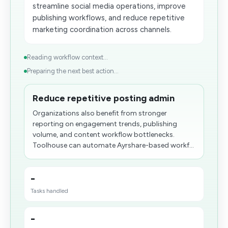
streamline social media operations, improve
publishing workflows, and reduce repetitive
marketing coordination across channels.
Reading workflow context...
Preparing the next best action...
Reduce repetitive posting admin
Organizations also benefit from stronger
reporting on engagement trends, publishing
volume, and content workflow bottlenecks.
Toolhouse can automate Ayrshare-based workf...
-
Tasks handled
-