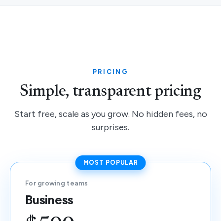
PRICING
Simple, transparent pricing
Start free, scale as you grow. No hidden fees, no
surprises.
MOST POPULAR
For growing teams
Business