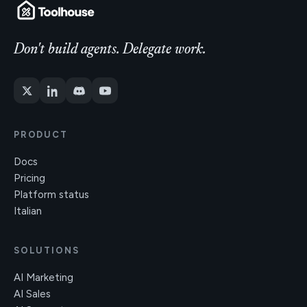
Don't build agents. Delegate work.
PRODUCT
Docs
Pricing
Platform status
Italian
SOLUTIONS
AI Marketing
AI Sales