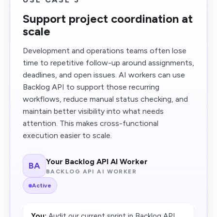
Support project coordination at
scale
Development and operations teams often lose
time to repetitive follow-up around assignments,
deadlines, and open issues. AI workers can use
Backlog API to support those recurring
workflows, reduce manual status checking, and
maintain better visibility into what needs
attention. This makes cross-functional
execution easier to scale.
Your Backlog API AI Worker
BA
BACKLOG API AI WORKER
Active
You:
Audit our current sprint in Backlog API,