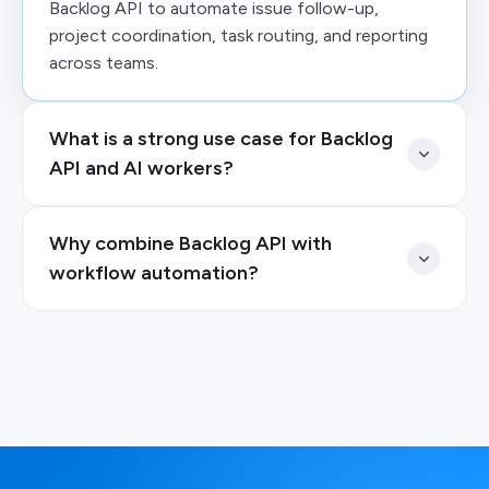
Backlog API to automate issue follow-up,
project coordination, task routing, and reporting
across teams.
What is a strong use case for Backlog
API and AI workers?
Why combine Backlog API with
workflow automation?