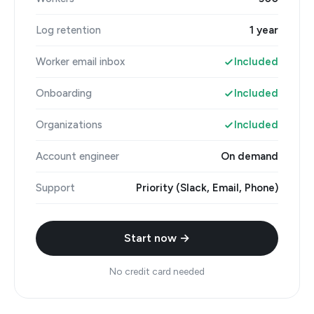
Log retention
1 year
Worker email inbox
Included
Onboarding
Included
Organizations
Included
Account engineer
On demand
Support
Priority (Slack, Email, Phone)
Start now →
No credit card needed