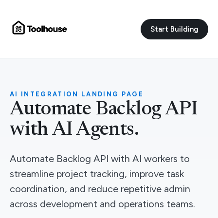
Start Building
AI INTEGRATION LANDING PAGE
Automate Backlog API
with AI Agents.
Automate Backlog API with AI workers to
streamline project tracking, improve task
coordination, and reduce repetitive admin
across development and operations teams.