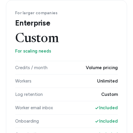
For larger companies
Enterprise
Custom
For scaling needs
Credits / month
Volume pricing
Workers
Unlimited
Log retention
Custom
Worker email inbox
Included
Onboarding
Included