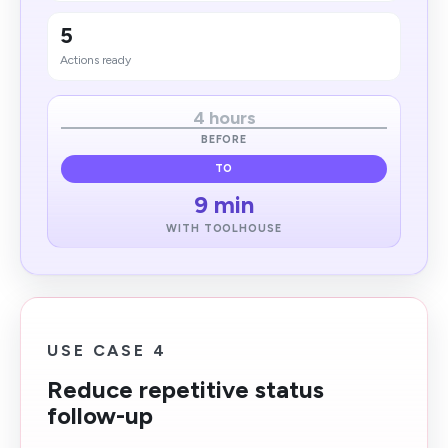
5
Actions ready
4 hours
BEFORE
TO
9 min
WITH TOOLHOUSE
USE CASE 4
Reduce repetitive status
follow-up