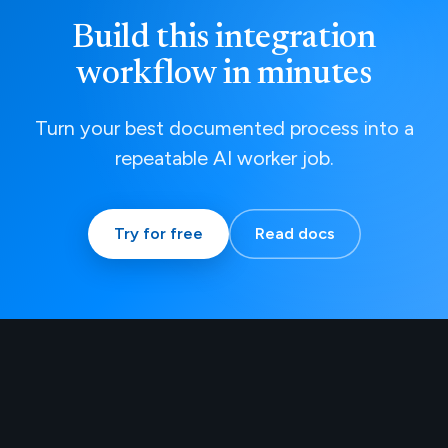
Build this integration
workflow in minutes
Turn your best documented process into a
repeatable AI worker job.
Try for free
Read docs