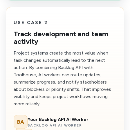
USE CASE 2
Track development and team
activity
Project systems create the most value when
task changes automatically lead to the next
action. By combining Backlog API with
Toolhouse, AI workers can route updates,
summarize progress, and notify stakeholders
about blockers or priority shifts. That improves
visibility and keeps project workflows moving
more reliably.
Your Backlog API AI Worker
BA
BACKLOG API AI WORKER