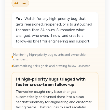
Active
You:
Watch for any high-priority bug that
gets reassigned, reopened, or sits untouched
for more than 24 hours. Summarize what
changed, who owns it now, and create a
follow-up brief for engineering and support.
Monitoring high-priority bug events and ownership
changes...
Summarizing risk signals and drafting follow-up notes...
14 high-priority bugs triaged with
faster cross-team follow-up.
The worker caught risky issue changes
automatically and turned them into a clean
handoff summary for engineering and customer-
facing teams. That reduces missed escalatio...