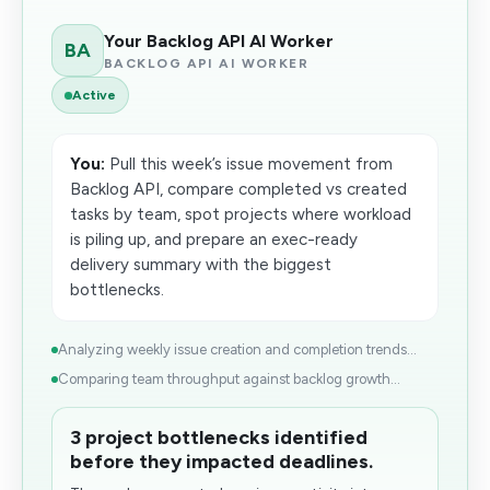
Your Backlog API AI Worker
BA
BACKLOG API AI WORKER
Active
You:
Pull this week’s issue movement from
Backlog API, compare completed vs created
tasks by team, spot projects where workload
is piling up, and prepare an exec-ready
delivery summary with the biggest
bottlenecks.
Analyzing weekly issue creation and completion trends...
Comparing team throughput against backlog growth...
3 project bottlenecks identified
before they impacted deadlines.