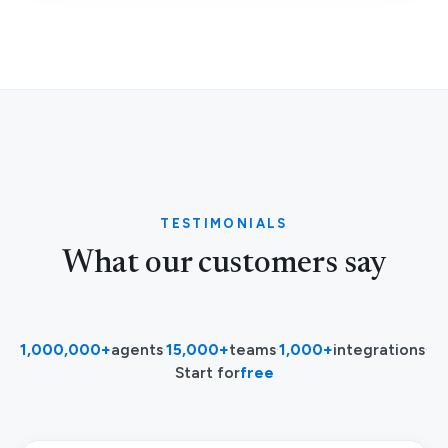
TESTIMONIALS
What our customers say
1,000,000+
agents
·
15,000+
teams
·
1,000+
integrations
·
Start for
free