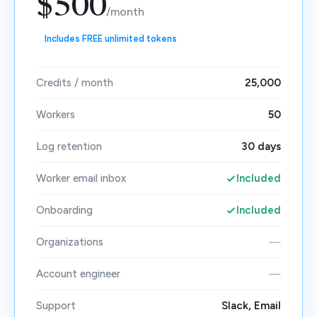
$500
/month
Includes FREE unlimited tokens
Credits / month
25,000
Workers
50
Log retention
30 days
Worker email inbox
Included
Onboarding
Included
Organizations
—
Account engineer
—
Support
Slack, Email