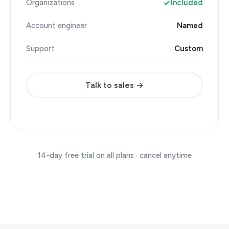
Organizations
Included
Account engineer
Named
Support
Custom
Talk to sales →
14-day free trial on all plans · cancel anytime