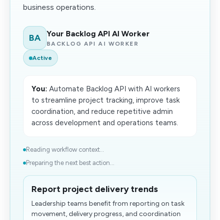
business operations.
Your Backlog API AI Worker
BA
BACKLOG API AI WORKER
Active
You:
Automate Backlog API with AI workers
to streamline project tracking, improve task
coordination, and reduce repetitive admin
across development and operations teams.
Reading workflow context...
Preparing the next best action...
Report project delivery trends
Leadership teams benefit from reporting on task
movement, delivery progress, and coordination