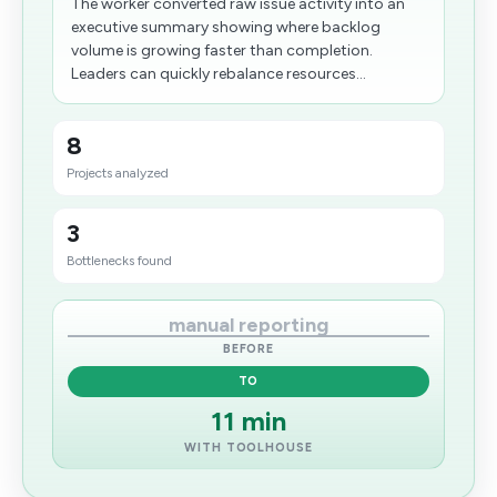
The worker converted raw issue activity into an
executive summary showing where backlog
volume is growing faster than completion.
Leaders can quickly rebalance resources...
8
Projects analyzed
3
Bottlenecks found
manual reporting
BEFORE
TO
11 min
WITH TOOLHOUSE