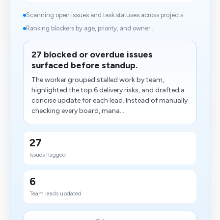
Scanning open issues and task statuses across projects...
Ranking blockers by age, priority, and owner...
27 blocked or overdue issues
surfaced before standup.
The worker grouped stalled work by team,
highlighted the top 6 delivery risks, and drafted a
concise update for each lead. Instead of manually
checking every board, mana...
27
Issues flagged
6
Team leads updated