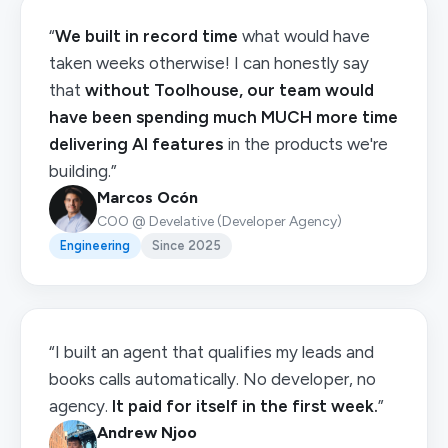
“
We built in record time
what would have
taken weeks otherwise! I can honestly say
that
without Toolhouse, our team would
have been spending much MUCH more time
delivering AI features
in the products we're
building.”
Marcos Ocón
COO @ Develative (Developer Agency)
Engineering
Since 2025
“I built an agent that qualifies my leads and
books calls automatically. No developer, no
agency.
It paid for itself in the first week.
”
Andrew Njoo