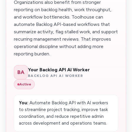
Organizations also benefit from stronger
reporting on backlog health, work throughput,
and workflow bottlenecks. Toolhouse can
automate Backlog API-based workflows that
summarize activity, flag stalled work, and support
recurring management reviews. That improves
operational discipline without adding more
reporting burden.
Your Backlog API AI Worker
BA
BACKLOG API AI WORKER
Active
You:
Automate Backlog API with AI workers
to streamline project tracking, improve task
coordination, and reduce repetitive admin
across development and operations teams.