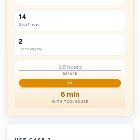
14
Bugs triaged
2
Teams aligned
2.5 hours
BEFORE
TO
6 min
WITH TOOLHOUSE
USE CASE 3