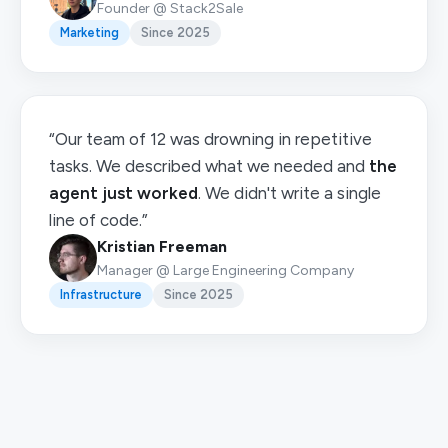
Founder @ Stack2Sale
Marketing
Since 2025
“Our team of 12 was drowning in repetitive
tasks. We described what we needed and
the
agent just worked
. We didn't write a single
line of code.”
Kristian Freeman
Manager @ Large Engineering Company
Infrastructure
Since 2025