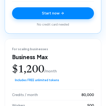
Start now →
No credit card needed
For scaling businesses
Business Max
$1,200
/month
Includes FREE unlimited tokens
Credits / month
80,000
Workers
500