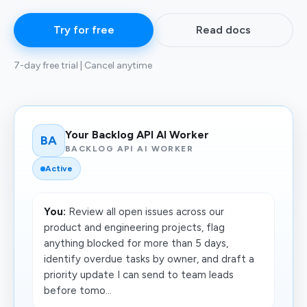
Try for free
Read docs
7-day free trial | Cancel anytime
Your Backlog API AI Worker
BA
BACKLOG API AI WORKER
Active
You:
Review all open issues across our
product and engineering projects, flag
anything blocked for more than 5 days,
identify overdue tasks by owner, and draft a
priority update I can send to team leads
before tomo...