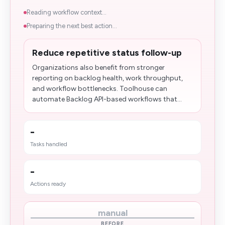
Reading workflow context...
Preparing the next best action...
Reduce repetitive status follow-up
Organizations also benefit from stronger
reporting on backlog health, work throughput,
and workflow bottlenecks. Toolhouse can
automate Backlog API-based workflows that...
-
Tasks handled
-
Actions ready
manual
BEFORE