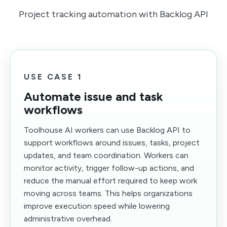
Project tracking automation with Backlog API
USE CASE 1
Automate issue and task
workflows
Toolhouse AI workers can use Backlog API to
support workflows around issues, tasks, project
updates, and team coordination. Workers can
monitor activity, trigger follow-up actions, and
reduce the manual effort required to keep work
moving across teams. This helps organizations
improve execution speed while lowering
administrative overhead.