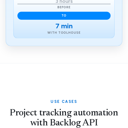
3 hours
BEFORE
TO
7 min
WITH TOOLHOUSE
USE CASES
Project tracking automation
with Backlog API