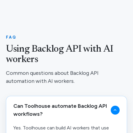
FAQ
Using Backlog API with AI
workers
Common questions about Backlog API
automation with AI workers.
Can Toolhouse automate Backlog API
workflows?
Yes. Toolhouse can build AI workers that use