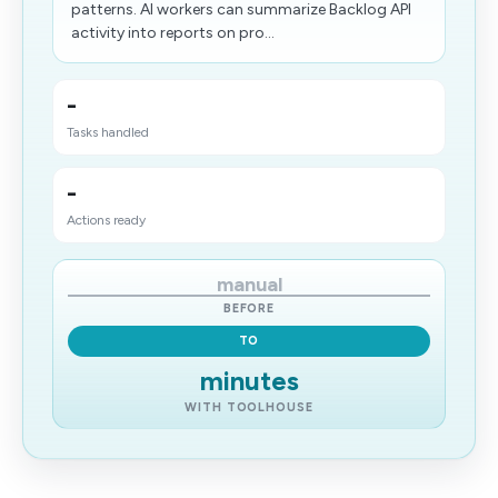
patterns. AI workers can summarize Backlog API
activity into reports on pro...
-
Tasks handled
-
Actions ready
manual
BEFORE
TO
minutes
WITH TOOLHOUSE