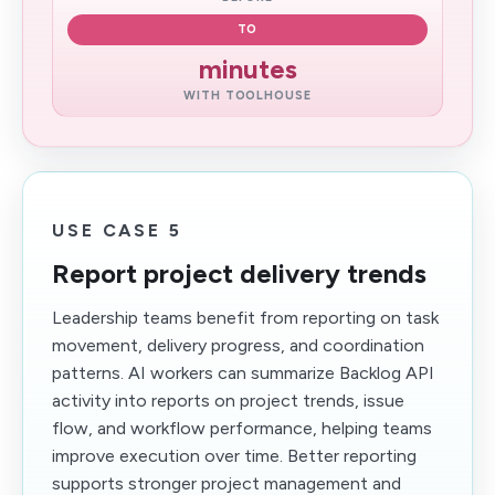
TO
minutes
WITH TOOLHOUSE
USE CASE 5
Report project delivery trends
Leadership teams benefit from reporting on task
movement, delivery progress, and coordination
patterns. AI workers can summarize Backlog API
activity into reports on project trends, issue
flow, and workflow performance, helping teams
improve execution over time. Better reporting
supports stronger project management and