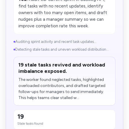
find tasks with no recent updates, identify
owners with too many open items, and draft
nudges plus a manager summary so we can
improve completion rate this week.
Auditing sprint activity and recent task updates...
Detecting stale tasks and uneven workload distribution...
19 stale tasks revived and workload
imbalance exposed.
The worker found neglected tasks, highlighted
overloaded contributors, and drafted targeted
follow-ups for managers to send immediately.
This helps teams clear stalled w...
19
Stale tasks found