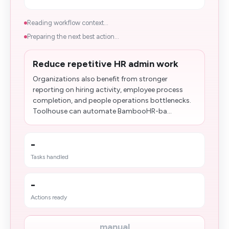
Reading workflow context...
Preparing the next best action...
Reduce repetitive HR admin work
Organizations also benefit from stronger
reporting on hiring activity, employee process
completion, and people operations bottlenecks.
Toolhouse can automate BambooHR-ba...
-
Tasks handled
-
Actions ready
manual