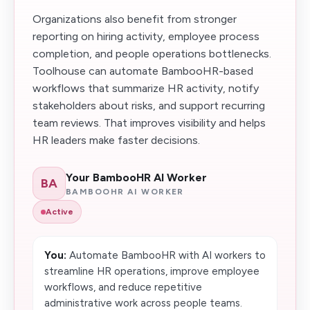
Organizations also benefit from stronger
reporting on hiring activity, employee process
completion, and people operations bottlenecks.
Toolhouse can automate BambooHR-based
workflows that summarize HR activity, notify
stakeholders about risks, and support recurring
team reviews. That improves visibility and helps
HR leaders make faster decisions.
Your BambooHR AI Worker
BA
BAMBOOHR AI WORKER
Active
You:
Automate BambooHR with AI workers to
streamline HR operations, improve employee
workflows, and reduce repetitive
administrative work across people teams.