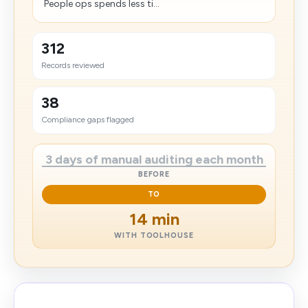
People ops spends less ti...
312
Records reviewed
38
Compliance gaps flagged
3 days of manual auditing each month
BEFORE
TO
14 min
WITH TOOLHOUSE