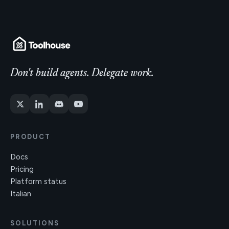
Don't build agents. Delegate work.
PRODUCT
Docs
Pricing
Platform status
Italian
SOLUTIONS