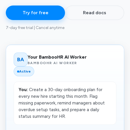
Try for free
Read docs
7-day free trial | Cancel anytime
Your BambooHR AI Worker
BA
BAMBOOHR AI WORKER
Active
You:
Create a 30-day onboarding plan for
every new hire starting this month. Flag
missing paperwork, remind managers about
overdue setup tasks, and prepare a daily
status summary for HR.