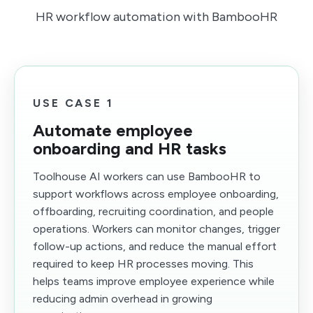
HR workflow automation with BambooHR
USE CASE 1
Automate employee
onboarding and HR tasks
Toolhouse AI workers can use BambooHR to
support workflows across employee onboarding,
offboarding, recruiting coordination, and people
operations. Workers can monitor changes, trigger
follow-up actions, and reduce the manual effort
required to keep HR processes moving. This
helps teams improve employee experience while
reducing admin overhead in growing