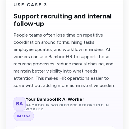
USE CASE 3
Support recruiting and internal
follow-up
People teams often lose time on repetitive
coordination around forms, hiring tasks,
employee updates, and workflow reminders. AI
workers can use BambooHR to support those
recurring processes, reduce manual chasing, and
maintain better visibility into what needs
attention. This makes HR operations easier to
scale without adding more administrative burden.
Your BambooHR AI Worker
BA
BAMBOOHR WORKFORCE REPORTING AI
WORKER
Active