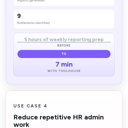
Reports generated
9
Bottlenecks identified
5 hours of weekly reporting prep
BEFORE
TO
7 min
WITH TOOLHOUSE
USE CASE 4
Reduce repetitive HR admin
work