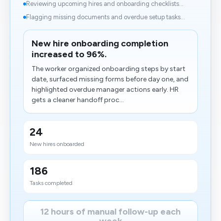
Reviewing upcoming hires and onboarding checklists...
Flagging missing documents and overdue setup tasks...
New hire onboarding completion
increased to 96%.
The worker organized onboarding steps by start
date, surfaced missing forms before day one, and
highlighted overdue manager actions early. HR
gets a cleaner handoff proc...
24
New hires onboarded
186
Tasks completed
12 hours of manual follow-up each