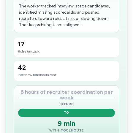
The worker tracked interview-stage candidates,
identified missing scorecards, and pushed
recruiters toward roles at risk of slowing down.
That keeps hiring teams aligned...
17
Roles unstuck
42
Interview reminders sent
8 hours of recruiter coordination per
week
BEFORE
TO
9 min
WITH TOOLHOUSE