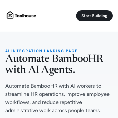
Start Building
AI INTEGRATION LANDING PAGE
Automate BambooHR
with AI Agents.
Automate BambooHR with AI workers to
streamline HR operations, improve employee
workflows, and reduce repetitive
administrative work across people teams.