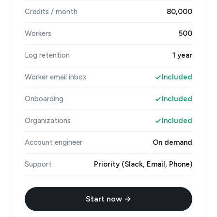
Credits / month
80,000
Workers
500
Log retention
1 year
Worker email inbox
Included
Onboarding
Included
Organizations
Included
Account engineer
On demand
Support
Priority (Slack, Email, Phone)
Start now →