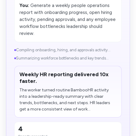
You:
Generate a weekly people operations
report with onboarding progress, open hiring
activity, pending approvals, and any employee
workflow bottlenecks leadership should
review.
Compiling onboarding, hiring, and approvals activity...
Summarizing workforce bottlenecks and key trends...
Weekly HR reporting delivered 10x
faster.
The worker turned routine BambooHR activity
into a leadership-ready summary with clear
trends, bottlenecks, and next steps. HR leaders
get a more consistent view of work...
4