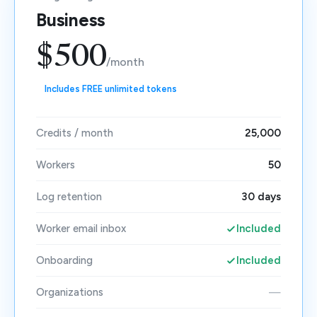
Business
$500
/month
Includes FREE unlimited tokens
Credits / month
25,000
Workers
50
Log retention
30 days
Worker email inbox
Included
Onboarding
Included
Organizations
—