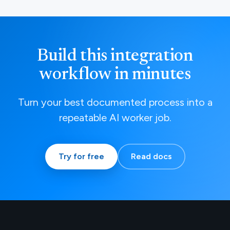
Build this integration
workflow in minutes
Turn your best documented process into a
repeatable AI worker job.
Try for free
Read docs