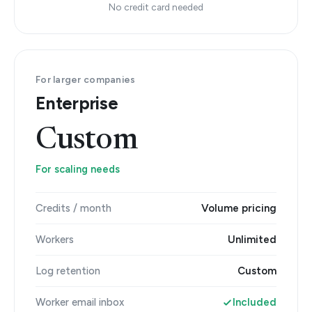
No credit card needed
For larger companies
Enterprise
Custom
For scaling needs
Credits / month
Volume pricing
Workers
Unlimited
Log retention
Custom
Worker email inbox
Included