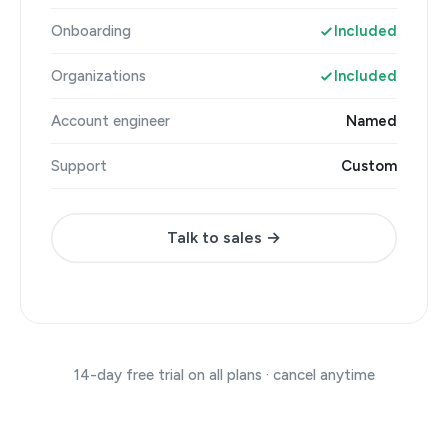
Onboarding
Included
Organizations
Included
Account engineer
Named
Support
Custom
Talk to sales →
14-day free trial on all plans · cancel anytime