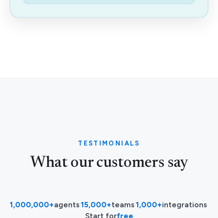
TESTIMONIALS
What our customers say
1,000,000+
agents
·
15,000+
teams
·
1,000+
integrations
·
Start for
free