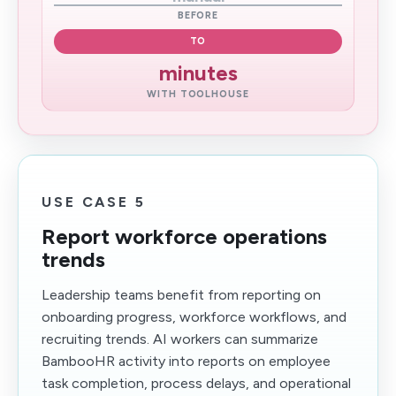
BEFORE
TO
minutes
WITH TOOLHOUSE
USE CASE 5
Report workforce operations
trends
Leadership teams benefit from reporting on
onboarding progress, workforce workflows, and
recruiting trends. AI workers can summarize
BambooHR activity into reports on employee
task completion, process delays, and operational