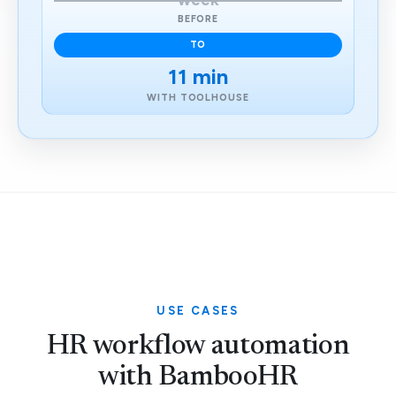
week
BEFORE
TO
11 min
WITH TOOLHOUSE
USE CASES
HR workflow automation
with BambooHR