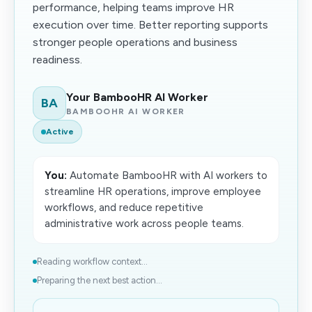
performance, helping teams improve HR
execution over time. Better reporting supports
stronger people operations and business
readiness.
Your BambooHR AI Worker
BA
BAMBOOHR AI WORKER
Active
You:
Automate BambooHR with AI workers to
streamline HR operations, improve employee
workflows, and reduce repetitive
administrative work across people teams.
Reading workflow context...
Preparing the next best action...