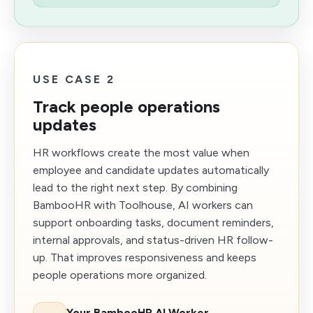
USE CASE 2
Track people operations
updates
HR workflows create the most value when
employee and candidate updates automatically
lead to the right next step. By combining
BambooHR with Toolhouse, AI workers can
support onboarding tasks, document reminders,
internal approvals, and status-driven HR follow-
up. That improves responsiveness and keeps
people operations more organized.
Your BambooHR AI Worker