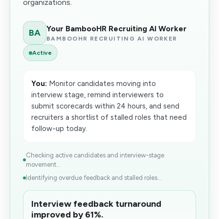
organizations.
Your BambooHR Recruiting AI Worker
BA
BAMBOOHR RECRUITING AI WORKER
Active
You:
Monitor candidates moving into
interview stage, remind interviewers to
submit scorecards within 24 hours, and send
recruiters a shortlist of stalled roles that need
follow-up today.
Checking active candidates and interview-stage
movement...
Identifying overdue feedback and stalled roles...
Interview feedback turnaround
improved by 61%.