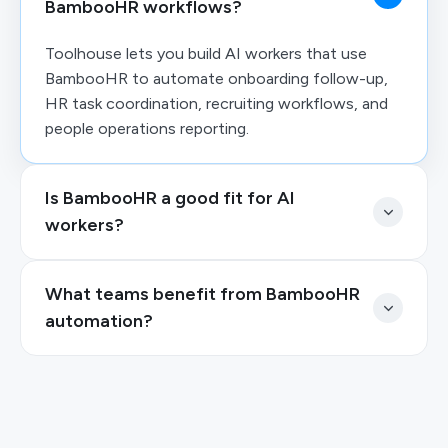
BambooHR workflows?
Toolhouse lets you build AI workers that use
BambooHR to automate onboarding follow-up,
HR task coordination, recruiting workflows, and
people operations reporting.
Is BambooHR a good fit for AI
workers?
What teams benefit from BambooHR
automation?