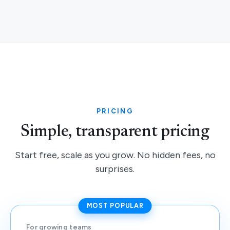
PRICING
Simple, transparent pricing
Start free, scale as you grow. No hidden fees, no
surprises.
MOST POPULAR
For growing teams