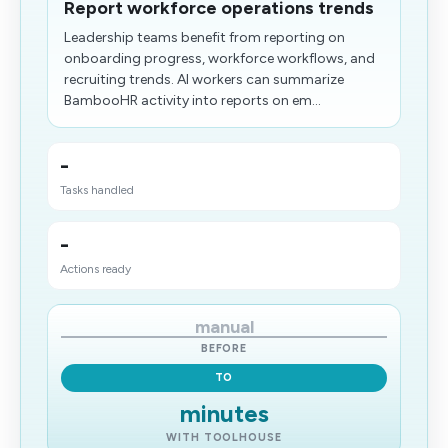
Report workforce operations trends
Leadership teams benefit from reporting on
onboarding progress, workforce workflows, and
recruiting trends. AI workers can summarize
BambooHR activity into reports on em...
-
Tasks handled
-
Actions ready
manual
BEFORE
TO
minutes
WITH TOOLHOUSE