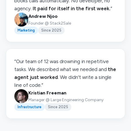
books calls automatically. No developer, no
agency.
It paid for itself in the first week.
”
Andrew Njoo
Founder @ Stack2Sale
Marketing
Since 2025
“Our team of 12 was drowning in repetitive
tasks. We described what we needed and
the
agent just worked
. We didn't write a single
line of code.”
Kristian Freeman
Manager @ Large Engineering Company
Infrastructure
Since 2025