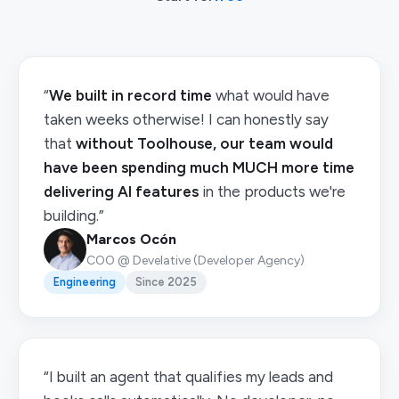
“
We built in record time
what would have
taken weeks otherwise! I can honestly say
that
without Toolhouse, our team would
have been spending much MUCH more time
delivering AI features
in the products we're
building.”
Marcos Ocón
COO @ Develative (Developer Agency)
Engineering
Since 2025
“I built an agent that qualifies my leads and