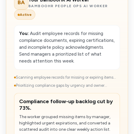
BA
BAMBOOHR PEOPLE OPS AI WORKER
Active
You:
Audit employee records for missing
compliance documents, expiring certifications,
and incomplete policy acknowledgments.
Send managers a prioritized list of what
needs attention this week.
Scanning employee records for missing or expiring items...
Prioritizing compliance gaps by urgency and owner...
Compliance follow-up backlog cut by
73%.
The worker grouped missing items by manager,
highlighted urgent expirations, and converted a
scattered audit into one clear weekly action list.