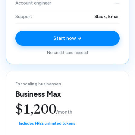
Account engineer
—
Support
Slack, Email
Start now →
No credit card needed
For scaling businesses
Business Max
$1,200
/month
Includes FREE unlimited tokens