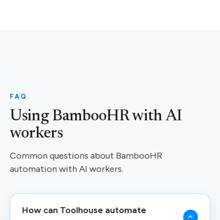
FAQ
Using BambooHR with AI
workers
Common questions about BambooHR
automation with AI workers.
How can Toolhouse automate