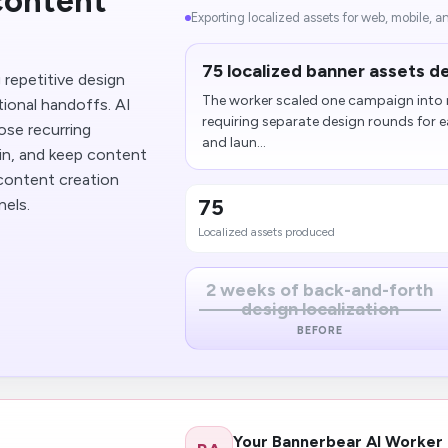
content
Exporting localized assets for web, mobile, an
75 localized banner assets de
repetitive design
The worker scaled one campaign into m
tional handoffs. AI
requiring separate design rounds for 
ose recurring
and laun...
in, and keep content
 content creation
75
nels.
Localized assets produced
2 weeks of back-and-forth
design localization
BEFORE
Your Bannerbear AI Worker