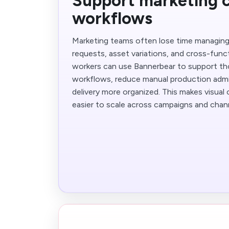
Support marketing 
workflows
Marketing teams often lose time managing 
requests, asset variations, and cross-func
workers can use Bannerbear to support th
workflows, reduce manual production adm
delivery more organized. This makes visual
easier to scale across campaigns and chan