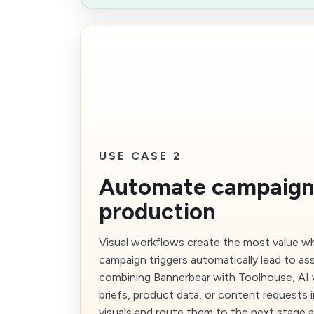
USE CASE 2
Automate campaign
production
Visual workflows create the most value w
campaign triggers automatically lead to as
combining Bannerbear with Toolhouse, AI 
briefs, product data, or content requests 
visuals and route them to the next stage a