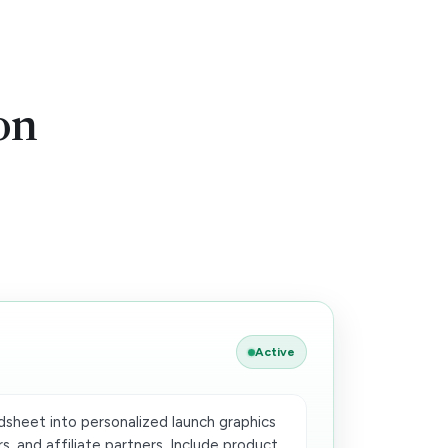
on
Active
dsheet into personalized launch graphics
s, and affiliate partners. Include product