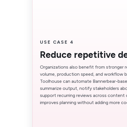
USE CASE 4
Reduce repetitive d
Organizations also benefit from stronger 
volume, production speed, and workflow b
Toolhouse can automate Bannerbear-base
summarize output, notify stakeholders abo
support recurring reviews across content 
improves planning without adding more co