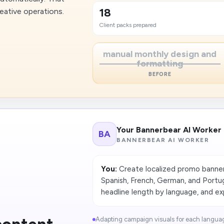
18
eative operations.
Client packs prepared
manual monthly design and
formatting
BEFORE
Your Bannerbear AI Worker
BA
BANNERBEAR AI WORKER
You:
Create localized promo banners
Spanish, French, German, and Portu
headline length by language, and ex
Adapting campaign visuals for each languag