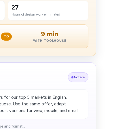
27
Hours of design work eliminated
9 min
TO
WITH TOOLHOUSE
Active
 for our top 5 markets in English,
guese. Use the same offer, adapt
port versions for web, mobile, and email.
e and format...