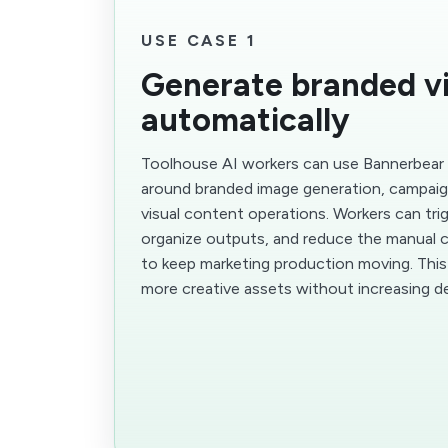
USE CASE 1
Generate branded vi
automatically
Toolhouse AI workers can use Bannerbear
around branded image generation, campaig
visual content operations. Workers can tri
organize outputs, and reduce the manual c
to keep marketing production moving. Thi
more creative assets without increasing d