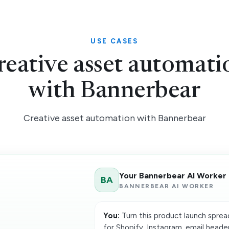
USE CASES
reative asset automati
with Bannerbear
Creative asset automation with Bannerbear
Your Bannerbear AI Worker
BA
BANNERBEAR AI WORKER
You:
Turn this product launch sprea
for Shopify, Instagram, email header