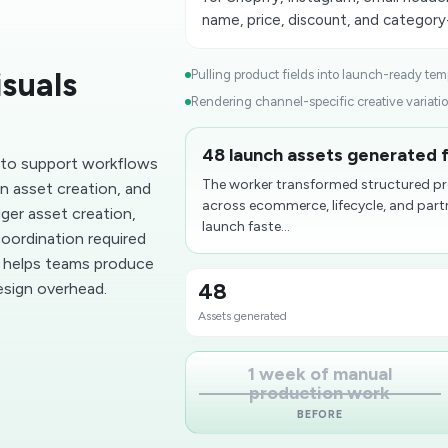
name, price, discount, and category
suals
Pulling product fields into launch-ready temp
Rendering channel-specific creative variatio
48 launch assets generated f
 to support workflows
The worker transformed structured pr
n asset creation, and
across ecommerce, lifecycle, and part
gger asset creation,
launch faste...
oordination required
s helps teams produce
48
esign overhead.
Assets generated
1 week of manual
production work
BEFORE