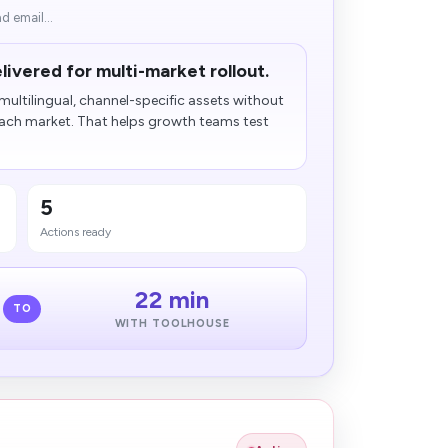
d email...
livered for multi-market rollout.
ultilingual, channel-specific assets without
each market. That helps growth teams test
5
Actions ready
22 min
TO
WITH TOOLHOUSE