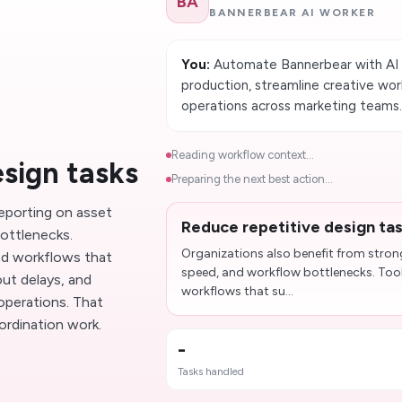
BA
BANNERBEAR AI WORKER
You:
Automate Bannerbear with AI w
production, streamline creative wor
operations across marketing teams
Reading workflow context...
esign tasks
Preparing the next best action...
reporting on asset
Reduce repetitive design ta
ottlenecks.
Organizations also benefit from stron
d workflows that
speed, and workflow bottlenecks. To
ut delays, and
workflows that su...
operations. That
ordination work.
-
Tasks handled