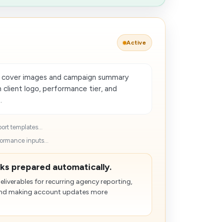
Active
t cover images and campaign summary
h client logo, performance tier, and
.
ort templates...
ormance inputs...
cks prepared automatically.
liverables for recurring agency reporting,
n and making account updates more