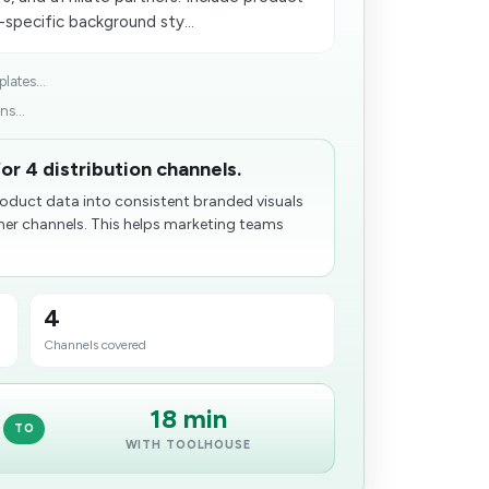
-specific background sty...
lates...
ns...
or 4 distribution channels.
oduct data into consistent branded visuals
ner channels. This helps marketing teams
4
Channels covered
18 min
TO
WITH TOOLHOUSE