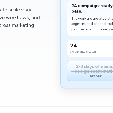
24 campaign-ready 
to scale visual
pass.
ive workflows, and
The worker generated stru
segment and channel, red
cross marketing
paid team launch-ready ass
24
Ad variants created
2-3 days of manu
design coordinati
BEFORE