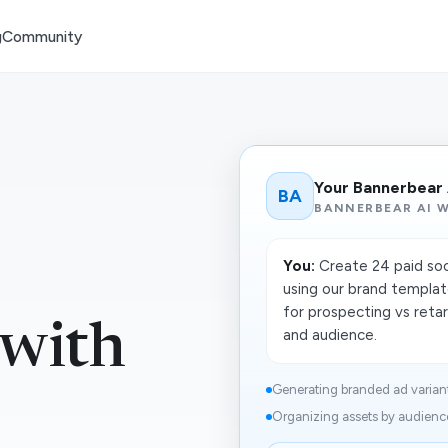
g
Community
Your Bannerbear
BA
BANNERBEAR AI 
You:
Create 24 paid soc
using our brand templat
for prospecting vs reta
 with
and audience.
Generating branded ad variant
Organizing assets by audience,