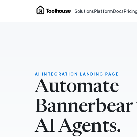
Solutions
Platform
Docs
Pricin
AI INTEGRATION LANDING PAGE
Automate
Bannerbear
AI Agents.