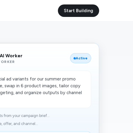
Start Building
 AI Worker
Active
WORKER
ial ad variants for our summer promo
e, swap in 6 product images, tailor copy
rgeting, and organize outputs by channel
s from your campaign brief...
 offer, and channel...