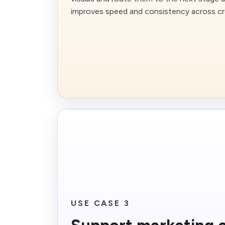
improves speed and consistency across cr
USE CASE 3