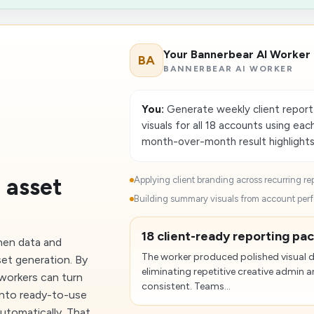
Your Bannerbear AI Worker
BA
BANNERBEAR AI WORKER
You:
Generate weekly client repor
visuals for all 18 accounts using eac
month-over-month result highlights
 asset
Applying client branding across recurring rep
Building summary visuals from account perf
18 client-ready reporting pa
hen data and
The worker produced polished visual de
set generation. By
eliminating repetitive creative admi
workers can turn
consistent. Teams...
into ready-to-use
utomatically. That