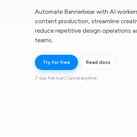
Automate Bannerbear with AI workers 
content production, streamline creat
reduce repetitive design operations a
teams.
Try for free
Read docs
7-day free trial | Cancel anytime