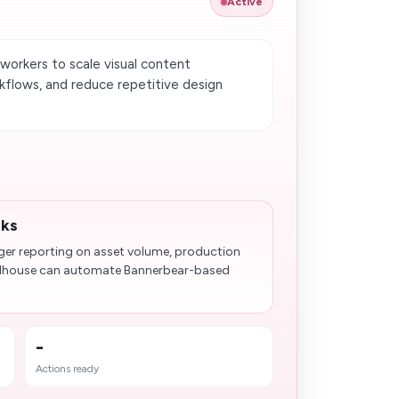
Active
orkers to scale visual content
kflows, and reduce repetitive design
.
sks
ger reporting on asset volume, production
olhouse can automate Bannerbear-based
-
Actions ready