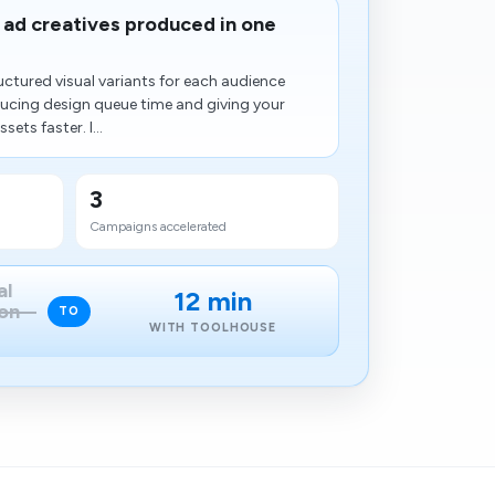
ad creatives produced in one
ctured visual variants for each audience
ucing design queue time and giving your
ets faster. I...
3
Campaigns accelerated
al
12 min
on
TO
WITH TOOLHOUSE