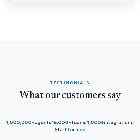
TESTIMONIALS
What our customers say
1,000,000+
agents
·
15,000+
teams
·
1,000+
integrations
·
Start for
free