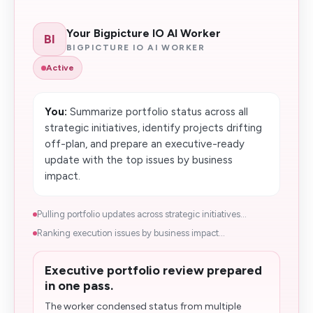
Your Bigpicture IO AI Worker
BI
BIGPICTURE IO AI WORKER
Active
You:
Summarize portfolio status across all
strategic initiatives, identify projects drifting
off-plan, and prepare an executive-ready
update with the top issues by business
impact.
Pulling portfolio updates across strategic initiatives...
Ranking execution issues by business impact...
Executive portfolio review prepared
in one pass.
The worker condensed status from multiple