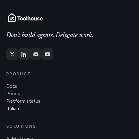
Don't build agents. Delegate work.
PRODUCT
Docs
Pricing
Platform status
Italian
SOLUTIONS
AI Marketing