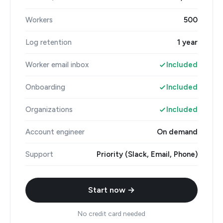
Workers
500
Log retention
1 year
Worker email inbox
Included
Onboarding
Included
Organizations
Included
Account engineer
On demand
Support
Priority (Slack, Email, Phone)
Start now →
No credit card needed