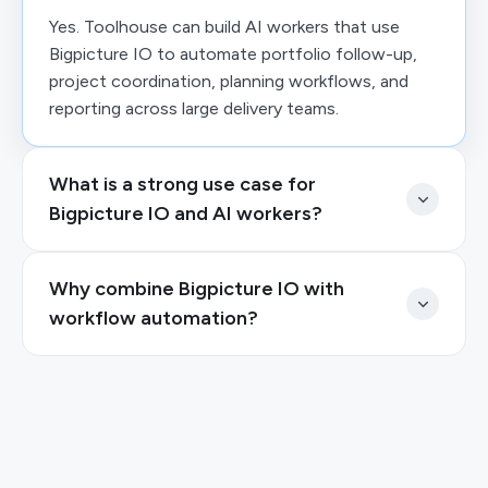
Yes. Toolhouse can build AI workers that use
Bigpicture IO to automate portfolio follow-up,
project coordination, planning workflows, and
reporting across large delivery teams.
What is a strong use case for
Bigpicture IO and AI workers?
Why combine Bigpicture IO with
workflow automation?