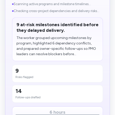
Scanning active programs and milestone timelines...
Checking cross-project dependencies and delivery risks...
9 at-risk milestones identified before
they delayed delivery.
The worker grouped upcoming milestones by
program, highlighted 6 dependency conflicts,
and prepared owner-specific follow-ups so PMO
leaders can resolve blockers before...
9
Risks flagged
14
Follow-ups drafted
6 hours