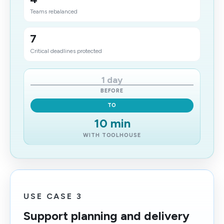
Teams rebalanced
7
Critical deadlines protected
1 day
BEFORE
TO
10 min
WITH TOOLHOUSE
USE CASE 3
Support planning and delivery