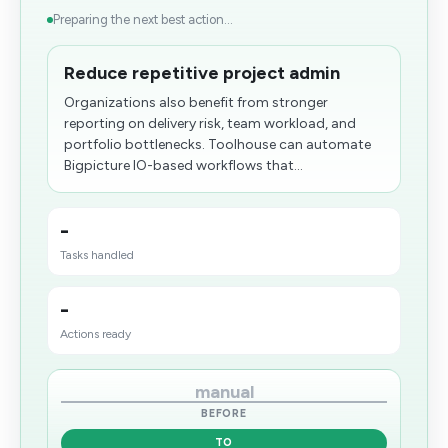
Preparing the next best action...
Reduce repetitive project admin
Organizations also benefit from stronger
reporting on delivery risk, team workload, and
portfolio bottlenecks. Toolhouse can automate
Bigpicture IO-based workflows that...
-
Tasks handled
-
Actions ready
manual
BEFORE
TO