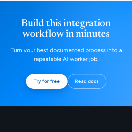
Build this integration
workflow in minutes
Turn your best documented process into a
repeatable AI worker job.
Try for free
Read docs