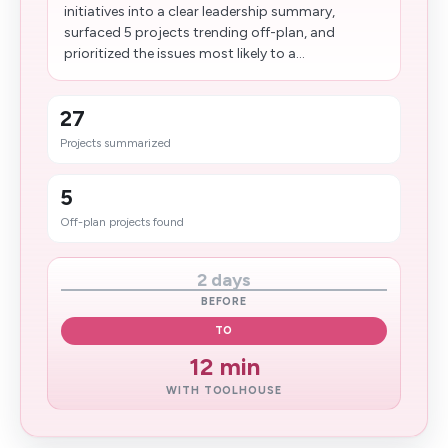
initiatives into a clear leadership summary,
surfaced 5 projects trending off-plan, and
prioritized the issues most likely to a...
27
Projects summarized
5
Off-plan projects found
2 days
BEFORE
TO
12 min
WITH TOOLHOUSE