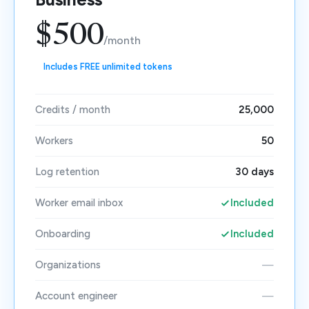
$500
/month
Includes FREE unlimited tokens
Credits / month
25,000
Workers
50
Log retention
30 days
Worker email inbox
Included
Onboarding
Included
Organizations
—
Account engineer
—