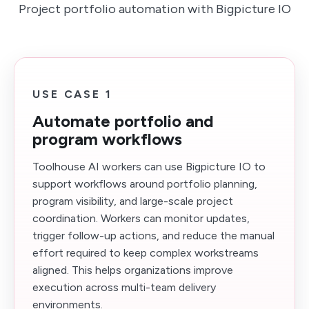
Project portfolio automation with Bigpicture IO
USE CASE 1
Automate portfolio and
program workflows
Toolhouse AI workers can use Bigpicture IO to
support workflows around portfolio planning,
program visibility, and large-scale project
coordination. Workers can monitor updates,
trigger follow-up actions, and reduce the manual
effort required to keep complex workstreams
aligned. This helps organizations improve
execution across multi-team delivery
environments.