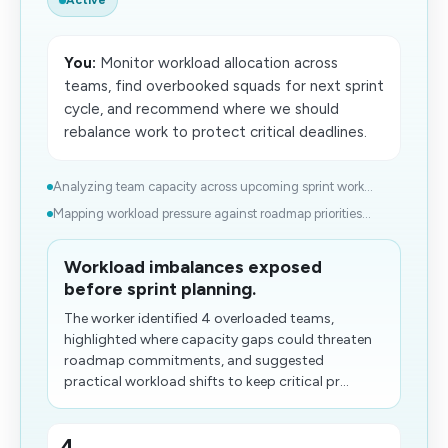
Active
You:
Monitor workload allocation across
teams, find overbooked squads for next sprint
cycle, and recommend where we should
rebalance work to protect critical deadlines.
Analyzing team capacity across upcoming sprint work...
Mapping workload pressure against roadmap priorities...
Workload imbalances exposed
before sprint planning.
The worker identified 4 overloaded teams,
highlighted where capacity gaps could threaten
roadmap commitments, and suggested
practical workload shifts to keep critical pr...
4