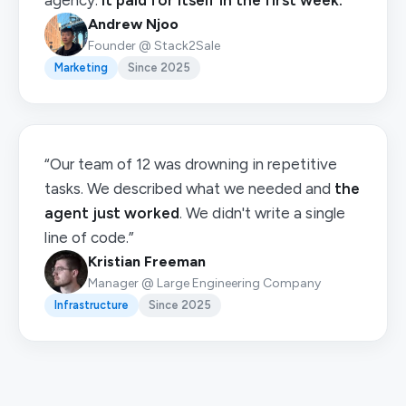
agency.
It paid for itself in the first week.
”
Andrew Njoo
Founder @ Stack2Sale
Marketing
Since 2025
“Our team of 12 was drowning in repetitive
tasks. We described what we needed and
the
agent just worked
. We didn't write a single
line of code.”
Kristian Freeman
Manager @ Large Engineering Company
Infrastructure
Since 2025