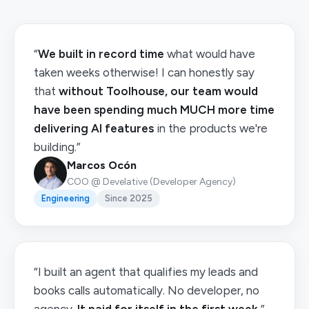
“
We built in record time
what would have
taken weeks otherwise! I can honestly say
that
without Toolhouse, our team would
have been spending much MUCH more time
delivering AI features
in the products we're
building.”
Marcos Ocón
COO @ Develative (Developer Agency)
Engineering
Since 2025
“I built an agent that qualifies my leads and
books calls automatically. No developer, no