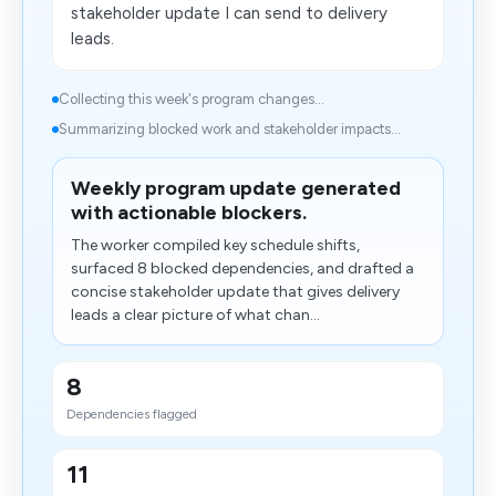
stakeholder update I can send to delivery
leads.
Collecting this week's program changes...
Summarizing blocked work and stakeholder impacts...
Weekly program update generated
with actionable blockers.
The worker compiled key schedule shifts,
surfaced 8 blocked dependencies, and drafted a
concise stakeholder update that gives delivery
leads a clear picture of what chan...
8
Dependencies flagged
11