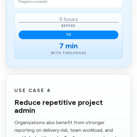
Programs covered
5 hours
BEFORE
TO
7 min
WITH TOOLHOUSE
USE CASE 4
Reduce repetitive project
admin
Organizations also benefit from stronger
reporting on delivery risk, team workload, and