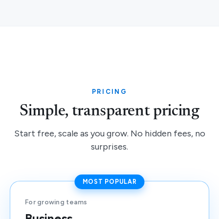
PRICING
Simple, transparent pricing
Start free, scale as you grow. No hidden fees, no
surprises.
MOST POPULAR
For growing teams
Business