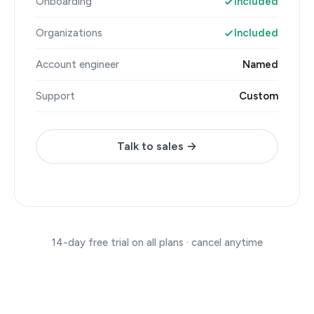
Onboarding
Included
Organizations
Included
Account engineer
Named
Support
Custom
Talk to sales →
14-day free trial on all plans · cancel anytime