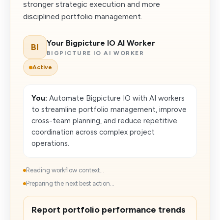
stronger strategic execution and more
disciplined portfolio management.
Your Bigpicture IO AI Worker
BI
BIGPICTURE IO AI WORKER
Active
You:
Automate Bigpicture IO with AI workers
to streamline portfolio management, improve
cross-team planning, and reduce repetitive
coordination across complex project
operations.
Reading workflow context...
Preparing the next best action...
Report portfolio performance trends