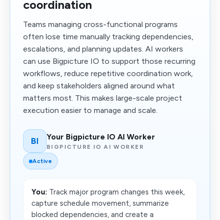
coordination
Teams managing cross-functional programs
often lose time manually tracking dependencies,
escalations, and planning updates. AI workers
can use Bigpicture IO to support those recurring
workflows, reduce repetitive coordination work,
and keep stakeholders aligned around what
matters most. This makes large-scale project
execution easier to manage and scale.
Your Bigpicture IO AI Worker
BI
BIGPICTURE IO AI WORKER
Active
You:
Track major program changes this week,
capture schedule movement, summarize
blocked dependencies, and create a