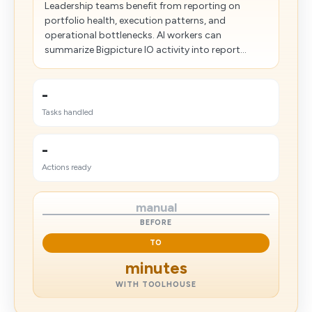
Leadership teams benefit from reporting on
portfolio health, execution patterns, and
operational bottlenecks. AI workers can
summarize Bigpicture IO activity into report...
-
Tasks handled
-
Actions ready
manual
BEFORE
TO
minutes
WITH TOOLHOUSE