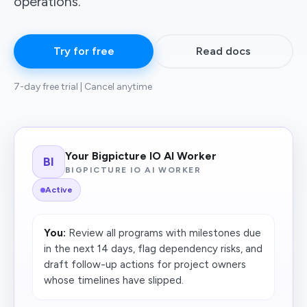
operations.
Try for free
Read docs
7-day free trial | Cancel anytime
Your Bigpicture IO AI Worker
BI
BIGPICTURE IO AI WORKER
Active
You:
Review all programs with milestones due
in the next 14 days, flag dependency risks, and
draft follow-up actions for project owners
whose timelines have slipped.