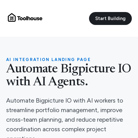
Start Building
AI INTEGRATION LANDING PAGE
Automate Bigpicture IO
with AI Agents.
Automate Bigpicture IO with AI workers to
streamline portfolio management, improve
cross-team planning, and reduce repetitive
coordination across complex project