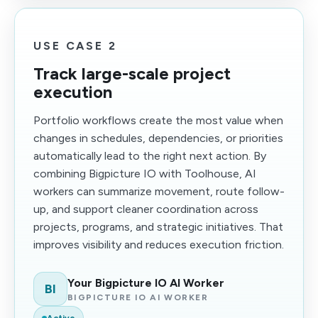
USE CASE 2
Track large-scale project
execution
Portfolio workflows create the most value when
changes in schedules, dependencies, or priorities
automatically lead to the right next action. By
combining Bigpicture IO with Toolhouse, AI
workers can summarize movement, route follow-
up, and support cleaner coordination across
projects, programs, and strategic initiatives. That
improves visibility and reduces execution friction.
Your Bigpicture IO AI Worker
BI
BIGPICTURE IO AI WORKER