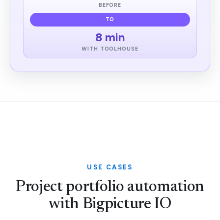
BEFORE
TO
8 min
WITH TOOLHOUSE
USE CASES
Project portfolio automation
with Bigpicture IO