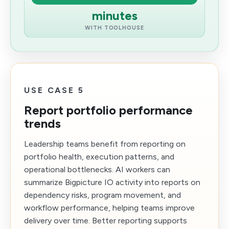
minutes
WITH TOOLHOUSE
USE CASE 5
Report portfolio performance
trends
Leadership teams benefit from reporting on
portfolio health, execution patterns, and
operational bottlenecks. AI workers can
summarize Bigpicture IO activity into reports on
dependency risks, program movement, and
workflow performance, helping teams improve
delivery over time. Better reporting supports