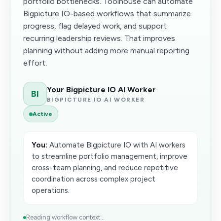
portfolio bottlenecks. Toolhouse can automate
Bigpicture IO-based workflows that summarize
progress, flag delayed work, and support
recurring leadership reviews. That improves
planning without adding more manual reporting
effort.
Your Bigpicture IO AI Worker
BI
BIGPICTURE IO AI WORKER
Active
You:
Automate Bigpicture IO with AI workers
to streamline portfolio management, improve
cross-team planning, and reduce repetitive
coordination across complex project
operations.
Reading workflow context...