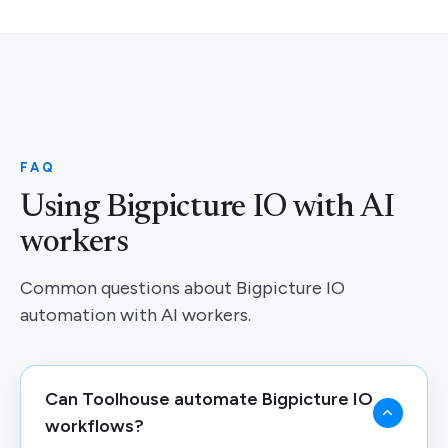
FAQ
Using Bigpicture IO with AI
workers
Common questions about Bigpicture IO
automation with AI workers.
Can Toolhouse automate Bigpicture IO
workflows?