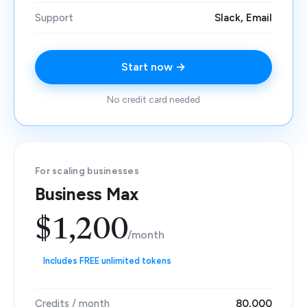
Support
Slack, Email
Start now →
No credit card needed
For scaling businesses
Business Max
$1,200
/month
Includes FREE unlimited tokens
Credits / month
80,000