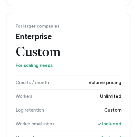
For larger companies
Enterprise
Custom
For scaling needs
Credits / month
Volume pricing
Workers
Unlimited
Log retention
Custom
Worker email inbox
Included