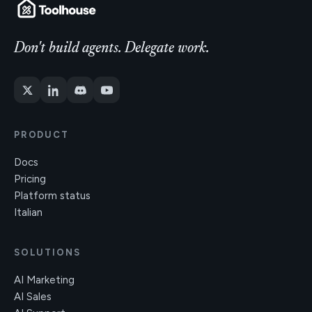
Don't build agents. Delegate work.
PRODUCT
Docs
Pricing
Platform status
Italian
SOLUTIONS
AI Marketing
AI Sales