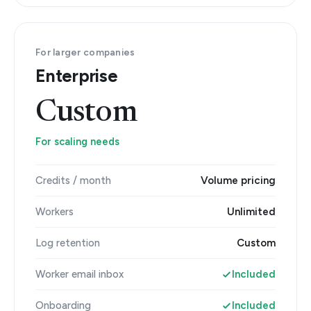
For larger companies
Enterprise
Custom
For scaling needs
Credits / month
Volume pricing
Workers
Unlimited
Log retention
Custom
Worker email inbox
Included
Onboarding
Included