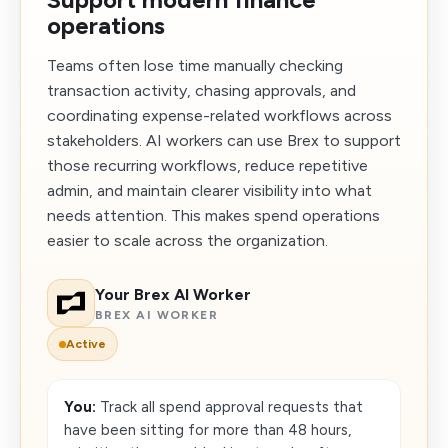
operations
Teams often lose time manually checking
transaction activity, chasing approvals, and
coordinating expense-related workflows across
stakeholders. AI workers can use Brex to support
those recurring workflows, reduce repetitive
admin, and maintain clearer visibility into what
needs attention. This makes spend operations
easier to scale across the organization.
Your Brex AI Worker
BREX AI WORKER
Active
You:
Track all spend approval requests that
have been sitting for more than 48 hours,