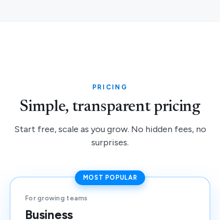
PRICING
Simple, transparent pricing
Start free, scale as you grow. No hidden fees, no
surprises.
MOST POPULAR
For growing teams
Business