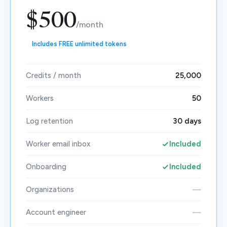
$500
/month
Includes FREE unlimited tokens
Credits / month
25,000
Workers
50
Log retention
30 days
Worker email inbox
Included
Onboarding
Included
Organizations
—
Account engineer
—