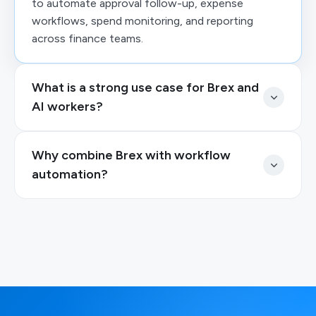
to automate approval follow-up, expense
workflows, spend monitoring, and reporting
across finance teams.
What is a strong use case for Brex and
AI workers?
Why combine Brex with workflow
automation?