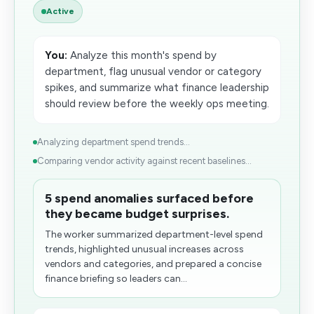
Active
You:
Analyze this month's spend by
department, flag unusual vendor or category
spikes, and summarize what finance leadership
should review before the weekly ops meeting.
Analyzing department spend trends...
Comparing vendor activity against recent baselines...
5 spend anomalies surfaced before
they became budget surprises.
The worker summarized department-level spend
trends, highlighted unusual increases across
vendors and categories, and prepared a concise
finance briefing so leaders can...