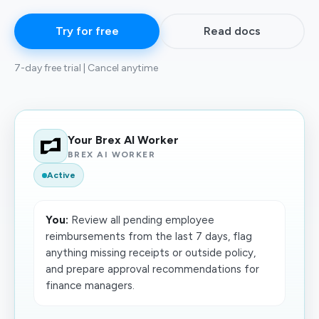
Try for free
Read docs
7-day free trial | Cancel anytime
Your Brex AI Worker
BREX AI WORKER
Active
You:
Review all pending employee
reimbursements from the last 7 days, flag
anything missing receipts or outside policy,
and prepare approval recommendations for
finance managers.