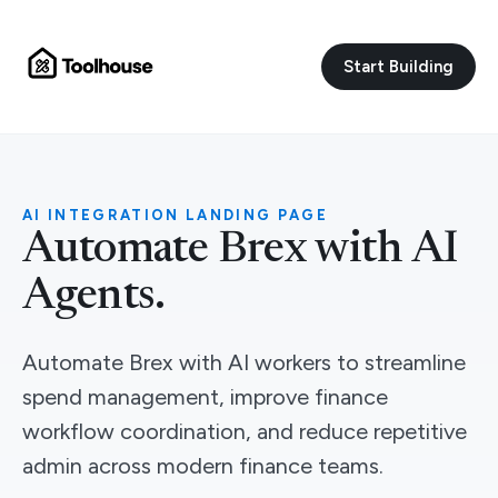
Start Building
AI INTEGRATION LANDING PAGE
Automate Brex with AI
Agents.
Automate Brex with AI workers to streamline
spend management, improve finance
workflow coordination, and reduce repetitive
admin across modern finance teams.