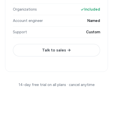
Organizations
Included
Account engineer
Named
Support
Custom
Talk to sales →
14-day free trial on all plans · cancel anytime