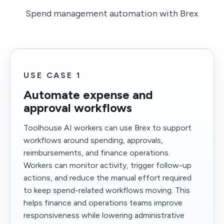
Spend management automation with Brex
USE CASE 1
Automate expense and
approval workflows
Toolhouse AI workers can use Brex to support
workflows around spending, approvals,
reimbursements, and finance operations.
Workers can monitor activity, trigger follow-up
actions, and reduce the manual effort required
to keep spend-related workflows moving. This
helps finance and operations teams improve
responsiveness while lowering administrative