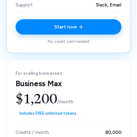
Support
Slack, Email
Start now →
No credit card needed
For scaling businesses
Business Max
$1,200
/month
Includes FREE unlimited tokens
Credits / month
80,000