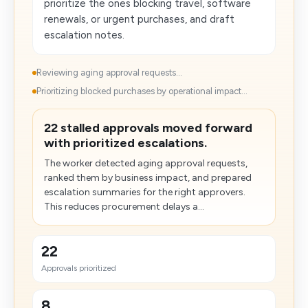
prioritize the ones blocking travel, software
renewals, or urgent purchases, and draft
escalation notes.
Reviewing aging approval requests...
Prioritizing blocked purchases by operational impact...
22 stalled approvals moved forward
with prioritized escalations.
The worker detected aging approval requests,
ranked them by business impact, and prepared
escalation summaries for the right approvers.
This reduces procurement delays a...
22
Approvals prioritized
8