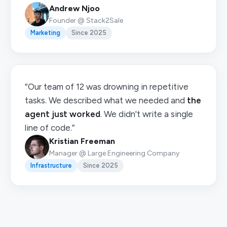
Andrew Njoo
Founder @ Stack2Sale
Marketing
Since 2025
“Our team of 12 was drowning in repetitive
tasks. We described what we needed and
the
agent just worked
. We didn't write a single
line of code.”
Kristian Freeman
Manager @ Large Engineering Company
Infrastructure
Since 2025