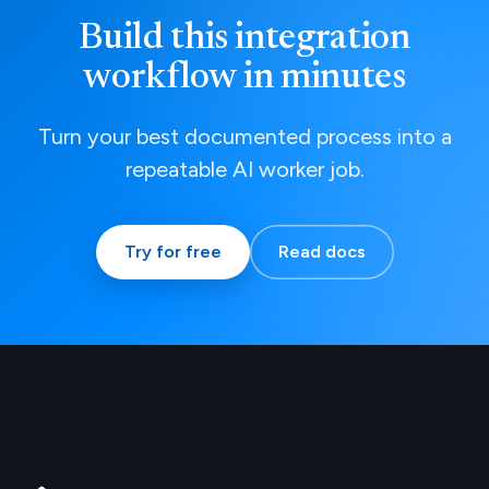
Build this integration
workflow in minutes
Turn your best documented process into a
repeatable AI worker job.
Try for free
Read docs