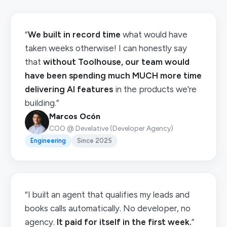
“
We built in record time
what would have
taken weeks otherwise! I can honestly say
that
without Toolhouse, our team would
have been spending much MUCH more time
delivering AI features
in the products we're
building.”
Marcos Ocón
COO @ Develative (Developer Agency)
Engineering
Since 2025
“I built an agent that qualifies my leads and
books calls automatically. No developer, no
agency.
It paid for itself in the first week.
”