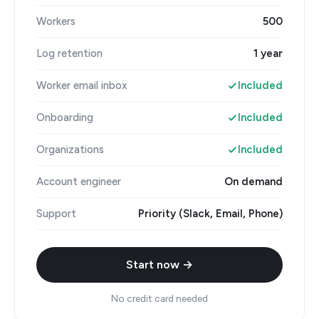
Workers
500
Log retention
1 year
Worker email inbox
Included
Onboarding
Included
Organizations
Included
Account engineer
On demand
Support
Priority (Slack, Email, Phone)
Start now →
No credit card needed