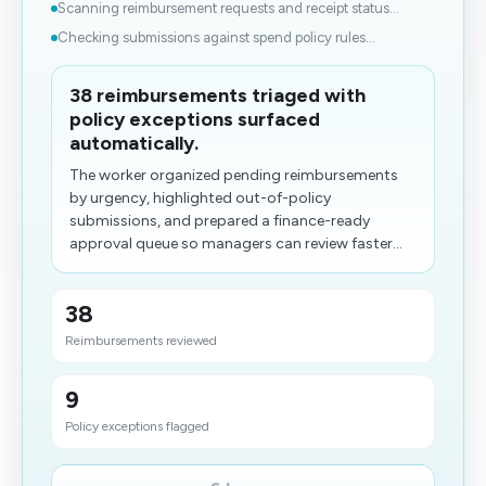
Scanning reimbursement requests and receipt status...
Checking submissions against spend policy rules...
38 reimbursements triaged with
policy exceptions surfaced
automatically.
The worker organized pending reimbursements
by urgency, highlighted out-of-policy
submissions, and prepared a finance-ready
approval queue so managers can review faster...
38
Reimbursements reviewed
9
Policy exceptions flagged