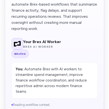
automate Brex-based workflows that summarize
finance activity, flag delays, and support
recurring operations reviews. That improves
oversight without creating more manual
reporting work.
Your Brex AI Worker
BREX AI WORKER
Active
You:
Automate Brex with AI workers to
streamline spend management, improve
finance workflow coordination, and reduce
repetitive admin across modern finance
teams.
Reading workflow context...