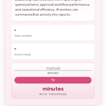
spend patterns, approval workflow performance,
and operational efficiency. AI workers can
summarize Brex activity into reports...
-
Tasks handled
-
Actions ready
manual
BEFORE
TO
minutes
WITH TOOLHOUSE