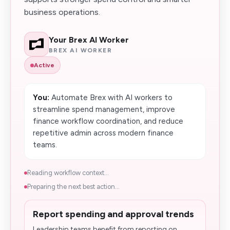
business operations.
Your Brex AI Worker
BREX AI WORKER
Active
You:
Automate Brex with AI workers to
streamline spend management, improve
finance workflow coordination, and reduce
repetitive admin across modern finance
teams.
Reading workflow context...
Preparing the next best action...
Report spending and approval trends
Leadership teams benefit from reporting on