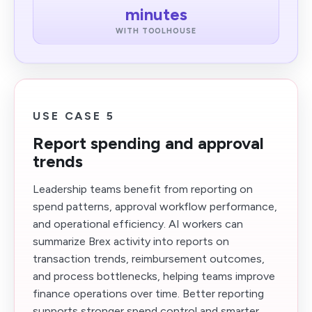
minutes
WITH TOOLHOUSE
USE CASE 5
Report spending and approval
trends
Leadership teams benefit from reporting on
spend patterns, approval workflow performance,
and operational efficiency. AI workers can
summarize Brex activity into reports on
transaction trends, reimbursement outcomes,
and process bottlenecks, helping teams improve
finance operations over time. Better reporting
supports stronger spend control and smarter