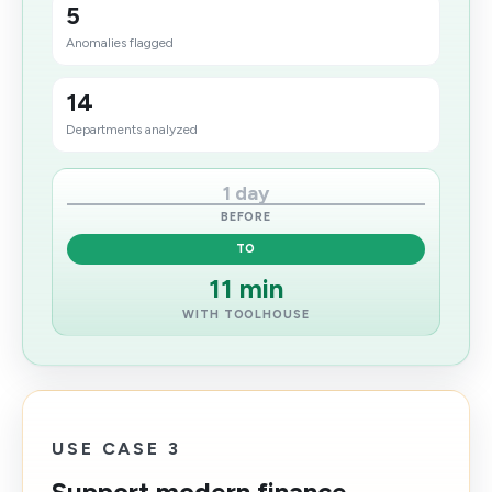
5
Anomalies flagged
14
Departments analyzed
1 day
BEFORE
TO
11 min
WITH TOOLHOUSE
USE CASE 3
Support modern finance