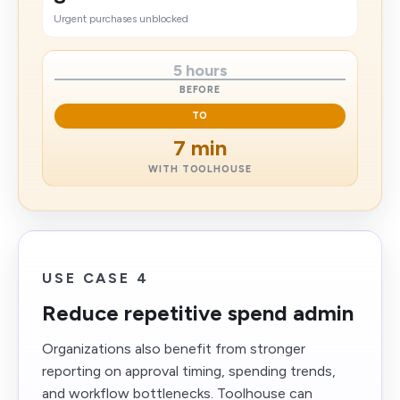
Urgent purchases unblocked
5 hours
BEFORE
TO
7 min
WITH TOOLHOUSE
USE CASE 4
Reduce repetitive spend admin
Organizations also benefit from stronger
reporting on approval timing, spending trends,
and workflow bottlenecks. Toolhouse can