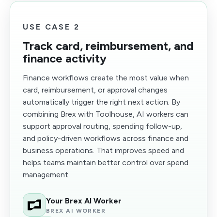
USE CASE 2
Track card, reimbursement, and
finance activity
Finance workflows create the most value when
card, reimbursement, or approval changes
automatically trigger the right next action. By
combining Brex with Toolhouse, AI workers can
support approval routing, spending follow-up,
and policy-driven workflows across finance and
business operations. That improves speed and
helps teams maintain better control over spend
management.
Your Brex AI Worker
BREX AI WORKER