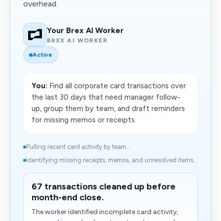
overhead.
Your Brex AI Worker
BREX AI WORKER
Active
You:
Find all corporate card transactions over
the last 30 days that need manager follow-
up, group them by team, and draft reminders
for missing memos or receipts.
Pulling recent card activity by team...
Identifying missing receipts, memos, and unresolved items...
67 transactions cleaned up before
month-end close.
The worker identified incomplete card activity,