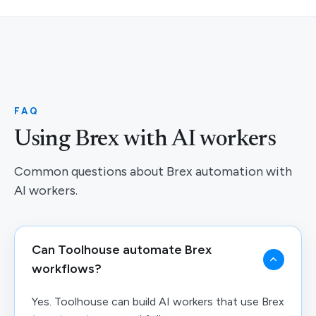
FAQ
Using Brex with AI workers
Common questions about Brex automation with
AI workers.
Can Toolhouse automate Brex
workflows?
Yes. Toolhouse can build AI workers that use Brex