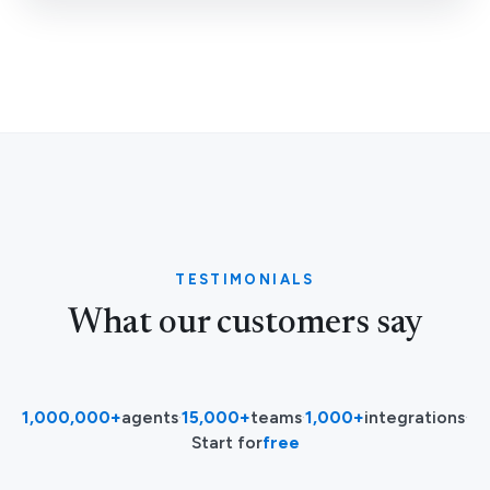
TESTIMONIALS
What our customers say
1,000,000+
agents
·
15,000+
teams
·
1,000+
integrations
·
Start for
free