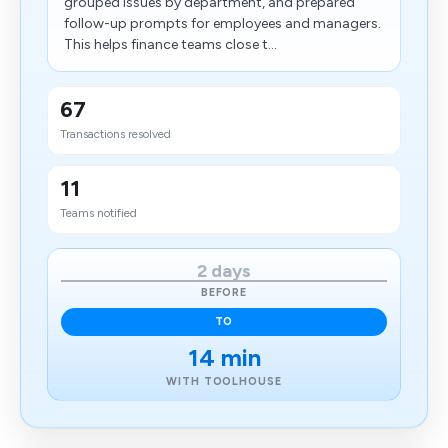
grouped issues by department, and prepared
follow-up prompts for employees and managers.
This helps finance teams close t...
67
Transactions resolved
11
Teams notified
2 days
BEFORE
TO
14 min
WITH TOOLHOUSE