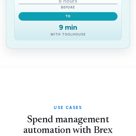
6 hours
BEFORE
TO
9 min
WITH TOOLHOUSE
USE CASES
Spend management
automation with Brex