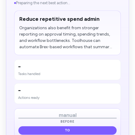
Preparing the next best action...
Reduce repetitive spend admin
Organizations also benefit from stronger
reporting on approval timing, spending trends,
and workflow bottlenecks. Toolhouse can
automate Brex-based workflows that summar...
-
Tasks handled
-
Actions ready
manual
BEFORE
TO