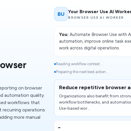
Your Browser Use AI Worke
BU
BROWSER USE AI WORKER
You:
Automate Browser Use with AI
automation, improve online task ex
work across digital operations.
rowser
Reading workflow context...
Preparing the next best action...
Reduce repetitive browser 
reporting on browser
d automation quality.
Organizations also benefit from stron
ed workflows that
workflow bottlenecks, and automatio
Use-based wor...
t recurring operations
 adding more manual
-