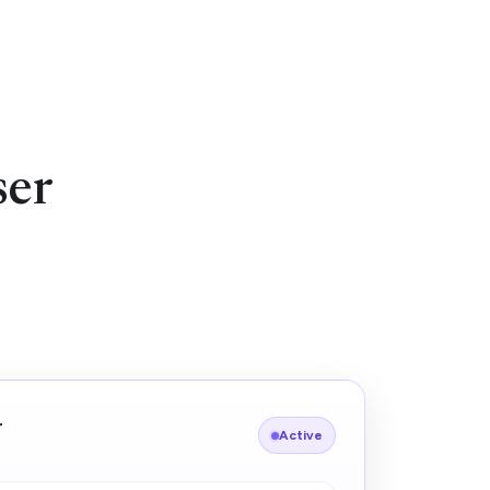
ser
r
Active