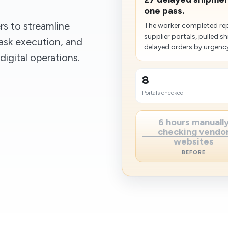
one pass.
s to streamline
The worker completed rep
supplier portals, pulled 
ask execution, and
delayed orders by urgency
igital operations.
8
Portals checked
6 hours manuall
checking vendo
websites
BEFORE