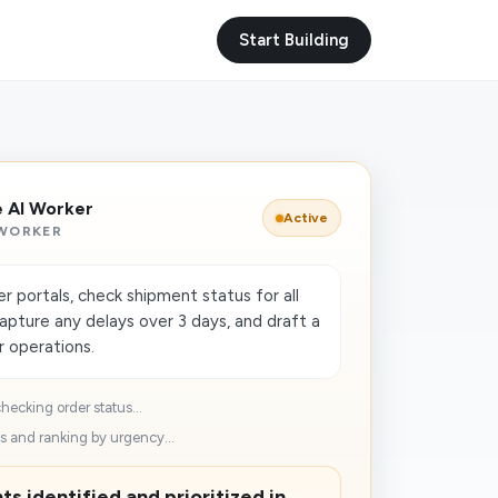
Start Building
e AI Worker
Active
 WORKER
er portals, check shipment status for all
apture any delays over 3 days, and draft a
or operations.
hecking order status...
 and ranking by urgency...
s identified and prioritized in