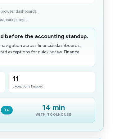
 browser dashboards...
it exceptions...
ed before the accounting standup.
 navigation across financial dashboards,
ed exceptions for quick review. Finance
11
Exceptions flagged
14 min
TO
WITH TOOLHOUSE