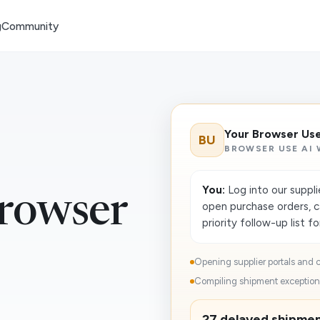
g
Community
Your Browser Us
BU
BROWSER USE AI
You:
Log into our suppli
rowser
open purchase orders, c
priority follow-up list f
Opening supplier portals and c
Compiling shipment exceptions
27 delayed shipment