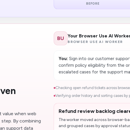
BEFORE
Your Browser Use AI Worke
BU
BROWSER USE AI WORKER
You:
Sign into our customer support
confirm policy eligibility from the 
escalated cases for the support ma
iven
Checking open refund tickets across browser
Verifying order history and sorting cases by pol
Refund review backlog cleare
t value when web
The worker moved across browser-base
t step. By combining
and grouped cases by approval status
an support data