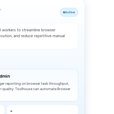
r
Active
 workers to streamline browser
ecution, and reduce repetitive manual
admin
ger reporting on browser task throughput,
n quality. Toolhouse can automate Browser
-