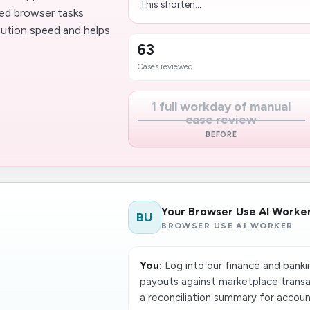
This shorten...
ted browser tasks
cution speed and helps
63
Cases reviewed
1 full workday of manual
case review
BEFORE
Your Browser Use AI Worke
BU
BROWSER USE AI WORKER
You:
Log into our finance and bank
payouts against marketplace transac
a reconciliation summary for accoun