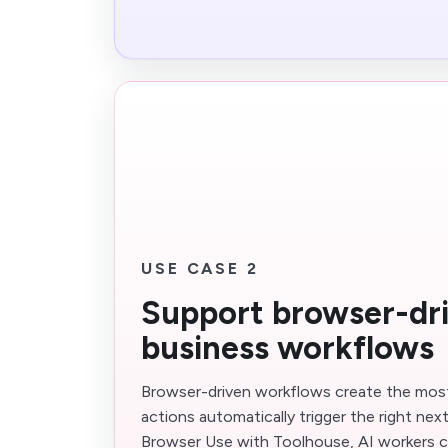
USE CASE 2
Support browser-dr
business workflows
Browser-driven workflows create the mos
actions automatically trigger the right nex
Browser Use with Toolhouse, AI workers c