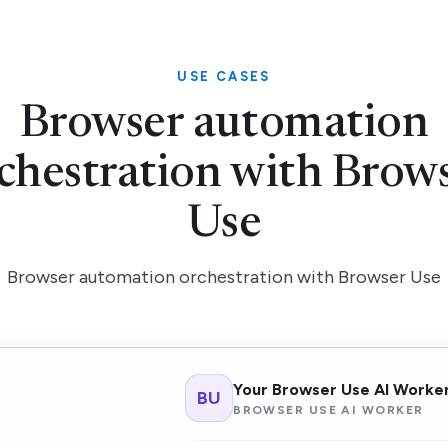
USE CASES
Browser automation
chestration with Brow
Use
Browser automation orchestration with Browser Use
Your Browser Use AI Worke
BU
BROWSER USE AI WORKER