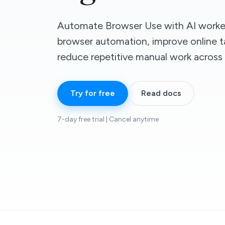
Automate Browser Use with AI worker
browser automation, improve online t
reduce repetitive manual work across d
Try for free
Read docs
7-day free trial | Cancel anytime