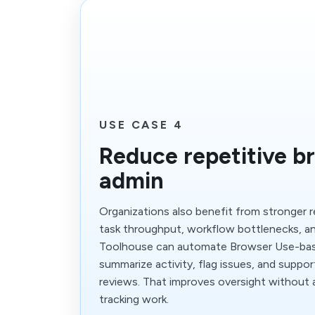
USE CASE 4
Reduce repetitive b
admin
Organizations also benefit from stronger 
task throughput, workflow bottlenecks, an
Toolhouse can automate Browser Use-bas
summarize activity, flag issues, and suppor
reviews. That improves oversight without
tracking work.