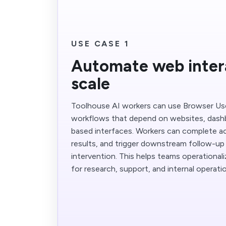
USE CASE 1
Automate web inter
scale
Toolhouse AI workers can use Browser Us
workflows that depend on websites, dash
based interfaces. Workers can complete ac
results, and trigger downstream follow-u
intervention. This helps teams operationa
for research, support, and internal operati