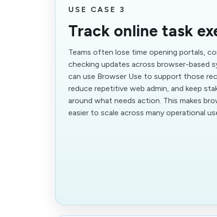
USE CASE 3
Track online task ex
Teams often lose time opening portals, co
checking updates across browser-based s
can use Browser Use to support those rec
reduce repetitive web admin, and keep sta
around what needs action. This makes br
easier to scale across many operational us