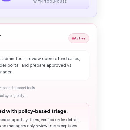
WITH TOOLHOUSE
r
Active
 admin tools, review open refund cases,
order portal, and prepare approved vs
nager.
-based support tools...
icy eligibility...
d with policy-based triage.
d support systems, verified order details,
 so managers only review true exceptions.