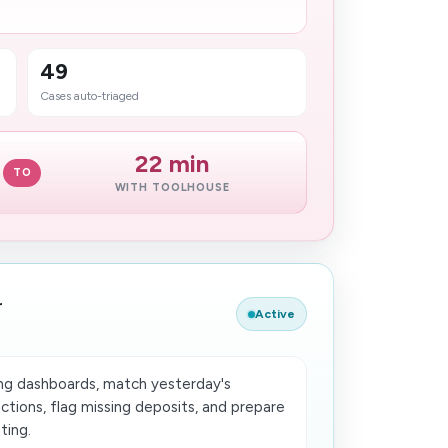
49
Cases auto-triaged
22 min
TO
WITH TOOLHOUSE
r
Active
ing dashboards, match yesterday's
tions, flag missing deposits, and prepare
ting.