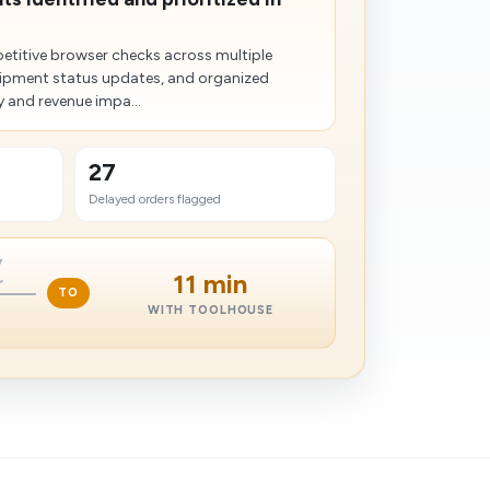
etitive browser checks across multiple
shipment status updates, and organized
 and revenue impa...
27
Delayed orders flagged
y
11 min
r
TO
WITH TOOLHOUSE