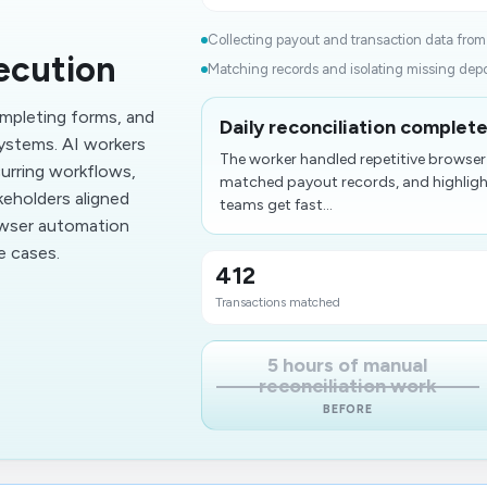
Collecting payout and transaction data from
ecution
Matching records and isolating missing depos
mpleting forms, and
Daily reconciliation complet
ystems. AI workers
The worker handled repetitive browser
urring workflows,
matched payout records, and highlight
keholders aligned
teams get fast...
owser automation
e cases.
412
​Transactions matched
5 hours of manual
reconciliation work
BEFORE