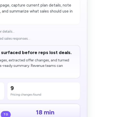
age, capture current plan details, note
, and summarize what sales should use in
details...
 sales responses...
surfaced before reps lost deals.
ages, extracted offer changes, and turned
les-ready summary. Revenue teams can
9
Pricing changes found
18 min
TO