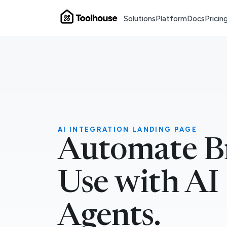
Solutions
Platform
Docs
Pricin
AI INTEGRATION LANDING PAGE
Automate B
Use with AI
Agents.