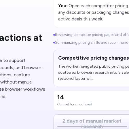
You:
Open each competitor pricing p
any discounts or packaging changes
active deals this week.
actions at
Reviewing competitor pricing pages and offer 
Summarizing pricing shifts and recommended
Competitive pricing changes 
e to support
The worker navigated public pricing p
boards, and browser-
scattered browser research into a sa
tions, capture
respond faster wi...
p without manual
lize browser workflows
14
ons.
Competitors monitored
2 days of manual market
research