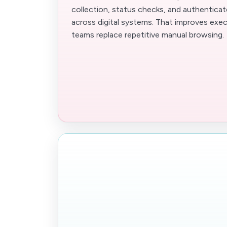
collection, status checks, and authentica
across digital systems. That improves exe
teams replace repetitive manual browsing.