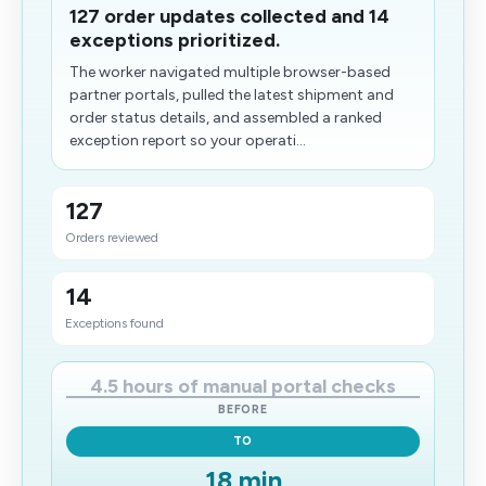
127 order updates collected and 14
exceptions prioritized.
The worker navigated multiple browser-based
partner portals, pulled the latest shipment and
order status details, and assembled a ranked
exception report so your operati...
127
Orders reviewed
14
Exceptions found
4.5 hours of manual portal checks
BEFORE
TO
18 min