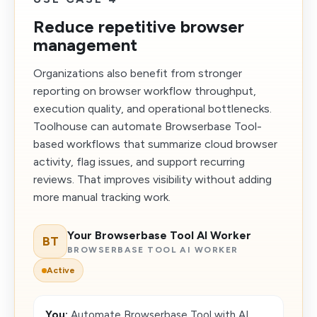
Reduce repetitive browser
management
Organizations also benefit from stronger
reporting on browser workflow throughput,
execution quality, and operational bottlenecks.
Toolhouse can automate Browserbase Tool-
based workflows that summarize cloud browser
activity, flag issues, and support recurring
reviews. That improves visibility without adding
more manual tracking work.
Your Browserbase Tool AI Worker
BT
BROWSERBASE TOOL AI WORKER
Active
You:
Automate Browserbase Tool with AI