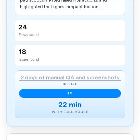
paths, documented failed interactions, and
highlighted the highest-impact friction...
24
Flows tested
18
Issues found
2 days of manual QA and screenshots
BEFORE
TO
22 min
WITH TOOLHOUSE