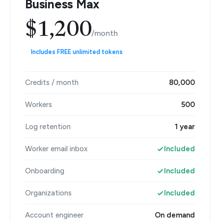
Business Max
$1,200
/month
Includes FREE unlimited tokens
Credits / month
80,000
Workers
500
Log retention
1 year
Worker email inbox
Included
Onboarding
Included
Organizations
Included
Account engineer
On demand