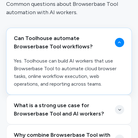
Common questions about Browserbase Tool
automation with AI workers.
Can Toolhouse automate
Browserbase Tool workflows?
Yes. Toolhouse can build AI workers that use
Browserbase Tool to automate cloud browser
tasks, online workflow execution, web
operations, and reporting across teams.
What is a strong use case for
Browserbase Tool and AI workers?
Why combine Browserbase Tool with