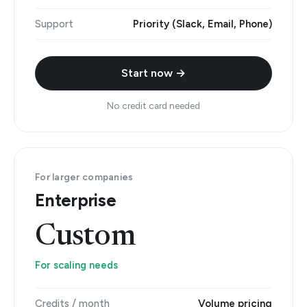
Support
Priority (Slack, Email, Phone)
Start now →
No credit card needed
For larger companies
Enterprise
Custom
For scaling needs
Credits / month
Volume pricing