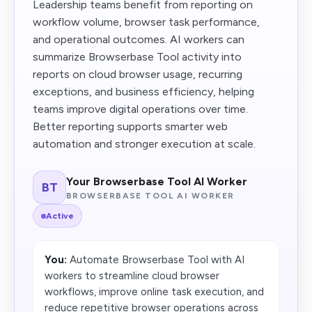
Leadership teams benefit from reporting on
workflow volume, browser task performance,
and operational outcomes. AI workers can
summarize Browserbase Tool activity into
reports on cloud browser usage, recurring
exceptions, and business efficiency, helping
teams improve digital operations over time.
Better reporting supports smarter web
automation and stronger execution at scale.
Your Browserbase Tool AI Worker
BT
BROWSERBASE TOOL AI WORKER
Active
You:
Automate Browserbase Tool with AI
workers to streamline cloud browser
workflows, improve online task execution, and
reduce repetitive browser operations across