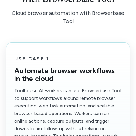
Cloud browser automation with Browserbase
Tool
USE CASE 1
Automate browser workflows
in the cloud
Toolhouse AI workers can use Browserbase Tool
to support workflows around remote browser
execution, web task automation, and scalable
browser-based operations. Workers can run
online actions, capture outputs, and trigger
downstream follow-up without relying on