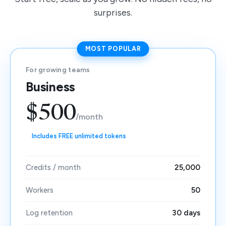
surprises.
MOST POPULAR
For growing teams
Business
$500
/month
Includes FREE unlimited tokens
Credits / month
25,000
Workers
50
Log retention
30 days