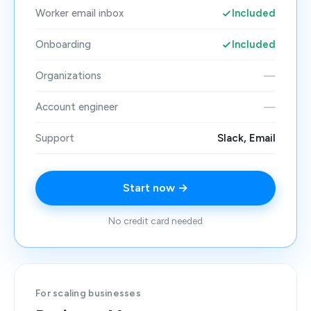
Worker email inbox
Included
Onboarding
Included
Organizations
—
Account engineer
—
Support
Slack, Email
Start now →
No credit card needed
For scaling businesses