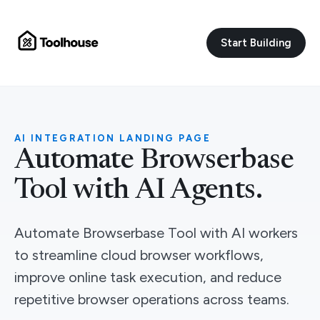
Start Building
AI INTEGRATION LANDING PAGE
Automate Browserbase
Tool with AI Agents.
Automate Browserbase Tool with AI workers
to streamline cloud browser workflows,
improve online task execution, and reduce
repetitive browser operations across teams.