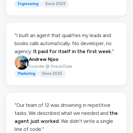
Engineering
Since 2025
“I built an agent that qualifies my leads and
books calls automatically. No developer, no
agency.
It paid for itself in the first week.
”
Andrew Njoo
Founder @ Stack2Sale
Marketing
Since 2025
“Our team of 12 was drowning in repetitive
tasks. We described what we needed and
the
agent just worked
. We didn't write a single
line of code.”