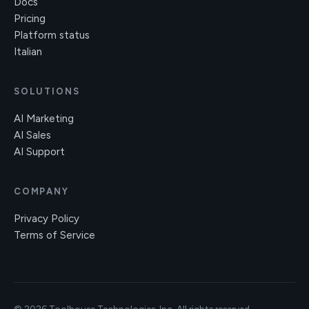
Docs
Pricing
Platform status
Italian
SOLUTIONS
AI Marketing
AI Sales
AI Support
COMPANY
Privacy Policy
Terms of Service