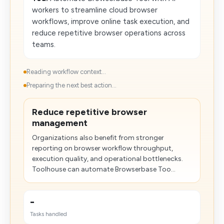
workers to streamline cloud browser
workflows, improve online task execution, and
reduce repetitive browser operations across
teams.
Reading workflow context...
Preparing the next best action...
Reduce repetitive browser
management
Organizations also benefit from stronger
reporting on browser workflow throughput,
execution quality, and operational bottlenecks.
Toolhouse can automate Browserbase Too...
-
Tasks handled