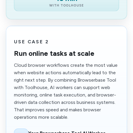
WITH TOOLHOUSE
USE CASE 2
Run online tasks at scale
Cloud browser workflows create the most value
when website actions automatically lead to the
right next step. By combining Browserbase Tool
with Toolhouse, AI workers can support web
monitoring, online task execution, and browser-
driven data collection across business systems.
That improves speed and makes browser
operations more scalable.