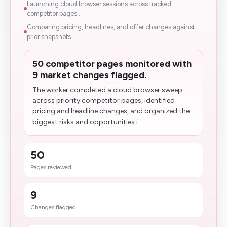
Launching cloud browser sessions across tracked
competitor pages...
Comparing pricing, headlines, and offer changes against
prior snapshots...
50 competitor pages monitored with
9 market changes flagged.
The worker completed a cloud browser sweep
across priority competitor pages, identified
pricing and headline changes, and organized the
biggest risks and opportunities i...
50
Pages reviewed
9
Changes flagged