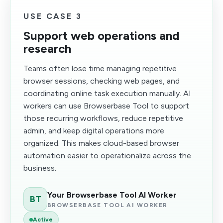
USE CASE 3
Support web operations and
research
Teams often lose time managing repetitive
browser sessions, checking web pages, and
coordinating online task execution manually. AI
workers can use Browserbase Tool to support
those recurring workflows, reduce repetitive
admin, and keep digital operations more
organized. This makes cloud-based browser
automation easier to operationalize across the
business.
Your Browserbase Tool AI Worker
BT
BROWSERBASE TOOL AI WORKER
Active