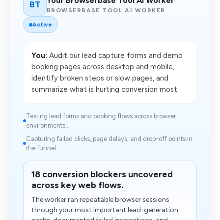
Your Browserbase Tool AI Worker
BT
BROWSERBASE TOOL AI WORKER
Active
You:
Audit our lead capture forms and demo
booking pages across desktop and mobile,
identify broken steps or slow pages, and
summarize what is hurting conversion most.
Testing lead forms and booking flows across browser
environments...
Capturing failed clicks, page delays, and drop-off points in
the funnel...
18 conversion blockers uncovered
across key web flows.
The worker ran repeatable browser sessions
through your most important lead-generation