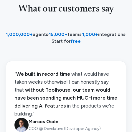
What our customers say
1,000,000+
agents
·
15,000+
teams
·
1,000+
integrations
·
Start for
free
“
We built in record time
what would have
taken weeks otherwise! I can honestly say
that
without Toolhouse, our team would
have been spending much MUCH more time
delivering AI features
in the products we're
building.”
Marcos Ocón
COO @ Develative (Developer Agency)