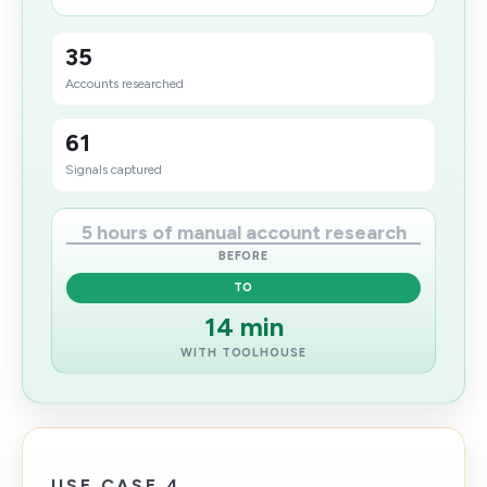
35
Accounts researched
61
Signals captured
5 hours of manual account research
BEFORE
TO
14 min
WITH TOOLHOUSE
USE CASE 4