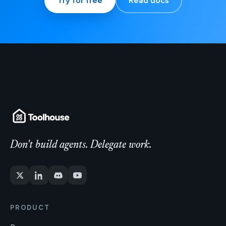
Try for free
Read docs
Don't build agents. Delegate work.
PRODUCT