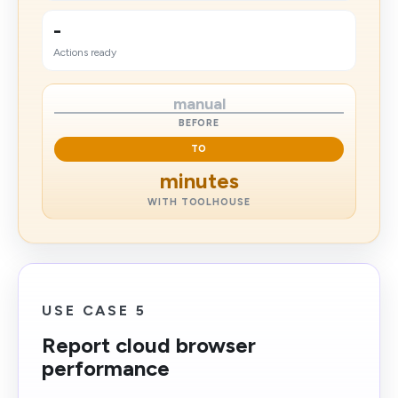
-
Actions ready
manual
BEFORE
TO
minutes
WITH TOOLHOUSE
USE CASE 5
Report cloud browser
performance