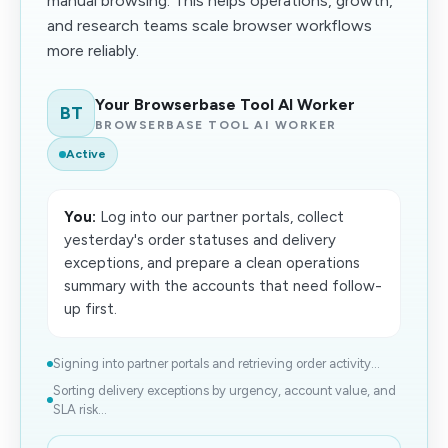
manual browsing. This helps operations, growth,
and research teams scale browser workflows
more reliably.
Your Browserbase Tool AI Worker
BT
BROWSERBASE TOOL AI WORKER
Active
You:
Log into our partner portals, collect
yesterday's order statuses and delivery
exceptions, and prepare a clean operations
summary with the accounts that need follow-
up first.
Signing into partner portals and retrieving order activity...
Sorting delivery exceptions by urgency, account value, and
SLA risk...