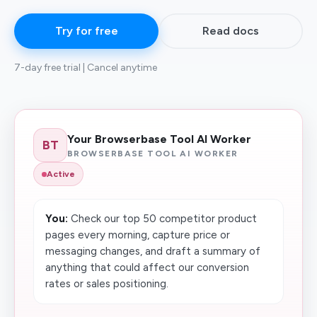
Try for free
Read docs
7-day free trial | Cancel anytime
Your Browserbase Tool AI Worker
BT
BROWSERBASE TOOL AI WORKER
Active
You:
Check our top 50 competitor product
pages every morning, capture price or
messaging changes, and draft a summary of
anything that could affect our conversion
rates or sales positioning.