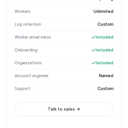
Workers
Unlimited
Log retention
Custom
Worker email inbox
Included
Onboarding
Included
Organizations
Included
Account engineer
Named
Support
Custom
Talk to sales →