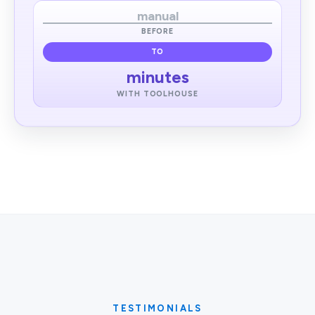
manual
BEFORE
TO
minutes
WITH TOOLHOUSE
TESTIMONIALS