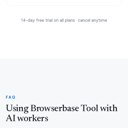
14-day free trial on all plans · cancel anytime
FAQ
Using Browserbase Tool with
AI workers