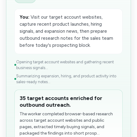
You:
Visit our target account websites,
capture recent product launches, hiring
signals, and expansion news, then prepare
outbound research notes for the sales team
before today's prospecting block.
Opening target account websites and gathering recent
business signals...
Summarizing expansion, hiring, and product activity into
sales-ready notes...
35 target accounts enriched for
outbound outreach.
The worker completed browser-based research
across target account websites and public
pages, extracted timely buying signals, and
packaged the findings into​ short prosp...