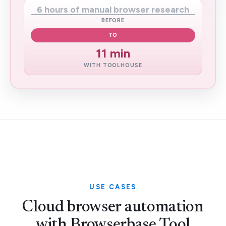
6 hours of manual browser research
BEFORE
TO
11 min
WITH TOOLHOUSE
USE CASES
Cloud browser automation
with Browserbase Tool