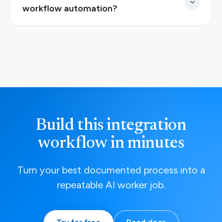
workflow automation?
Build this integration
workflow in minutes
Turn your best documented process into a
repeatable AI worker job.