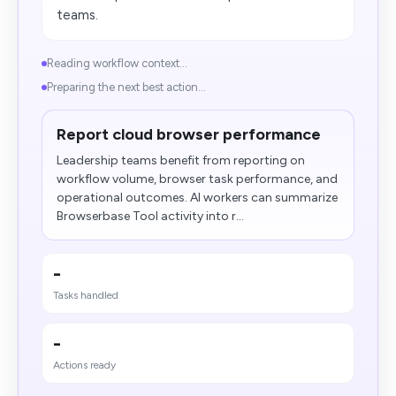
teams.
Reading workflow context...
Preparing the next best action...
Report cloud browser performance
Leadership teams benefit from reporting on
workflow volume, browser task performance, and
operational outcomes. AI workers can summarize
Browserbase Tool activity into r...
-
Tasks handled
-
Actions ready