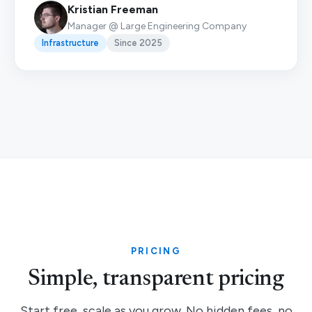
Kristian Freeman
Manager @ Large Engineering Company
Infrastructure
Since 2025
PRICING
Simple, transparent pricing
Start free, scale as you grow. No hidden fees, no