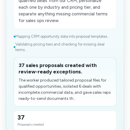
qualified deals from our CRM, personalize
each one by industry and pricing tier, and
separate anything missing commercial terms
for sales ops review.
Mapping CRM opportunity data into proposal templates...
Validating pricing tiers and checking for missing deal
terms...
37 sales proposals created with
review-ready exceptions.
The worker produced tailored proposal files for
qualified opportunities, isolated 6 deals with
incomplete commercial data, and gave sales reps
ready-to-send documents th...
37
Proposals created