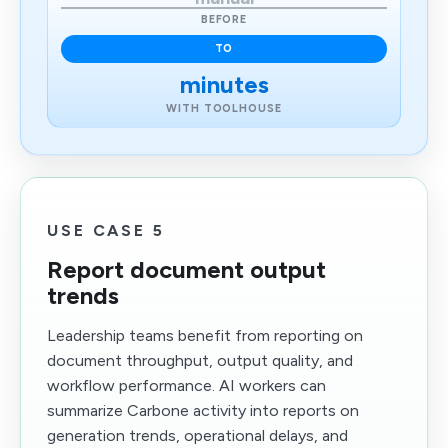
BEFORE
TO
minutes
WITH TOOLHOUSE
USE CASE 5
Report document output
trends
Leadership teams benefit from reporting on
document throughput, output quality, and
workflow performance. AI workers can
summarize Carbone activity into reports on
generation trends, operational delays, and