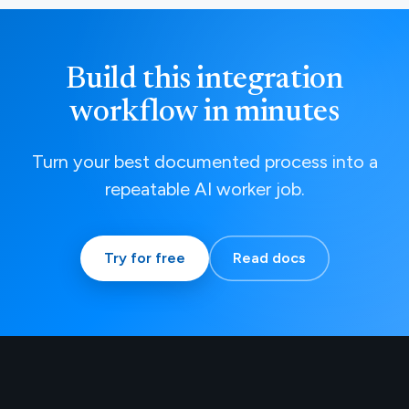
Build this integration
workflow in minutes
Turn your best documented process into a
repeatable AI worker job.
Try for free
Read docs