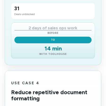
31
Deals unblocked
2 days of sales ops work
BEFORE
TO
14 min
WITH TOOLHOUSE
USE CASE 4
Reduce repetitive document
formatting