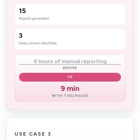
15
Reports generated
3
Delay drivers identified
6 hours of manual reporting
BEFORE
TO
9 min
WITH TOOLHOUSE
USE CASE 3