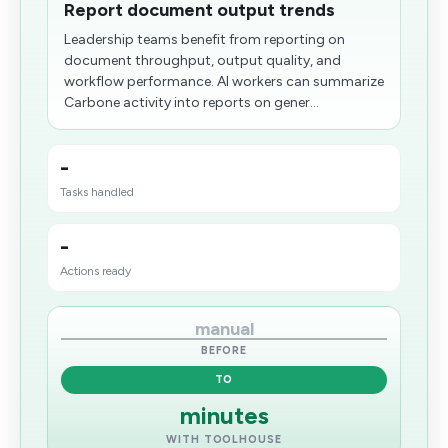
Report document output trends
Leadership teams benefit from reporting on
document throughput, output quality, and
workflow performance. AI workers can summarize
Carbone activity into reports on gener...
-
Tasks handled
-
Actions ready
manual
BEFORE
TO
minutes
WITH TOOLHOUSE