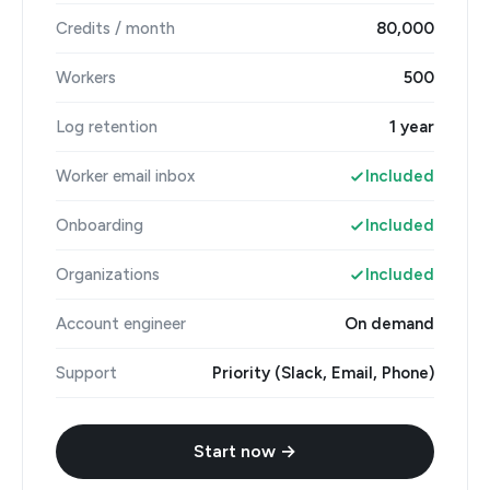
Credits / month
80,000
Workers
500
Log retention
1 year
Worker email inbox
Included
Onboarding
Included
Organizations
Included
Account engineer
On demand
Support
Priority (Slack, Email, Phone)
Start now →