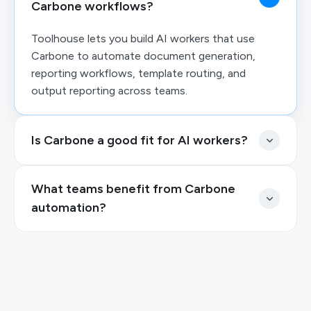
Carbone workflows?
Toolhouse lets you build AI workers that use
Carbone to automate document generation,
reporting workflows, template routing, and
output reporting across teams.
Is Carbone a good fit for AI workers?
What teams benefit from Carbone
automation?