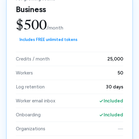
Business
$500
/month
Includes FREE unlimited tokens
Credits / month
25,000
Workers
50
Log retention
30 days
Worker email inbox
Included
Onboarding
Included
Organizations
—