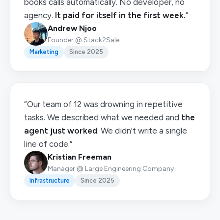
books calls automatically. No developer, no
agency.
It paid for itself in the first week.
”
Andrew Njoo
Founder @ Stack2Sale
Marketing
Since 2025
“Our team of 12 was drowning in repetitive
tasks. We described what we needed and
the
agent just worked
. We didn't write a single
line of code.”
Kristian Freeman
Manager @ Large Engineering Company
Infrastructure
Since 2025