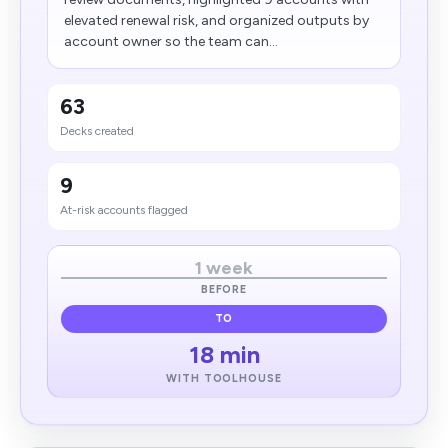
elevated renewal risk, and organized outputs by
account owner so the team can...
63
Decks created
9
At-risk accounts flagged
1 week
BEFORE
TO
18 min
WITH TOOLHOUSE