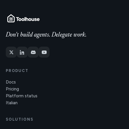
Don't build agents. Delegate work.
PRODUCT
Docs
Pricing
Platform status
Italian
SOLUTIONS