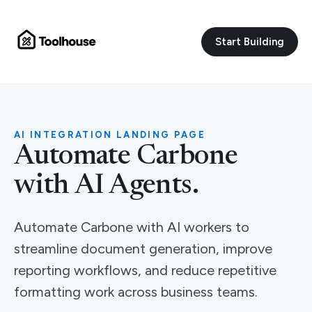
Start Building
AI INTEGRATION LANDING PAGE
Automate Carbone
with AI Agents.
Automate Carbone with AI workers to
streamline document generation, improve
reporting workflows, and reduce repetitive
formatting work across business teams.