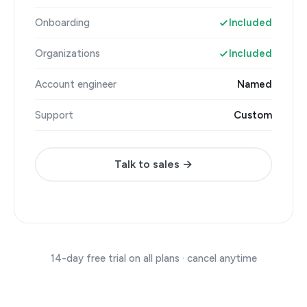
Onboarding
Included
Organizations
Included
Account engineer
Named
Support
Custom
Talk to sales →
14-day free trial on all plans · cancel anytime