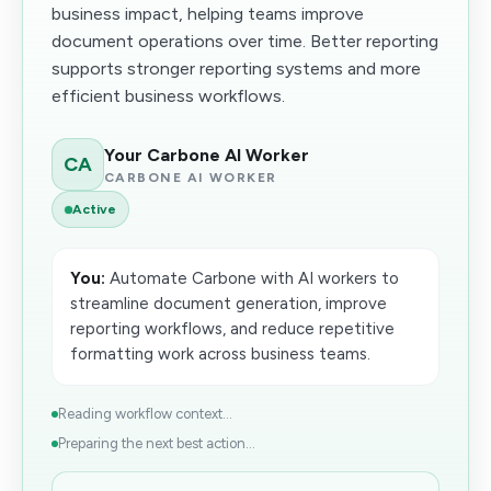
business impact, helping teams improve
document operations over time. Better reporting
supports stronger reporting systems and more
efficient business workflows.
Your Carbone AI Worker
CA
CARBONE AI WORKER
Active
You:
Automate Carbone with AI workers to
streamline document generation, improve
reporting workflows, and reduce repetitive
formatting work across business teams.
Reading workflow context...
Preparing the next best action...