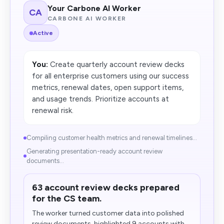
Your Carbone AI Worker
CA
CARBONE AI WORKER
Active
You:
Create quarterly account review decks
for all enterprise customers using our success
metrics, renewal dates, open support items,
and usage trends. Prioritize accounts at
renewal risk.
Compiling customer health metrics and renewal timelines...
Generating presentation-ready account review
documents...
63 account review decks prepared
for the CS team.
The worker turned customer data into polished
review documents, highlighted 9 accounts with