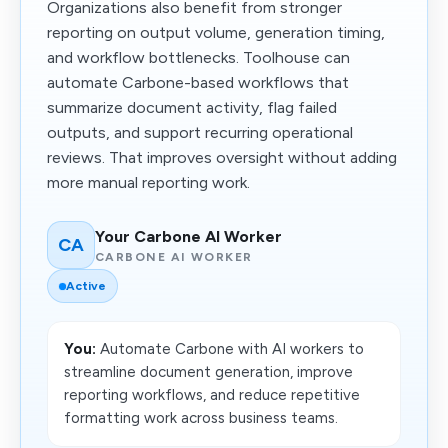
Organizations also benefit from stronger
reporting on output volume, generation timing,
and workflow bottlenecks. Toolhouse can
automate Carbone-based workflows that
summarize document activity, flag failed
outputs, and support recurring operational
reviews. That improves oversight without adding
more manual reporting work.
Your Carbone AI Worker
CA
CARBONE AI WORKER
Active
You:
Automate Carbone with AI workers to
streamline document generation, improve
reporting workflows, and reduce repetitive
formatting work across business teams.