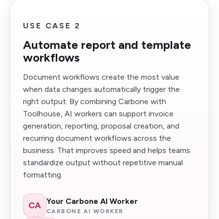
USE CASE 2
Automate report and template
workflows
Document workflows create the most value
when data changes automatically trigger the
right output. By combining Carbone with
Toolhouse, AI workers can support invoice
generation, reporting, proposal creation, and
recurring document workflows across the
business. That improves speed and helps teams
standardize output without repetitive manual
formatting.
Your Carbone AI Worker
CA
CARBONE AI WORKER