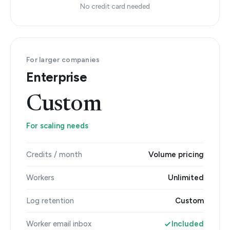
No credit card needed
For larger companies
Enterprise
Custom
For scaling needs
Credits / month
Volume pricing
Workers
Unlimited
Log retention
Custom
Worker email inbox
Included