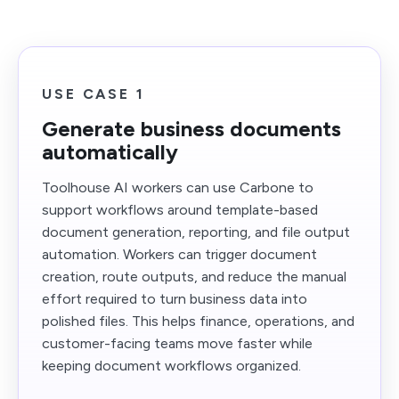
USE CASE 1
Generate business documents
automatically
Toolhouse AI workers can use Carbone to
support workflows around template-based
document generation, reporting, and file output
automation. Workers can trigger document
creation, route outputs, and reduce the manual
effort required to turn business data into
polished files. This helps finance, operations, and
customer-facing teams move faster while
keeping document workflows organized.