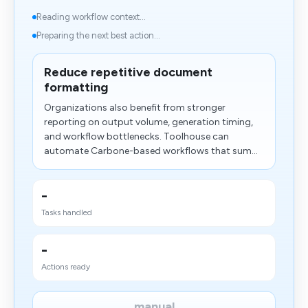
Reading workflow context...
Preparing the next best action...
Reduce repetitive document
formatting
Organizations also benefit from stronger
reporting on output volume, generation timing,
and workflow bottlenecks. Toolhouse can
automate Carbone-based workflows that sum...
-
Tasks handled
-
Actions ready
manual