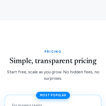
PRICING
Simple, transparent pricing
Start free, scale as you grow. No hidden fees, no
surprises.
MOST POPULAR
For growing teams