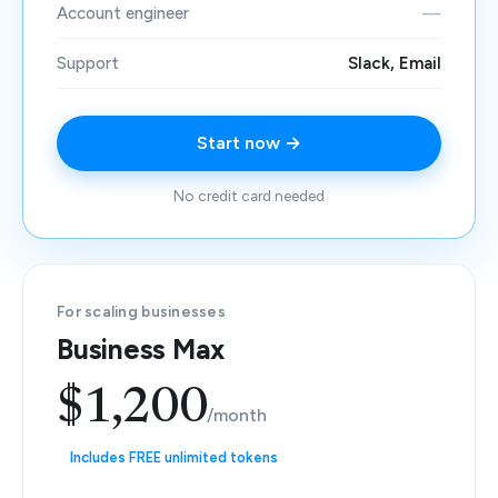
Account engineer
—
Support
Slack, Email
Start now →
No credit card needed
For scaling businesses
Business Max
$1,200
/month
Includes FREE unlimited tokens