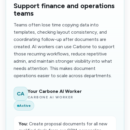
Support finance and operations
teams
Teams often lose time copying data into
templates, checking layout consistency, and
coordinating follow-up after documents are
created. AI workers can use Carbone to support
those recurring workflows, reduce repetitive
admin, and maintain stronger visibility into what
needs attention. This makes document
operations easier to scale across departments.
Your Carbone AI Worker
CA
CARBONE AI WORKER
Active
You:
Create proposal documents for all new