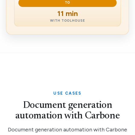
TO
11 min
WITH TOOLHOUSE
USE CASES
Document generation
automation with Carbone
Document generation automation with Carbone