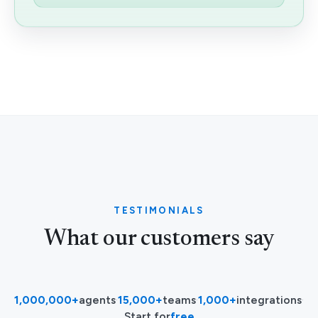
TESTIMONIALS
What our customers say
1,000,000+
agents
·
15,000+
teams
·
1,000+
integrations
·
Start for
free