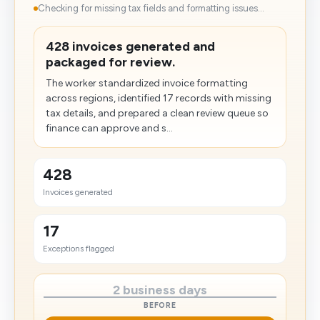
Checking for missing tax fields and formatting issues...
428 invoices generated and
packaged for review.
The worker standardized invoice formatting
across regions, identified 17 records with missing
tax details, and prepared a clean review queue so
finance can approve and s...
428
Invoices generated
17
Exceptions flagged
2 business days
BEFORE