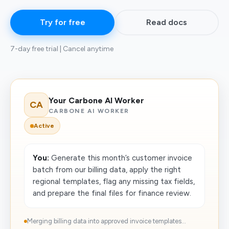
Try for free
Read docs
7-day free trial | Cancel anytime
Your Carbone AI Worker
CA
CARBONE AI WORKER
Active
You:
Generate this month’s customer invoice
batch from our billing data, apply the right
regional templates, flag any missing tax fields,
and prepare the final files for finance review.
Merging billing data into approved invoice templates...