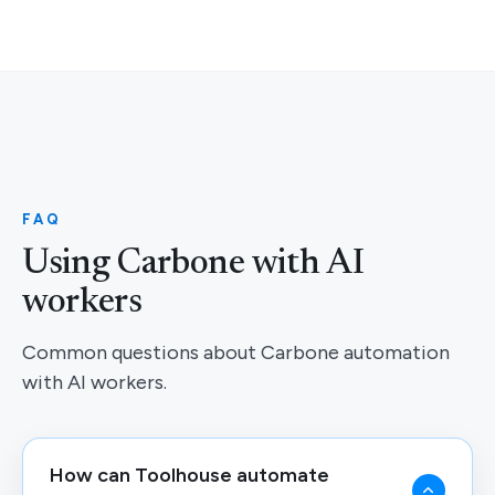
FAQ
Using Carbone with AI
workers
Common questions about Carbone automation
with AI workers.
How can Toolhouse automate