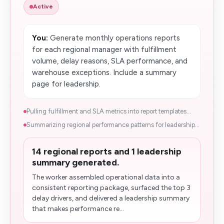
Active
You:
Generate monthly operations reports
for each regional manager with fulfillment
volume, delay reasons, SLA performance, and
warehouse exceptions. Include a summary
page for leadership.
Pulling fulfillment and SLA metrics into report templates...
Summarizing regional performance patterns for leadership...
14 regional reports and 1 leadership
summary generated.
The worker assembled operational data into a
consistent reporting package, surfaced the top 3
delay drivers, and delivered a leadership summary
that makes performance re...