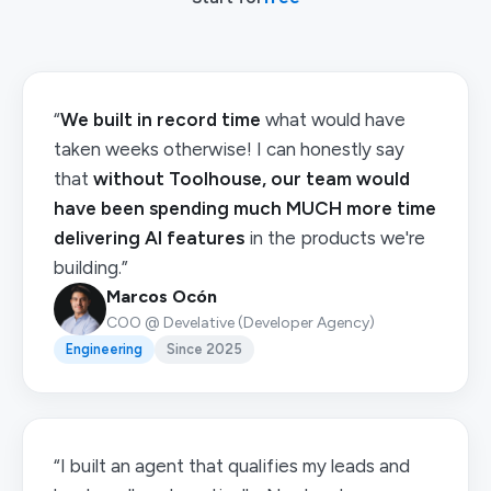
“
We built in record time
what would have
taken weeks otherwise! I can honestly say
that
without Toolhouse, our team would
have been spending much MUCH more time
delivering AI features
in the products we're
building.”
Marcos Ocón
COO @ Develative (Developer Agency)
Engineering
Since 2025
“I built an agent that qualifies my leads and