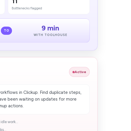
11
Bottlenecks flagged
9 min
TO
WITH TOOLHOUSE
Active
orkflows in Clickup. Find duplicate steps,
have been waiting on updates for more
nup actions.
idle work...
s...