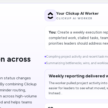
Your Clickup AI Worker
CLICKUP AI WORKER
You:
Create a weekly execution rep
completed work, stalled tasks, tea
priorities leaders should address nex
n across
Compiling project activity and recent task m
Summarizing bottlenecks, wins, and workload
Weekly reporting delivered w
en status changes
The worker pulled project activity int
. By combining Clickup
easier for leaders to see what moved,
minder routing,
Instead...
on across high-volume
ed and helps teams