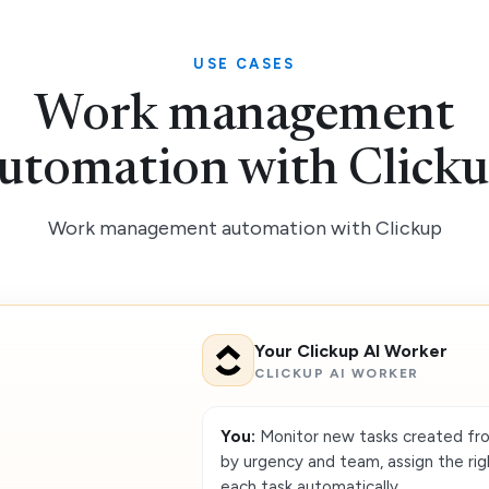
USE CASES
Work management
utomation with Click
Work management automation with Clickup
Your Clickup AI Worker
CLICKUP AI WORKER
You:
Monitor new tasks created fr
by urgency and team, assign the ri
each task automatically.