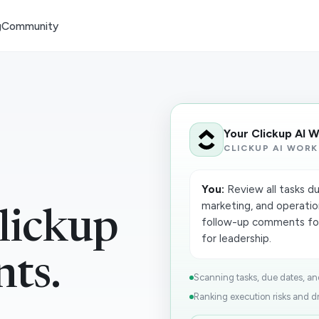
g
Community
Your Clickup AI 
CLICKUP AI WORK
You:
Review all tasks du
marketing, and operation
lickup
follow-up comments for
for leadership.
nts.
Scanning tasks, due dates, and
Ranking execution risks and dr