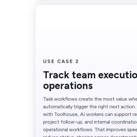
USE CASE 2
Track team executio
operations
Task workflows create the most value wh
automatically trigger the right next action
with Toolhouse, AI workers can support re
project follow-up, and internal coordinati
operational workflows. That improves spe