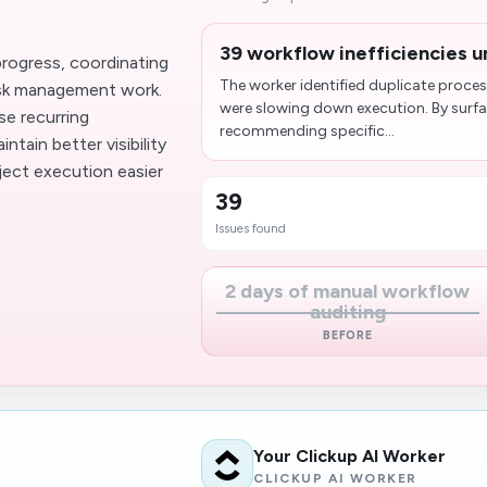
39 workflow inefficiencies u
rogress, coordinating
The worker identified duplicate proces
ask management work.
were slowing down execution. By surf
se recurring
recommending specific...
tain better visibility
ject execution easier
39
Issues found
2 days of manual workflow
auditing
BEFORE
Your Clickup AI Worker
CLICKUP AI WORKER