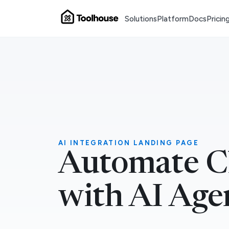
Solutions
Platform
Docs
Pricin
AI INTEGRATION LANDING PAGE
Automate C
with AI Age