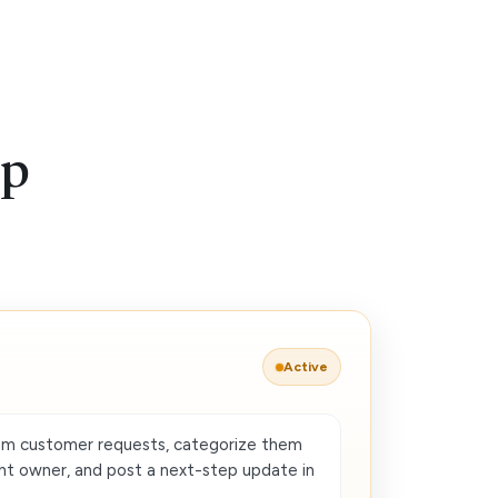
up
Active
om customer requests, categorize them
ght owner, and post a next-step update in