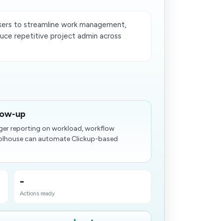
kers to streamline work management,
uce repetitive project admin across
low-up
ger reporting on workload, workflow
Toolhouse can automate Clickup-based
-
Actions ready