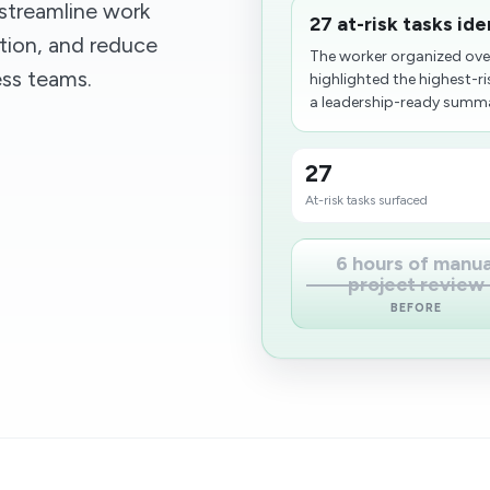
streamline work
27 at-risk tasks id
ion, and reduce
The worker organized ov
ess teams.
highlighted the highest-r
a leadership-ready summar
27
At-risk tasks surfaced
6 hours of manua
project review
BEFORE