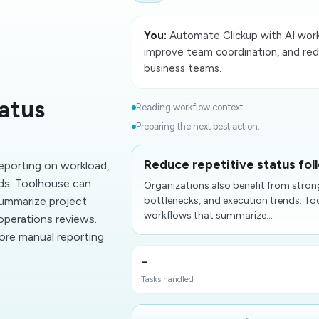
You:
Automate Clickup with AI wor
improve team coordination, and red
business teams.
tatus
Reading workflow context...
Preparing the next best action...
Reduce repetitive status fol
reporting on workload,
ds. Toolhouse can
Organizations also benefit from stron
ummarize project
bottlenecks, and execution trends. 
workflows that summarize...
 operations reviews.
ore manual reporting
-
Tasks handled