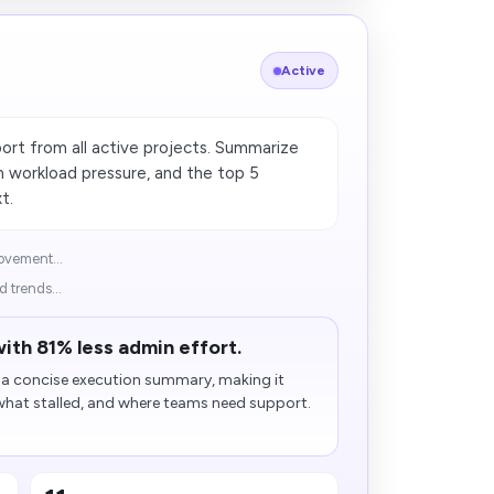
Active
ort from all active projects. Summarize
m workload pressure, and the top 5
t.
ovement...
 trends...
ith 81% less admin effort.
o a concise execution summary, making it
 what stalled, and where teams need support.