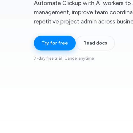
Automate Clickup with AI workers to 
management, improve team coordinat
repetitive project admin across busin
Try for free
Read docs
7-day free trial | Cancel anytime