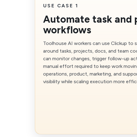
USE CASE 1
Automate task and 
workflows
Toolhouse AI workers can use Clickup to 
around tasks, projects, docs, and team co
can monitor changes, trigger follow-up ac
manual effort required to keep work moving
operations, product, marketing, and supp
visibility while scaling execution more effic