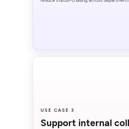
reduce status-chasing across department
USE CASE 3
Support internal col