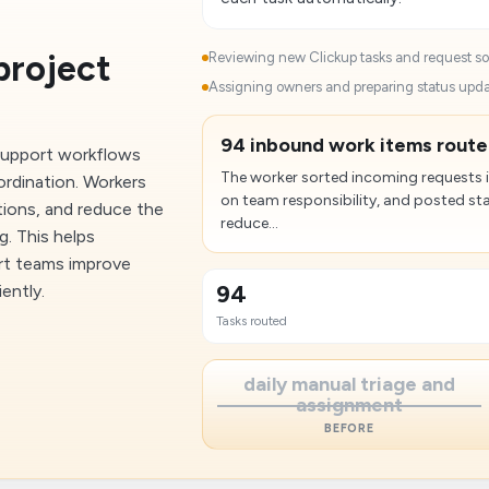
project
Reviewing new Clickup tasks and request sou
Assigning owners and preparing status updat
94 inbound work items route
support workflows
The worker sorted incoming requests 
ordination. Workers
on team responsibility, and posted sta
tions, and reduce the
reduce...
. This helps
ort teams improve
94
iently.
Tasks routed
daily manual triage and
assignment
BEFORE