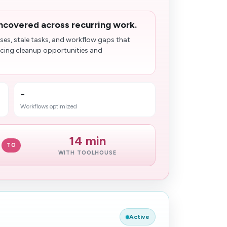
ncovered across recurring work.
ses, stale tasks, and workflow gaps that
acing cleanup opportunities and
-
Workflows optimized
14 min
TO
WITH TOOLHOUSE
Active