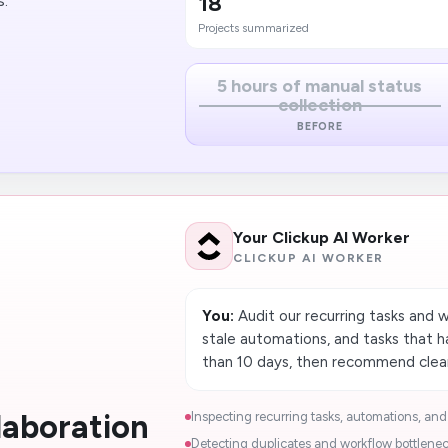
18
s.
Projects summarized
5 hours of manual status
collection
BEFORE
Your Clickup AI Worker
CLICKUP AI WORKER
You:
Audit our recurring tasks and w
stale automations, and tasks that 
than 10 days, then recommend clea
laboration
Inspecting recurring tasks, automations, and 
Detecting duplicates and workflow bottleneck