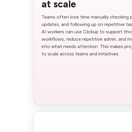
at scale
Teams often lose time manually checking p
updates, and following up on repetitive t
AI workers can use Clickup to support tho
workflows, reduce repetitive admin, and main
into what needs attention. This makes pro
to scale across teams and initiatives.