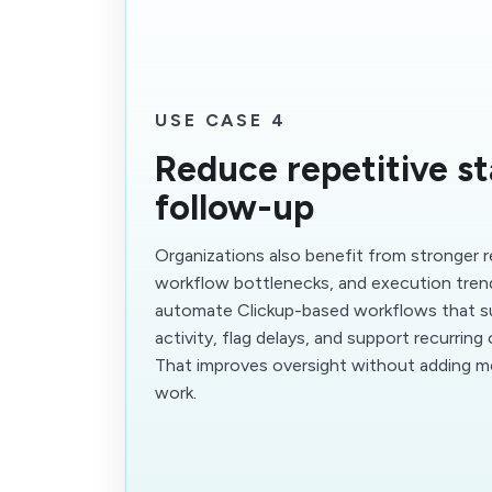
USE CASE 4
Reduce repetitive s
follow-up
Organizations also benefit from stronger 
workflow bottlenecks, and execution tren
automate Clickup-based workflows that s
activity, flag delays, and support recurring
That improves oversight without adding m
work.