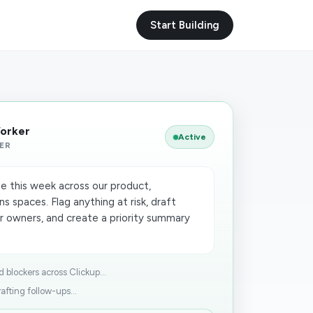
Start Building
Worker
Active
ER
e this week across our product,
s spaces. Flag anything at risk, draft
 owners, and create a priority summary
 blockers across Clickup...
afting follow-ups...