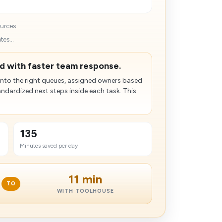
rces...
es...
d with faster team response.
into the right queues, assigned owners based
ndardized next steps inside each task. This
135
Minutes saved per day
11 min
TO
WITH TOOLHOUSE