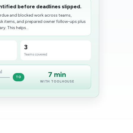
entified before deadlines slipped.
erdue and blocked work across teams,
isk items, and prepared owner follow-ups plus
y. This helps...
3
Teams covered
l
7 min
TO
WITH TOOLHOUSE