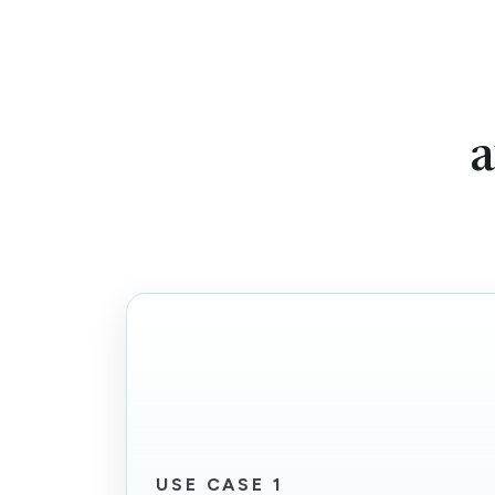
a
USE CASE 1