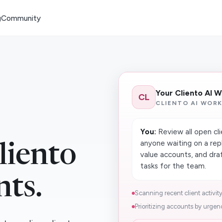
g
Community
Your Cliento AI 
CL
CLIENTO AI WOR
You:
Review all open cli
anyone waiting on a repl
liento
value accounts, and dr
tasks for the team.
nts.
Scanning recent client activity
Prioritizing accounts by urgenc