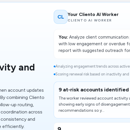
Your Cliento AI Worker
CL
CLIENTO AI WORKER
You:
Analyze client communication 
with low engagement or overdue fo
report with suggested outreach fo
vity and
Analyzing engagement trends across active c
Scoring renewal risk based on inactivity and
9 at-risk accounts identified
when account updates
. By combining Cliento
The worker reviewed account activity 
llow-up routing,
showing early signs of disengagement.
recommendations so y...
 coordination across
 consistency and
efficiently.
9