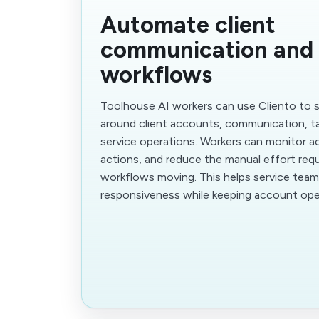
Automate client
communication and 
workflows
Toolhouse AI workers can use Cliento to 
around client accounts, communication, ta
service operations. Workers can monitor act
actions, and reduce the manual effort requ
workflows moving. This helps service tea
responsiveness while keeping account ope