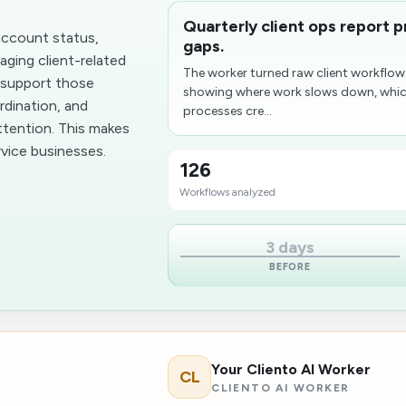
Quarterly client ops report 
account status,
gaps.
aging client-related
The worker turned raw client workflow
 support those
showing where work slows down, whic
rdination, and
processes cre...
attention. This makes
rvice businesses.
126
Workflows analyzed
3 days
BEFORE
Your Cliento AI Worker
CL
CLIENTO AI WORKER