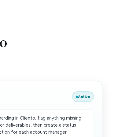
to
Active
rding in Cliento, flag anything missing
 or deliverables, then create a status
ion for each account manager.