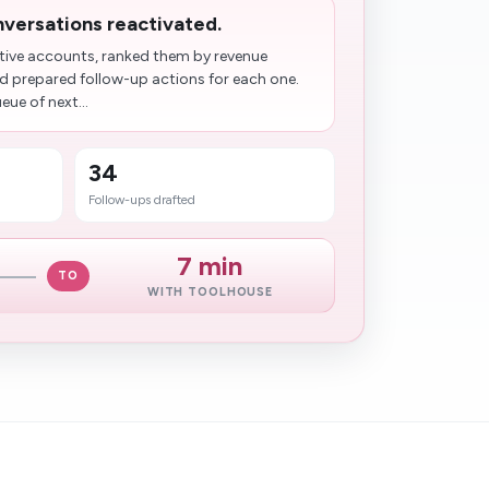
onversations reactivated.
ctive accounts, ranked them by revenue
d prepared follow-up actions for each one.
ue of next...
34
Follow-ups drafted
7 min
TO
WITH TOOLHOUSE