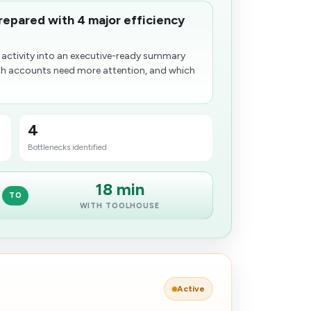
prepared with 4 major efficiency
 activity into an executive-ready summary
h accounts need more attention, and which
4
Bottlenecks identified
18 min
TO
WITH TOOLHOUSE
Active