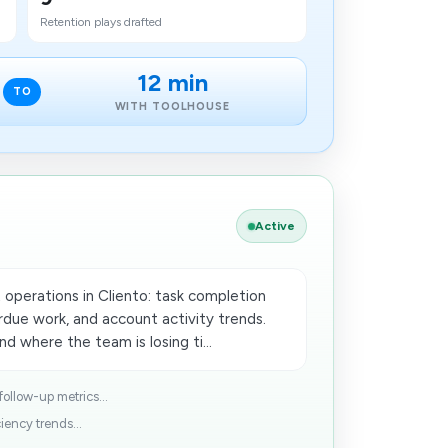
Retention plays drafted
12 min
TO
WITH TOOLHOUSE
Active
 operations in Cliento: task completion
due work, and account activity trends.
d where the team is losing ti...
follow-up metrics...
iency trends...