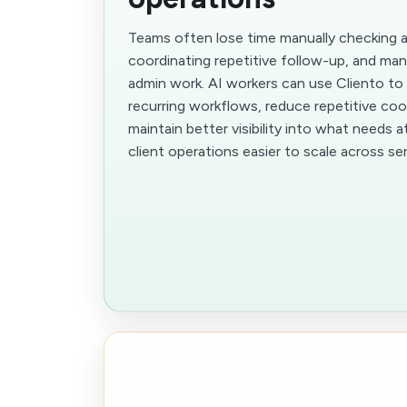
Teams often lose time manually checking 
coordinating repetitive follow-up, and man
admin work. AI workers can use Cliento to
recurring workflows, reduce repetitive coo
maintain better visibility into what needs 
client operations easier to scale across se