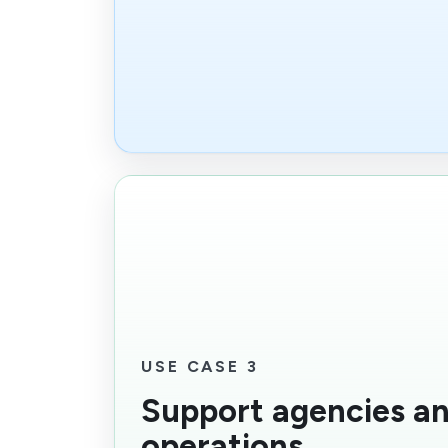
USE CASE 3
Support agencies an
operations