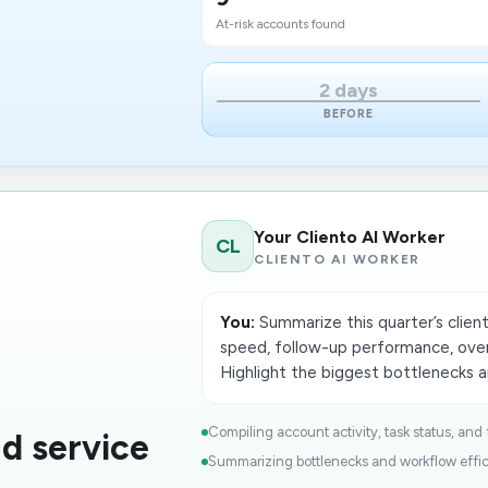
At-risk accounts found
2 days
BEFORE
Your Cliento AI Worker
CL
CLIENTO AI WORKER
You:
Summarize this quarter’s client
speed, follow-up performance, over
Highlight the biggest bottlenecks an
Compiling account activity, task status, and 
d service
Summar​izing bottlenecks and workflow effic