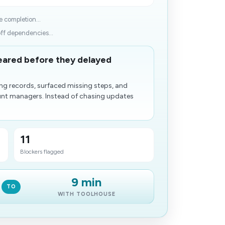
 completion...
off dependencies...
leared before they delayed
ng records, surfaced missing steps, and
ount managers. Instead of chasing updates
11
Blockers flagged
9 min
TO
WITH TOOLHOUSE