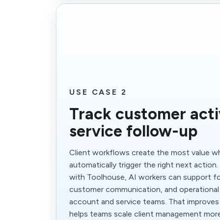
USE CASE 2
Track customer acti
service follow-up
Client workflows create the most value 
automatically trigger the right next action
with Toolhouse, AI workers can support fo
customer communication, and operational
account and service teams. That improves
helps teams scale client management more 