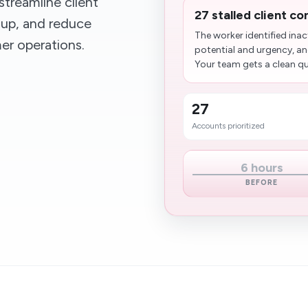
treamline client
27 stalled client c
up, and reduce
The worker identified ina
er operations.
potential and urgency, an
Your team gets a clean que
27
Accounts prioritized
6 hours
BEFORE