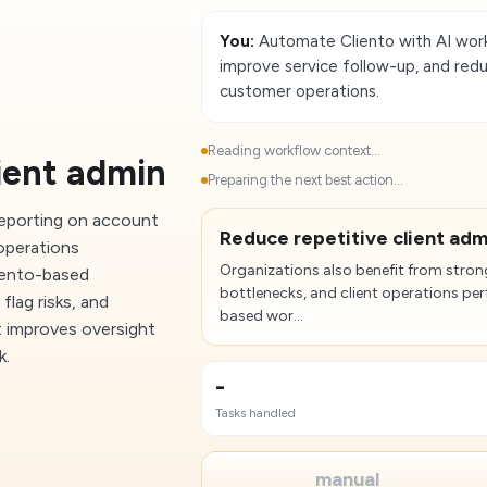
You:
Automate Cliento with AI work
improve service follow-up, and redu
customer operations.
Reading workflow context...
ient admin
Preparing the next best action...
reporting on account
Reduce repetitive client adm
 operations
Organizations also benefit from stron
iento-based
bottlenecks, and client operations p
flag risks, and
based wor...
t improves oversight
k.
-
Tasks handled
manual