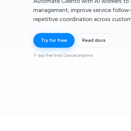
Automate Cliento with AI workers to s
management, improve service follow-
repetitive coordination across custom
Try for free
Read docs
7-day free trial | Cancel anytime