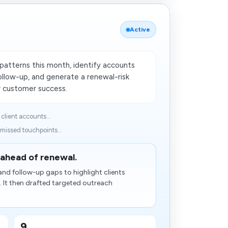
Active
patterns this month, identify accounts
llow-up, and generate a renewal-risk
r customer success.
lient accounts...
 missed touchpoints...
 ahead of renewal.
and follow-up gaps to highlight clients
 It then drafted targeted outreach
9