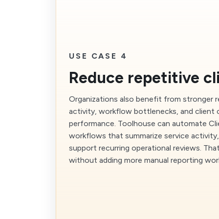
USE CASE 4
Reduce repetitive cl
Organizations also benefit from stronger 
activity, workflow bottlenecks, and client
performance. Toolhouse can automate Cl
workflows that summarize service activity, 
support recurring operational reviews. Tha
without adding more manual reporting wor