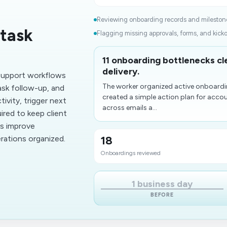
Reviewing onboarding records and milestone
task
Flagging missing approvals, forms, and kick
11 onboarding bottlenecks c
delivery.
support workflows
The worker organized active onboardi
sk follow-up, and
created a simple action plan for acc
ivity, trigger next
across emails a...
ired to keep client
ms improve
rations organized.
18
Onboardings reviewed
1 business day
BEFORE