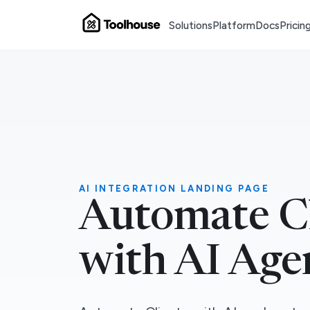
Solutions
Platform
Docs
Pricin
AI INTEGRATION LANDING PAGE
Automate C
with AI Age