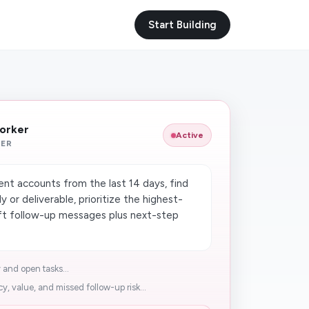
Start Building
Worker
Active
KER
ent accounts from the last 14 days, find
y or deliverable, prioritize the highest-
aft follow-up messages plus next-step
 and open tasks...
y, value, and missed follow-up risk...