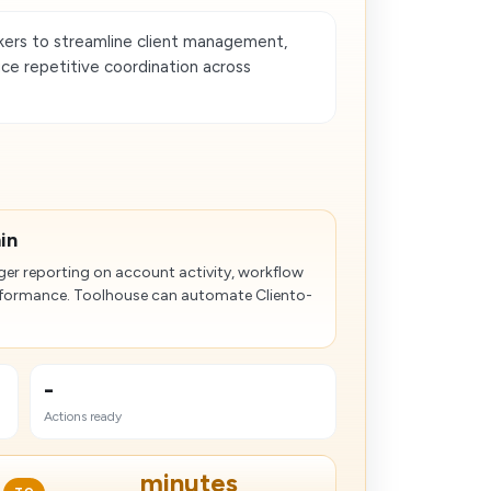
ers to streamline client management,
ce repetitive coordination across
in
ger reporting on account activity, workflow
erformance. Toolhouse can automate Cliento-
-
Actions ready
minutes