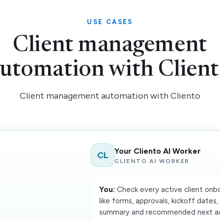
USE CASES
Client management
utomation with Clien
Client management automation with Cliento
Your Cliento AI Worker
CL
CLIENTO AI WORKER
You:
Check every active client onboa
like forms, approvals, kickoff dates,
summary and recommended next act