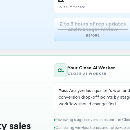
Calls summarized
2 to 3 hours of rep updates
and manager review
BEFORE
Your Close AI Worker
CL
CLOSE AI WORKER
You:
Analyze last quarter's won and 
conversion drop-off points by st
workflow should change first.
Reviewing stage conversion patterns in Close
y sales
Comparing win-loss trends and follow-up beh