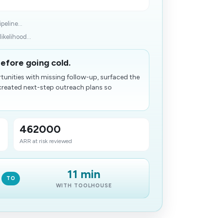
peline...
ikelihood...
before going cold.
tunities with missing follow-up, surfaced the
created next-step outreach plans so
462000
ARR at risk reviewed
11 min
TO
WITH TOOLHOUSE