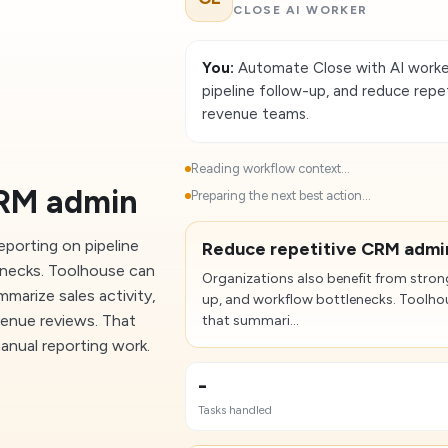
CLOSE AI WORKER
You:
Automate Close with AI worker
pipeline follow-up, and reduce rep
revenue teams.
Reading workflow context...
CRM admin
Preparing the next best action...
eporting on pipeline
Reduce repetitive CRM admi
enecks. Toolhouse can
Organizations also benefit from strong
arize sales activity,
up, and workflow bottlenecks. Toolh
evenue reviews. That
that summari...
anual reporting work.
-
Tasks handled