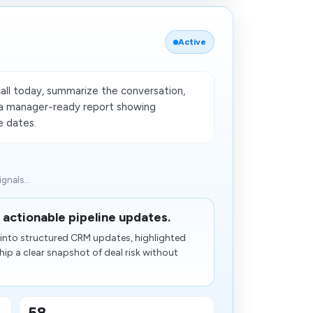
Active
all today, summarize the conversation,
e a manager-ready report showing
se dates.
gnals...
 actionable pipeline updates.
y into structured CRM updates, highlighted
hip a clear snapshot of deal risk without
58