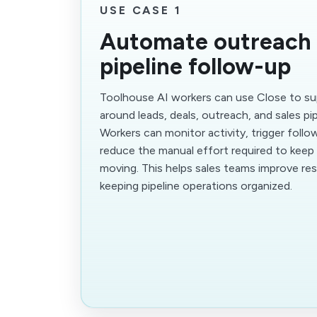
USE CASE 1
Automate outreach
pipeline follow-up
Toolhouse AI workers can use Close to s
around leads, deals, outreach, and sales pi
Workers can monitor activity, trigger follo
reduce the manual effort required to kee
moving. This helps sales teams improve re
keeping pipeline operations organized.