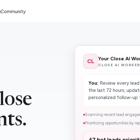
g
Community
Your Close AI Wo
CL
CLOSE AI WORKE
You:
Review every lead t
the last 72 hours, upda
lose
personalized follow-up 
nts.
Scanning recent lead engagem
Prioritizing opportunities by rep
47 hot leads priori