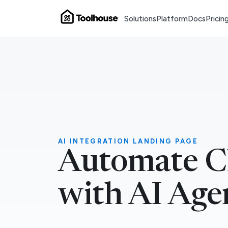
Solutions
Platform
Docs
Pricin
AI INTEGRATION LANDING PAGE
Automate C
with AI Age