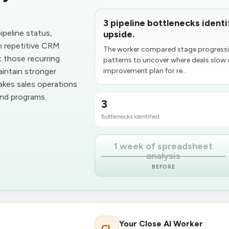
3 pipeline bottlenecks ident
peline status,
upside.
n repetitive CRM
The worker compared stage progressio
t those recurring
patterns to uncover where deals slow 
aintain stronger
improvement plan for re...
makes sales operations
und programs.
3
Bottlenecks identified
1 week of spreadsheet
analysis
BEFORE
Your Close AI Worker
CL