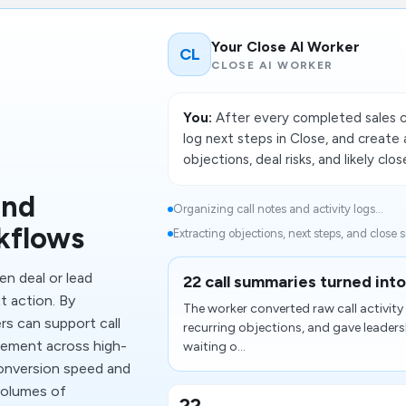
Your Close AI Worker
CL
CLOSE AI WORKER
You:
After every completed sales c
log next steps in Close, and creat
objections, deal risks, and likely clo
and
Organizing call notes and activity logs...
kflows
Extracting objections, next steps, and close si
n deal or lead
22 call summaries turned into
t action. By
The worker converted raw call activit
s can support call
recurring objections, and gave leaders
agement across high-
waiting o...
conversion speed and
 volumes of
22