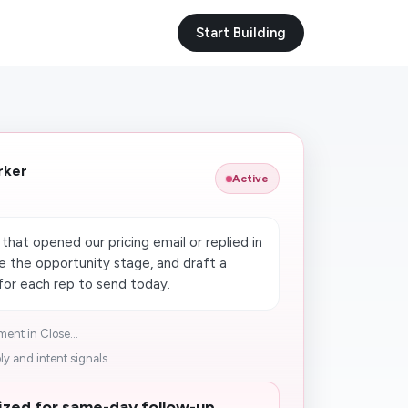
Start Building
rker
Active
R
hat opened our pricing email or replied in
te the opportunity stage, and draft a
for each rep to send today.
ent in Close...
ly and intent signals...
tized for same-day follow-up.