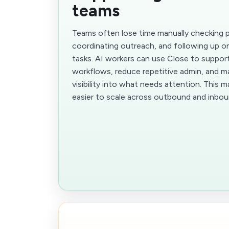
teams
Teams often lose time manually checking pi
coordinating outreach, and following up o
tasks. AI workers can use Close to suppor
workflows, reduce repetitive admin, and m
visibility into what needs attention. This 
easier to scale across outbound and inbo