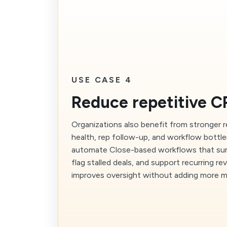
USE CASE 4
Reduce repetitive 
Organizations also benefit from stronger r
health, rep follow-up, and workflow bottl
automate Close-based workflows that summ
flag stalled deals, and support recurring r
improves oversight without adding more m