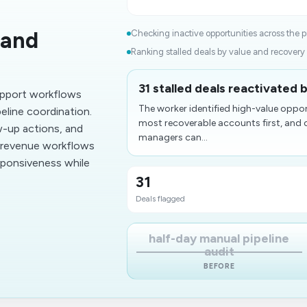
 and
Checking inactive opportunities across the pi
Ranking stalled deals by value and recovery l
31 stalled deals reactivated 
upport workflows
The worker identified high-value oppor
peline coordination.
most recoverable accounts first, and 
w-up actions, and
managers can...
p revenue workflows
sponsiveness while
31
Deals flagged
half-day manual pipeline
audit
BEFORE