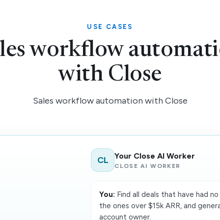
USE CASES
les workflow automat
with Close
Sales workflow automation with Close
Your Close AI Worker
CL
CLOSE AI WORKER
You:
Find all deals that have had no 
the ones over $15k ARR, and gener
account owner.