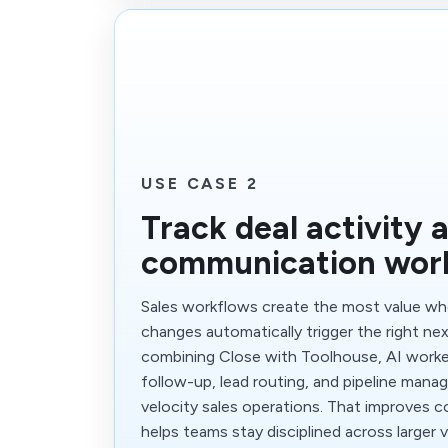
USE CASE 2
Track deal activity 
communication wor
Sales workflows create the most value whe
changes automatically trigger the right nex
combining Close with Toolhouse, AI worker
follow-up, lead routing, and pipeline man
velocity sales operations. That improves 
helps teams stay disciplined across larger