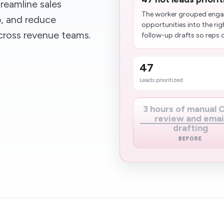
reamline sales
The worker grouped enga
p, and reduce
opportunities into the rig
cross revenue teams.
follow-up drafts so reps 
47
Leads prioritized
3 hours of manual
review and emai
drafting
BEFORE