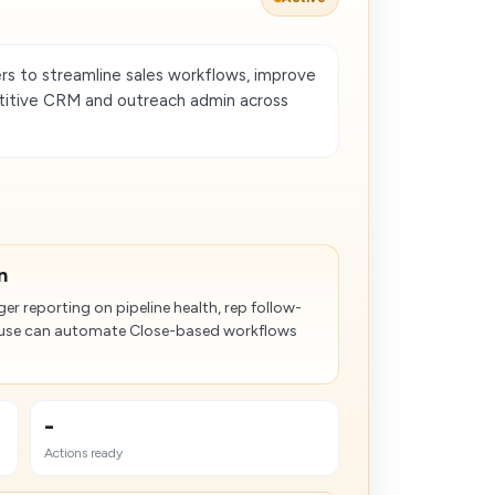
s to streamline sales workflows, improve
etitive CRM and outreach admin across
n
er reporting on pipeline health, rep follow-
ouse can automate Close-based workflows
-
Actions ready