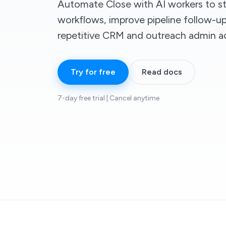
Automate Close with AI workers to st
workflows, improve pipeline follow-u
repetitive CRM and outreach admin a
Try for free
Read docs
7-day free trial | Cancel anytime