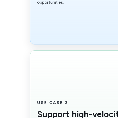
opportunities.
USE CASE 3
Support high-velocit