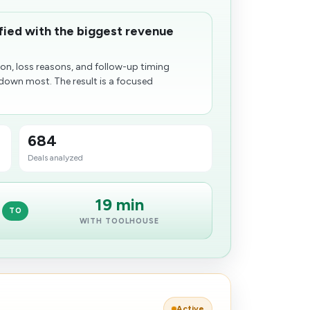
ified with the biggest revenue
n, loss reasons, and follow-up timing
down most. The result is a focused
684
Deals analyzed
19 min
TO
WITH TOOLHOUSE
Active