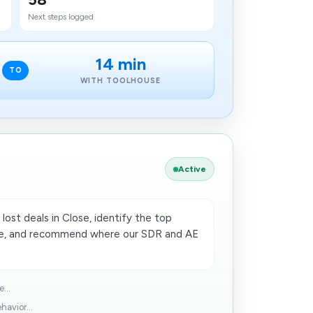
Next steps logged
14 min
TO
WITH TOOLHOUSE
Active
lost deals in Close, identify the top
age, and recommend where our SDR and AE
...
avior...