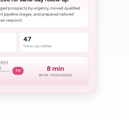
ged prospects by urgency, moved qualified
ht pipeline stages, and prepared tailored
can respond...
47
Follow-ups drafted
 CRM
8 min
l
TO
WITH TOOLHOUSE