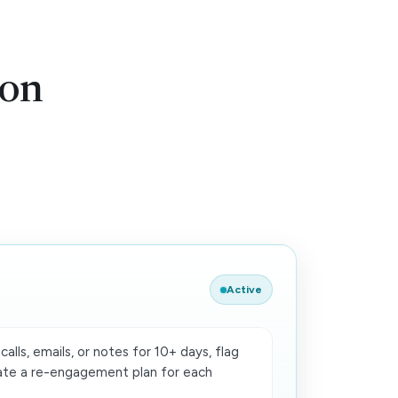
ion
Active
calls, emails, or notes for 10+ days, flag
ate a re-engagement plan for each