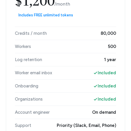
$1,200
/month
Includes FREE unlimited tokens
Credits / month
80,000
Workers
500
Log retention
1 year
Worker email inbox
Included
Onboarding
Included
Organizations
Included
Account engineer
On demand
Support
Priority (Slack, Email, Phone)