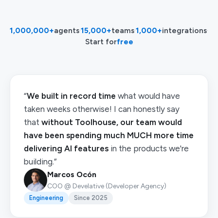
1,000,000+
agents
·
15,000+
teams
·
1,000+
integrations
·
Start for
free
“
We built in record time
what would have
taken weeks otherwise! I can honestly say
that
without Toolhouse, our team would
have been spending much MUCH more time
delivering AI features
in the products we're
building.”
Marcos Ocón
COO @ Develative (Developer Agency)
Engineering
Since 2025