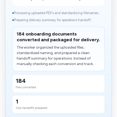
Processing uploaded PDFs and standardizing filenames...
Preparing delivery summary for operations handoff...
184 onboarding documents
converted and packaged for delivery.
The worker organized the uploaded files,
standardized naming, and prepared a clean
handoff summary for operations. Instead of
manually checking each conversion and track...
184
Files converted
1
Ops handoffs prepared