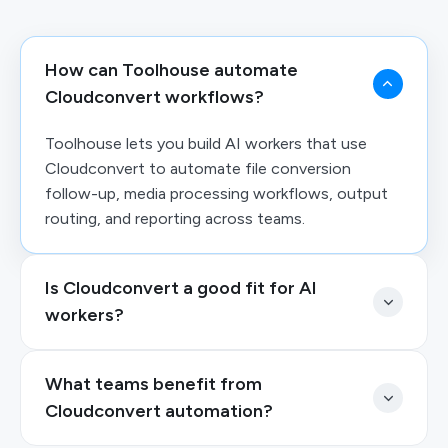
How can Toolhouse automate
Cloudconvert workflows?
Toolhouse lets you build AI workers that use
Cloudconvert to automate file conversion
follow-up, media processing workflows, output
routing, and reporting across teams.
Is Cloudconvert a good fit for AI
workers?
What teams benefit from
Cloudconvert automation?