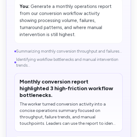
You:
Generate a monthly operations report
from our conversion workflow activity
showing processing volume, failures,
turnaround patterns, and where manual
intervention is still highest.
Summarizing monthly conversion throughput and failures...
Identifying workflow bottlenecks and manual intervention
trends...
Monthly conversion report
highlighted 3 high-friction workflow
bottlenecks.
The worker turned conversion activity into a
concise operations summary focused on
throughput, failure trends, and manual
touchpoints. Leaders can use the report to iden...