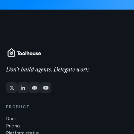
Don't build agents. Delegate work.
PRODUCT
Docs
Pricing
Platform status