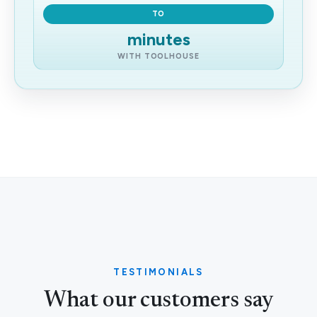
TO
minutes
WITH TOOLHOUSE
TESTIMONIALS
What our customers say