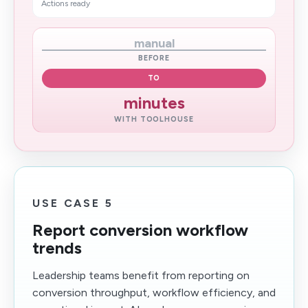
Actions ready
manual
BEFORE
TO
minutes
WITH TOOLHOUSE
USE CASE 5
Report conversion workflow
trends
Leadership teams benefit from reporting on
conversion throughput, workflow efficiency, and