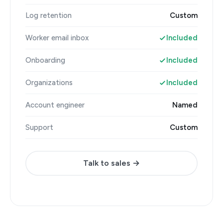
Log retention
Custom
Worker email inbox
Included
Onboarding
Included
Organizations
Included
Account engineer
Named
Support
Custom
Talk to sales →