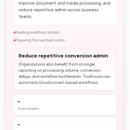
improve document and media processing, and
reduce repetitive admin across business
teams.
Reading workflow context...
Preparing the next best action...
Reduce repetitive conversion admin
Organizations also benefit from stronger
reporting on processing volume, conversion
delays, and workflow bottlenecks. Toolhouse can
automate Cloudconvert-based workflows...
-
Tasks handled
-