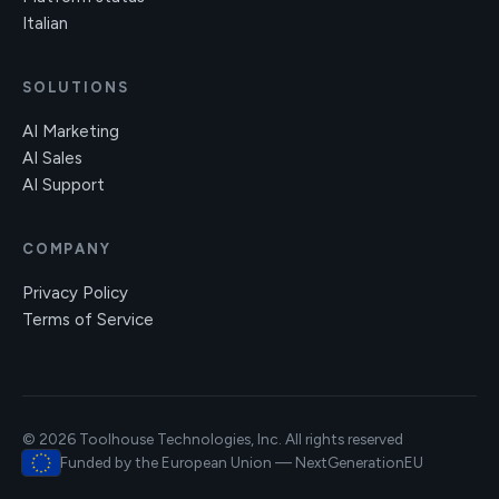
Italian
SOLUTIONS
AI Marketing
AI Sales
AI Support
COMPANY
Privacy Policy
Terms of Service
© 2026 Toolhouse Technologies, Inc. All rights reserved
Funded by the European Union — NextGenerationEU