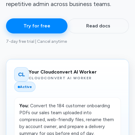
repetitive admin across business teams.
Try for free
Read docs
7-day free trial | Cancel anytime
Your Cloudconvert AI Worker
CL
CLOUDCONVERT AI WORKER
Active
You:
Convert the 184 customer onboarding
PDFs our sales team uploaded into
compressed, web-friendly files, rename them
by account owner, and prepare a delivery
summary for ops before end of day.