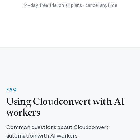
14-day free trial on all plans · cancel anytime
FAQ
Using Cloudconvert with AI
workers
Common questions about Cloudconvert
automation with AI workers.