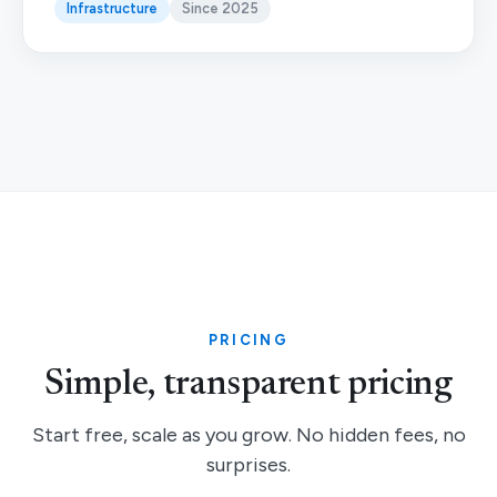
Infrastructure
Since 2025
PRICING
Simple, transparent pricing
Start free, scale as you grow. No hidden fees, no
surprises.