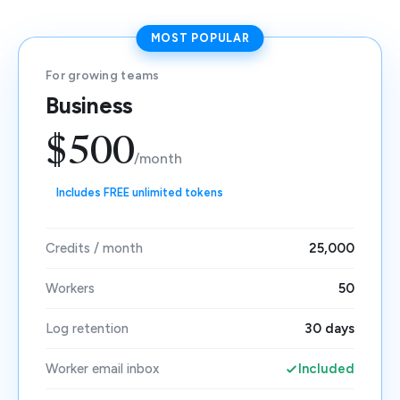
MOST POPULAR
For growing teams
Business
$500
/month
Includes FREE unlimited tokens
Credits / month
25,000
Workers
50
Log retention
30 days
Worker email inbox
Included