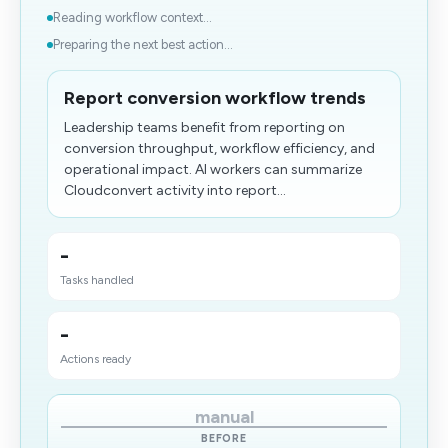
Reading workflow context...
Preparing the next best action...
Report conversion workflow trends
Leadership teams benefit from reporting on
conversion throughput, workflow efficiency, and
operational impact. AI workers can summarize
Cloudconvert activity into report...
-
Tasks handled
-
Actions ready
manual
BEFORE