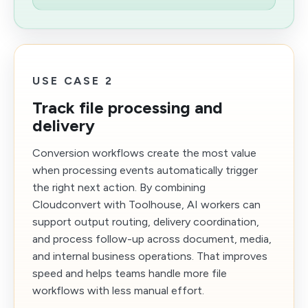
USE CASE 2
Track file processing and
delivery
Conversion workflows create the most value
when processing events automatically trigger
the right next action. By combining
Cloudconvert with Toolhouse, AI workers can
support output routing, delivery coordination,
and process follow-up across document, media,
and internal business operations. That improves
speed and helps teams handle more file
workflows with less manual effort.