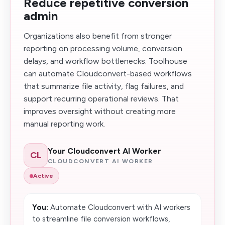
Reduce repetitive conversion
admin
Organizations also benefit from stronger
reporting on processing volume, conversion
delays, and workflow bottlenecks. Toolhouse
can automate Cloudconvert-based workflows
that summarize file activity, flag failures, and
support recurring operational reviews. That
improves oversight without creating more
manual reporting work.
Your Cloudconvert AI Worker
CL
CLOUDCONVERT AI WORKER
Active
You:
Automate Cloudconvert with AI workers
to streamline file conversion workflows,