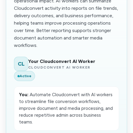
operational impact. AI workers can summarize
Cloudconvert activity into reports on file trends,
delivery outcomes, and business performance,
helping teams improve processing operations
over time. Better reporting supports stronger
document automation and smarter media
workflows.
Your Cloudconvert AI Worker
CL
CLOUDCONVERT AI WORKER
Active
You:
Automate Cloudconvert with AI workers
to streamline file conversion workflows,
improve document and media processing, and
reduce repetitive admin across business
teams.