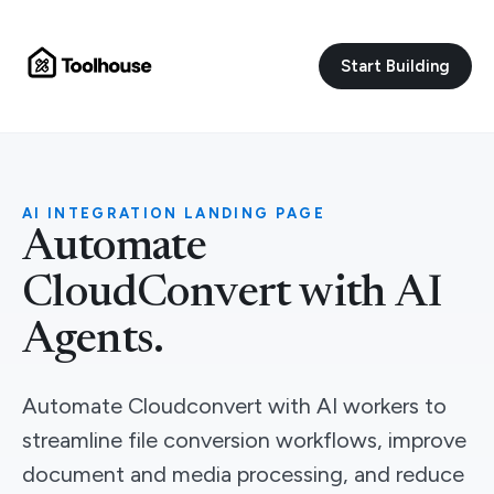
Start Building
AI INTEGRATION LANDING PAGE
Automate
CloudConvert with AI
Agents.
Automate Cloudconvert with AI workers to
streamline file conversion workflows, improve
document and media processing, and reduce