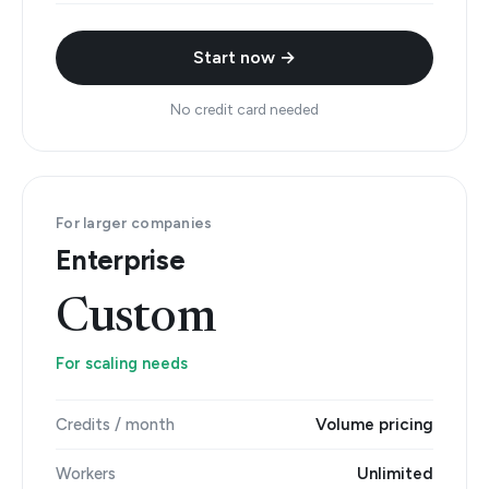
Start now →
No credit card needed
For larger companies
Enterprise
Custom
For scaling needs
Credits / month
Volume pricing
Workers
Unlimited