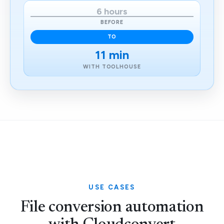
6 hours
BEFORE
TO
11 min
WITH TOOLHOUSE
USE CASES
File conversion automation