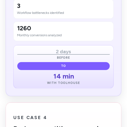
3
Workflow bottlenecks identified
1260
Monthly conversions analyzed
2 days​
BEFORE
TO
14 min
WITH TOOLHOUSE
USE CASE 4