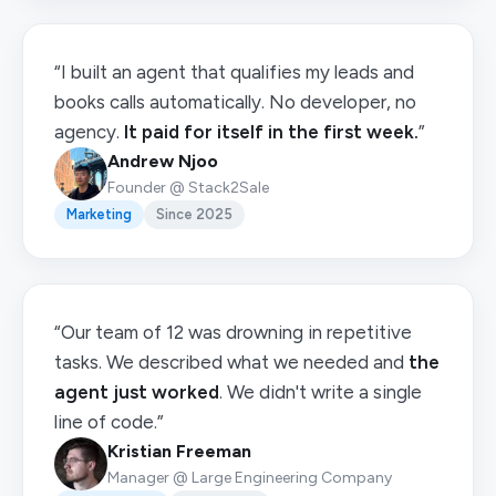
“I built an agent that qualifies my leads and
books calls automatically. No developer, no
agency.
It paid for itself in the first week.
”
Andrew Njoo
Founder @ Stack2Sale
Marketing
Since 2025
“Our team of 12 was drowning in repetitive
tasks. We described what we needed and
the
agent just worked
. We didn't write a single
line of code.”
Kristian Freeman
Manager @ Large Engineering Company