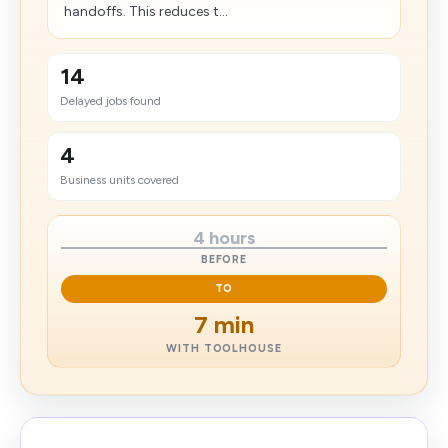
handoffs. This reduces t...
14
Delayed jobs found
4
Business units covered
4 hours
BEFORE
TO
7 min
WITH TOOLHOUSE