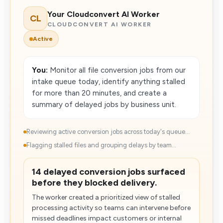
Your Cloudconvert AI Worker
CL
CLOUDCONVERT AI WORKER
Active
You:
Monitor all file conversion jobs from our
intake queue today, identify anything stalled
for more than 20 minutes, and create a
summary of delayed jobs by business unit.
Reviewing active conversion jobs across today's queue...
Flagging stalled files and grouping delays by team...
14 delayed conversion jobs surfaced
before they blocked delivery.
The worker created a prioritized view of stalled
processing activity so teams can intervene before
missed deadlines impact customers or internal