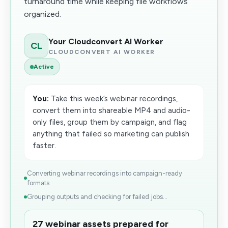
turnaround time while keeping file workflows
organized.
Your Cloudconvert AI Worker
CL
CLOUDCONVERT AI WORKER
Active
You:
Take this week’s webinar recordings,
convert them into shareable MP4 and audio-
only files, group them by campaign, and flag
anything that failed so marketing can publish
faster.
Converting webinar recordings into campaign-ready
formats...
Grouping outputs and checking for failed jobs...
27 webinar assets prepared for