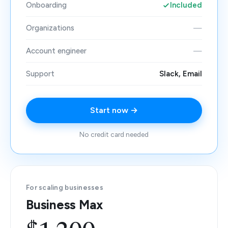
Onboarding
Included
Organizations
—
Account engineer
—
Support
Slack, Email
Start now →
No credit card needed
For scaling businesses
Business Max