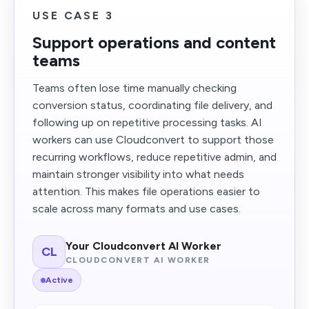
USE CASE 3
Support operations and content
teams
Teams often lose time manually checking
conversion status, coordinating file delivery, and
following up on repetitive processing tasks. AI
workers can use Cloudconvert to support those
recurring workflows, reduce repetitive admin, and
maintain stronger visibility into what needs
attention. This makes file operations easier to
scale across many formats and use cases.
Your Cloudconvert AI Worker
CL
CLOUDCONVERT AI WORKER
Active