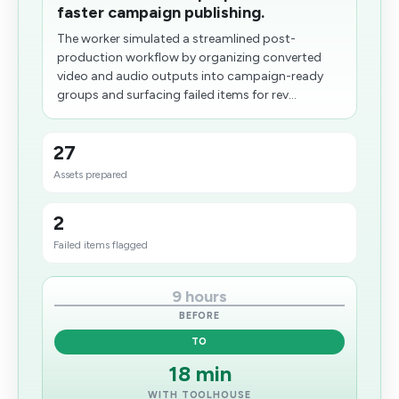
faster campaign publishing.
The worker simulated a streamlined post-
production workflow by organizing converted
video and audio outputs into campaign-ready
groups and surfacing failed items for rev...
27
Assets prepared
2
Failed items flagged
9 hours
BEFORE
TO
18 min
WITH TOOLHOUSE