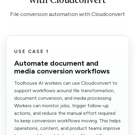
with Cloudconvert
File conversion automation with Cloudconvert
USE CASE 1
Automate document and
media conversion workflows
Toolhouse AI workers can use Cloudconvert to
support workflows around file transformation,
document conversion, and media processing.
Workers can monitor jobs, trigger follow-up
actions, and reduce the manual effort required
to keep conversion workflows moving. This helps
operations, content, and product teams improve