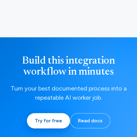
Build this integration
workflow in minutes
Turn your best documented process into a
repeatable AI worker job.
Try for free
Read docs