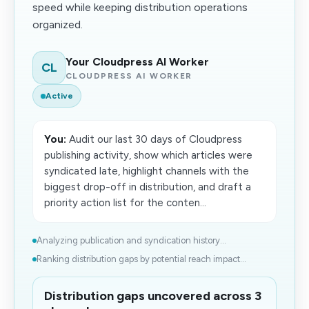
speed while keeping distribution operations
organized.
Your Cloudpress AI Worker
CL
CLOUDPRESS AI WORKER
Active
You:
Audit our last 30 days of Cloudpress
publishing activity, show which articles were
syndicated late, highlight channels with the
biggest drop-off in distribution, and draft a
priority action list for the conten...
Analyzing publication and syndication history...
Ranking distribution gaps by potential reach impact...
Distribution gaps uncovered across 3