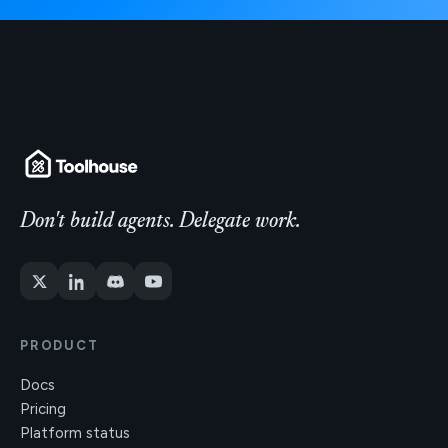
Don't build agents. Delegate work.
PRODUCT
Docs
Pricing
Platform status