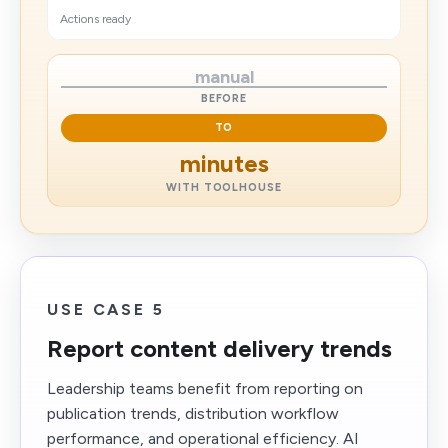
Actions ready
manual
BEFORE
TO
minutes
WITH TOOLHOUSE
USE CASE 5
Report content delivery trends
Leadership teams benefit from reporting on
publication trends, distribution workflow
performance, and operational efficiency. AI