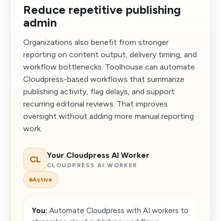
Reduce repetitive publishing
admin
Organizations also benefit from stronger
reporting on content output, delivery timing, and
workflow bottlenecks. Toolhouse can automate
Cloudpress-based workflows that summarize
publishing activity, flag delays, and support
recurring editorial reviews. That improves
oversight without adding more manual reporting
work.
Your Cloudpress AI Worker
CL
CLOUDPRESS AI WORKER
Active
You:
Automate Cloudpress with AI workers to