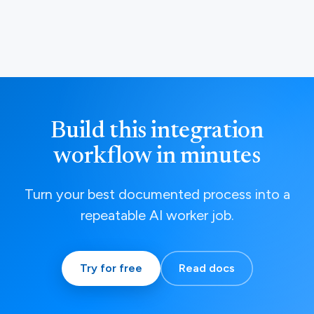
Build this integration
workflow in minutes
Turn your best documented process into a
repeatable AI worker job.
Try for free
Read docs