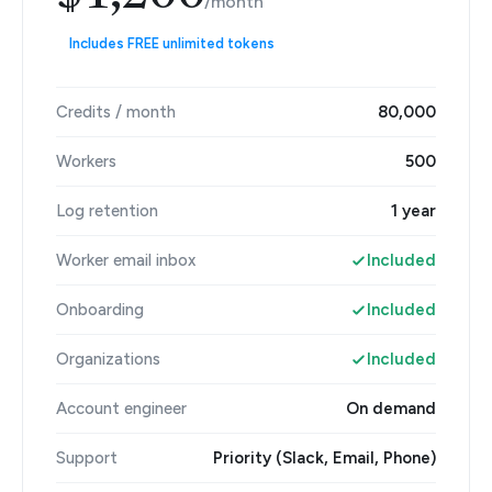
/month
Includes FREE unlimited tokens
Credits / month
80,000
Workers
500
Log retention
1 year
Worker email inbox
Included
Onboarding
Included
Organizations
Included
Account engineer
On demand
Support
Priority (Slack, Email, Phone)