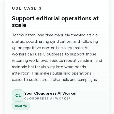
USE CASE 3
Support editorial operations at
scale
Teams often lose time manually tracking article
status, coordinating syndication, and following
up on repetitive content delivery tasks. AI
workers can use Cloudpress to support those
recurring workflows, reduce repetitive admin, and
maintain better visibility into what needs
attention. This makes publishing operations
easier to scale across channels and campaigns.
Your Cloudpress AI Worker
CL
CLOUDPRESS AI WORKER
Active