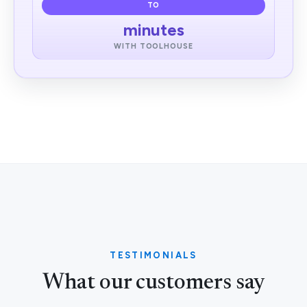
TO
minutes
WITH TOOLHOUSE
TESTIMONIALS
What our customers say