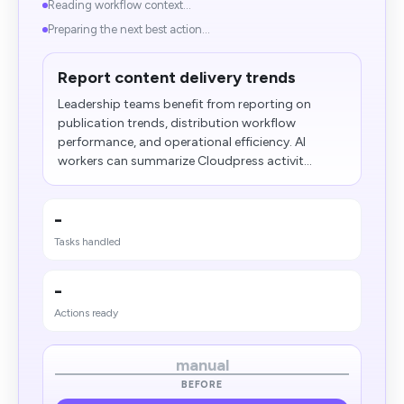
Reading workflow context...
Preparing the next best action...
Report content delivery trends
Leadership teams benefit from reporting on
publication trends, distribution workflow
performance, and operational efficiency. AI
workers can summarize Cloudpress activit...
-
Tasks handled
-
Actions ready
manual
BEFORE