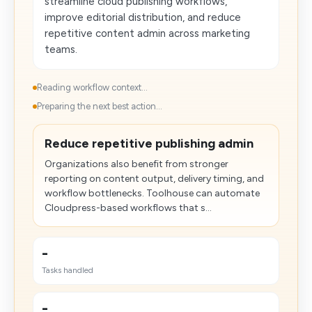
streamline cloud publishing workflows,
improve editorial distribution, and reduce
repetitive content admin across marketing
teams.
Reading workflow context...
Preparing the next best action...
Reduce repetitive publishing admin
Organizations also benefit from stronger
reporting on content output, delivery timing, and
workflow bottlenecks. Toolhouse can automate
Cloudpress-based workflows that s...
-
Tasks handled
-