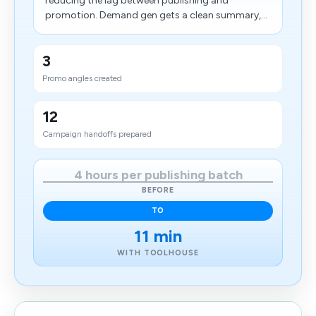
reducing the lag between publishing and
promotion. Demand gen gets a clean summary,...
3
Promo angles created
12
Campaign handoffs prepared
4 hours per publishing batch
BEFORE
TO
11 min
WITH TOOLHOUSE