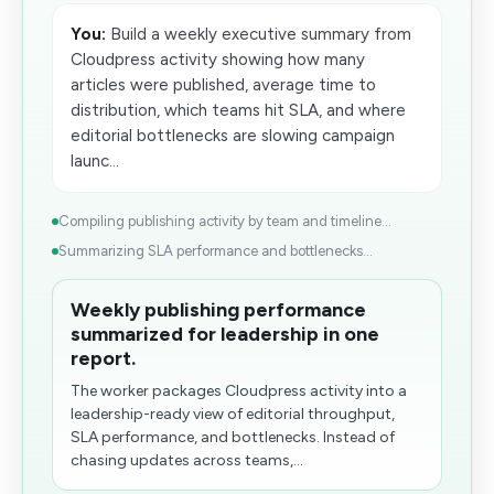
You:
Build a weekly executive summary from
Cloudpress activity showing how many
articles were published, average time to
distribution, which teams hit SLA, and where
editorial bottlenecks are slowing campaign
launc...
Compiling publishing activity by​ team and timeline...
Summarizing SLA performance and bottlenecks...
Weekly publishing performance
summarized for leadership in one
report.
The worker packages Cloudpress activity into a
leadership-ready view of editorial throughput,
SLA performance, and bottlenecks. Instead of
chasing updates across teams,...