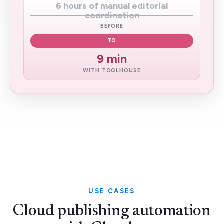
6 hours of manual editorial
coordination
BEFORE
TO
9 min
WITH TOOLHOUSE
USE CASES
Cloud publishing automation