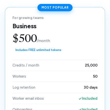
MOST POPULAR
For growing teams
Business
$500
/month
Includes FREE unlimited tokens
Credits / month
25,000
Workers
50
Log retention
30 days
Worker email inbox
Included
Onboarding
Included