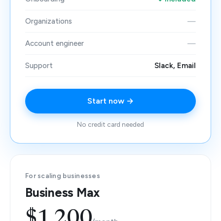
Organizations
—
Account engineer
—
Support
Slack, Email
Start now →
No credit card needed
For scaling businesses
Business Max
$1,200