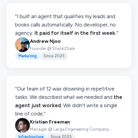
“I built an agent that qualifies my leads and
books calls automatically. No developer, no
agency.
It paid for itself in the first week.
”
Andrew Njoo
Founder @ Stack2Sale
Marketing
Since 2025
“Our team of 12 was drowning in repetitive
tasks. We described what we needed and
the
agent just worked
. We didn't write a single
line of code.”
Kristian Freeman
Manager @ Large Engineering Company
Infrastructure
Since 2025