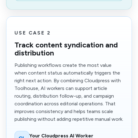
USE CASE 2
Track content syndication and
distribution
Publishing workflows create the most value
when content status automatically triggers the
right next action. By combining Cloudpress with
Toolhouse, AI workers can support article
routing, distribution follow-up, and campaign
coordination across editorial operations. That
improves consistency and helps teams scale
publishing without adding repetitive manual work.
Your Cloudpress AI Worker