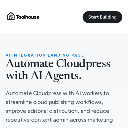
Start Building
AI INTEGRATION LANDING PAGE
Automate Cloudpress
with AI Agents.
Automate Cloudpress with AI workers to
streamline cloud publishing workflows,
improve editorial distribution, and reduce
repetitive content admin across marketing