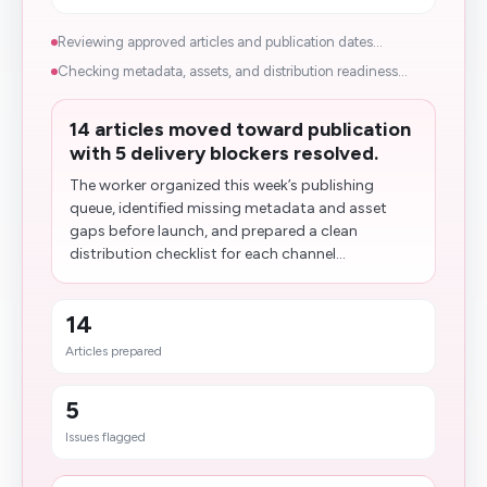
Reviewing approved articles and publication dates...
Checking metadata, assets, and distribution readiness...
14 articles moved toward publication
with 5 delivery blockers resolved.
The worker organized this week’s publishing
queue, identified missing metadata and asset
gaps before launch, and prepared a clean
distribution checklist for each channel...
14
Articles prepared
5
Issues flagged