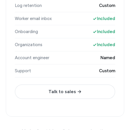
Log retention
Custom
Worker email inbox
Included
Onboarding
Included
Organizations
Included
Account engineer
Named
Support
Custom
Talk to sales →