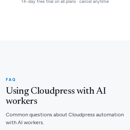
14-day free trial on all plans · cancel anytime
FAQ
Using Cloudpress with AI
workers
Common questions about Cloudpress automation
with AI workers.