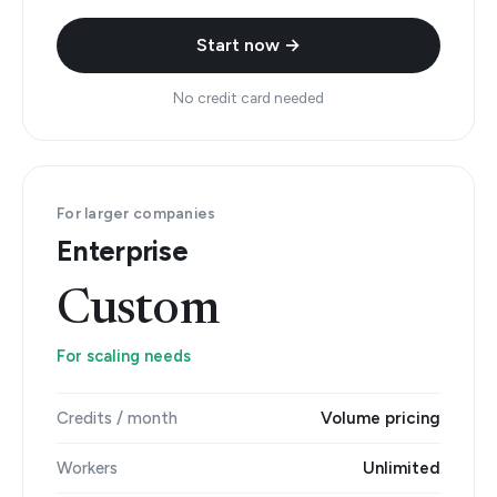
Start now →
No credit card needed
For larger companies
Enterprise
Custom
For scaling needs
Credits / month
Volume pricing
Workers
Unlimited