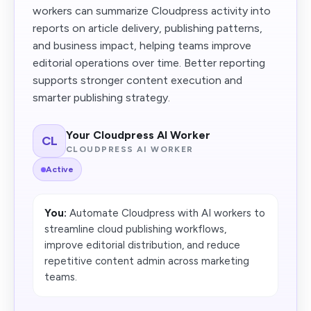
workers can summarize Cloudpress activity into
reports on article delivery, publishing patterns,
and business impact, helping teams improve
editorial operations over time. Better reporting
supports stronger content execution and
smarter publishing strategy.
Your Cloudpress AI Worker
CL
CLOUDPRESS AI WORKER
Active
You:
Automate Cloudpress with AI workers to
streamline cloud publishing workflows,
improve editorial distribution, and reduce
repetitive content admin across marketing
teams.