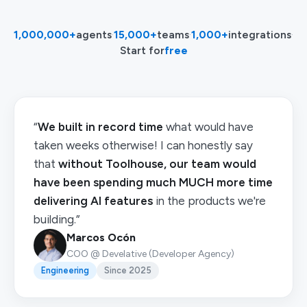
1,000,000+
agents
·
15,000+
teams
·
1,000+
integrations
·
Start for
free
“
We built in record time
what would have
taken weeks otherwise! I can honestly say
that
without Toolhouse, our team would
have been spending much MUCH more time
delivering AI features
in the products we're
building.”
Marcos Ocón
COO @ Develative (Developer Agency)
Engineering
Since 2025