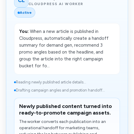
CL
CLOUDPRESS AI WORKER
Active
You:
When a new article is published in
Cloudpress, automatically create a handoff
summary for demand gen, recommend 3
promo angles based on the headline, and
group the article into the right campaign
bucket for fo...
Reading newly published article details...
Drafting campaign angles and promotion handoff...
Newly published content turned into
ready-to-promote campaign assets.
The worker converts each publication into an
operational handoff for marketing teams,