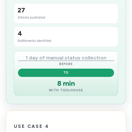
27
Articles published
4
Bottlenecks identified
1 day of manual status collection
BEFORE
TO
8 min
WITH TOOLHOUSE
USE CASE 4