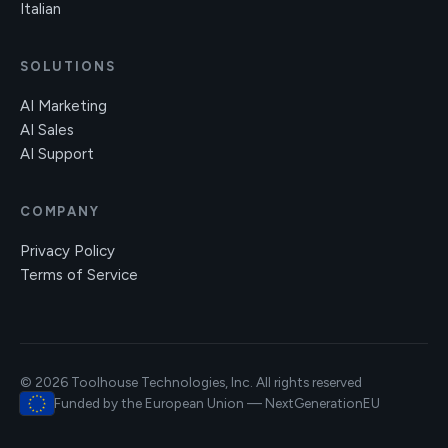
Italian
SOLUTIONS
AI Marketing
AI Sales
AI Support
COMPANY
Privacy Policy
Terms of Service
© 2026 Toolhouse Technologies, Inc. All rights reserved
Funded by the European Union — NextGenerationEU