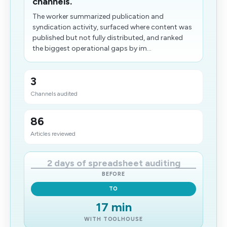
channels.
The worker summarized publication and
syndication activity, surfaced where content was
published but not fully distributed, and ranked
the biggest operational gaps by im...
3
Channels audited
86
Articles reviewed
2 days of spreadsheet auditing
BEFORE
TO
17 min
WITH TOOLHOUSE