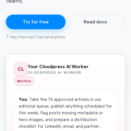
teams.
Try for free
Read docs
7-day free trial | Cancel anytime
Your Cloudpress AI Worker
CL
CLOUDPRESS AI WORKER
Active
You:
Take the 14 approved articles in our
editorial queue, publish anything scheduled for
this week, flag posts missing metadata or
hero images, and prepare a distribution
checklist for LinkedIn, email, and partner...