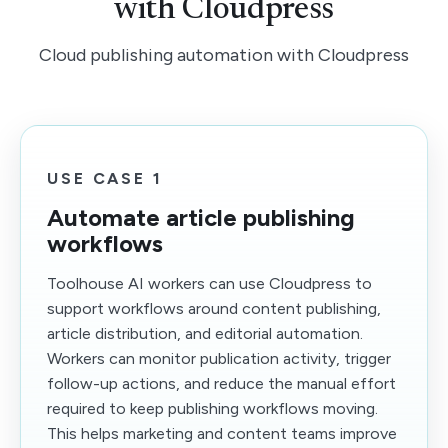
with Cloudpress
Cloud publishing automation with Cloudpress
USE CASE 1
Automate article publishing
workflows
Toolhouse AI workers can use Cloudpress to
support workflows around content publishing,
article distribution, and editorial automation.
Workers can monitor publication activity, trigger
follow-up actions, and reduce the manual effort
required to keep publishing workflows moving.
This helps marketing and content teams improve