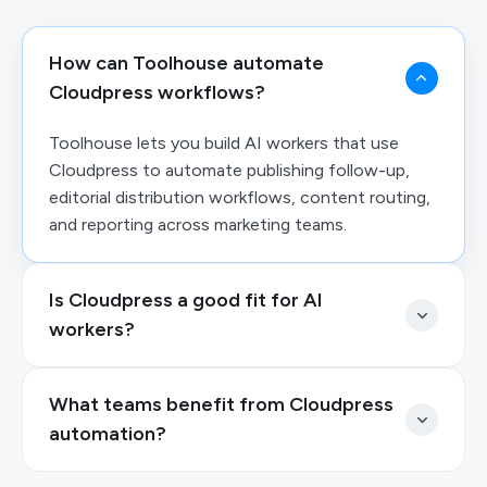
How can Toolhouse automate
Cloudpress workflows?
Toolhouse lets you build AI workers that use
Cloudpress to automate publishing follow-up,
editorial distribution workflows, content routing,
and reporting across marketing teams.
Is Cloudpress a good fit for AI
workers?
What teams benefit from Cloudpress
automation?