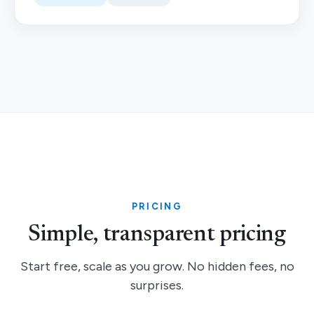
PRICING
Simple, transparent pricing
Start free, scale as you grow. No hidden fees, no
surprises.