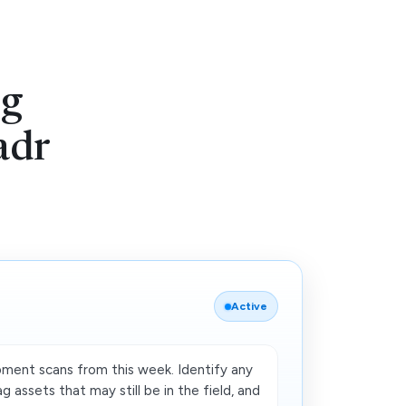
ng
adr
Active
ipment scans from this week. Identify any
g assets that may still be in the field, and