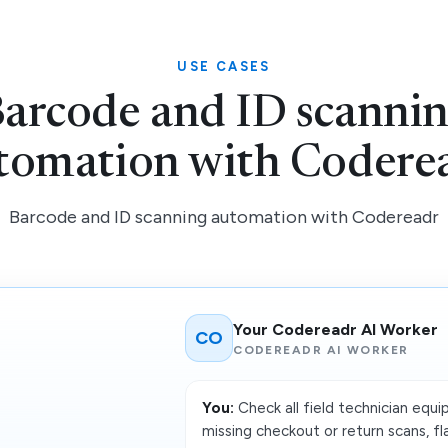
USE CASES
arcode and ID scanni
tomation with Codere
Barcode and ID scanning automation with Codereadr
Your Codereadr AI Worker
CO
CODEREADR AI WORKER
You:
Check all field technician equ
missing checkout or return scans, fla