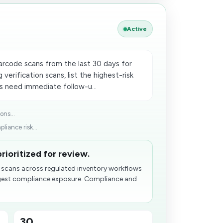
Active
arcode scans from the last 30 days for
 verification scans, list the highest-risk
s need immediate follow-u...
ons...
liance risk...
rioritized for review.
n scans across regulated inventory workflows
ggest compliance exposure. Compliance and
30