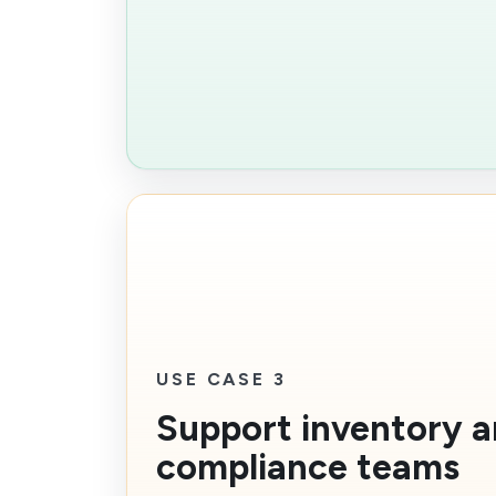
USE CASE 3
Support inventory 
compliance teams