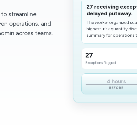
27 receiving excep
delayed putaway.
to streamline
en operations, and
The worker organized sca
highest-risk quantity dis
 admin across teams.
summary for operations to
27
Exceptions flagged
4 hours
BEFORE