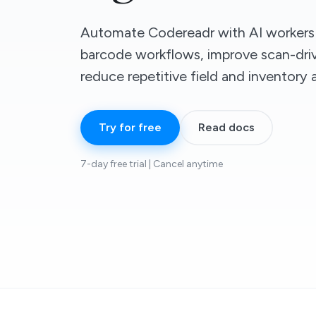
Automate Codereadr with AI workers 
barcode workflows, improve scan-driv
reduce repetitive field and inventory
Try for free
Read docs
7-day free trial | Cancel anytime