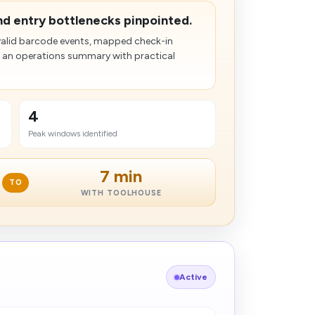
and entry bottlenecks pinpointed.
nvalid barcode events, mapped check-in
 an operations summary with practical
4
Peak windows identified
7 min
TO
WITH TOOLHOUSE
Active