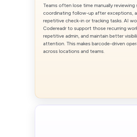
Teams often lose time manually reviewing 
coordinating follow-up after exceptions,
repetitive check-in or tracking tasks. AI w
Codereadr to support those recurring wor
repetitive admin, and maintain better visibi
attention. This makes barcode-driven opera
across locations and teams.