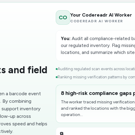
Your Codereadr AI Worker
CO
CODEREADR AI WORKER
You:
Audit all compliance-related b
our regulated inventory. Flag missing
locations, and summarize which site
s and field
Auditing regulated scan events across locati
Ranking missing verification patterns by comp
8 high-risk compliance gaps p
en a barcode event
n. By combining
The worker traced missing verificatio
 support inventory
and ranked the locations with the bi
operation...
ollow-up across
proves speed and helps
tively.
8