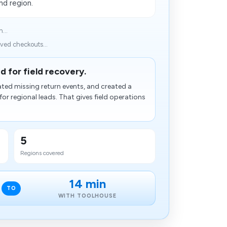
nd region.
...
ved checkouts...
d for field recovery.
ated missing return events, and created a
for regional leads. That gives field operations
5
Regions covered
14 min
TO
WITH TOOLHOUSE