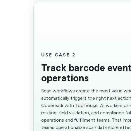
USE CASE 2
Track barcode event
operations
Scan workflows create the most value wh
automatically triggers the right next actio
Codereadr with Toolhouse, AI workers can
routing, field validation, and compliance f
operations and fulfillment teams. That im
teams operationalize scan data more effec