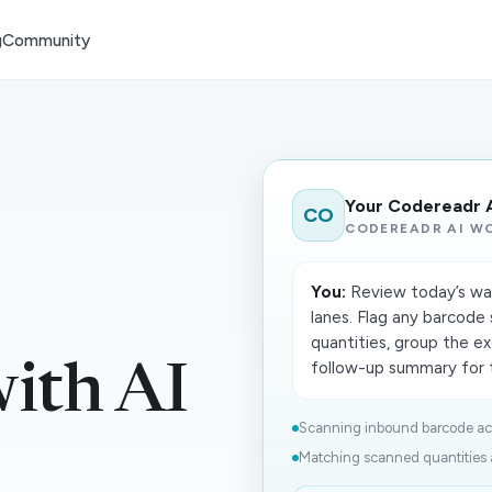
g
Community
Your Codereadr 
CO
CODEREADR AI W
You:
Review today’s ware
lanes. Flag any barcod
quantities, group the ex
follow-up summary for t
ith AI
Scanning inbound barcode activ
Matching scanned quantities a