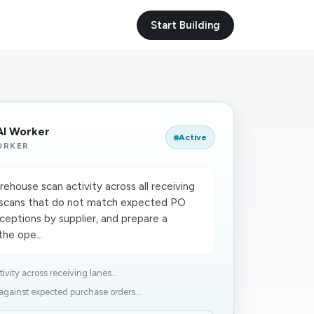
Start Building
AI Worker
Active
ORKER
house scan activity across all receiving
e scans that do not match expected PO
ceptions by supplier, and prepare a
he ope...
ity across receiving lanes...
gainst expected purchase orders...