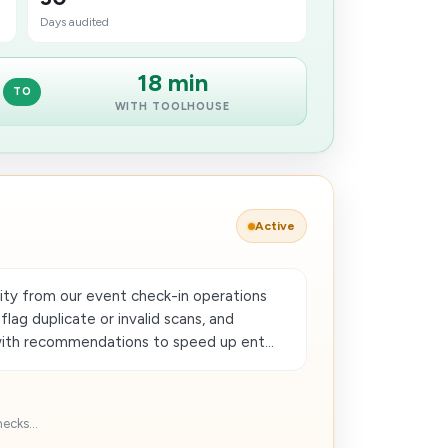
Days audited
18 min
TO
WITH TOOLHOUSE
Active
ty from our event check-in operations
lag duplicate or invalid scans, and
with recommendations to speed up ent...
ecks...