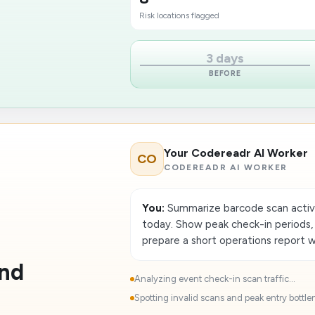
Risk locations flagged
3 days
BEFORE
Your Codereadr AI Worker
CO
CODEREADR AI WORKER
You:
Summarize barcode scan activi
today. Show peak check-in periods, f
prepare a short operations report 
and
Analyzing event check-in scan traffic...
Spotting invalid scans and peak entry bottlen