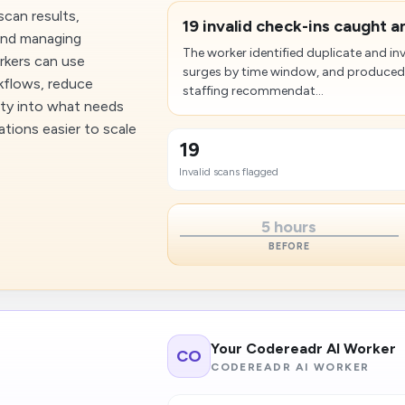
scan results,
19 invalid check-ins caught 
 and managing
The worker identified duplicate and i
orkers can use
surges by time window, and produced
kflows, reduce
staffing recommendat...
lity into what needs
tions easier to scale
19
Invalid scans flagged
5 hours
BEFORE
Your Codereadr AI Worker
CO
CODEREADR AI WORKER