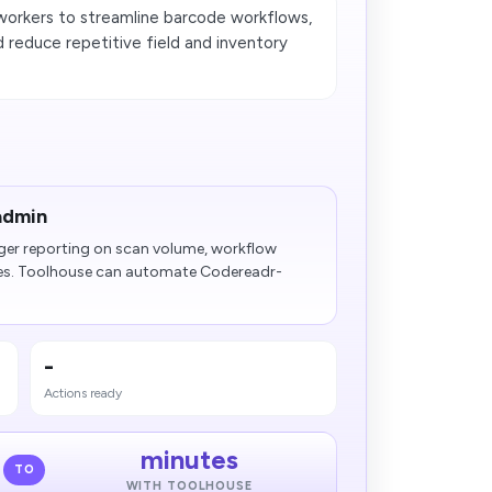
orkers to streamline barcode workflows,
 reduce repetitive field and inventory
admin
ger reporting on scan volume, workflow
es. Toolhouse can automate Codereadr-
-
Actions ready
minutes
TO
WITH TOOLHOUSE