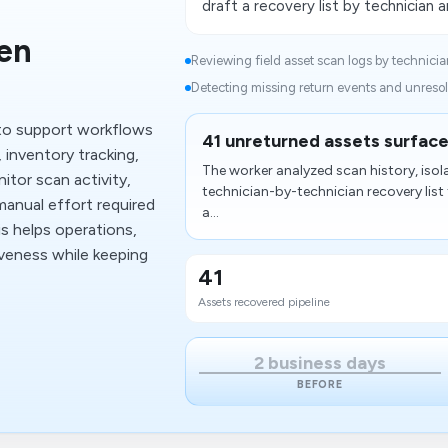
draft a recovery list by technician a
en
Reviewing field asset scan logs by technician
Detecting missing return events and unresol
to support workflows
41 unreturned assets surface
 inventory tracking,
The worker analyzed scan history, isol
itor scan activity,
technician-by-technician recovery list 
manual effort required
a...
s helps operations,
iveness while keeping
41
Assets recovered pipeline
2 business days
BEFORE