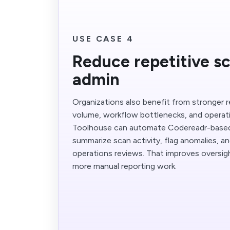
USE CASE 4
Reduce repetitive s
admin
Organizations also benefit from stronger 
volume, workflow bottlenecks, and operat
Toolhouse can automate Codereadr-based
summarize scan activity, flag anomalies, a
operations reviews. That improves oversig
more manual reporting work.