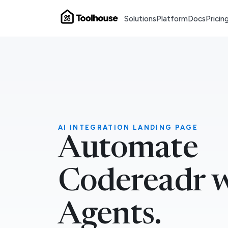
Solutions
Platform
Docs
Pricin
AI INTEGRATION LANDING PAGE
Automate
Codereadr w
Agents.