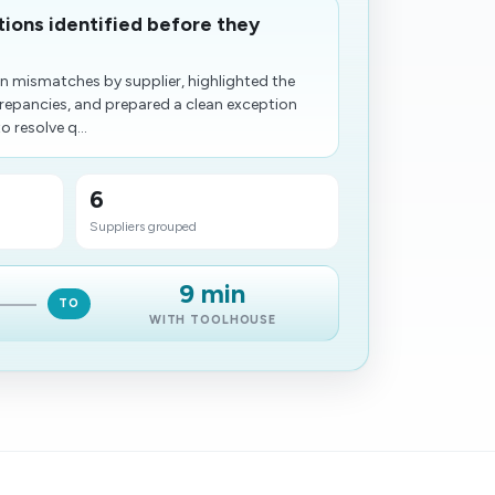
tions identified before they
n mismatches by supplier, highlighted the
crepancies, and prepared a clean exception
 resolve q...
6
Suppliers grouped
9 min
TO
WITH TOOLHOUSE