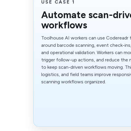
USE CASE 1
Automate scan-driv
workflows
Toolhouse AI workers can use Codereadr 
around barcode scanning, event check-ins,
and operational validation. Workers can mon
trigger follow-up actions, and reduce the 
to keep scan-driven workflows moving. Thi
logistics, and field teams improve respons
scanning workflows organized.