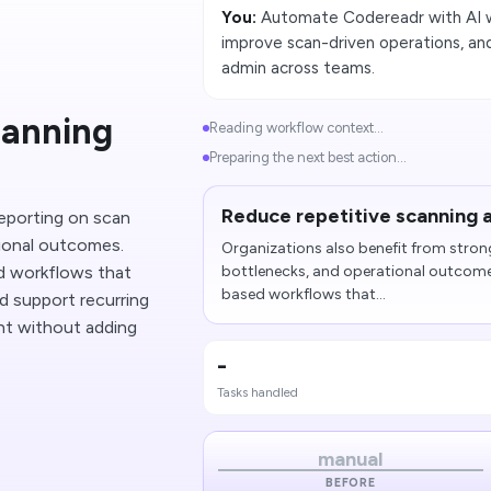
You:
Automate Codereadr with AI w
improve scan-driven operations, and
admin across teams.
canning
Reading workflow context...
Preparing the next best action...
Reduce repetitive scanning 
reporting on scan
ional outcomes.
Organizations also benefit from stron
 workflows that
bottlenecks, and operational outcom
based workflows that...
nd support recurring
ht without adding
-
Tasks handled
manual
BEFORE