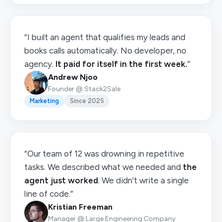
“I built an agent that qualifies my leads and
books calls automatically. No developer, no
agency.
It paid for itself in the first week.
”
Andrew Njoo
Founder @ Stack2Sale
Marketing
Since 2025
“Our team of 12 was drowning in repetitive
tasks. We described what we needed and
the
agent just worked
. We didn't write a single
line of code.”
Kristian Freeman
Manager @ Large Engineering Company