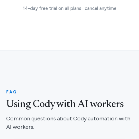
14-day free trial on all plans · cancel anytime
FAQ
Using Cody with AI workers
Common questions about Cody automation with
AI workers.