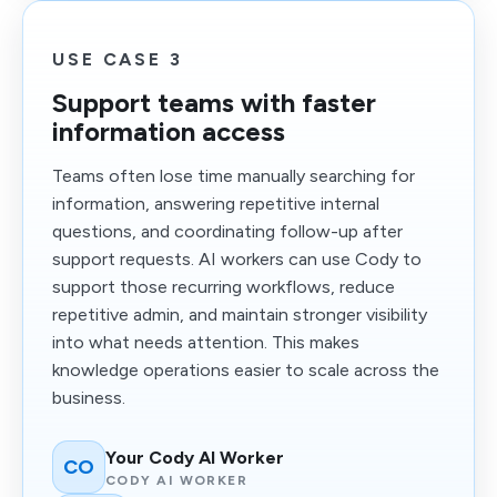
USE CASE 3
Support teams with faster
information access
Teams often lose time manually searching for
information, answering repetitive internal
questions, and coordinating follow-up after
support requests. AI workers can use Cody to
support those recurring workflows, reduce
repetitive admin, and maintain stronger visibility
into what needs attention. This makes
knowledge operations easier to scale across the
business.
Your Cody AI Worker
CO
CODY AI WORKER