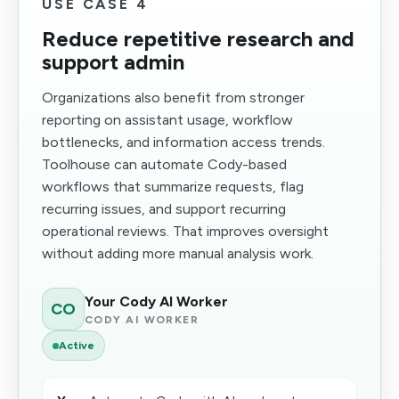
USE CASE 4
Reduce repetitive research and
support admin
Organizations also benefit from stronger
reporting on assistant usage, workflow
bottlenecks, and information access trends.
Toolhouse can automate Cody-based
workflows that summarize requests, flag
recurring issues, and support recurring
operational reviews. That improves oversight
without adding more manual analysis work.
Your Cody AI Worker
CO
CODY AI WORKER
Active