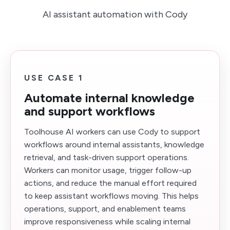
AI assistant automation with Cody
USE CASE 1
Automate internal knowledge
and support workflows
Toolhouse AI workers can use Cody to support
workflows around internal assistants, knowledge
retrieval, and task-driven support operations.
Workers can monitor usage, trigger follow-up
actions, and reduce the manual effort required
to keep assistant workflows moving. This helps
operations, support, and enablement teams
improve responsiveness while scaling internal