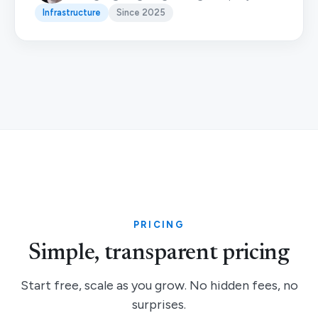
Infrastructure
Since 2025
PRICING
Simple, transparent pricing
Start free, scale as you grow. No hidden fees, no
surprises.