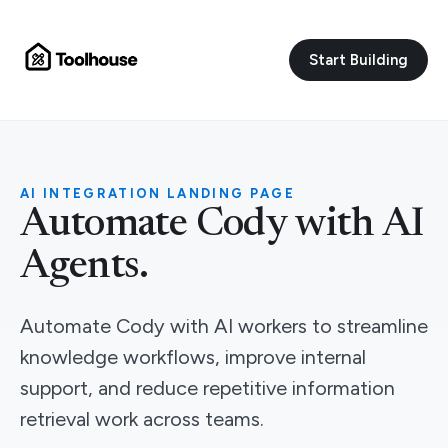
Start Building
AI INTEGRATION LANDING PAGE
Automate Cody with AI
Agents.
Automate Cody with AI workers to streamline
knowledge workflows, improve internal
support, and reduce repetitive information
retrieval work across teams.