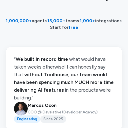
1,000,000+
agents
·
15,000+
teams
·
1,000+
integrations
·
Start for
free
“
We built in record time
what would have
taken weeks otherwise! I can honestly say
that
without Toolhouse, our team would
have been spending much MUCH more time
delivering AI features
in the products we're
building.”
Marcos Ocón
COO @ Develative (Developer Agency)
Engineering
Since 2025