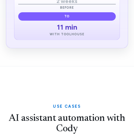
2 weeks
BEFORE
TO
11 min
WITH TOOLHOUSE
USE CASES
AI assistant automation with
Cody