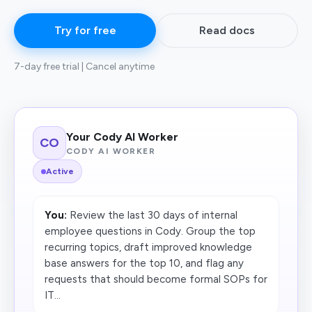
Try for free
Read docs
7-day free trial | Cancel anytime
Your Cody AI Worker
CO
CODY AI WORKER
Active
You:
Review the last 30 days of internal
employee questions in Cody. Group the top
recurring topics, draft improved knowledge
base answers for the top 10, and flag any
requests that should become formal SOPs for
IT...