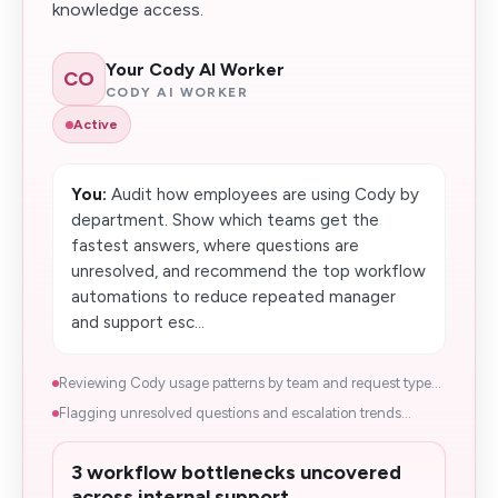
knowledge access.
Your Cody AI Worker
CO
CODY AI WORKER
Active
You:
Audit how employees are using Cody by
department. Show which teams get the
fastest answers, where questions are
unresolved, and recommend the top workflow
automations to reduce repeated manager
and support esc...
Reviewing Cody usage patterns by team and request type...
Flagging unresolved questions and escalation trends...
3 workflow bottlenecks uncovered
across internal support.