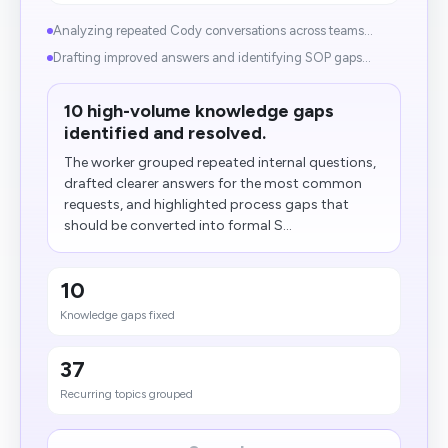
Analyzing repeated Cody conversations across teams...
Drafting improved answers and identifying SOP gaps...
10 high-volume knowledge gaps
identified and resolved.
The worker grouped repeated internal questions,
drafted clearer answers for the most common
requests, and highlighted process gaps that
should be converted into formal S...
10
Knowledge gaps fixed
37
Recurring topics grouped