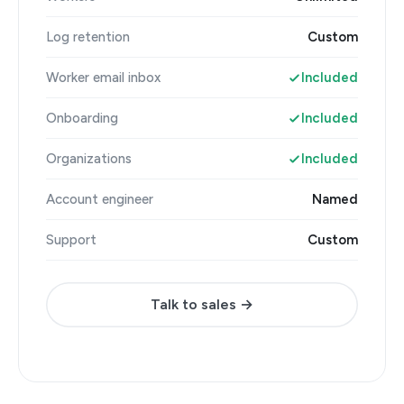
Log retention
Custom
Worker email inbox
Included
Onboarding
Included
Organizations
Included
Account engineer
Named
Support
Custom
Talk to sales →