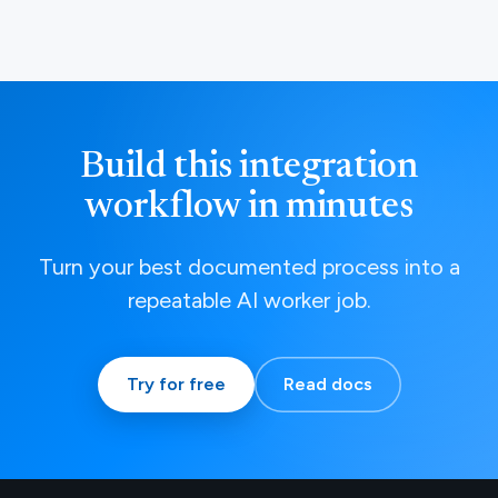
Build this integration
workflow in minutes
Turn your best documented process into a
repeatable AI worker job.
Try for free
Read docs