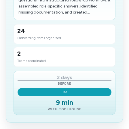
questions into a structured follow-up workflow. It
assembled role-specific answers, identified
missing documentation, and created...
24
Onboarding items organized
2
Teams coordinated
3 days
BEFORE
TO
9 min
WITH TOOLHOUSE