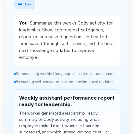
Active
You:
Summarize this week’s Cody activity for
leadership. Show top request categories,
repeated unresolved questions, estimated
time saved through self-service, and the best
next knowledge updates to improve
employe...
Summarizing weekly Cody request patterns and outcomes...
Estimating self-service impact and ranking next updates...
Weekly assistant performance report
ready for leadership.
The worker generated a leadership-ready
summary of Cody activity, including what
employees asked most, where self-service
succeeded, and which unresolved topics still cr...