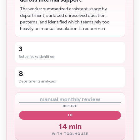
The worker summarized assistant usage by
department, surfaced unresolved question
patterns, and identified which teams rely too
heavily on manual escalation. It recommen...
3
Bottlenecks identified
8
Departments analyzed
manual monthly review
BEFORE
TO
14 min
WITH TOOLHOUSE