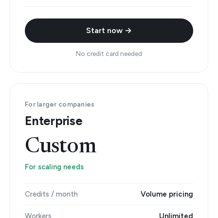
Start now →
No credit card needed
For larger companies
Enterprise
Custom
For scaling needs
Credits / month
Volume pricing
Workers
Unlimited