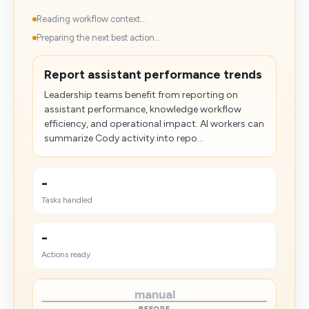
Reading workflow context...
Preparing the next best action...
Report assistant performance trends
Leadership teams benefit from reporting on
assistant performance, knowledge workflow
efficiency, and operational impact. AI workers can
summarize Cody activity into repo...
-
Tasks handled
-
Actions ready
manual