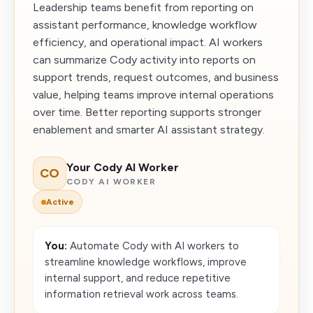
Leadership teams benefit from reporting on
assistant performance, knowledge workflow
efficiency, and operational impact. AI workers
can summarize Cody activity into reports on
support trends, request outcomes, and business
value, helping teams improve internal operations
over time. Better reporting supports stronger
enablement and smarter AI assistant strategy.
Your Cody AI Worker
CO
CODY AI WORKER
Active
You:
Automate Cody with AI workers to
streamline knowledge workflows, improve
internal support, and reduce repetitive
information retrieval work across teams.