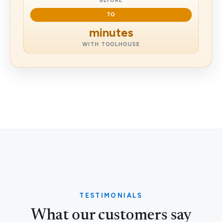
BEFORE
TO
minutes
WITH TOOLHOUSE
TESTIMONIALS
What our customers say