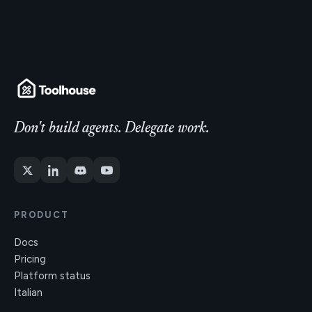
Don't build agents. Delegate work.
PRODUCT
Docs
Pricing
Platform status
Italian