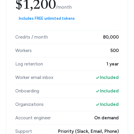
$1,200
/month
Includes FREE unlimited tokens
Credits / month
80,000
Workers
500
Log retention
1 year
Worker email inbox
Included
Onboarding
Included
Organizations
Included
Account engineer
On demand
Support
Priority (Slack, Email, Phone)