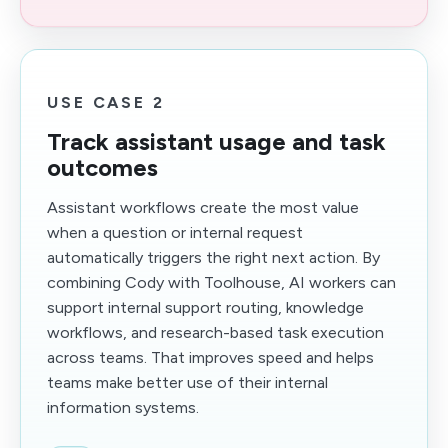
USE CASE 2
Track assistant usage and task
outcomes
Assistant workflows create the most value
when a question or internal request
automatically triggers the right next action. By
combining Cody with Toolhouse, AI workers can
support internal support routing, knowledge
workflows, and research-based task execution
across teams. That improves speed and helps
teams make better use of their internal
information systems.