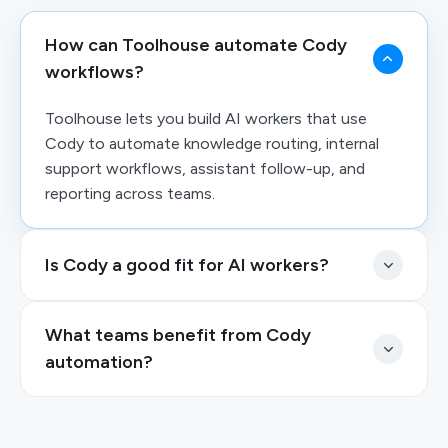
How can Toolhouse automate Cody
workflows?
Toolhouse lets you build AI workers that use
Cody to automate knowledge routing, internal
support workflows, assistant follow-up, and
reporting across teams.
Is Cody a good fit for AI workers?
What teams benefit from Cody
automation?