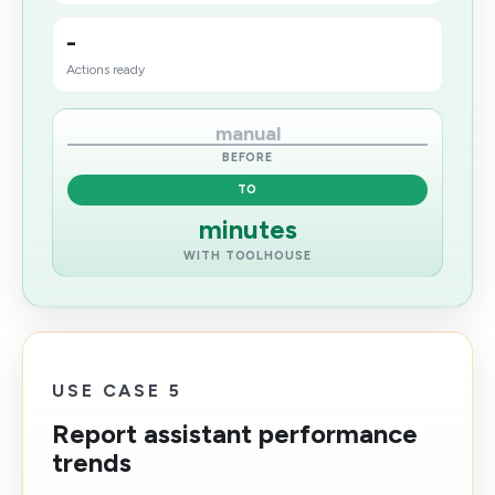
-
Actions ready
manual
BEFORE
TO
minutes
WITH TOOLHOUSE
USE CASE 5
Report assistant performance
trends