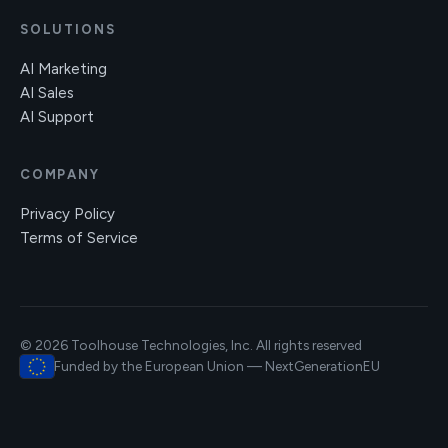
SOLUTIONS
AI Marketing
AI Sales
AI Support
COMPANY
Privacy Policy
Terms of Service
© 2026 Toolhouse Technologies, Inc. All rights reserved
Funded by the European Union — NextGenerationEU