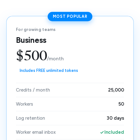
MOST POPULAR
For growing teams
Business
$500
/month
Includes FREE unlimited tokens
Credits / month
25,000
Workers
50
Log retention
30 days
Worker email inbox
Included