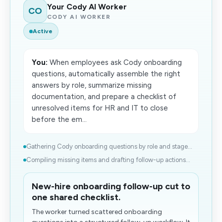
Your Cody AI Worker
CO
CODY AI WORKER
Active
You:
When employees ask Cody onboarding
questions, automatically assemble the right
answers by role, summarize missing
documentation, and prepare a checklist of
unresolved items for HR and IT to close
before the em...
Gathering Cody onboarding questions by role and stage...
Compiling missing items and drafting follow-up actions...
New-hire onboarding follow-up cut to
one shared checklist.
The worker turned scattered onboarding