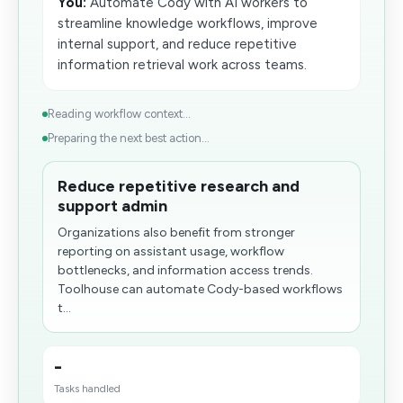
You:
Automate Cody with AI workers to
streamline knowledge workflows, improve
internal support, and reduce repetitive
information retrieval work across teams.
Reading workflow context...
Preparing the next best action...
Reduce repetitive research and
support admin
Organizations also benefit from stronger
reporting on assistant usage, workflow
bottlenecks, and information access trends.
Toolhouse can automate Cody-based workflows
t...
-
Tasks handled