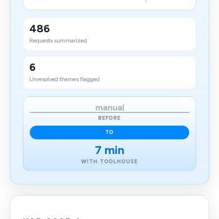
486
Requests summarized
6
Unresolved themes flagged
manual
BEFORE
TO
7 min
WITH TOOLHOUSE