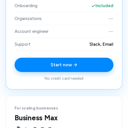
Onboarding
Included
Organizations
—
Account engineer
—
Support
Slack, Email
Start now →
No credit card needed
For scaling businesses
Business Max