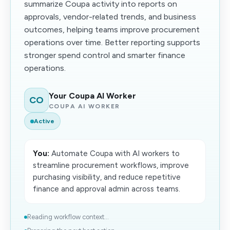
summarize Coupa activity into reports on
approvals, vendor-related trends, and business
outcomes, helping teams improve procurement
operations over time. Better reporting supports
stronger spend control and smarter finance
operations.
Your Coupa AI Worker
CO
COUPA AI WORKER
Active
You:
Automate Coupa with AI workers to
streamline procurement workflows, improve
purchasing visibility, and reduce repetitive
finance and approval admin across teams.
Reading workflow context...