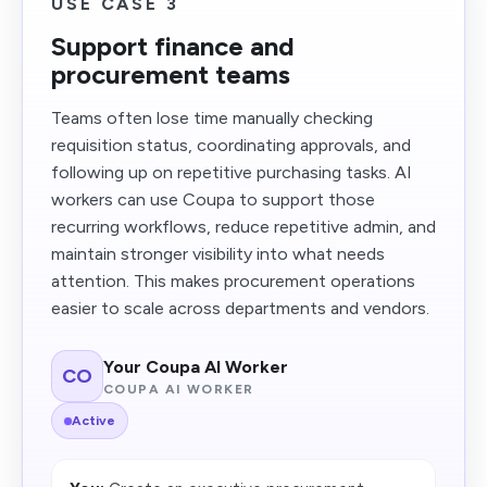
USE CASE 3
Support finance and
procurement teams
Teams often lose time manually checking
requisition status, coordinating approvals, and
following up on repetitive purchasing tasks. AI
workers can use Coupa to support those
recurring workflows, reduce repetitive admin, and
maintain stronger visibility into what needs
attention. This makes procurement operations
easier to scale across departments and vendors.
Your Coupa AI Worker
CO
COUPA AI WORKER
Active