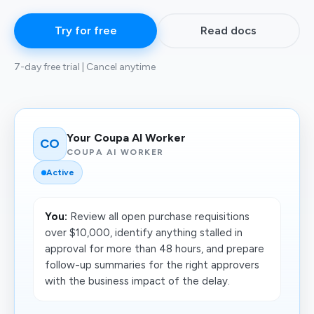
Try for free
Read docs
7-day free trial | Cancel anytime
Your Coupa AI Worker
CO
COUPA AI WORKER
Active
You:
Review all open purchase requisitions
over $10,000, identify anything stalled in
approval for more than 48 hours, and prepare
follow-up summaries for the right approvers
with the business impact of the delay.