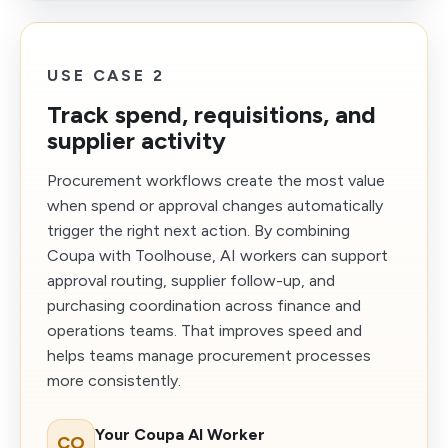
USE CASE 2
Track spend, requisitions, and
supplier activity
Procurement workflows create the most value
when spend or approval changes automatically
trigger the right next action. By combining
Coupa with Toolhouse, AI workers can support
approval routing, supplier follow-up, and
purchasing coordination across finance and
operations teams. That improves speed and
helps teams manage procurement processes
more consistently.
Your Coupa AI Worker
CO