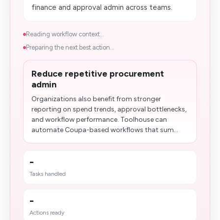
finance and approval admin across teams.
Reading workflow context...
Preparing the next best action...
Reduce repetitive procurement
admin
Organizations also benefit from stronger
reporting on spend trends, approval bottlenecks,
and workflow performance. Toolhouse can
automate Coupa-based workflows that sum...
-
Tasks handled
-
Actions ready