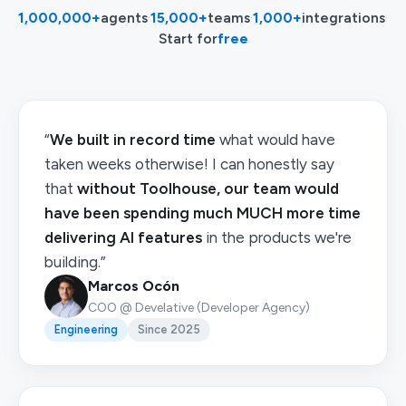
1,000,000+
agents
·
15,000+
teams
·
1,000+
integrations
·
Start for
free
“
We built in record time
what would have
taken weeks otherwise! I can honestly say
that
without Toolhouse, our team would
have been spending much MUCH more time
delivering AI features
in the products we're
building.”
Marcos Ocón
COO @ Develative (Developer Agency)
Engineering
Since 2025