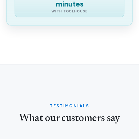
minutes
WITH TOOLHOUSE
TESTIMONIALS
What our customers say