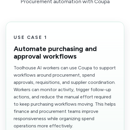
Procurement automation with Coupa
USE CASE 1
Automate purchasing and
approval workflows
Toolhouse AI workers can use Coupa to support
workflows around procurement, spend
approvals, requisitions, and supplier coordination.
Workers can monitor activity, trigger follow-up
actions, and reduce the manual effort required
to keep purchasing workflows moving. This helps
finance and procurement teams improve
responsiveness while organizing spend
operations more effectively.