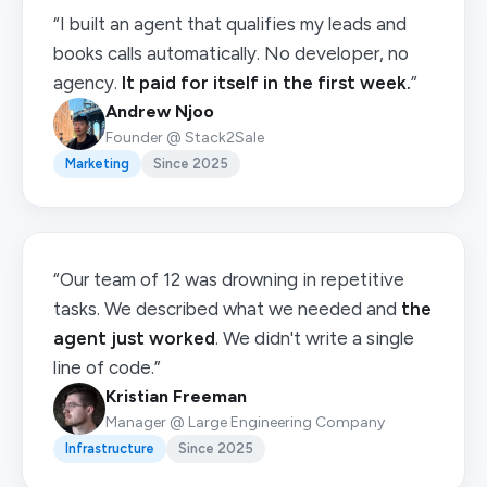
“I built an agent that qualifies my leads and
books calls automatically. No developer, no
agency.
It paid for itself in the first week.
”
Andrew Njoo
Founder @ Stack2Sale
Marketing
Since 2025
“Our team of 12 was drowning in repetitive
tasks. We described what we needed and
the
agent just worked
. We didn't write a single
line of code.”
Kristian Freeman
Manager @ Large Engineering Company
Infrastructure
Since 2025