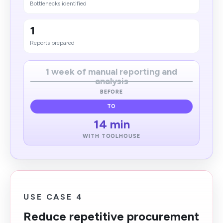
Bottlenecks identified
1
Reports prepared
1 week of manual reporting and
analysis
BEFORE
TO
14 min
WITH TOOLHOUSE
USE CASE 4
Reduce repetitive procurement