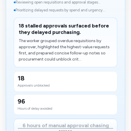
Reviewing open requisitions and approval stages...
Prioritizing delayed requests by spend and urgency...
18 stalled approvals surfaced before
they delayed purchasing.
The worker grouped overdue requisitions by
approver, highlighted the highest-value requests
first, and prepared concise follow-up notes so
procurement could unblock crit...
18
Approvals unblocked
96
Hours of delay avoided
6 hours of manual approval chasing