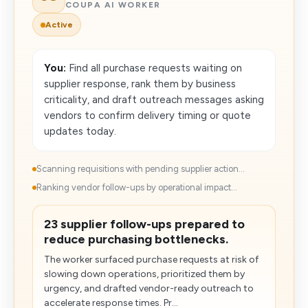
COUPA AI WORKER
Active
You:
Find all purchase requests waiting on
supplier response, rank them by business
criticality, and draft outreach messages asking
vendors to confirm delivery timing or quote
updates today.
Scanning requisitions with pending supplier action...
Ranking vendor follow-ups by operational impact...
23 supplier follow-ups prepared to
reduce purchasing bottlenecks.
The worker surfaced purchase requests at risk of
slowing down operations, prioritized them by
urgency, and drafted vendor-ready outreach to
accelerate response times. Pr...