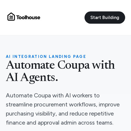
Start Building
AI INTEGRATION LANDING PAGE
Automate Coupa with
AI Agents.
Automate Coupa with AI workers to
streamline procurement workflows, improve
purchasing visibility, and reduce repetitive
finance and approval admin across teams.