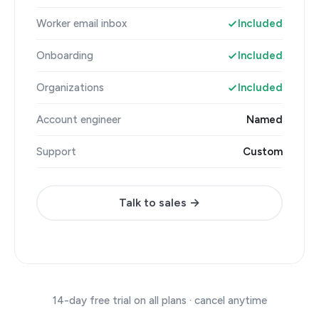
Worker email inbox
Included
Onboarding
Included
Organizations
Included
Account engineer
Named
Support
Custom
Talk to sales →
14-day free trial on all plans · cancel anytime