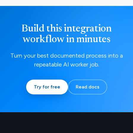
Build this integration
workflow in minutes
Turn your best documented process into a
repeatable AI worker job.
Try for free
Read docs