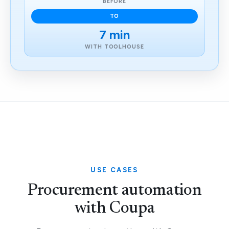
BEFORE
TO
7 min
WITH TOOLHOUSE
USE CASES
Procurement automation
with Coupa