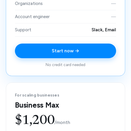
Organizations
—
Account engineer
—
Support
Slack, Email
Start now →
No credit card needed
For scaling businesses
Business Max
$1,200
/month