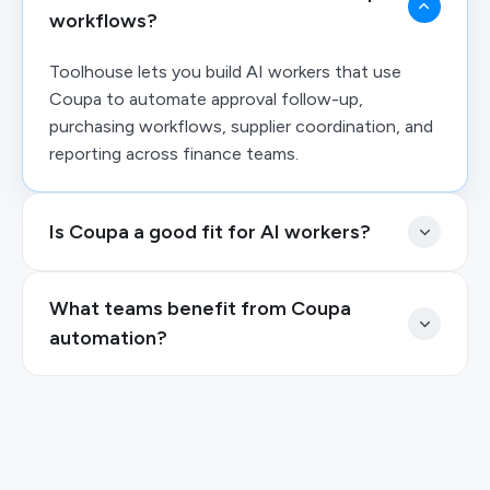
workflows?
Toolhouse lets you build AI workers that use
Coupa to automate approval follow-up,
purchasing workflows, supplier coordination, and
reporting across finance teams.
Is Coupa a good fit for AI workers?
What teams benefit from Coupa
automation?