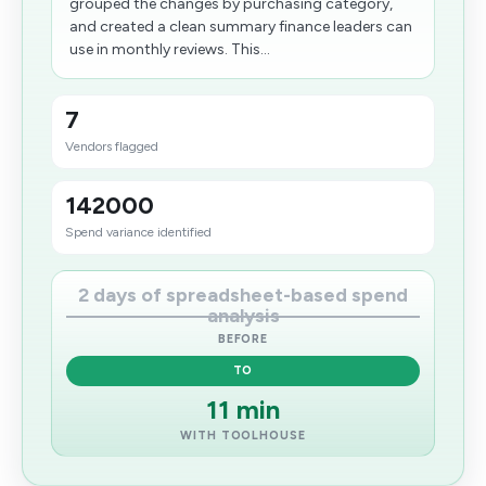
grouped the changes by purchasing category,
and created a clean summary finance leaders can
use in monthly reviews. This...
7
Vendors flagged
142000
Spend variance identified
2 days of spreadsheet-based spend
analysis
BEFORE
TO
11 min
WITH TOOLHOUSE