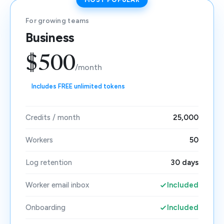
For growing teams
Business
$500
/month
Includes FREE unlimited tokens
Credits / month
25,000
Workers
50
Log retention
30 days
Worker email inbox
Included
Onboarding
Included