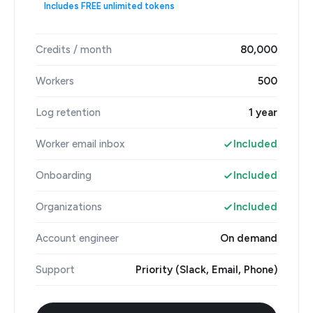
Includes FREE unlimited tokens
Credits / month
80,000
Workers
500
Log retention
1 year
Worker email inbox
Included
Onboarding
Included
Organizations
Included
Account engineer
On demand
Support
Priority (Slack, Email, Phone)