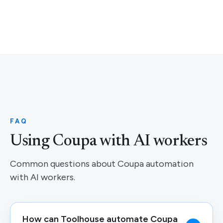
FAQ
Using Coupa with AI workers
Common questions about Coupa automation
with AI workers.
How can Toolhouse automate Coupa