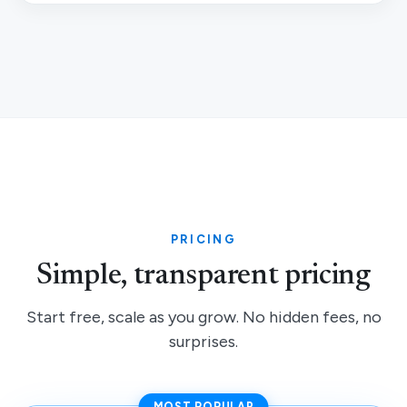
PRICING
Simple, transparent pricing
Start free, scale as you grow. No hidden fees, no
surprises.
MOST POPULAR