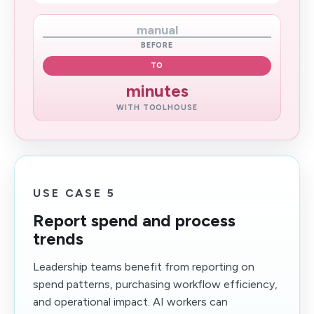
manual
BEFORE
TO
minutes
WITH TOOLHOUSE
USE CASE 5
Report spend and process
trends
Leadership teams benefit from reporting on
spend patterns, purchasing workflow efficiency,
and operational impact. AI workers can