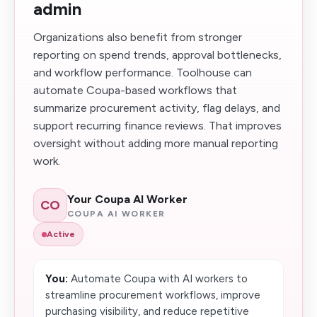
admin
Organizations also benefit from stronger
reporting on spend trends, approval bottlenecks,
and workflow performance. Toolhouse can
automate Coupa-based workflows that
summarize procurement activity, flag delays, and
support recurring finance reviews. That improves
oversight without adding more manual reporting
work.
Your Coupa AI Worker
CO
COUPA AI WORKER
Active
You:
Automate Coupa with AI workers to
streamline procurement workflows, improve
purchasing visibility, and reduce repetitive