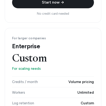
Start now →
No credit card needed
For larger companies
Enterprise
Custom
For scaling needs
Credits / month
Volume pricing
Workers
Unlimited
Log retention
Custom