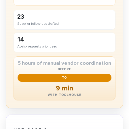
23
Supplier follow-ups drafted
14
At-risk requests prioritized
5 hours of manual vendor coordination
BEFORE
TO
9 min
WITH TOOLHOUSE