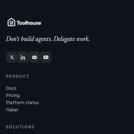
Don't build agents. Delegate work.
PRODUCT
Docs
Pricing
Platform status
Italian
SOLUTIONS