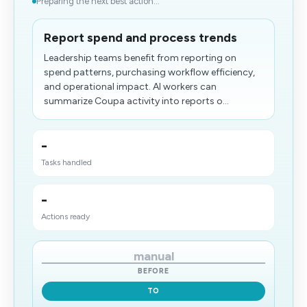
Preparing the next best action...
Report spend and process trends
Leadership teams benefit from reporting on
spend patterns, purchasing workflow efficiency,
and operational impact. AI workers can
summarize Coupa activity into reports o...
-
Tasks handled
-
Actions ready
manual
BEFORE
TO