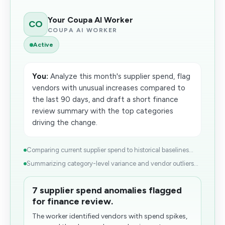
Your Coupa AI Worker
CO
COUPA AI WORKER
Active
You:
Analyze this month's supplier spend, flag
vendors with unusual increases compared to
the last 90 days, and draft a short finance
review summary with the top categories
driving the change.
Comparing current supplier spend to historical baselines...
Summarizing category-level variance and vendor outliers...
7 supplier spend anomalies flagged
for finance review.
The worker identified vendors with spend spikes,