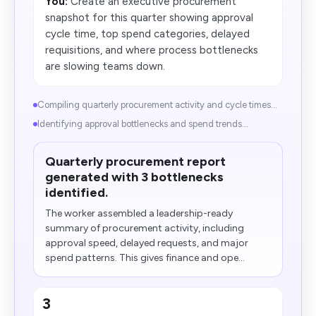
You:
Create an executive procurement
snapshot for this quarter showing approval
cycle time, top spend categories, delayed
requisitions, and where process bottlenecks
are slowing teams down.
Compiling quarterly procurement activity and cycle times...
Identifying approval bottlenecks and spend trends...
Quarterly procurement report
generated with 3 bottlenecks
identified.
The worker assembled a leadership-ready
summary of procurement activity, including
approval speed, delayed requests, and major
spend patterns. This gives finance and ope...
3