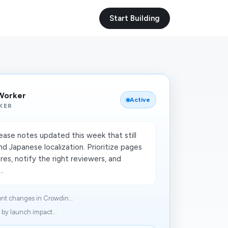
Start Building
 Worker
Active
KER
lease notes updated this week that still
d Japanese localization. Prioritize pages
res, notify the right reviewers, and
..
nt changes in Crowdin...
 by launch impact...