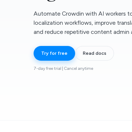
Automate Crowdin with AI workers to
localization workflows, improve transl
and reduce repetitive content admin 
Try for free
Read docs
7-day free trial | Cancel anytime