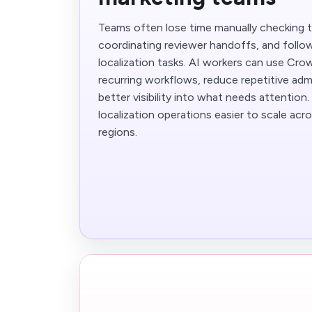
Teams often lose time manually checking t
coordinating reviewer handoffs, and follow
localization tasks. AI workers can use Cr
recurring workflows, reduce repetitive adm
better visibility into what needs attention
localization operations easier to scale ac
regions.