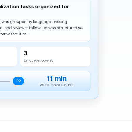
alization tasks organized for
nt was grouped by language, missing
ied, and reviewer follow-up was structured so
ter without m...
3
Languages covered
11 min
TO
WITH TOOLHOUSE