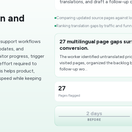
translations, and draft a follow-up 
on and
Comparing updated source pages against loca
Ranking translation gaps by traffic and funne
27 multilingual page gaps su
 support workflows
conversion.
updates, and
tor progress, trigger
The worker identified untranslated p
visited pages, organized the backlog 
effort required to
follow-up wo...
s helps product,
 speed while keeping
27
Pages flagged
2 days
BEFORE