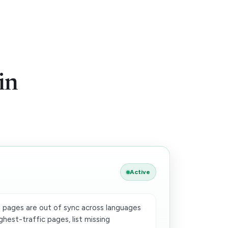
w
in
Active
 pages are out of sync across languages
ghest-traffic pages, list missing