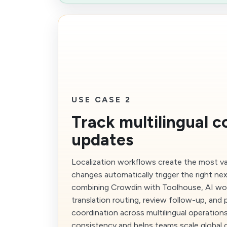
USE CASE 2
Track multilingual c
updates
Localization workflows create the most 
changes automatically trigger the right nex
combining Crowdin with Toolhouse, AI wo
translation routing, review follow-up, and 
coordination across multilingual operation
consistency and helps teams scale global 