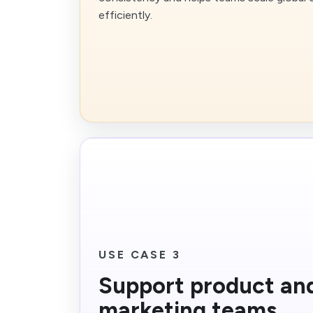
efficiently.
USE CASE 3
Support product an
marketing teams