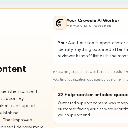
Your Crowdin AI Worker
CROWDIN AI WORKER
You:
Audit our top support center a
identify anything outdated after t
reviewer handoff list with the most
ontent
Matching support articles to recent product-
Sorting localization updates by customer im
value when content
32 help-center articles queue
t action. By
Outdated support content was mappe
rkers can support
customer-facing articles were prioriti
publishing
your support and...
s. That improves
content delivery more