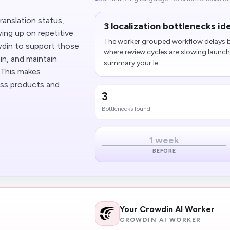
ranslation status,
3 localization bottlenecks id
ing up on repetitive
The worker grouped workflow delays b
owdin to support those
where review cycles are slowing laun
in, and maintain
summary your le...
. This makes
ross products and
3
Bottlenecks found
1 week
BEFORE
Your Crowdin AI Worker
CROWDIN AI WORKER