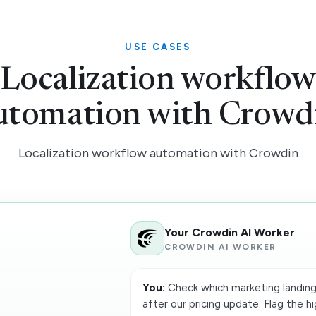
USE CASES
Localization workflo
utomation with Crowd
Localization workflow automation with Crowdin
Your Crowdin AI Worker
CROWDIN AI WORKER
You:
Check which marketing landing
after our pricing update. Flag the hi