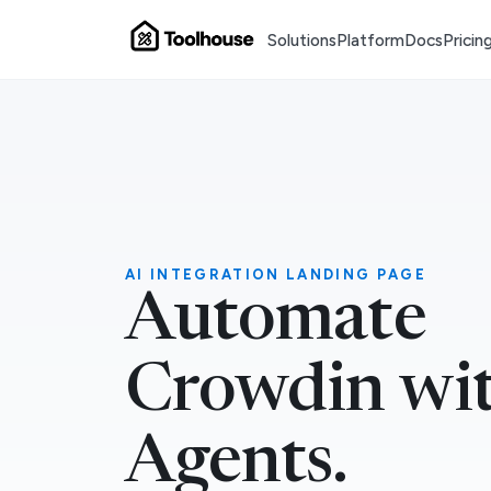
Solutions
Platform
Docs
Pricin
AI INTEGRATION LANDING PAGE
Automate
Crowdin wit
Agents.