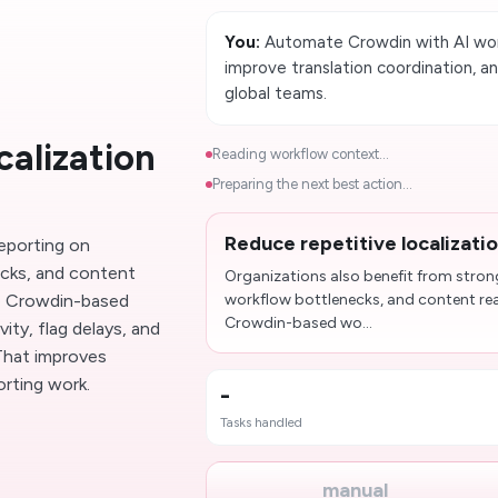
You:
Automate Crowdin with AI work
improve translation coordination, a
global teams.
calization
Reading workflow context...
Preparing the next best action...
Reduce repetitive localizati
reporting on
ecks, and content
Organizations also benefit from stron
e Crowdin-based
workflow bottlenecks, and content re
Crowdin-based wo...
ity, flag delays, and
 That improves
rting work.
-
Tasks handled
manual