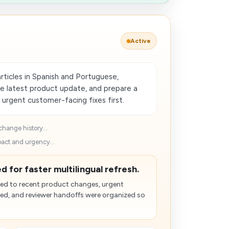
Active
rticles in Spanish and Portuguese,
he latest product update, and prepare a
 urgent customer-facing fixes first.
change history...
pact and urgency...
d for faster multilingual refresh.
d to recent product changes, urgent
zed, and reviewer handoffs were organized so