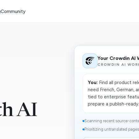
g
Community
Your Crowdin AI
CROWDIN AI WOR
You:
Find all product re
need French, German, an
tied to enterprise featu
prepare a publish-ready.
h AI
Scanning recent source-conte
Prioritizing untranslated pages