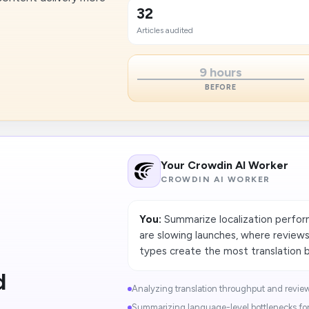
32
Articles audited
9 hours
BEFORE
Your Crowdin AI Worker
CROWDIN AI WORKER
You:
Summarize localization perform
are slowing launches, where review
types create the most translation b
d
Analyzing translation throughput and review-
Summarizing language-level bottlenecks for 