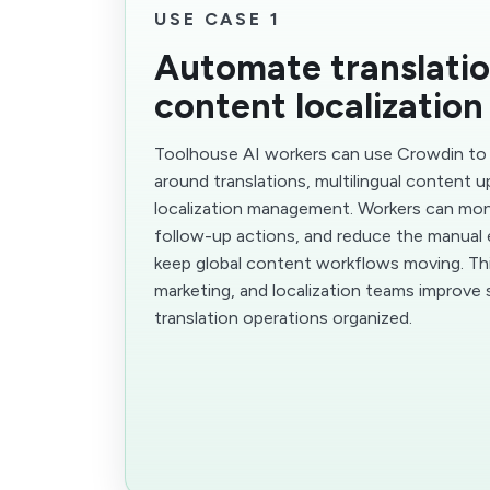
USE CASE 1
Automate translati
content localization
Toolhouse AI workers can use Crowdin to
around translations, multilingual content 
localization management. Workers can moni
follow-up actions, and reduce the manual 
keep global content workflows moving. Thi
marketing, and localization teams improve
translation operations organized.