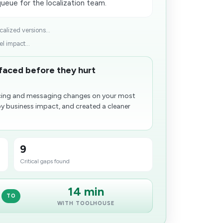
queue for the localization team.
lized versions...
l impact...
rfaced before they hurt
ricing and messaging changes on your most
by business impact, and created a cleaner
9
Critical gaps found
14 min
TO
WITH TOOLHOUSE