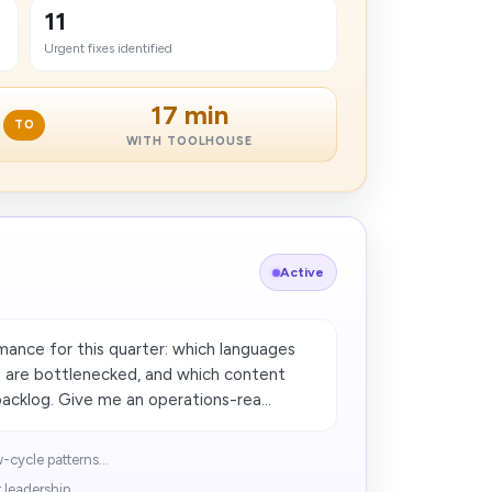
11
Urgent fixes identified
17 min
TO
WITH TOOLHOUSE
Active
ance for this quarter: which languages
s are bottlenecked, and which content
acklog. Give me an operations-rea...
cycle patterns...
leadership...