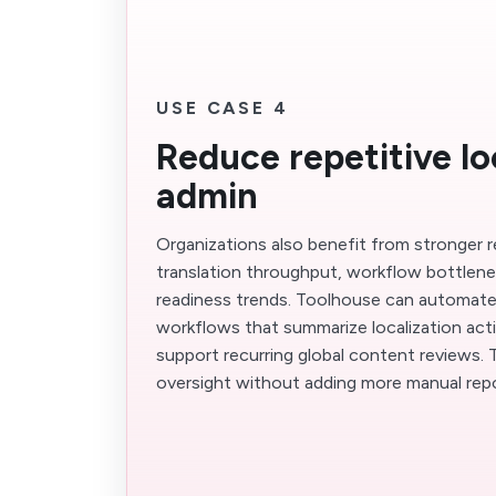
USE CASE 4
Reduce repetitive lo
admin
Organizations also benefit from stronger 
translation throughput, workflow bottlen
readiness trends. Toolhouse can automat
workflows that summarize localization activ
support recurring global content reviews.
oversight without adding more manual repo