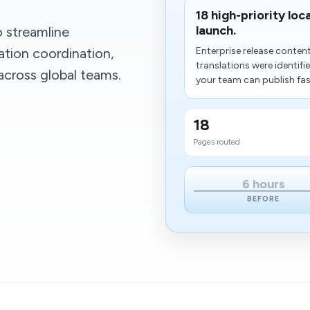
18 high-priority loc
launch.
 streamline
ation coordination,
Enterprise release conte
translations were identif
across global teams.
your team can publish fas
18
Pages routed
6 hours
BEFORE