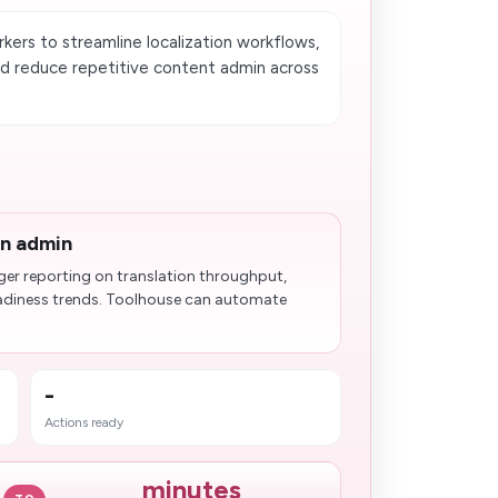
ers to streamline localization workflows,
nd reduce repetitive content admin across
on admin
ger reporting on translation throughput,
adiness trends. Toolhouse can automate
-
Actions ready
minutes