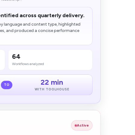
entified across quarterly delivery.
y language and content type, highlighted
ches, and produced a concise performance
64
Workflows analyzed
22 min
TO
WITH TOOLHOUSE
Active