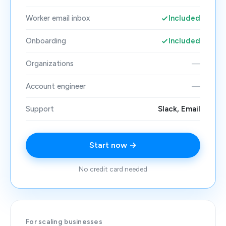
Worker email inbox
Included
Onboarding
Included
Organizations
—
Account engineer
—
Support
Slack, Email
Start now →
No credit card needed
For scaling businesses