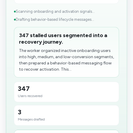
Scanning onboarding and activation signals...
Drafting behavior-based lifecycle messages...
347 stalled users segmented into a
recovery journey.
The worker organized inactive onboarding users
into high, medium, and low-conversion segments,
then prepared a behavior-based messaging flow
to recover activation. This...
347
Users recovered
3
Messages drafted