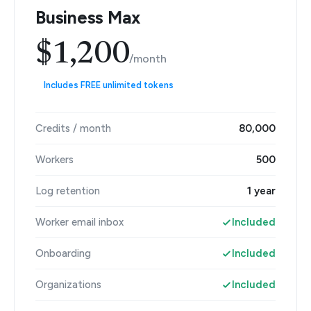
Business Max
$1,200
/month
Includes FREE unlimited tokens
Credits / month
80,000
Workers
500
Log retention
1 year
Worker email inbox
Included
Onboarding
Included
Organizations
Included