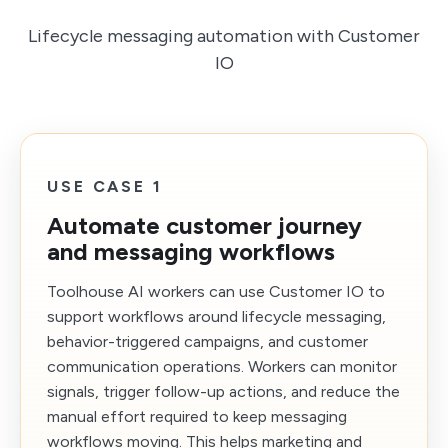
Lifecycle messaging automation with Customer
IO
USE CASE 1
Automate customer journey
and messaging workflows
Toolhouse AI workers can use Customer IO to
support workflows around lifecycle messaging,
behavior-triggered campaigns, and customer
communication operations. Workers can monitor
signals, trigger follow-up actions, and reduce the
manual effort required to keep messaging
workflows moving. This helps marketing and