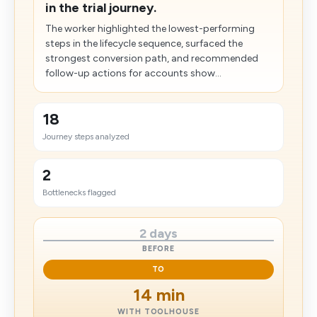
in the trial journey.
The worker highlighted the lowest-performing
steps in the lifecycle sequence, surfaced the
strongest conversion path, and recommended
follow-up actions for accounts show...
18
Journey steps analyzed
2
Bottlenecks flagged
2 days
BEFORE
TO
14 min
WITH TOOLHOUSE