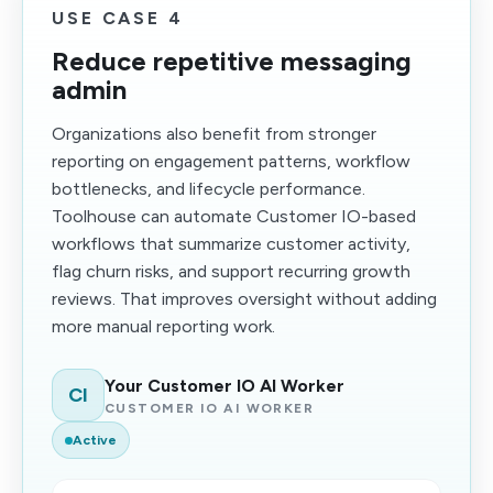
USE CASE 4
Reduce repetitive messaging
admin
Organizations also benefit from stronger
reporting on engagement patterns, workflow
bottlenecks, and lifecycle performance.
Toolhouse can automate Customer IO-based
workflows that summarize customer activity,
flag churn risks, and support recurring growth
reviews. That improves oversight without adding
more manual reporting work.
Your Customer IO AI Worker
CI
CUSTOMER IO AI WORKER
Active