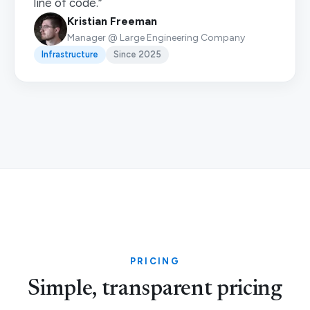
line of code.”
Kristian Freeman
Manager @ Large Engineering Company
Infrastructure
Since 2025
PRICING
Simple, transparent pricing