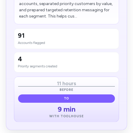
accounts, separated priority customers by value,
and prepared targeted retention messaging for
each segment. This helps cus...
91
Accounts flagged
4
Priority segments created
11 hours
BEFORE
TO
9 min
WITH TOOLHOUSE