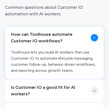
Common questions about Customer IO
automation with AI workers.
How can Toolhouse automate
Customer IO workflows?
Toolhouse lets you build AI workers that use
Customer IO to automate lifecycle messaging,
customer follow-up, behavior-driven workflows,
and reporting across growth teams.
Is Customer IO a good fit for AI
workers?