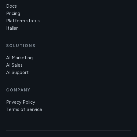
Docs
Pricing
Platform status
Italian
SOLUTIONS
AI Marketing
AI Sales
AI Support
COMPANY
Privacy Policy
Terms of Service