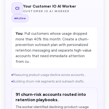
Your Customer IO AI Worker
CI
CUSTOMER IO AI WORKER
Active
You:
Pull customers whose usage dropped
more than 40% this month. Create a churn-
prevention outreach plan with personalized
retention messaging and separate high-value
accounts that need immediate attention
from cu...
Measuring product usage decline across accounts...
Building churn-risk segments and outreach drafts...
91 churn-risk accounts routed into
retention playbooks.
The worker identified declining-product-usage