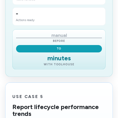
-
Actions ready
manual
BEFORE
TO
minutes
WITH TOOLHOUSE
USE CASE 5
Report lifecycle performance
trends