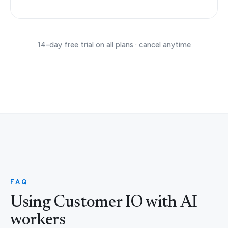
14-day free trial on all plans · cancel anytime
FAQ
Using Customer IO with AI
workers