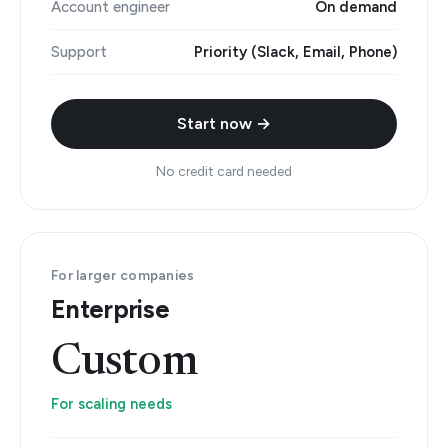
Account engineer
On demand
Support
Priority (Slack, Email, Phone)
Start now →
No credit card needed
For larger companies
Enterprise
Custom
For scaling needs