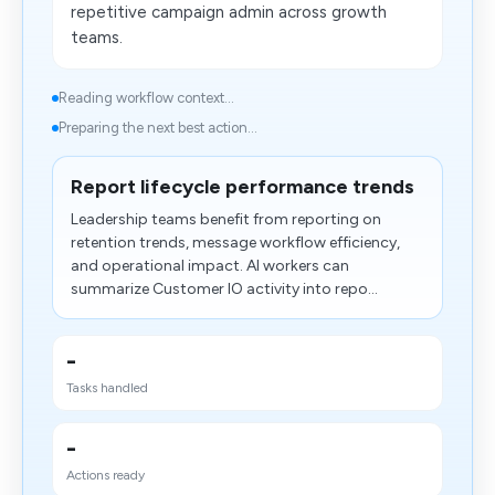
repetitive campaign admin across growth
teams.
Reading workflow context...
Preparing the next best action...
Report lifecycle performance trends
Leadership teams benefit from reporting on
retention trends, message workflow efficiency,
and operational impact. AI workers can
summarize Customer IO activity into repo...
-
Tasks handled
-
Actions ready