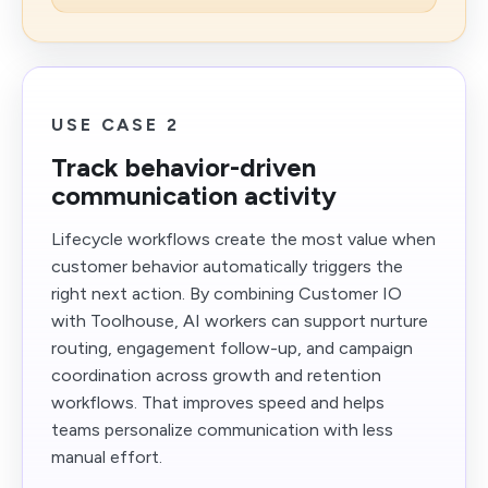
USE CASE 2
Track behavior-driven
communication activity
Lifecycle workflows create the most value when
customer behavior automatically triggers the
right next action. By combining Customer IO
with Toolhouse, AI workers can support nurture
routing, engagement follow-up, and campaign
coordination across growth and retention
workflows. That improves speed and helps
teams personalize communication with less
manual effort.