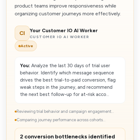
product teams improve responsiveness while
organizing customer journeys more effectively.
Your Customer IO AI Worker
CI
CUSTOMER IO AI WORKER
Active
You:
Analyze the last 30 days of trial user
behavior. Identify which message sequence
drives the best trial-to-paid conversion, flag
weak steps in the journey, and recommend
the next best follow-up for at-risk acco...
Reviewing trial behavior and campaign engagement...
Comparing journey performance across cohorts...
2 conversion bottlenecks identified