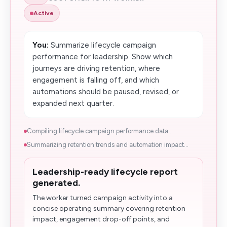
Active
You:
Summarize lifecycle campaign
performance for leadership. Show which
journeys are driving retention, where
engagement is falling off, and which
automations should be paused​, revised, or
expanded next quarter.
Compiling lifecycle campaign performance data...
Summarizing retention trends and automation impact...
Leadership-ready lifecycle report
generated.
The worker turned campaign activity into a
concise operating summary covering retention
impact, engagement drop-off points, and