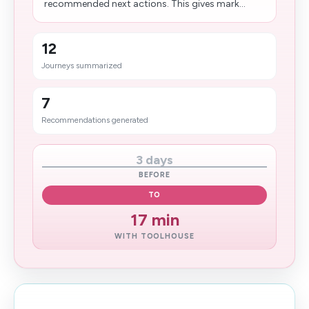
recommended next actions. This gives mark...
12
Journeys summarized
7
Recommendations generated
3 days
BEFORE
TO
17 min
WITH TOOLHOUSE