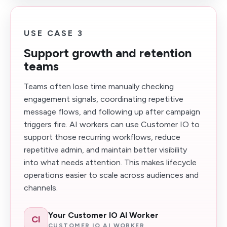
USE CASE 3
Support growth and retention
teams
Teams often lose time manually checking
engagement signals, coordinating repetitive
message flows, and following up after campaign
triggers fire. AI workers can use Customer IO to
support those recurring workflows, reduce
repetitive admin, and maintain better visibility
into what needs attention. This makes lifecycle
operations easier to scale across audiences and
channels.
Your Customer IO AI Worker
CI
CUSTOMER IO AI WORKER