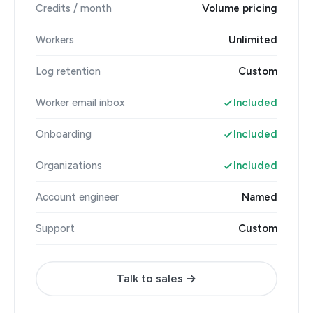
Credits / month
Volume pricing
Workers
Unlimited
Log retention
Custom
Worker email inbox
Included
Onboarding
Included
Organizations
Included
Account engineer
Named
Support
Custom
Talk to sales →