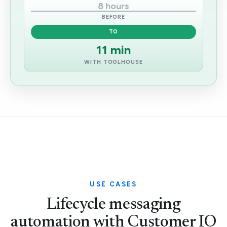
8 hours
BEFORE
TO
11 min
WITH TOOLHOUSE
USE CASES
Lifecycle messaging
automation with Customer IO