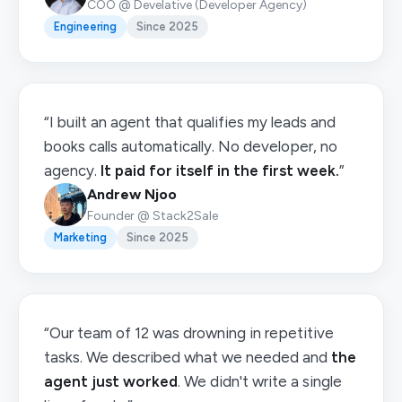
COO @ Develative (Developer Agency)
Engineering
Since 2025
“I built an agent that qualifies my leads and
books calls automatically. No developer, no
agency.
It paid for itself in the first week.
”
Andrew Njoo
Founder @ Stack2Sale
Marketing
Since 2025
“Our team of 12 was drowning in repetitive
tasks. We described what we needed and
the
agent just worked
. We didn't write a single