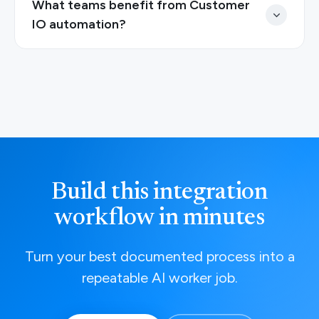
What teams benefit from Customer
IO automation?
Build this integration
workflow in minutes
Turn your best documented process into a
repeatable AI worker job.