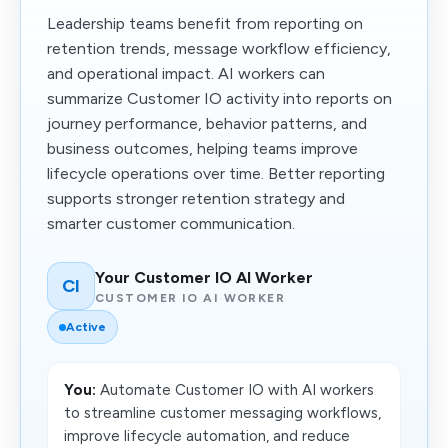
Leadership teams benefit from reporting on
retention trends, message workflow efficiency,
and operational impact. AI workers can
summarize Customer IO activity into reports on
journey performance, behavior patterns, and
business outcomes, helping teams improve
lifecycle operations over time. Better reporting
supports stronger retention strategy and
smarter customer communication.
Your Customer IO AI Worker
CI
CUSTOMER IO AI WORKER
Active
You:
Automate Customer IO with AI workers
to streamline customer messaging workflows,
improve lifecycle automation, and reduce