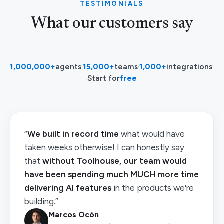
TESTIMONIALS
What our customers say
1,000,000+
agents
·
15,000+
teams
·
1,000+
integrations
·
Start for
free
“
We built in record time
what would have
taken weeks otherwise! I can honestly say
that
without Toolhouse, our team would
have been spending much MUCH more time
delivering AI features
in the products we're
building.”
Marcos Ocón