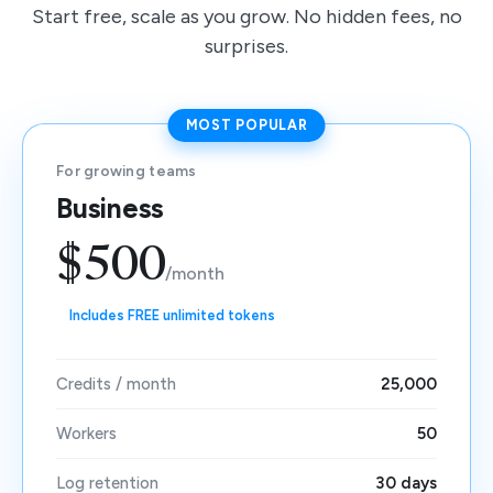
Start free, scale as you grow. No hidden fees, no
surprises.
MOST POPULAR
For growing teams
Business
$500
/month
Includes FREE unlimited tokens
Credits / month
25,000
Workers
50
Log retention
30 days