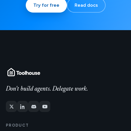
Try for free
Read docs
Don't build agents. Delegate work.
PRODUCT