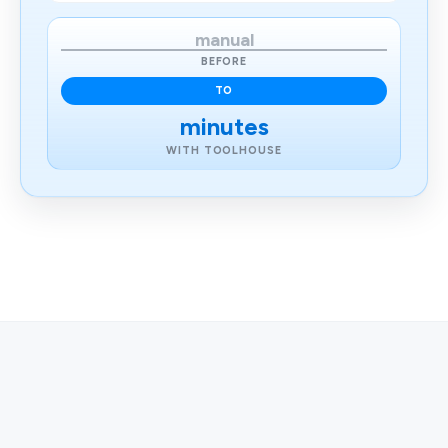
manual
BEFORE
TO
minutes
WITH TOOLHOUSE