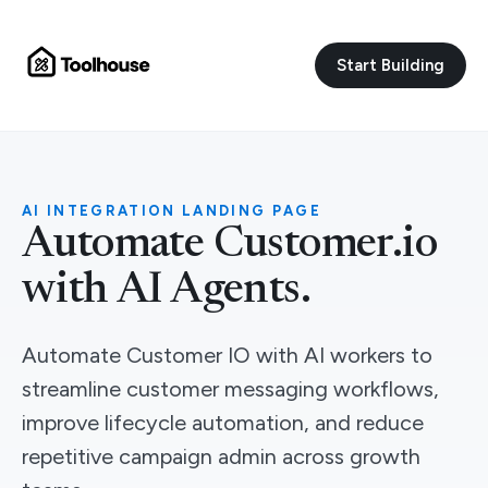
Start Building
AI INTEGRATION LANDING PAGE
Automate Customer.io
with AI Agents.
Automate Customer IO with AI workers to
streamline customer messaging workflows,
improve lifecycle automation, and reduce
repetitive campaign admin across growth