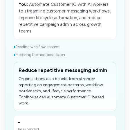
You:
Automate Customer IO with AI workers
to streamline customer messaging workflows,
improve lifecycle automation, and reduce
repetitive campaign admin across growth
teams.
Reading workflow context...
Preparing the next best action...
Reduce repetitive messaging admin
Organizations also benefit from stronger
reporting on engagement patterns, workflow
bottlenecks, and lifecycle performance.
Toolhouse can automate Customer IO-based
work...
-
Tasks handled