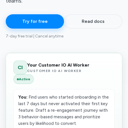
teams.
Try for free
Read docs
7-day free trial | Cancel anytime
Your Customer IO AI Worker
CI
CUSTOMER IO AI WORKER
Active
You:
Find users who started onboarding in the
last 7 days but never activated their first key
feature. Draft a re-engagement journey with
3 behavior-based messages and prioritize
users by likelihood to convert.