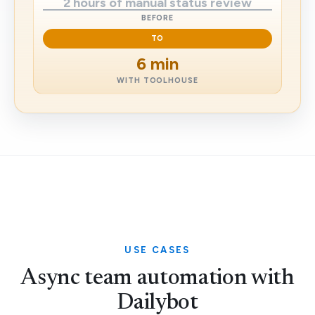
2 hours of manual status review
BEFORE
TO
6 min
WITH TOOLHOUSE
USE CASES
Async team automation with
Dailybot