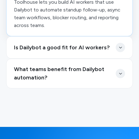
Toolhouse lets you build AI workers that use
Dailybot to automate standup follow-up, async
team workflows, blocker routing, and reporting
across teams.
Is Dailybot a good fit for AI workers?
What teams benefit from Dailybot
automation?