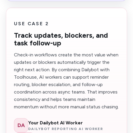
USE CASE 2
Track updates, blockers, and
task follow-up
Check-in workflows create the most value when
updates or blockers automatically trigger the
right next action. By combining Dailybot with
Toolhouse, AI workers can support reminder
routing, blocker escalation, and follow-up
coordination across async teams. That improves
consistency and helps teams maintain
momentum without more manual status chasing.
Your Dailybot AI Worker
DA
DAILYBOT REPORTING AI WORKER