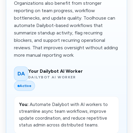
Organizations also benefit from stronger
reporting on team progress, workflow
bottlenecks, and update quality. Toolhouse can
automate Dailybot-based workflows that
summarize standup activity, flag recurring
blockers, and support recurring operational
reviews. That improves oversight without adding
more manual reporting work.
Your Dailybot AI Worker
DA
DAILYBOT AI WORKER
Active
You:
Automate Dailybot with AI workers to
streamline async team workflows, improve
update coordination, and reduce repetitive
status admin across distributed teams.