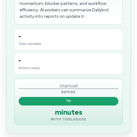
momentum, blocker patterns, and workflow
efficiency. AI workers can summarize Dailybot
activity into reports on update tr...
-
Tasks handled
-
Actions ready
manual
BEFORE
TO
minutes
WITH TOOLHOUSE