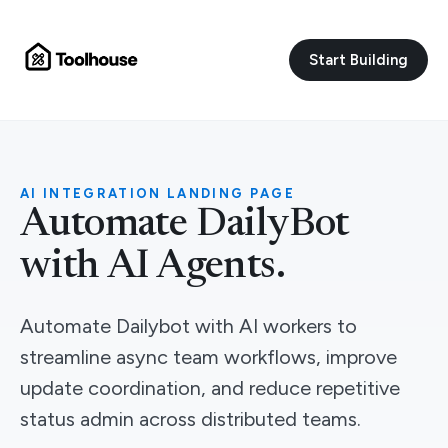
Start Building
AI INTEGRATION LANDING PAGE
Automate DailyBot
with AI Agents.
Automate Dailybot with AI workers to
streamline async team workflows, improve
update coordination, and reduce repetitive
status admin across distributed teams.