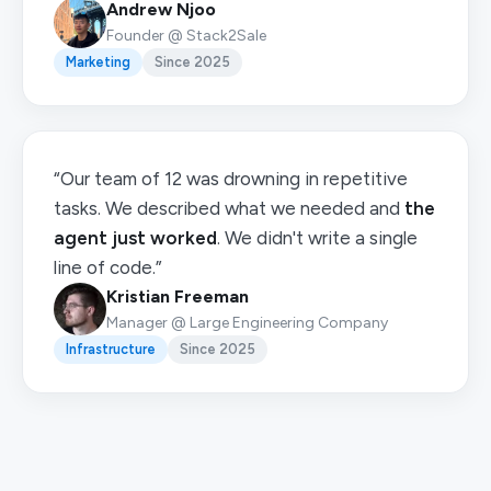
Andrew Njoo
Founder @ Stack2Sale
Marketing
Since 2025
“Our team of 12 was drowning in repetitive
tasks. We described what we needed and
the
agent just worked
. We didn't write a single
line of code.”
Kristian Freeman
Manager @ Large Engineering Company
Infrastructure
Since 2025