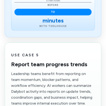
manual
BEFORE
TO
minutes
WITH TOOLHOUSE
USE CASE 5
Report team progress trends
Leadership teams benefit from reporting on
team momentum, blocker patterns, and
workflow efficiency. AI workers can summarize
Dailybot activity into reports on update trends,
coordination gaps, and business impact, helping
teams improve internal execution over time.