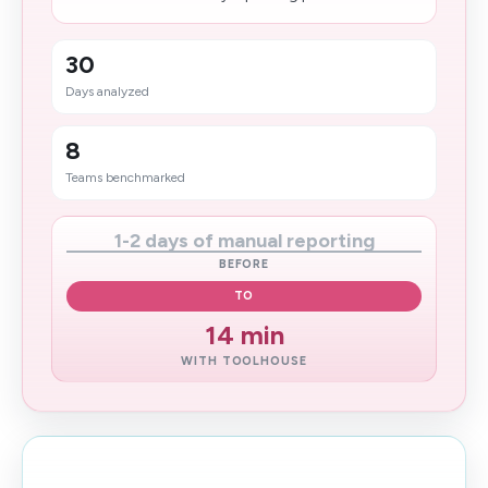
30
Days analyzed
8
Teams benchmarked
1-2 days of manual reporting
BEFORE
TO
14 min
WITH TOOLHOUSE