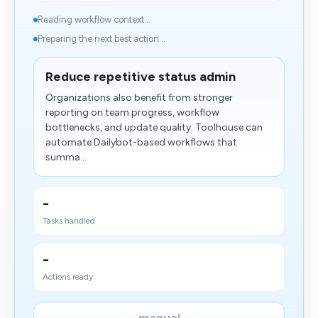
Reading workflow context...
Preparing the next best action...
Reduce repetitive status admin
Organizations also benefit from stronger
reporting on team progress, workflow
bottlenecks, and update quality. Toolhouse can
automate Dailybot-based workflows that
summa...
-
Tasks handled
-
Actions ready