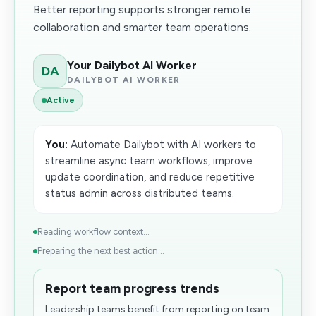
Better reporting supports stronger remote
collaboration and smarter team operations.
Your Dailybot AI Worker
DA
DAILYBOT AI WORKER
Active
You:
Automate Dailybot with AI workers to
streamline async team workflows, improve
update coordination, and reduce repetitive
status admin across distributed teams.
Reading workflow context...
Preparing the next best action...
Report team progress trends
Leadership teams benefit from reporting on team