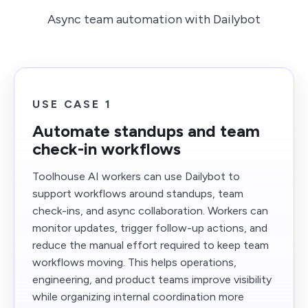
Async team automation with Dailybot
USE CASE 1
Automate standups and team
check-in workflows
Toolhouse AI workers can use Dailybot to
support workflows around standups, team
check-ins, and async collaboration. Workers can
monitor updates, trigger follow-up actions, and
reduce the manual effort required to keep team
workflows moving. This helps operations,
engineering, and product teams improve visibility
while organizing internal coordination more