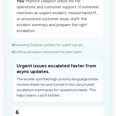
You:
Monitor Dailybot check-ins for
operations and customer support. If someone
mentions an urgent incident, missed handoff,
or unresolved customer issue, draft the
incident summary and prepare the right
escalation...
Reviewing Dailybot updates for urgent signals...
Drafting escalation summaries for team leads...
Urgent issues escalated faster from
async updates.
The worker spotted high-priority language inside
routine check-ins and turned it into structured
escalation summaries for operations leads. This
helps teams catch hidden...
6