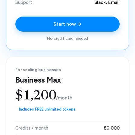
Support
Slack, Email
Start now →
No credit card needed
For scaling businesses
Business Max
$1,200
/month
Includes FREE unlimited tokens
Credits / month
80,000