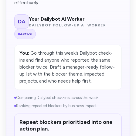
effectively.
Your Dailybot AI Worker
DA
DAILYBOT FOLLOW-UP AI WORKER
Active
You:
Go through this week’s Dailybot check-
ins and find anyone who reported the same
blocker twice. Draft a manager-ready follow-
up list with the blocker theme, impacted
projects, and who needs help first.
Comparing Dailybot check-ins across the week...
Ranking repeated blockers by business impact...
Repeat blockers prioritized into one
action plan.