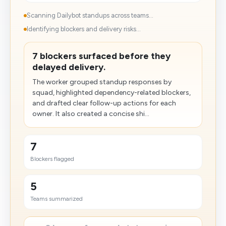
Scanning Dailybot standups across teams...
Identifying blockers and delivery risks...
7 blockers surfaced before they
delayed delivery.
The worker grouped standup responses by
squad, highlighted dependency-related blockers,
and drafted clear follow-up actions for each
owner. It also created a concise shi...
7
Blockers flagged
5
Teams summarized