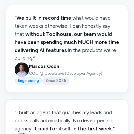
“
We built in record time
what would have
taken weeks otherwise! I can honestly say
that
without Toolhouse, our team would
have been spending much MUCH more time
delivering AI features
in the products we're
building.”
Marcos Ocón
COO @ Develative (Developer Agency)
Engineering
Since 2025
“I built an agent that qualifies my leads and
books calls automatically. No developer, no
agency.
It paid for itself in the first week.
”