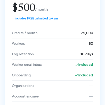
$500
/month
Includes FREE unlimited tokens
Credits / month
25,000
Workers
50
Log retention
30 days
Worker email inbox
Included
Onboarding
Included
Organizations
—
Account engineer
—