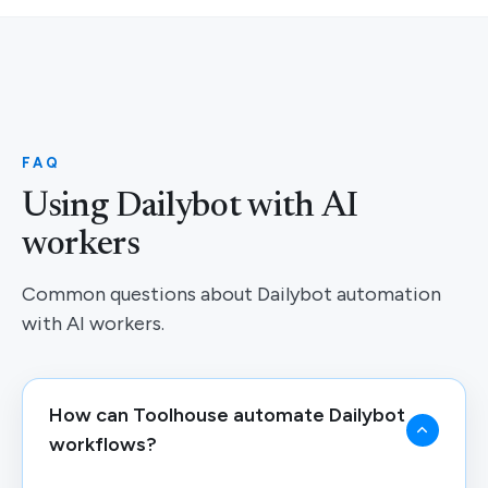
FAQ
Using Dailybot with AI
workers
Common questions about Dailybot automation
with AI workers.
How can Toolhouse automate Dailybot
workflows?