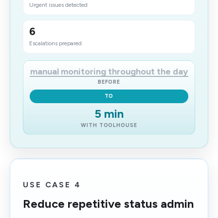
Urgent issues detected
6
Escalations prepared
manual monitoring throughout the day
BEFORE
TO
5 min
WITH TOOLHOUSE
USE CASE 4
Reduce repetitive status admin