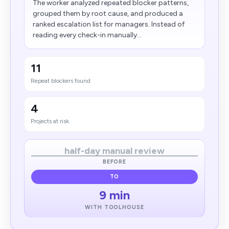
The worker analyzed repeated blocker patterns,
grouped them by root cause, and produced a
ranked escalation list for managers. Instead of
reading every check-in manually...
11
Repeat blockers found
4
Projects at risk
half-day manual review
BEFORE
TO
9 min
WITH TOOLHOUSE