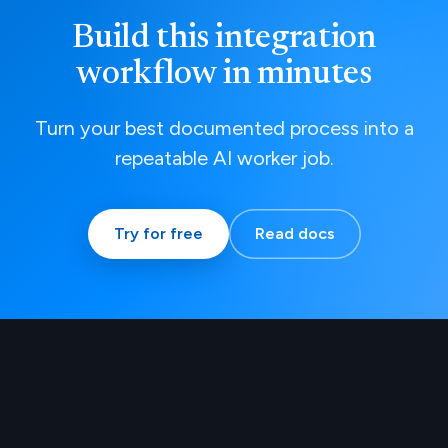
Build this integration
workflow in minutes
Turn your best documented process into a
repeatable AI worker job.
Try for free
Read docs