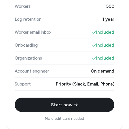
Workers
500
Log retention
1 year
Worker email inbox
Included
Onboarding
Included
Organizations
Included
Account engineer
On demand
Support
Priority (Slack, Email, Phone)
Start now →
No credit card needed