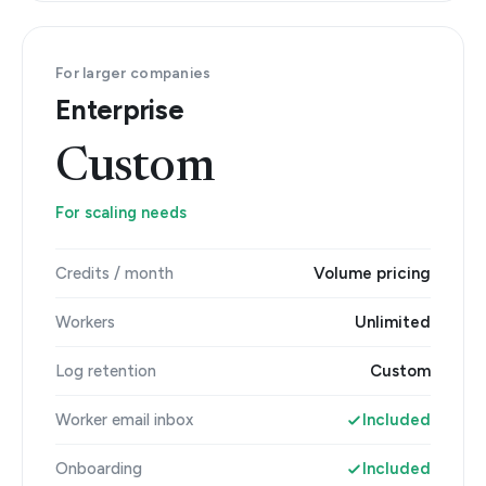
For larger companies
Enterprise
Custom
For scaling needs
Credits / month
Volume pricing
Workers
Unlimited
Log retention
Custom
Worker email inbox
Included
Onboarding
Included