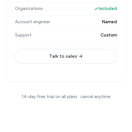
Organizations
Included
Account engineer
Named
Support
Custom
Talk to sales →
14-day free trial on all plans · cancel anytime