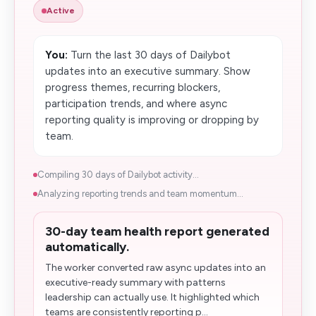
Active
You:
Turn the last 30 days of Dailybot
updates into an executive summary. Show
progress themes, recurring blockers,
participation trends, and where async
reporting quality is improving or dropping by
team.
Compiling 30 days of Dailybot activity...
Analyzing reporting trends and team momentum...
30-day team health report generated
automatically.
The worker converted raw async updates into an
executive-ready summary with patterns
leadership can actually use. It highlighted which
teams are consistently reporting p...