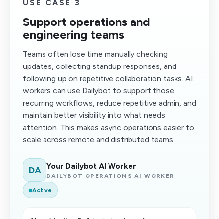
USE CASE 3
Support operations and
engineering teams
Teams often lose time manually checking
updates, collecting standup responses, and
following up on repetitive collaboration tasks. AI
workers can use Dailybot to support those
recurring workflows, reduce repetitive admin, and
maintain better visibility into what needs
attention. This makes async operations easier to
scale across remote and distributed teams.
Your Dailybot AI Worker
DA
DAILYBOT OPERATIONS AI WORKER
Active