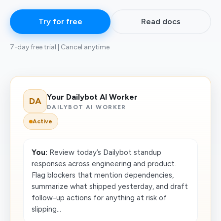
Try for free
Read docs
7-day free trial | Cancel anytime
Your Dailybot AI Worker
DA
DAILYBOT AI WORKER
Active
You:
Review today’s Dailybot standup
responses across engineering and product.
Flag blockers that mention dependencies,
summarize what shipped yesterday, and draft
follow-up actions for anything at risk of
slipping...