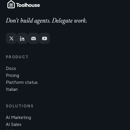
Don't build agents. Delegate work.
PRODUCT
Docs
Pricing
Platform status
Italian
SOLUTIONS
AI Marketing
AI Sales