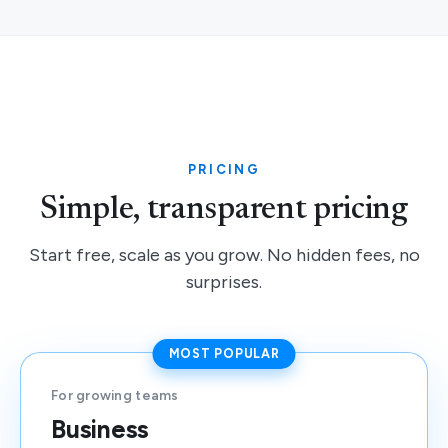
PRICING
Simple, transparent pricing
Start free, scale as you grow. No hidden fees, no
surprises.
MOST POPULAR
For growing teams
Business