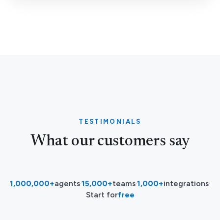
TESTIMONIALS
What our customers say
1,000,000+
agents
·
15,000+
teams
·
1,000+
integrations
·
Start for
free