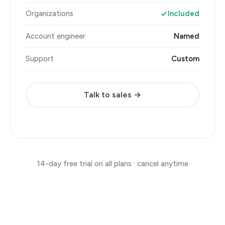
Organizations
Included
Account engineer
Named
Support
Custom
Talk to sales →
14-day free trial on all plans · cancel anytime