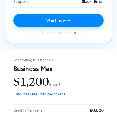
Support
Slack, Email
Start now →
No credit card needed
For scaling businesses
Business Max
$1,200
/month
Includes FREE unlimited tokens
Credits / month
80,000