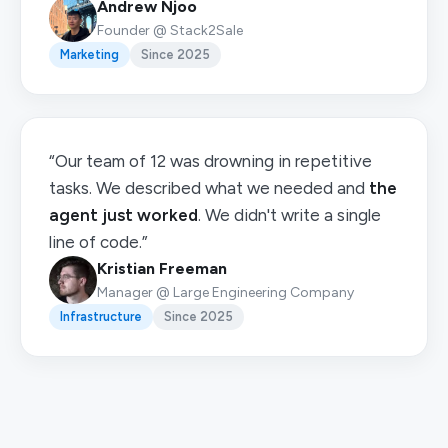
Andrew Njoo
Founder @ Stack2Sale
Marketing
Since 2025
“Our team of 12 was drowning in repetitive
tasks. We described what we needed and
the
agent just worked
. We didn't write a single
line of code.”
Kristian Freeman
Manager @ Large Engineering Company
Infrastructure
Since 2025