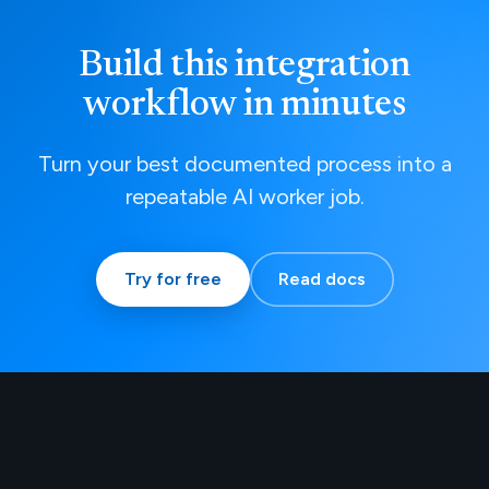
Build this integration
workflow in minutes
Turn your best documented process into a
repeatable AI worker job.
Try for free
Read docs