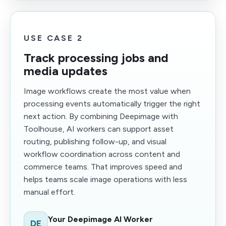
USE CASE 2
Track processing jobs and
media updates
Image workflows create the most value when
processing events automatically trigger the right
next action. By combining Deepimage with
Toolhouse, AI workers can support asset
routing, publishing follow-up, and visual
workflow coordination across content and
commerce teams. That improves speed and
helps teams scale image operations with less
manual effort.
Your Deepimage AI Worker
DE