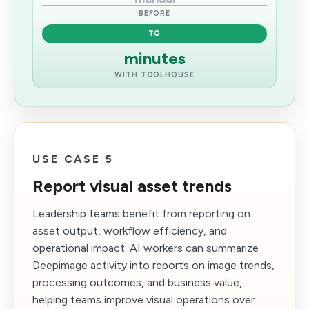
BEFORE
TO
minutes
WITH TOOLHOUSE
USE CASE 5
Report visual asset trends
Leadership teams benefit from reporting on
asset output, workflow efficiency, and
operational impact. AI workers can summarize
Deepimage activity into reports on image trends,
processing outcomes, and business value,
helping teams improve visual operations over