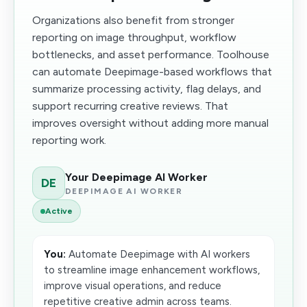
Organizations also benefit from stronger
reporting on image throughput, workflow
bottlenecks, and asset performance. Toolhouse
can automate Deepimage-based workflows that
summarize processing activity, flag delays, and
support recurring creative reviews. That
improves oversight without adding more manual
reporting work.
Your Deepimage AI Worker
DE
DEEPIMAGE AI WORKER
Active
You:
Automate Deepimage with AI workers
to streamline image enhancement workflows,
improve visual operations, and reduce
repetitive creative admin across teams.