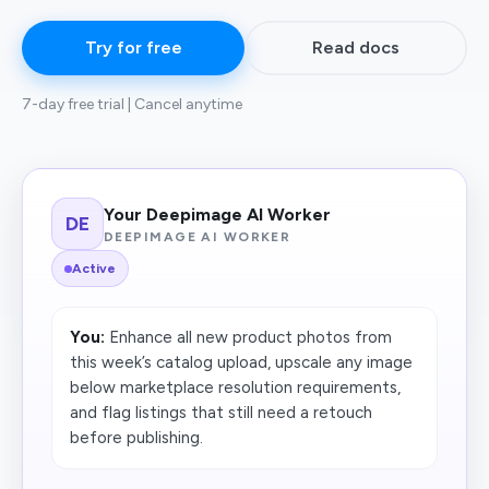
Try for free
Read docs
7-day free trial | Cancel anytime
Your Deepimage AI Worker
DE
DEEPIMAGE AI WORKER
Active
You:
Enhance all new product photos from
this week’s catalog upload, upscale any image
below marketplace resolution requirements,
and flag listings that still need a retouch
before publishing.