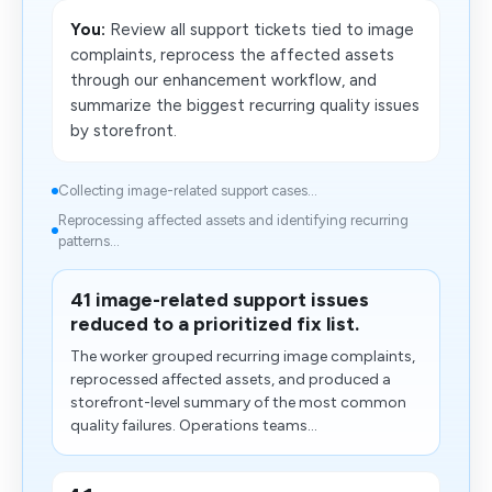
You:
Review all support tickets tied to image
complaints, reprocess the affected assets
through our enhancement workflow, and
summarize the biggest recurring quality issues
by storefront.
Collecting image-related support cases...
​Reprocessing affected assets and identifying recurring
patterns...
41 image-related support issues
reduced to a prioritized fix list.
The worker grouped recurring image complaints,
reprocessed affected assets, and produced a
storefront-level summary of the most common
quality failures. Operations teams...