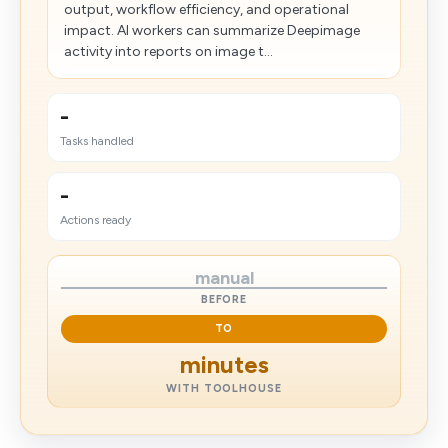
output, workflow efficiency, and operational
impact. AI workers can summarize Deepimage
activity into reports on image t...
-
Tasks handled
-
Actions ready
manual
BEFORE
TO
minutes
WITH TOOLHOUSE