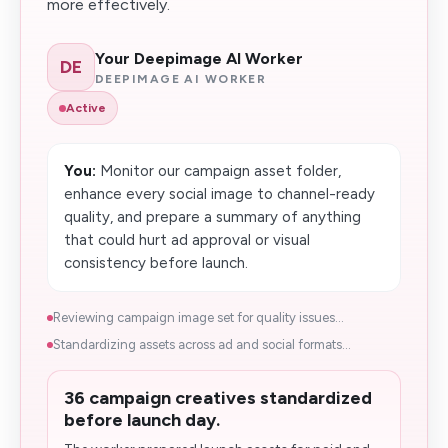
more effectively.
Your Deepimage AI Worker
DE
DEEPIMAGE AI WORKER
Active
You:
Monitor our campaign asset folder,
enhance every social image to channel-ready
quality, and prepare a summary of anything
that could hurt ad approval or visual
consistency before launch.
Reviewing campaign image set for quality issues...
Standardizing assets across ad and social formats...
36 campaign creatives standardized
before launch day.