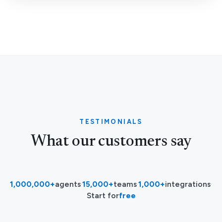
TESTIMONIALS
What our customers say
1,000,000+
agents
·
15,000+
teams
·
1,000+
integrations
·
Start for
free