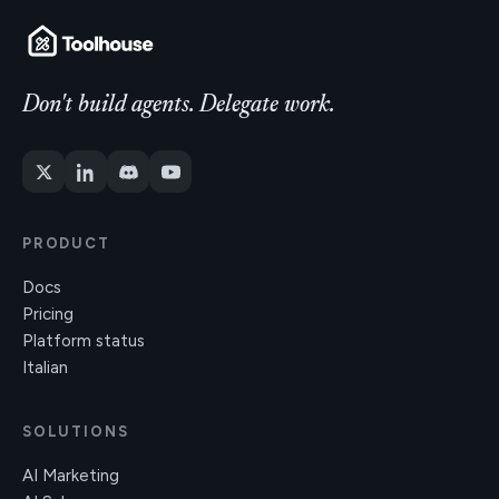
Don't build agents. Delegate work.
PRODUCT
Docs
Pricing
Platform status
Italian
SOLUTIONS
AI Marketing