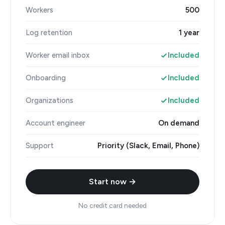
Workers
500
Log retention
1 year
Worker email inbox
Included
Onboarding
Included
Organizations
Included
Account engineer
On demand
Support
Priority (Slack, Email, Phone)
Start now →
No credit card needed