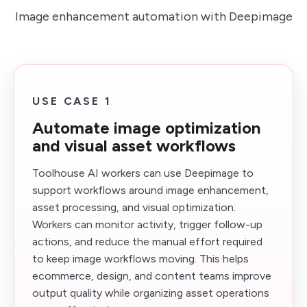
Image enhancement automation with Deepimage
USE CASE 1
Automate image optimization
and visual asset workflows
Toolhouse AI workers can use Deepimage to
support workflows around image enhancement,
asset processing, and visual optimization.
Workers can monitor activity, trigger follow-up
actions, and reduce the manual effort required
to keep image workflows moving. This helps
ecommerce, design, and content teams improve
output quality while organizing asset operations