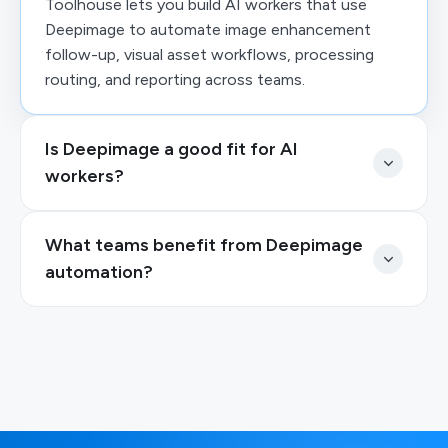
Toolhouse lets you build AI workers that use
Deepimage to automate image enhancement
follow-up, visual asset workflows, processing
routing, and reporting across teams.
Is Deepimage a good fit for AI
workers?
What teams benefit from Deepimage
automation?