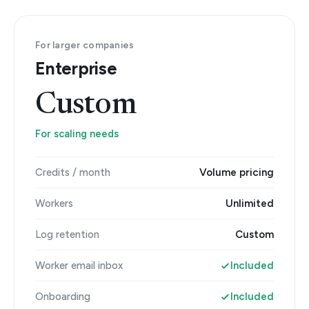
For larger companies
Enterprise
Custom
For scaling needs
Credits / month
Volume pricing
Workers
Unlimited
Log retention
Custom
Worker email inbox
Included
Onboarding
Included