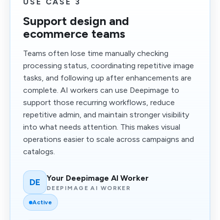
USE CASE 3
Support design and
ecommerce teams
Teams often lose time manually checking
processing status, coordinating repetitive image
tasks, and following up after enhancements are
complete. AI workers can use Deepimage to
support those recurring workflows, reduce
repetitive admin, and maintain stronger visibility
into what needs attention. This makes visual
operations easier to scale across campaigns and
catalogs.
Your Deepimage AI Worker
DE
DEEPIMAGE AI WORKER
Active