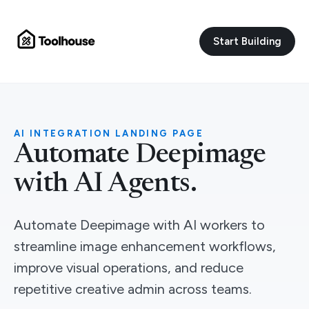
Start Building
AI INTEGRATION LANDING PAGE
Automate Deepimage
with AI Agents.
Automate Deepimage with AI workers to
streamline image enhancement workflows,
improve visual operations, and reduce
repetitive creative admin across teams.