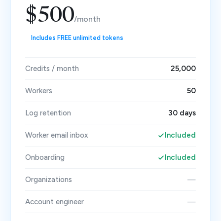
$500
/month
Includes FREE unlimited tokens
Credits / month
25,000
Workers
50
Log retention
30 days
Worker email inbox
Included
Onboarding
Included
Organizations
—
Account engineer
—