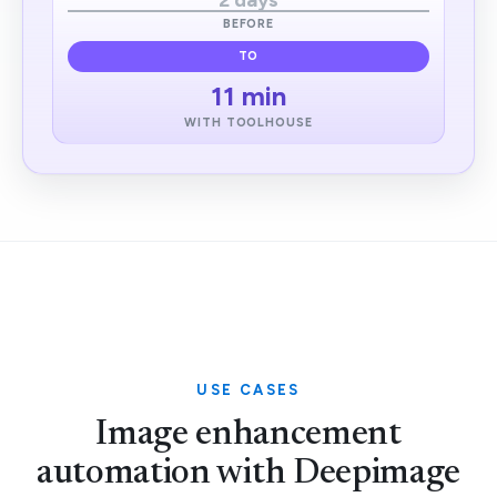
2 days
BEFORE
TO
11 min
WITH TOOLHOUSE
USE CASES
Image enhancement
automation with Deepimage