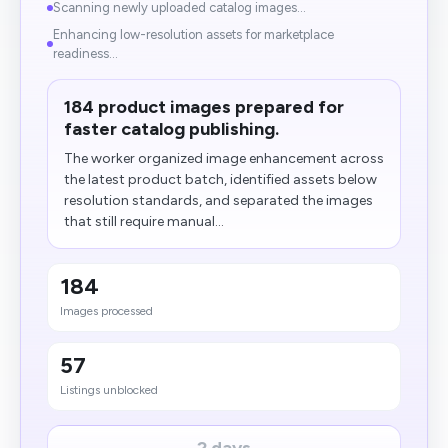
Scanning newly uploaded catalog images...
Enhancing low-resolution assets for marketplace
readiness...
184 product images prepared for
faster catalog publishing.
The worker organized image enhancement across
the latest product batch, identified assets below
resolution standards, and separated the images
that still require manual...
184
Images processed
57
Listings unblocked