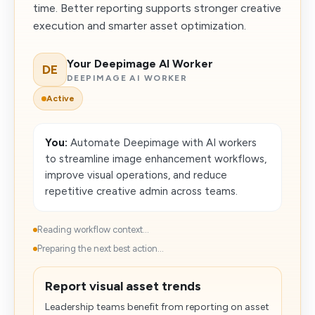
time. Better reporting supports stronger creative
execution and smarter asset optimization.
Your Deepimage AI Worker
DE
DEEPIMAGE AI WORKER
Active
You:
Automate Deepimage with AI workers
to streamline image enhancement workflows,
improve visual operations, and reduce
repetitive creative admin across teams.
Reading workflow context...
Preparing the next best action...
Report visual asset trends
Leadership teams benefit from reporting on asset