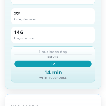
22
Listings improved
146
Images corrected
1 business day
BEFORE
TO
14 min
WITH TOOLHOUSE