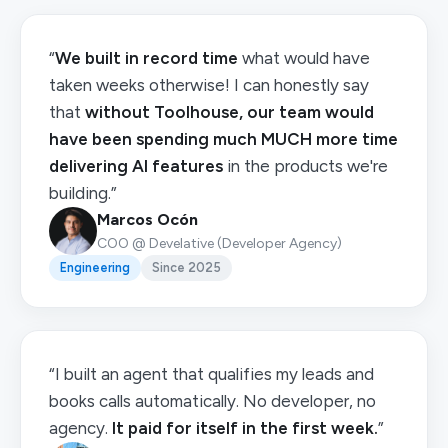
“
We built in record time
what would have
taken weeks otherwise! I can honestly say
that
without Toolhouse, our team would
have been spending much MUCH more time
delivering AI features
in the products we're
building.”
Marcos Ocón
COO @ Develative (Developer Agency)
Engineering
Since 2025
“I built an agent that qualifies my leads and
books calls automatically. No developer, no
agency.
It paid for itself in the first week.
”