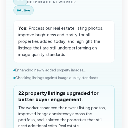
DEEPIMAGE AI WORKER
Active
You:
Process our real estate listing photos,
improve brightness and clarity for all
properties added today, and highlight the
listings that are still underperforming on
image quality standards.
Enhancing newly added property images...
Checking listings against image quality standards...
22 property listings upgraded for
better buyer engagement.
The worker enhanced the newest listing photos,
improved image consistency across the
portfolio, and isolated the properties that still
need additional edits. Real estate...