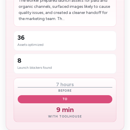
The worker prepared launch assets for paid and
organic channels, surfaced images likely to cause
quality issues, and created a cleaner handoff for
the marketing team. Th...
36
Assets optimized
8
Launch blockers found
7 hours
BEFORE
TO
9 min
WITH TOOLHOUSE