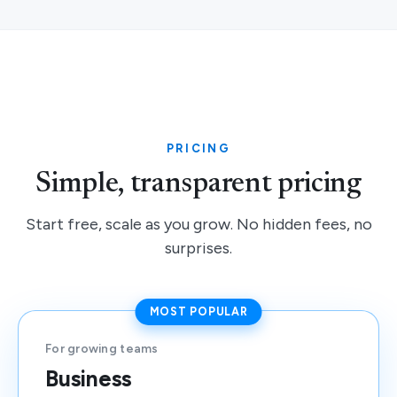
PRICING
Simple, transparent pricing
Start free, scale as you grow. No hidden fees, no
surprises.
MOST POPULAR
For growing teams
Business