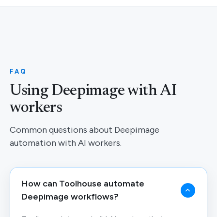
FAQ
Using Deepimage with AI
workers
Common questions about Deepimage
automation with AI workers.
How can Toolhouse automate
Deepimage workflows?