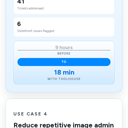
41
Tickets addressed
6
Storefront issues flagged
9 hours
BEFORE
TO
18 min
WITH TOOLHOUSE
USE CASE 4
Reduce repetitive image admin