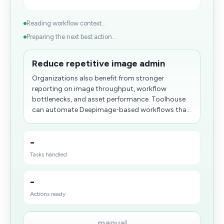
Reading workflow context...
Preparing the next best action...
Reduce repetitive image admin
Organizations also benefit from stronger
reporting on image throughput, workflow
bottlenecks, and asset performance. Toolhouse
can automate Deepimage-based workflows tha...
-
Tasks handled
-
Actions ready
manual