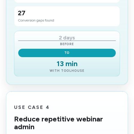
27
​Conversion gaps found
2 days
BEFORE
TO
13 min
WITH TOOLHOUSE
USE CASE 4
Reduce repetitive webinar
admin