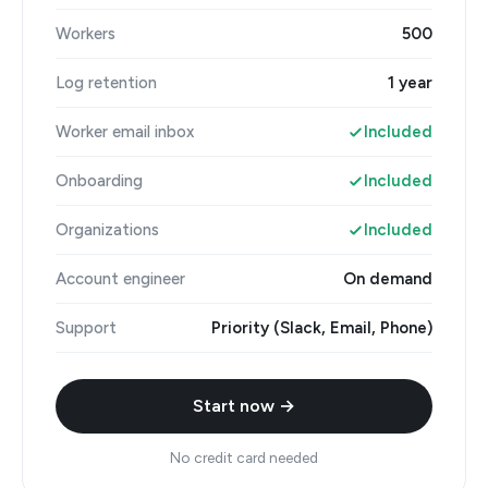
Workers
500
Log retention
1 year
Worker email inbox
Included
Onboarding
Included
Organizations
Included
Account engineer
On demand
Support
Priority (Slack, Email, Phone)
Start now →
No credit card needed