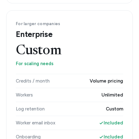
For larger companies
Enterprise
Custom
For scaling needs
Credits / month
Volume pricing
Workers
Unlimited
Log retention
Custom
Worker email inbox
Included
Onboarding
Included