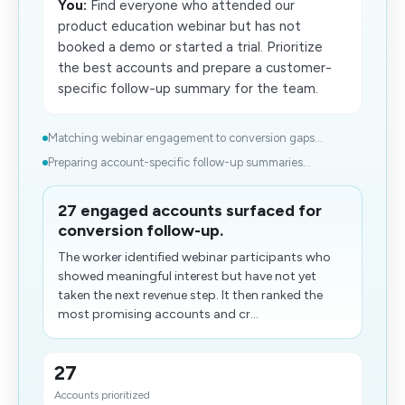
You:
Find everyone who attended our
product education webinar but has not
booked a demo or started a trial. Prioritize
the best accounts and prepare a customer-
specific follow-up summary for the team.
Matching webinar engagement to conversion gaps...
Preparing account-specific follow-up summaries...
27 engaged accounts surfaced for
conversion follow-up.
The worker identified webinar participants who
showed meaningful interest but have not yet
taken the next revenue step. It then ranked the
most promising accounts and cr...
27
Accounts prioritized