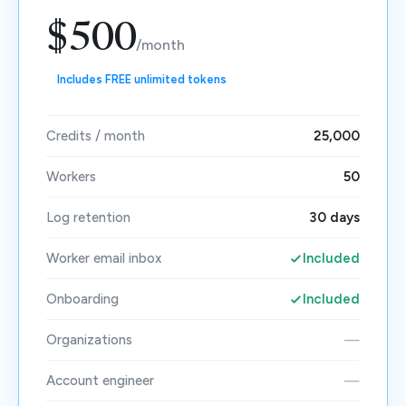
$500
/month
Includes FREE unlimited tokens
Credits / month
25,000
Workers
50
Log retention
30 days
Worker email inbox
Included
Onboarding
Included
Organizations
—
Account engineer
—