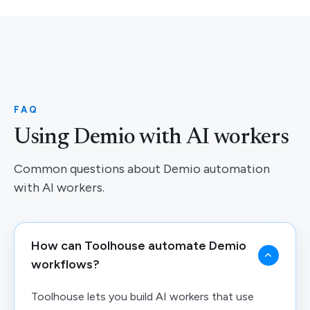
FAQ
Using Demio with AI workers
Common questions about Demio automation
with AI workers.
How can Toolhouse automate Demio
workflows?
Toolhouse lets you build AI workers that use