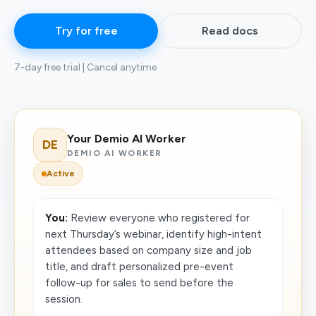
Try for free
Read docs
7-day free trial | Cancel anytime
Your Demio AI Worker
DE
DEMIO AI WORKER
Active
You:
Review everyone who registered for
next Thursday’s webinar, identify high-intent
attendees based on company size and job
title, and draft personalized pre-event
follow-up for sales to send before the
session.