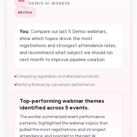
DEMIO AI WORKER
Active
You:
Compare our last 5 Demio webinars,
show which topics drove the most
registrations and strongest attendance rates,
and recommend what subject we should run
next month to improve pipeline creation.
Comparing registration and attendance trends...
Ranking themes by conversion performance...
Top-performing webinar themes
identified across 5 events.
The worker summarized event performance
patterns, highlighted the webinar topics that
pulled the most registrations and strongest
attendance, and pointed to the next lik...