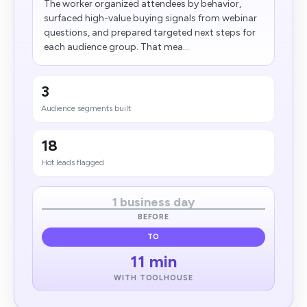
The worker organized attendees by behavior,
surfaced high-value buying signals from webinar
questions, and prepared targeted next steps for
each audience group. That mea...
3
Audience segments built
18
Hot leads flagged
1 business day
BEFORE
TO
11 min
WITH TOOLHOUSE