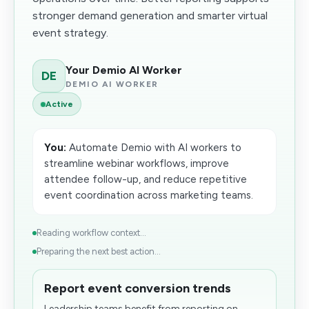
stronger demand generation and smarter virtual
event strategy.
Your Demio AI Worker
DE
DEMIO AI WORKER
Active
You:
Automate Demio with AI workers to
streamline webinar workflows, improve
attendee follow-up, and reduce repetitive
event coordination across marketing teams.
Reading workflow context...
Preparing the next best action...
Report event conversion trends
Leadership teams benefit from reporting on