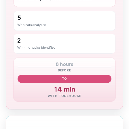
5
Webinars analyzed
2
Winning topics identified
8 hours
BEFORE
TO
14 min
WITH TOOLHOUSE