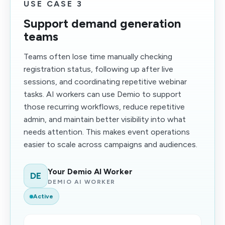
USE CASE 3
Support demand generation
teams
Teams often lose time manually checking
registration status, following up after live
sessions, and coordinating repetitive webinar
tasks. AI workers can use Demio to support
those recurring workflows, reduce repetitive
admin, and maintain better visibility into what
needs attention. This makes event operations
easier to scale across campaigns and audiences.
Your Demio AI Worker
DE
DEMIO AI WORKER
Active