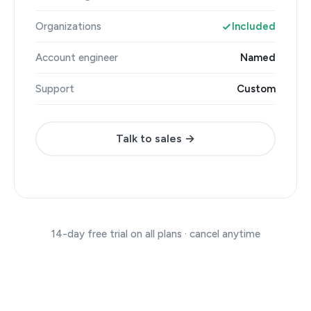
Organizations
Included
Account engineer
Named
Support
Custom
Talk to sales →
14-day free trial on all plans · cancel anytime