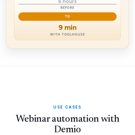
6 hours
BEFORE
TO
9 min
WITH TOOLHOUSE
USE CASES
Webinar automation with
Demio