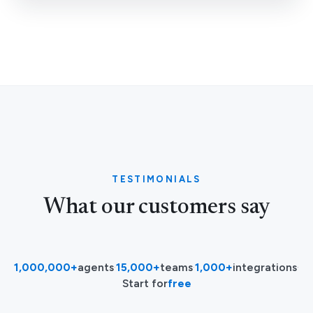
TESTIMONIALS
What our customers say
1,000,000+
agents
·
15,000+
teams
·
1,000+
integrations
·
Start for
free