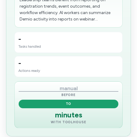
registration trends, event outcomes, and
workflow efficiency. AI workers can summarize
Demio activity into reports on webinar...
-
Tasks handled
-
Actions ready
manual
BEFORE
TO
minutes
WITH TOOLHOUSE