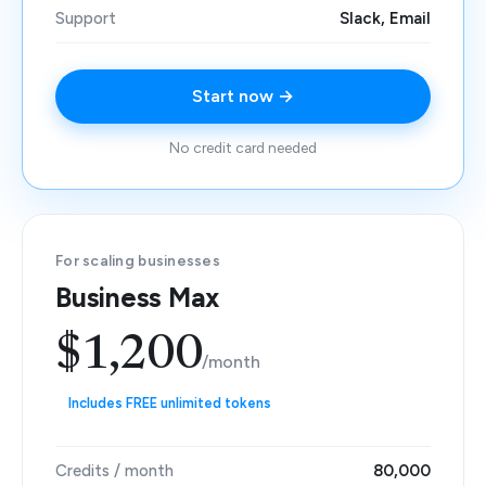
Support
Slack, Email
Start now →
No credit card needed
For scaling businesses
Business Max
$1,200
/month
Includes FREE unlimited tokens
Credits / month
80,000