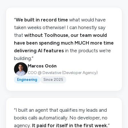
“
We built in record time
what would have
taken weeks otherwise! I can honestly say
that
without Toolhouse, our team would
have been spending much MUCH more time
delivering AI features
in the products we're
building.”
Marcos Ocón
COO @ Develative (Developer Agency)
Engineering
Since 2025
“I built an agent that qualifies my leads and
books calls automatically. No developer, no
agency.
It paid for itself in the first week.
”