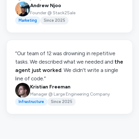
Andrew Njoo
Founder @ Stack2Sale
Marketing
Since 2025
“Our team of 12 was drowning in repetitive
tasks. We described what we needed and
the
agent just worked
. We didn't write a single
line of code.”
Kristian Freeman
Manager @ Large Engineering Company
Infrastructure
Since 2025