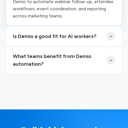
Demio to automate webinar follow-up, attendee
workflows, event coordination, and reporting
across marketing teams.
Is Demio a good fit for AI workers?
What teams benefit from Demio
automation?