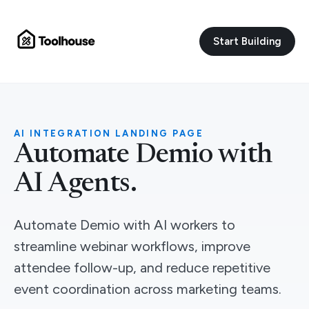
Start Building
AI INTEGRATION LANDING PAGE
Automate Demio with
AI Agents.
Automate Demio with AI workers to
streamline webinar workflows, improve
attendee follow-up, and reduce repetitive
event coordination across marketing teams.