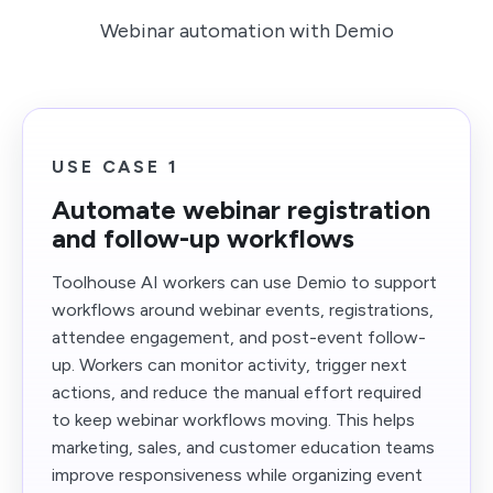
Webinar automation with Demio
USE CASE 1
Automate webinar registration
and follow-up workflows
Toolhouse AI workers can use Demio to support
workflows around webinar events, registrations,
attendee engagement, and post-event follow-
up. Workers can monitor activity, trigger next
actions, and reduce the manual effort required
to keep webinar workflows moving. This helps
marketing, sales, and customer education teams
improve responsiveness while organizing event