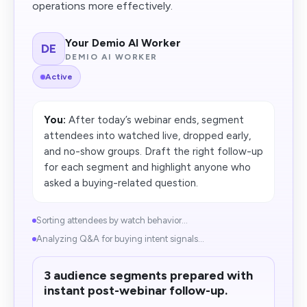
operations more effectively.
Your Demio AI Worker
DE
DEMIO AI WORKER
Active
You:
After today’s webinar ends, segment
attendees into watched live, dropped early,
and no-show groups. Draft the right follow-up
for each segment and highlight anyone who
asked a buying-related question.
Sorting attendees by watch behavior...
Analyzing Q&A for buying intent signals...
3 audience segments prepared with
instant post-webinar follow-up.