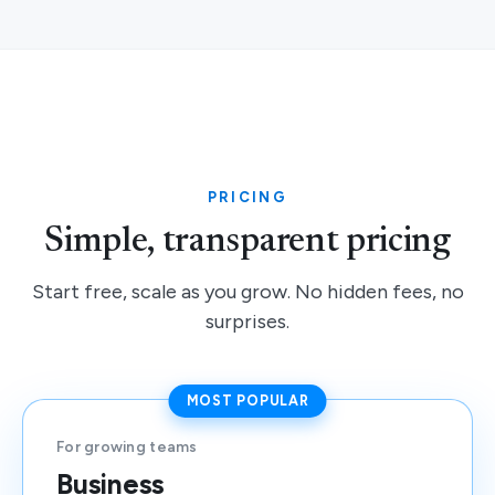
PRICING
Simple, transparent pricing
Start free, scale as you grow. No hidden fees, no
surprises.
MOST POPULAR
For growing teams
Business