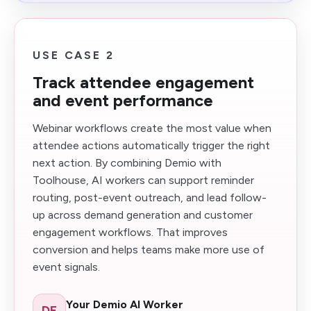
USE CASE 2
Track attendee engagement
and event performance
Webinar workflows create the most value when
attendee actions automatically trigger the right
next action. By combining Demio with
Toolhouse, AI workers can support reminder
routing, post-event outreach, and lead follow-
up across demand generation and customer
engagement workflows. That improves
conversion and helps teams make more use of
event signals.
Your Demio AI Worker
DE