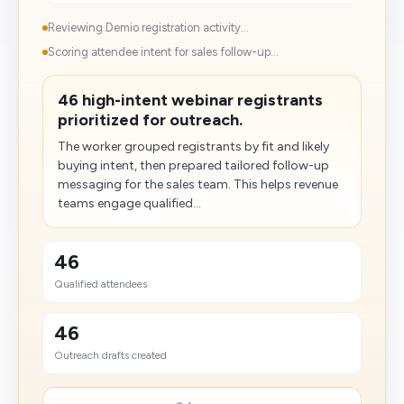
Reviewing Demio registration activity...
Scoring attendee intent for sales follow-up...
46 high-intent webinar registrants
prioritized for outreach.
The worker grouped registrants by fit and likely
buying intent, then prepared tailored follow-up
messaging for the sales team. This helps revenue
teams engage qualified...
46
Qualified attendees
46
Outreach drafts created