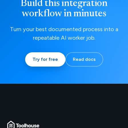
Build this integration
workflow in minutes
Turn your best documented process into a
repeatable AI worker job.
Try for free
Read docs