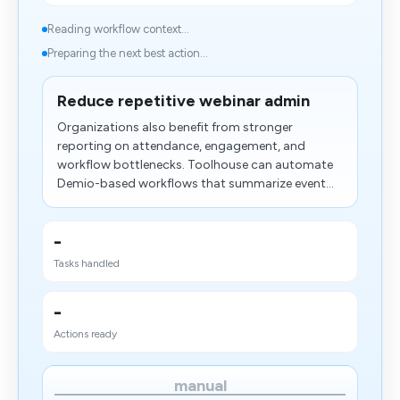
Reading workflow context...
Preparing the next best action...
Reduce repetitive webinar admin
Organizations also benefit from stronger
reporting on attendance, engagement, and
workflow bottlenecks. Toolhouse can automate
Demio-based workflows that summarize event...
-
Tasks handled
-
Actions ready
manual