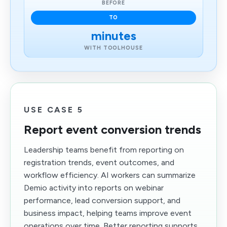
BEFORE
TO
minutes
WITH TOOLHOUSE
USE CASE 5
Report event conversion trends
Leadership teams benefit from reporting on
registration trends, event outcomes, and
workflow efficiency. AI workers can summarize
Demio activity into reports on webinar
performance, lead conversion support, and
business impact, helping teams improve event
operations over time. Better reporting supports