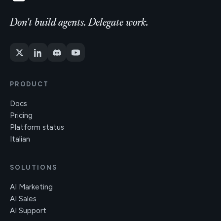
Don't build agents. Delegate work.
PRODUCT
Docs
Pricing
Platform status
Italian
SOLUTIONS
AI Marketing
AI Sales
AI Support