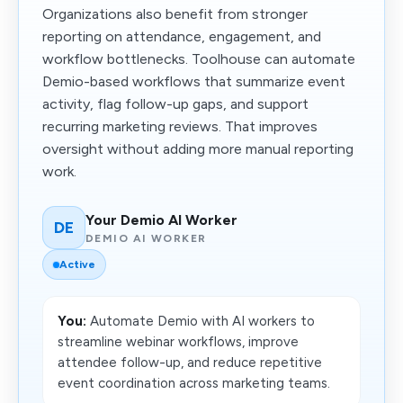
Organizations also benefit from stronger
reporting on attendance, engagement, and
workflow bottlenecks. Toolhouse can automate
Demio-based workflows that summarize event
activity, flag follow-up gaps, and support
recurring marketing reviews. That improves
oversight without adding more manual reporting
work.
Your Demio AI Worker
DE
DEMIO AI WORKER
Active
You:
Automate Demio with AI workers to
streamline webinar workflows, improve
attendee follow-up, and reduce repetitive
event coordination across marketing teams.