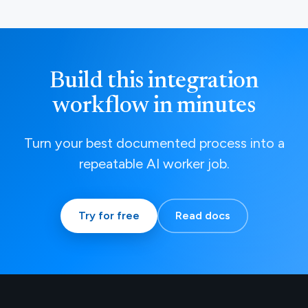
Build this integration
workflow in minutes
Turn your best documented process into a
repeatable AI worker job.
Try for free
Read docs