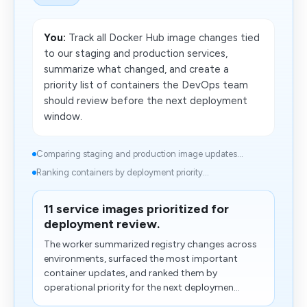
You:
Track all Docker Hub image changes tied
to our staging and production services,
summarize what changed, and create a
priority list of containers the DevOps team
should review before the next deployment
window.
Comparing staging and production image updates...
Ranking containers by deployment priority...
11 service images prioritized for
deployment review.
The worker summarized registry changes across
environments, surfaced the most important
container updates, and ranked them by
operational priority for the next deploymen...