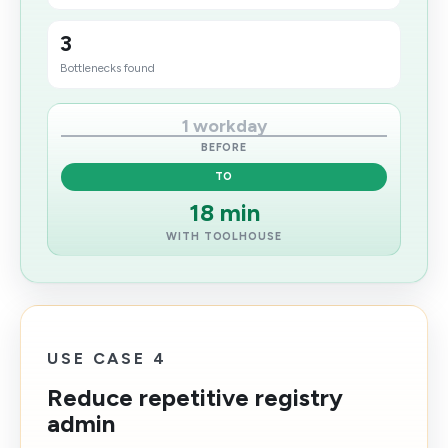
3
Bottlenecks found
1 workday
BEFORE
TO
18 min
WITH TOOLHOUSE
USE CASE 4
Reduce repetitive registry
admin