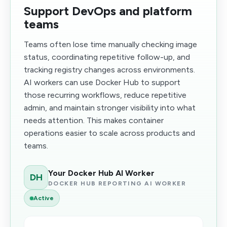
Support DevOps and platform
teams
Teams often lose time manually checking image
status, coordinating repetitive follow-up, and
tracking registry changes across environments.
AI workers can use Docker Hub to support
those recurring workflows, reduce repetitive
admin, and maintain stronger visibility into what
needs attention. This makes container
operations easier to scale across products and
teams.
Your Docker Hub AI Worker
DH
DOCKER HUB REPORTING AI WORKER
Active