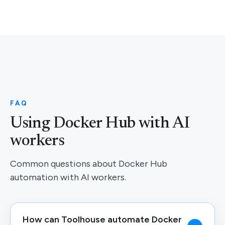
FAQ
Using Docker Hub with AI
workers
Common questions about Docker Hub
automation with AI workers.
How can Toolhouse automate Docker