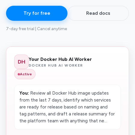
Try for free
Read docs
7-day free trial | Cancel anytime
Your Docker Hub AI Worker
DH
DOCKER HUB AI WORKER
Active
You:
Review all Docker Hub image updates
from the last 7 days, identify which services
are ready for release based on naming and
tag patterns, and draft a release summary for
the platform team with anything that ne...