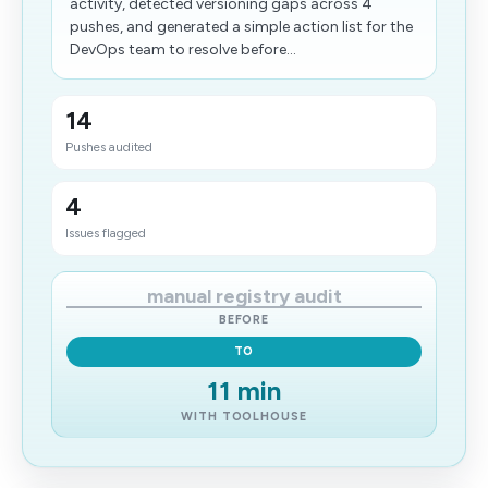
activity, detected versioning gaps across 4
pushes, and generated a simple action list for the
DevOps team to resolve before...
14
Pushes audited
4
Issues flagged
manual registry audit
BEFORE
TO
11 min
WITH TOOLHOUSE