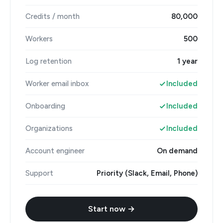
Credits / month
80,000
Workers
500
Log retention
1 year
Worker email inbox
Included
Onboarding
Included
Organizations
Included
Account engineer
On demand
Support
Priority (Slack, Email, Phone)
Start now →