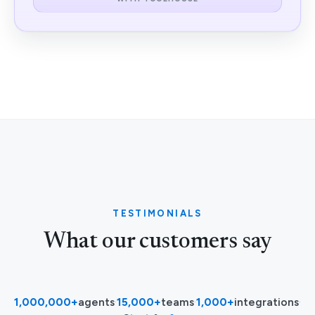
TESTIMONIALS
What our customers say
1,000,000+
agents
·
15,000+
teams
·
1,000+
integrations
·