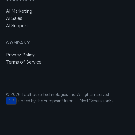
AI Marketing
AI Sales
AI Support
COMPANY
Privacy Policy
Terms of Service
© 2026 Toolhouse Technologies, Inc. All rights reserved
Funded by the European Union — NextGenerationEU