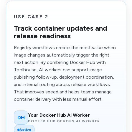
USE CASE 2
Track container updates and
release readiness
Registry workflows create the most value when
image changes automatically trigger the right
next action. By combining Docker Hub with
Toolhouse, AI workers can support image
publishing follow-up, deployment coordination,
and internal routing across release workflows.
That improves speed and helps teams manage
container delivery with less manual effort.
Your Docker Hub AI Worker
DH
DOCKER HUB DEVOPS AI WORKER
Active