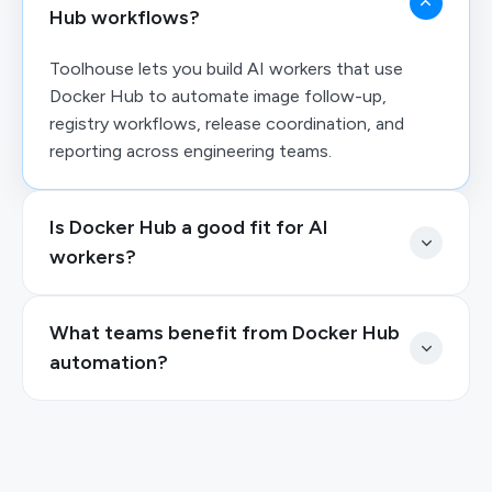
Hub workflows?
Toolhouse lets you build AI workers that use
Docker Hub to automate image follow-up,
registry workflows, release coordination, and
reporting across engineering teams.
Is Docker Hub a good fit for AI
workers?
What teams benefit from Docker Hub
automation?