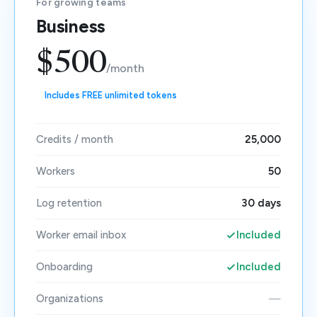
For growing teams
Business
$500
/month
Includes FREE unlimited tokens
Credits / month
25,000
Workers
50
Log retention
30 days
Worker email inbox
Included
Onboarding
Included
Organizations
—