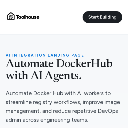
Start Building
AI INTEGRATION LANDING PAGE
Automate DockerHub
with AI Agents.
Automate Docker Hub with AI workers to
streamline registry workflows, improve image
management, and reduce repetitive DevOps
admin across engineering teams.