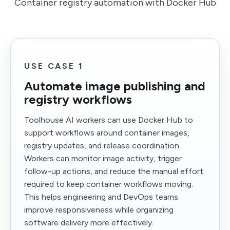
Container registry automation with Docker Hub
USE CASE 1
Automate image publishing and
registry workflows
Toolhouse AI workers can use Docker Hub to
support workflows around container images,
registry updates, and release coordination.
Workers can monitor image activity, trigger
follow-up actions, and reduce the manual effort
required to keep container workflows moving.
This helps engineering and DevOps teams
improve responsiveness while organizing
software delivery more effectively.