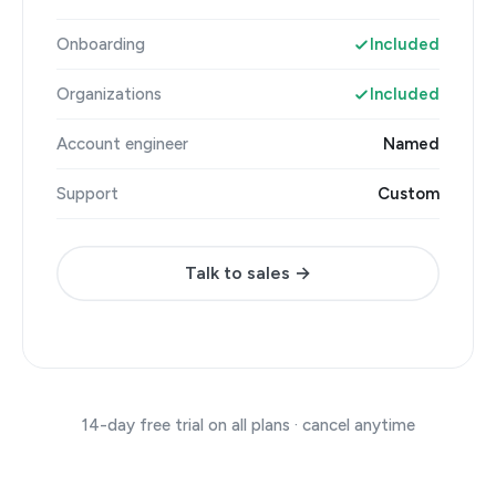
Onboarding
Included
Organizations
Included
Account engineer
Named
Support
Custom
Talk to sales →
14-day free trial on all plans · cancel anytime