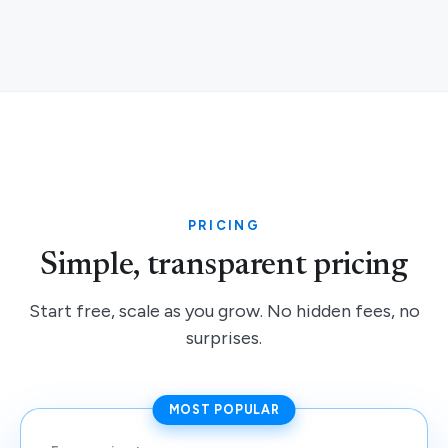
PRICING
Simple, transparent pricing
Start free, scale as you grow. No hidden fees, no
surprises.
MOST POPULAR