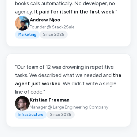
books calls automatically. No developer, no
agency.
It paid for itself in the first week.
”
Andrew Njoo
Founder @ Stack2Sale
Marketing
Since 2025
“Our team of 12 was drowning in repetitive
tasks. We described what we needed and
the
agent just worked
. We didn't write a single
line of code.”
Kristian Freeman
Manager @ Large Engineering Company
Infrastructure
Since 2025