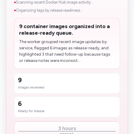
Scanning recent Docker Hub image activity...
Organizing tags by release readiness...
9 container images organized into a
release-ready queue.
The worker grouped recent image updates by
service, flagged 6 images as release-ready, and
highlighted 3 that need follow-up because tags
or release notes were inconsist...
9
Images reviewed
6
Ready for release
3 hours