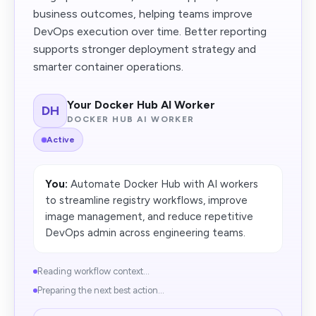
business outcomes, helping teams improve
DevOps execution over time. Better reporting
supports stronger deployment strategy and
smarter container operations.
Your Docker Hub AI Worker
DH
DOCKER HUB AI WORKER
Active
You:
Automate Docker Hub with AI workers
to streamline registry workflows, improve
image management, and reduce repetitive
DevOps admin across engineering teams.
Reading workflow context...
Preparing the next best action...