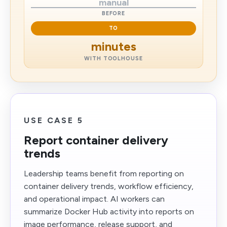
manual
BEFORE
TO
minutes
WITH TOOLHOUSE
USE CASE 5
Report container delivery
trends
Leadership teams benefit from reporting on
container delivery trends, workflow efficiency,
and operational impact. AI workers can
summarize Docker Hub activity into reports on
image performance, release support, and