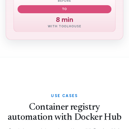
BEFORE
TO
8 min
WITH TOOLHOUSE
USE CASES
Container registry
automation with Docker Hub