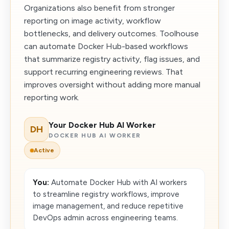
Organizations also benefit from stronger
reporting on image activity, workflow
bottlenecks, and delivery outcomes. Toolhouse
can automate Docker Hub-based workflows
that summarize registry activity, flag issues, and
support recurring engineering reviews. That
improves oversight without adding more manual
reporting work.
Your Docker Hub AI Worker
DH
DOCKER HUB AI WORKER
Active
You:
Automate Docker Hub with AI workers
to streamline registry workflows, improve
image management, and reduce repetitive
DevOps admin across engineering teams.