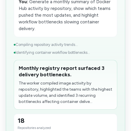
You:
Generate a monthly summary of Docker
Hub activity by repository, show which teams
pushed the most updates, and highlight
workflow bottlenecks slowing container
delivery.
Compiling repository activity trends...
Identifying container workflow bottlenecks...
Monthly registry report surfaced 3
delivery bottlenecks.
The worker compiled image activity by
repository, highlighted the teams with the highest
update volume, and identified 3 recurring
bottlenecks affecting container delive...
18
Repositories analyzed