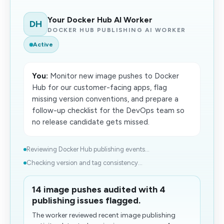
Your Docker Hub AI Worker
DH
DOCKER HUB PUBLISHING AI WORKER
Active
You:
Monitor new image pushes to Docker
Hub for our customer-facing apps, flag
missing version conventions, and prepare a
follow-up checklist for the DevOps team so
no release candidate gets missed.
Reviewing Docker Hub publishing events...
Checking version and tag consistency...
14 image pushes audited with 4
publishing issues flagged.
The worker reviewed recent image publishing