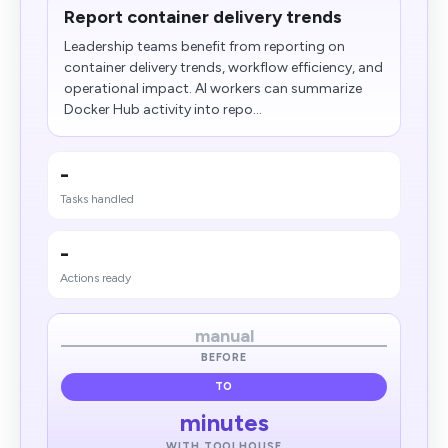
Report container delivery trends
Leadership teams benefit from reporting on
container delivery trends, workflow efficiency, and
operational impact. AI workers can summarize
Docker Hub activity into repo...
-
Tasks handled
-
Actions ready
manual
BEFORE
TO
minutes
WITH TOOLHOUSE