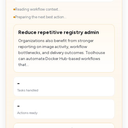
Reading workflow context...
Preparing the next best action...
Reduce repetitive registry admin
Organizations also benefit from stronger
reporting on image activity, workflow
bottlenecks, and delivery outcomes. Toolhouse
can automate Docker Hub-based workflows
that...
-
Tasks handled
-
Actions ready