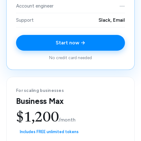
Account engineer
—
Support
Slack, Email
Start now →
No credit card needed
For scaling businesses
Business Max
$1,200
/month
Includes FREE unlimited tokens