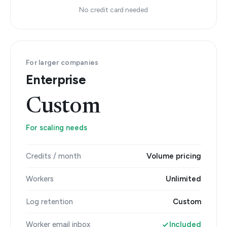
No credit card needed
For larger companies
Enterprise
Custom
For scaling needs
Credits / month
Volume pricing
Workers
Unlimited
Log retention
Custom
Worker email inbox
Included