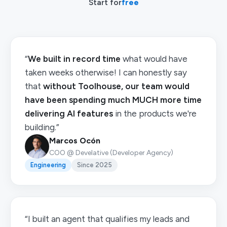
Start for
free
“
We built in record time
what would have
taken weeks otherwise! I can honestly say
that
without Toolhouse, our team would
have been spending much MUCH more time
delivering AI features
in the products we're
building.”
Marcos Ocón
COO @ Develative (Developer Agency)
Engineering
Since 2025
“I built an agent that qualifies my leads and