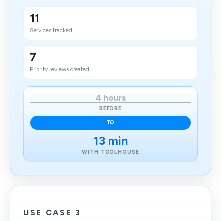
11
Services tracked
7
Priority reviews created
4 hours
BEFORE
TO
13 min
WITH TOOLHOUSE
USE CASE 3