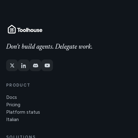
Don't build agents. Delegate work.
PRODUCT
Docs
Pricing
Platform status
Italian
SOLUTIONS