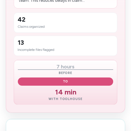
team. This reduces delays in claim...
42
Claims organized
13
Incomplete files flagged
7 hours
BEFORE
TO
14 min
WITH TOOLHOUSE