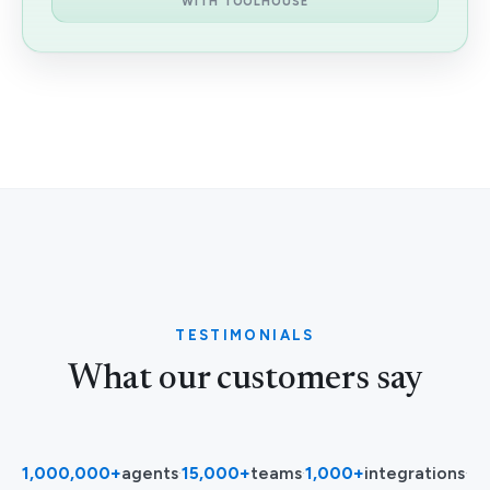
WITH TOOLHOUSE
TESTIMONIALS
What our customers say
1,000,000+
agents
·
15,000+
teams
·
1,000+
integrations
·