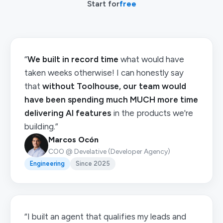
Start for
free
“
We built in record time
what would have
taken weeks otherwise! I can honestly say
that
without Toolhouse, our team would
have been spending much MUCH more time
delivering AI features
in the products we're
building.”
Marcos Ocón
COO @ Develative (Developer Agency)
Engineering
Since 2025
“I built an agent that qualifies my leads and