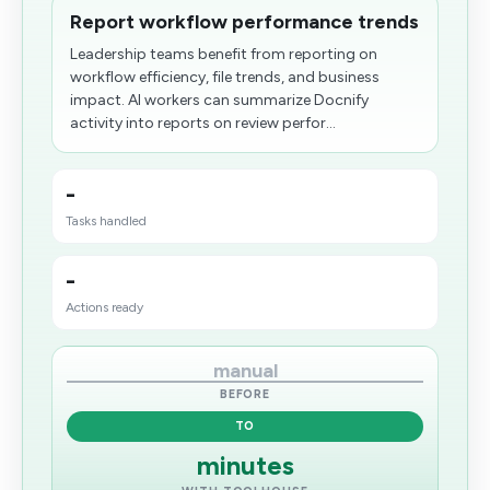
Report workflow performance trends
Leadership teams benefit from reporting on
workflow efficiency, file trends, and business
impact. AI workers can summarize Docnify
activity into reports on review perfor...
-
Tasks handled
-
Actions ready
manual
BEFORE
TO
minutes