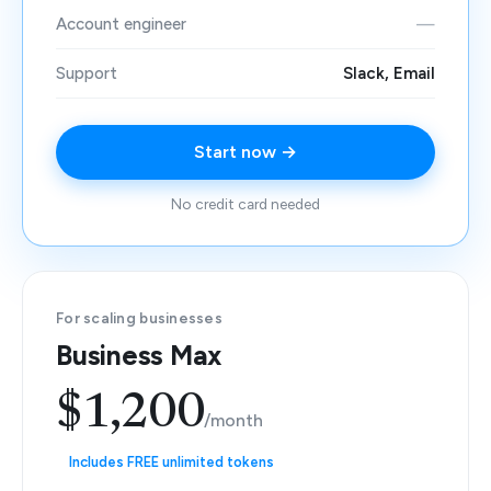
Account engineer
—
Support
Slack, Email
Start now →
No credit card needed
For scaling businesses
Business Max
$1,200
/month
Includes FREE unlimited tokens