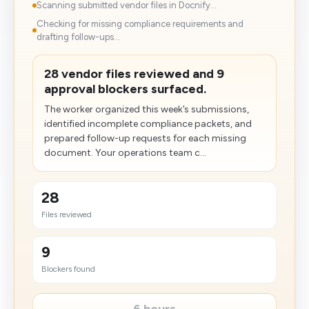
Scanning submitted vendor files in Docnify...
Checking for missing compliance requirements and
drafting follow-ups...
28 vendor files reviewed and 9
approval blockers surfaced.
The worker organized this week’s submissions,
identified incomplete compliance packets, and
prepared follow-up requests for each missing
document. Your operations team c...
28
Files reviewed
9
Blockers found