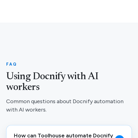
FAQ
Using Docnify with AI
workers
Common questions about Docnify automation
with AI workers.
How can Toolhouse automate Docnify