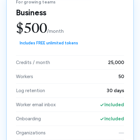
For growing teams
Business
$500
/month
Includes FREE unlimited tokens
Credits / month
25,000
Workers
50
Log retention
30 days
Worker email inbox
Included
Onboarding
Included
Organizations
—