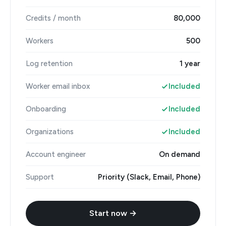
Credits / month
80,000
Workers
500
Log retention
1 year
Worker email inbox
Included
Onboarding
Included
Organizations
Included
Account engineer
On demand
Support
Priority (Slack, Email, Phone)
Start now →