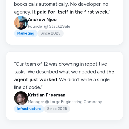
books calls automatically. No developer, no
agency.
It paid for itself in the first week.
”
Andrew Njoo
Founder @ Stack2Sale
Marketing
Since 2025
“Our team of 12 was drowning in repetitive
tasks. We described what we needed and
the
agent just worked
. We didn't write a single
line of code.”
Kristian Freeman
Manager @ Large Engineering Company
Infrastructure
Since 2025