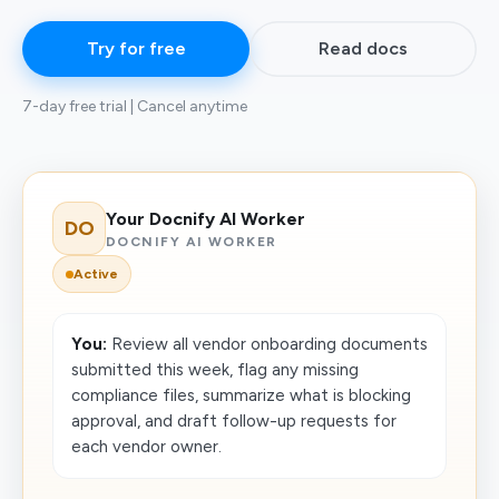
Try for free
Read docs
7-day free trial | Cancel anytime
Your Docnify AI Worker
DO
DOCNIFY AI WORKER
Active
You:
Review all vendor onboarding documents
submitted this week, flag any missing
compliance files, summarize what is blocking
approval, and draft follow-up requests for
each vendor owner.