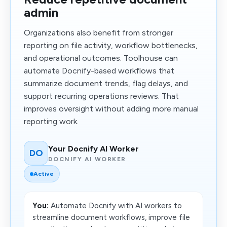
admin
Organizations also benefit from stronger
reporting on file activity, workflow bottlenecks,
and operational outcomes. Toolhouse can
automate Docnify-based workflows that
summarize document trends, flag delays, and
support recurring operations reviews. That
improves oversight without adding more manual
reporting work.
Your Docnify AI Worker
DO
DOCNIFY AI WORKER
Active
You:
Automate Docnify with AI workers to
streamline document workflows, improve file