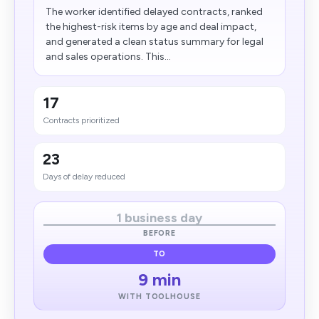
The worker identified delayed contracts, ranked
the highest-risk items by age and deal impact,
and generated a clean status summary for legal
and sales operations. This...
17
Contracts prioritized
23
Days of delay reduced
1 business day
BEFORE
TO
9 min
WITH TOOLHOUSE