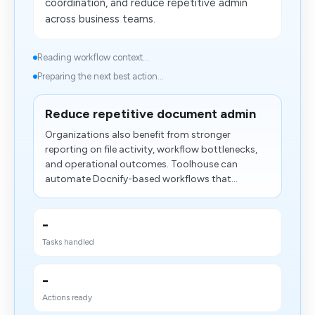
coordination, and reduce repetitive admin
across business teams.
Reading workflow context...
Preparing the next best action...
Reduce repetitive document admin
Organizations also benefit from stronger
reporting on file activity, workflow bottlenecks,
and operational outcomes. Toolhouse can
automate Docnify-based workflows that...
-
Tasks handled
-
Actions ready