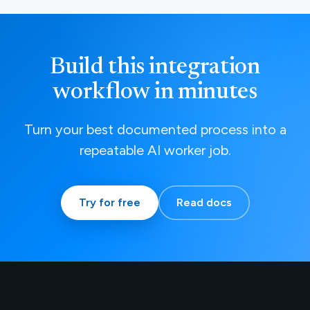
Build this integration
workflow in minutes
Turn your best documented process into a
repeatable AI worker job.
Try for free
Read docs