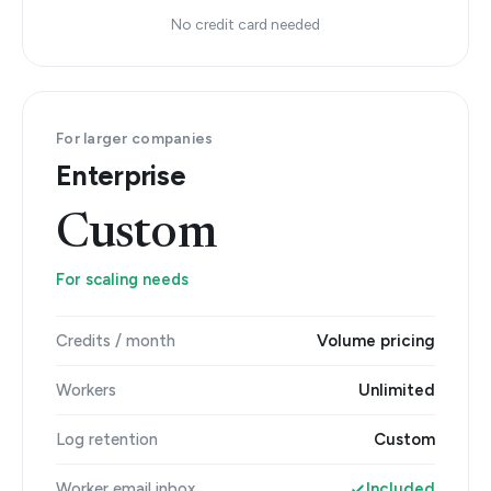
No credit card needed
For larger companies
Enterprise
Custom
For scaling needs
Credits / month
Volume pricing
Workers
Unlimited
Log retention
Custom
Worker email inbox
Included