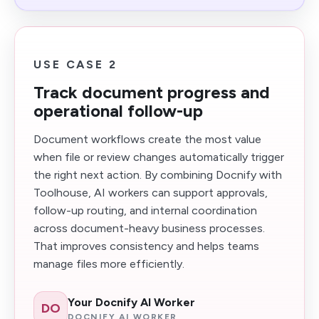
USE CASE 2
Track document progress and
operational follow-up
Document workflows create the most value
when file or review changes automatically trigger
the right next action. By combining Docnify with
Toolhouse, AI workers can support approvals,
follow-up routing, and internal coordination
across document-heavy business processes.
That improves consistency and helps teams
manage files more efficiently.
Your Docnify AI Worker
DO
DOCNIFY AI WORKER