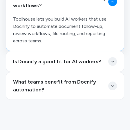
workflows?
Toolhouse lets you build AI workers that use
Docnify to automate document follow-up,
review workflows, file routing, and reporting
across teams.
Is Docnify a good fit for AI workers?
What teams benefit from Docnify
automation?