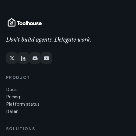
Don't build agents. Delegate work.
PRODUCT
Docs
Pricing
Platform status
Italian
SOLUTIONS