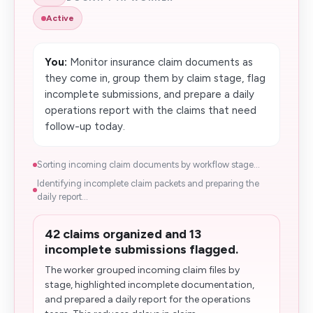
Active
You:
Monitor insurance claim documents as
they come in, group them by claim stage, flag
incomplete submissions, and prepare a daily
operations report with the claims that need
follow-up today.
Sorting incoming claim documents by workflow stage...
Identifying incomplete claim packets and preparing the
daily report...
42 claims organized and 13
incomplete submissions flagged.
The worker grouped incoming claim files by
stage, highlighted incomplete documentation,
and prepared a daily report for the operations