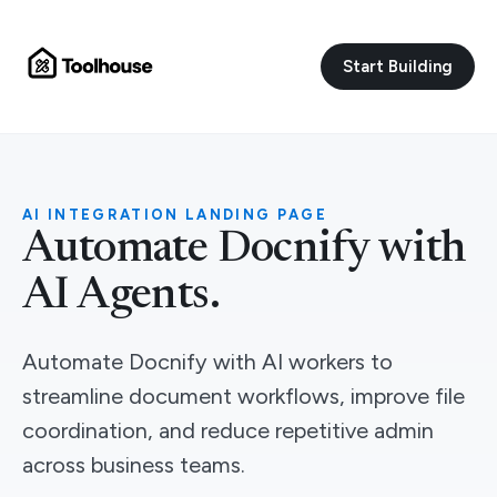
Start Building
AI INTEGRATION LANDING PAGE
Automate Docnify with
AI Agents.
Automate Docnify with AI workers to
streamline document workflows, improve file
coordination, and reduce repetitive admin
across business teams.