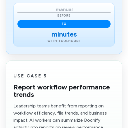
manual
BEFORE
TO
minutes
WITH TOOLHOUSE
USE CASE 5
Report workflow performance
trends
Leadership teams benefit from reporting on
workflow efficiency, file trends, and business
impact. AI workers can summarize Docnify
activity into reports on review performance,