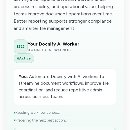
process reliability, and operational value, helping
teams improve document operations over time.
Better reporting supports stronger compliance
and smarter file management.
Your Docnify AI Worker
DO
DOCNIFY AI WORKER
Active
You:
Automate Docnify with AI workers to
streamline document workflows, improve file
coordination, and reduce repetitive admin
across business teams.
Reading workflow context...
Preparing the next best action...