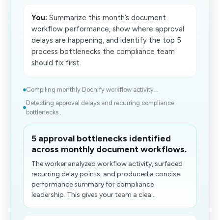
You:
Summarize this month’s document
workflow performance, show where approval
delays are happening, and identify the top 5
process bottlenecks the compliance team
should fix first.
Compiling monthly Docnify workflow activity...
Detecting approval delays and recurring compliance
bottlenecks...
5 approval bottlenecks identified
across monthly document workflows.
The worker analyzed workflow activity, surfaced
recurring delay points, and produced a concise
performance summary for compliance
leadership. This gives your team a clea...