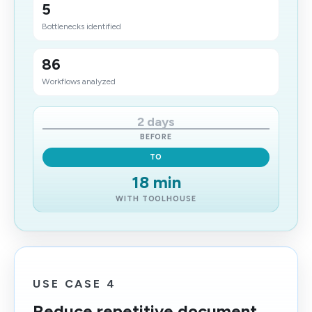
5
Bottlenecks identified
86
Workflows analyzed
2 days
BEFORE
TO
18 min
WITH TOOLHOUSE
USE CASE 4
Reduce repetitive document