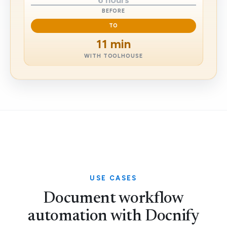
6 hours
BEFORE
TO
11 min
WITH TOOLHOUSE
USE CASES
Document workflow
automation with Docnify