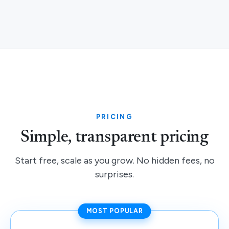
PRICING
Simple, transparent pricing
Start free, scale as you grow. No hidden fees, no
surprises.
MOST POPULAR