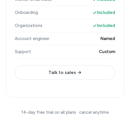
Onboarding
Included
Organizations
Included
Account engineer
Named
Support
Custom
Talk to sales →
14-day free trial on all plans · cancel anytime