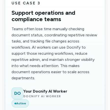
USE CASE 3
Support operations and
compliance teams
Teams often lose time manually checking
document status, coordinating repetitive review
tasks, and tracking file changes across
workflows. AI workers can use Docnify to
support those recurring workflows, reduce
repetitive admin, and maintain stronger visibility
into what needs attention. This makes
document operations easier to scale across
departments.
Your Docnify AI Worker
DO
DOCNIFY AI WORKER
Active