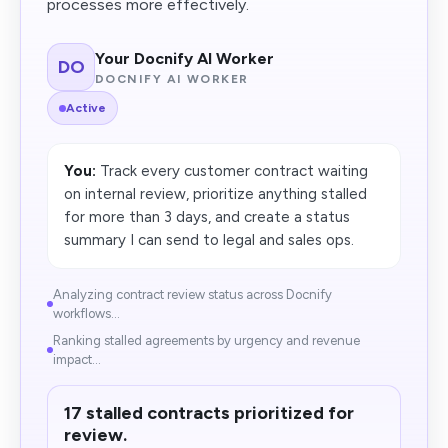
processes more effectively.
Your Docnify AI Worker
DO
DOCNIFY AI WORKER
Active
You:
Track every customer contract waiting
on internal review, prioritize anything stalled
for more than 3 days, and create a status
summary I can send to legal and sales ops.
Analyzing contract review status across Docnify
workflows...
Ranking stalled agreements by urgency and revenue
impact...
17 stalled contracts prioritized for
review.