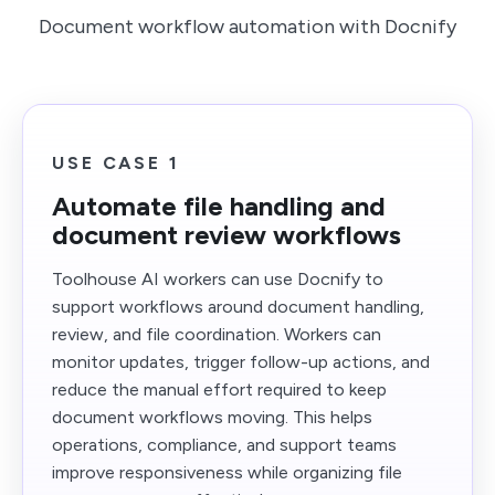
Document workflow automation with Docnify
USE CASE 1
Automate file handling and
document review workflows
Toolhouse AI workers can use Docnify to
support workflows around document handling,
review, and file coordination. Workers can
monitor updates, trigger follow-up actions, and
reduce the manual effort required to keep
document workflows moving. This helps
operations, compliance, and support teams
improve responsiveness while organizing file