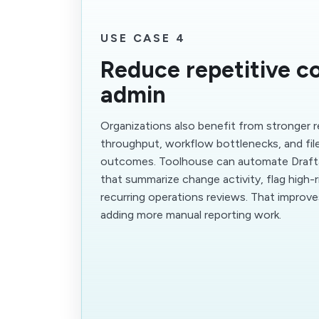
USE CASE 4
Reduce repetitive c
admin
Organizations also benefit from stronger 
throughput, workflow bottlenecks, and fi
outcomes. Toolhouse can automate Draft
that summarize change activity, flag high-r
recurring operations reviews. That improv
adding more manual reporting work.