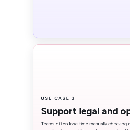
USE CASE 3
Support legal and o
Teams often lose time manually checking d