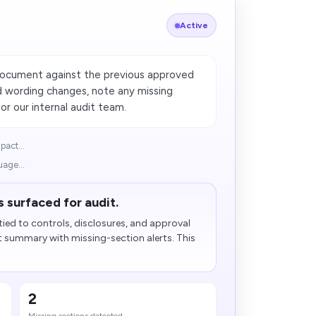
Active
document against the previous approved
d wording changes, note any missing
r our internal audit team.
pact...
uage...
 surfaced for audit.
ied to controls, disclosures, and approval
t summary with missing-section alerts. This
2