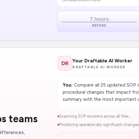
Compliance edits found
7 hours
BEFORE
Your Draftable AI Worker
DR
DRAFTABLE AI WORKER
You:
Compare all 25 updated SOP do
procedural changes that impact fron
summary with the most important u
ps teams
Scanning SOP revisions across all files...
Prioritizing operationally significant changes.
ifferences,