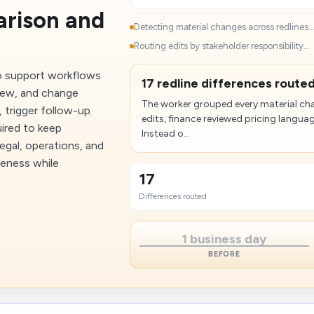
arison and
Detecting material changes across redlines..
Routing edits by stakeholder responsibility...
o support workflows
17 redline differences routed
iew, and change
The worker grouped every material cha
, trigger follow-up
edits, finance reviewed pricing langua
uired to keep
Instead o...
egal, operations, and
eness while
17
Differences routed
1 business day
BEFORE