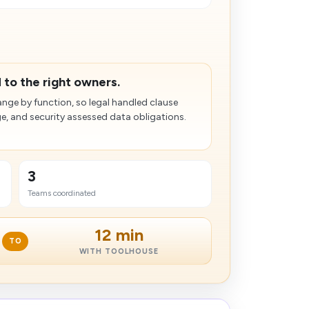
.
 to the right owners.
nge by function, so legal handled clause
ge, and security assessed data obligations.
3
Teams coordinated
12 min
TO
WITH TOOLHOUSE