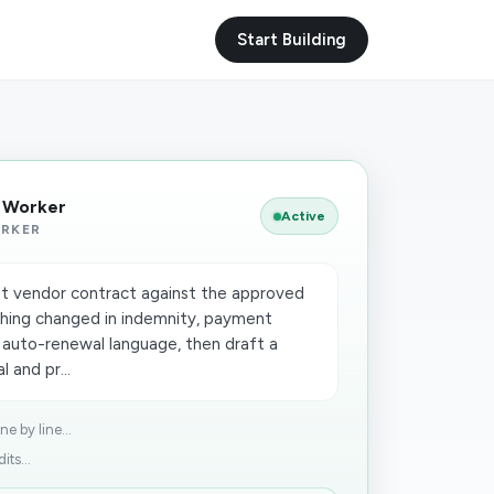
Start Building
I Worker
Active
ORKER
t vendor contract against the approved
thing changed in indemnity, payment
nd auto-renewal language, then draft a
 and pr...
e by line...
ts...