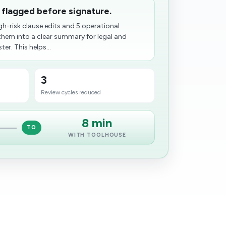
 flagged before signature.
gh-risk clause edits and 5 operational
them into a clear summary for legal and
er. This helps...
3
Review cycles reduced
8 min
TO
WITH TOOLHOUSE