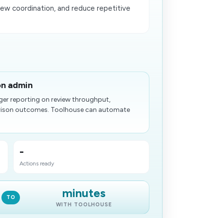
ew coordination, and reduce repetitive
on admin
ger reporting on review throughput,
arison outcomes. Toolhouse can automate
-
Actions ready
minutes
TO
WITH TOOLHOUSE