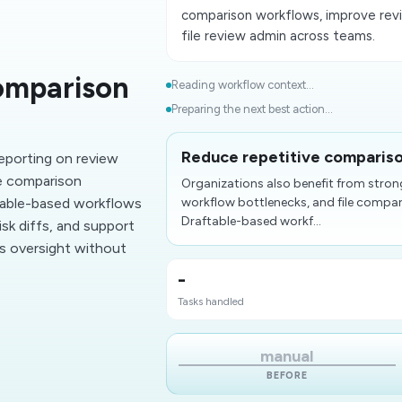
comparison workflows, improve revi
file review admin across teams.
omparison
Reading workflow context...
Preparing the next best action...
Reduce repetitive comparis
reporting on review
le comparison
Organizations also benefit from stron
able-based workflows
workflow bottlenecks, and file comp
Draftable-based workf...
isk diffs, and support
es oversight without
-
Tasks handled
manual
BEFORE