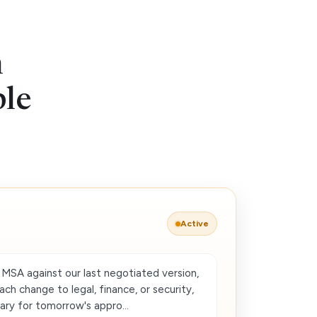
n
ble
Active
MSA against our last negotiated version,
each change to legal, finance, or security,
ry for tomorrow's appro...