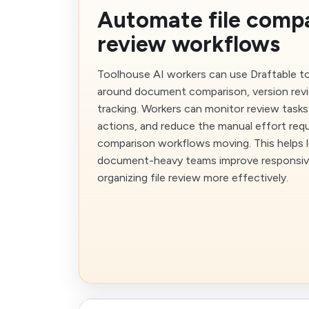
Automate file comp
review workflows
Toolhouse AI workers can use Draftable t
around document comparison, version rev
tracking. Workers can monitor review tasks
actions, and reduce the manual effort req
comparison workflows moving. This helps l
document-heavy teams improve responsiv
organizing file review more effectively.