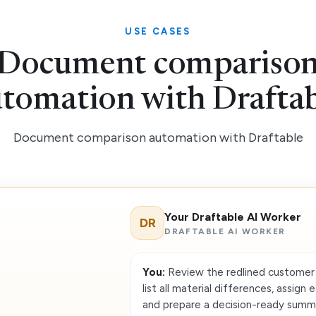
USE CASES
Document compariso
tomation with Drafta
Document comparison automation with Draftable
Your Draftable AI Worker
DR
DRAFTABLE AI WORKER
You:
Review the redlined customer 
list all material differences, assign 
and prepare a decision-ready summa