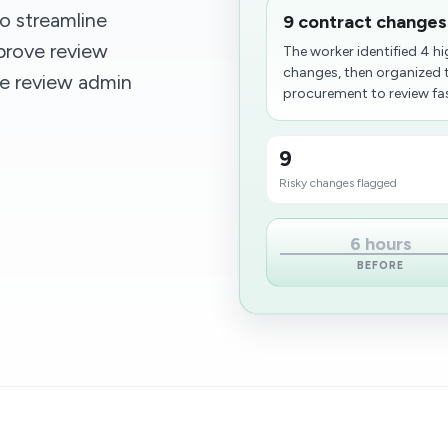
o streamline
9 contract changes
rove review
The worker identified 4 hi
changes, then organized 
ile review admin
procurement to review fast
9
Risky changes flagged
6 hours
BEFORE