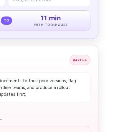
Missing sections detected
11 min
TO
WITH TOOLHOUSE
Active
cuments to their prior versions, flag
tline teams, and produce a rollout
pdates first.
..