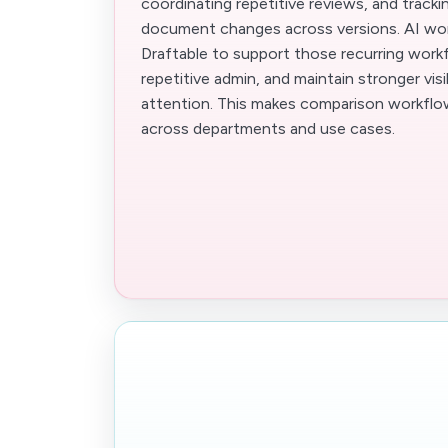
coordinating repetitive reviews, and track
document changes across versions. AI wo
Draftable to support those recurring work
repetitive admin, and maintain stronger visi
attention. This makes comparison workflow
across departments and use cases.