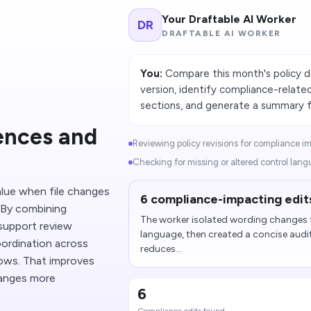
Your Draftable AI Worker
DR
DRAFTABLE AI WORKER
You:
Compare this month's policy 
version, identify compliance-relate
sections, and generate a summary fo
rences and
Reviewing policy revisions for compliance im
Checking for missing or altered control lang
lue when file changes
6 compliance-impacting edits
. By combining
The worker isolated wording changes t
support review
language, then created a concise audi
oordination across
reduces...
ows. That improves
hanges more
6