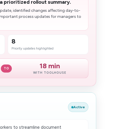
a prioritized rollout summary.
date, identified changes affecting day-to-
 important process updates for managers to
8
Priority updates highlighted
18 min
TO
WITH TOOLHOUSE
Active
orkers to streamline document