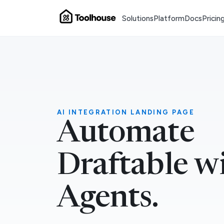
Solutions
Platform
Docs
Pricin
AI INTEGRATION LANDING PAGE
Automate
Draftable w
Agents.