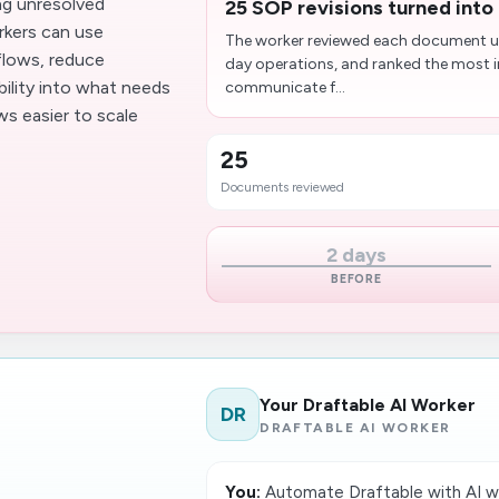
ing unresolved
25 SOP revisions turned into 
rkers can use
The worker reviewed each document up
flows, reduce
day operations, and ranked the most
bility into what needs
communicate f...
s easier to scale
25
Documents reviewed
2 days
BEFORE
Your Draftable AI Worker
DR
DRAFTABLE AI WORKER
You:
Automate Draftable with AI w