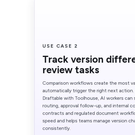
USE CASE 2
Track version diffe
review tasks
Comparison workflows create the most va
automatically trigger the right next action
Draftable with Toolhouse, AI workers can 
routing, approval follow-up, and internal c
contracts and regulated document workfl
speed and helps teams manage version c
consistently.