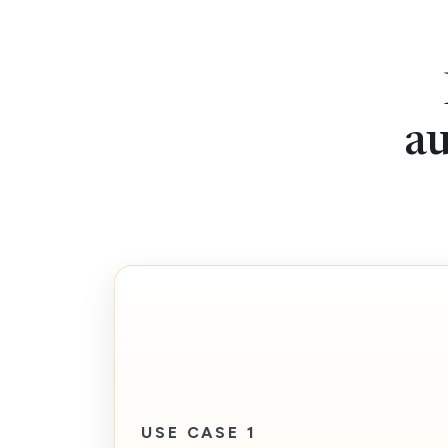
au
USE CASE 1