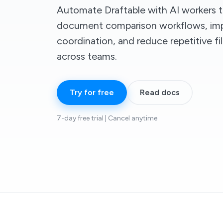
Automate Draftable with AI workers t
document comparison workflows, imp
coordination, and reduce repetitive f
across teams.
Try for free
Read docs
7-day free trial | Cancel anytime