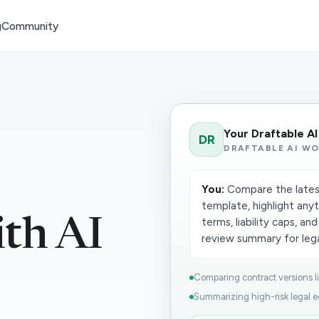
g
Community
Your Draftable A
DR
DRAFTABLE AI W
You:
Compare the lates
template, highlight any
ith AI
terms, liability caps, a
review summary for legal
Comparing contract versions lin
Summarizing high-risk legal edi