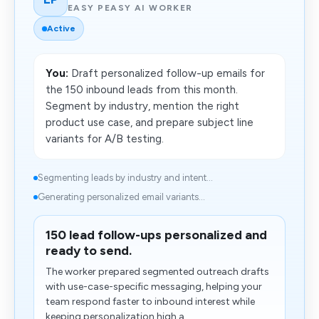
EASY PEASY AI WORKER
Active
You:
Draft personalized follow-up emails for
the 150 inbound leads from this month.
Segment by industry, mention the right
product use case, and prepare subject line
variants for A/B testing.
Segmenting leads by industry and intent...
Generating personalized email variants...
150 lead follow-ups personalized and
ready to send.
The worker prepared segmented outreach drafts
with use-case-specific messaging, helping your
team respond faster to inbound interest while
keeping personalization high a...