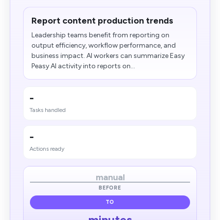
Report content production trends
Leadership teams benefit from reporting on
output efficiency, workflow performance, and
business impact. AI workers can summarize Easy
Peasy AI activity into reports on...
-
Tasks handled
-
Actions ready
manual
BEFORE
TO
minutes