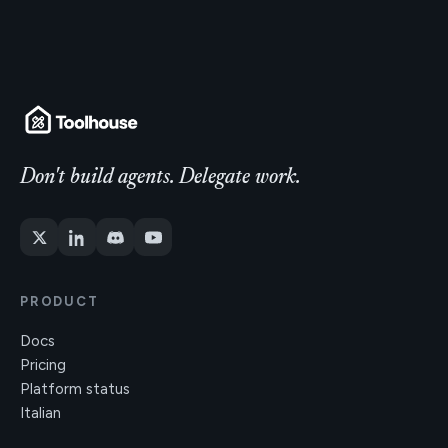
Don't build agents. Delegate work.
PRODUCT
Docs
Pricing
Platform status
Italian