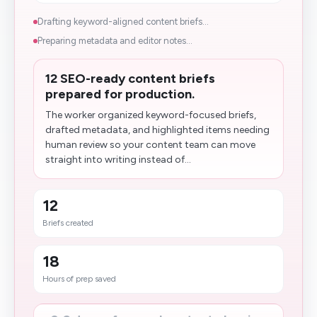
Drafting keyword-aligned content briefs...
Preparing metadata and editor notes...
12 SEO-ready content briefs
prepared for production.
The worker organized keyword-focused briefs,
drafted metadata, and highlighted items needing
human review so your content team can move
straight into writing instead of...
12
Briefs created
18
Hours of prep saved