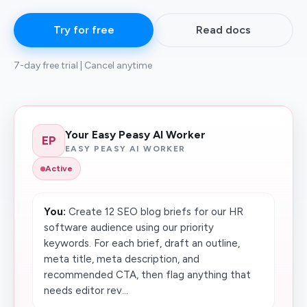
Try for free
Read docs
7-day free trial | Cancel anytime
Your Easy Peasy AI Worker
EP
EASY PEASY AI WORKER
Active
You:
Create 12 SEO blog briefs for our HR
software audience using our priority
keywords. For each brief, draft an outline,
meta title, meta description, and
recommended CTA, then flag anything that
needs editor rev...