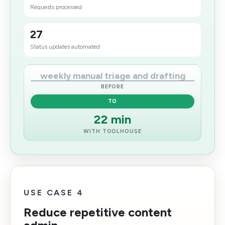
Requests processed
27
Status updates automated
weekly manual triage and drafting
BEFORE
TO
22 min
WITH TOOLHOUSE
USE CASE 4
Reduce repetitive content