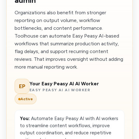
admin
Organizations also benefit from stronger
reporting on output volume, workflow
bottlenecks, and content performance.
Toolhouse can automate Easy Peasy AI-based
workflows that summarize production activity,
flag delays, and support recurring content
reviews. That improves oversight without adding
more manual reporting work.
Your Easy Peasy AI AI Worker
EP
EASY PEASY AI AI WORKER
Active
You:
Automate Easy Peasy AI with AI workers
to streamline content workflows, improve
output coordination, and reduce repetitive