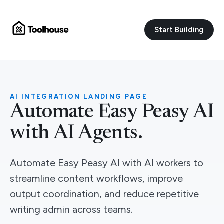
Start Building
AI INTEGRATION LANDING PAGE
Automate Easy Peasy AI
with AI Agents.
Automate Easy Peasy AI with AI workers to
streamline content workflows, improve
output coordination, and reduce repetitive
writing admin across teams.