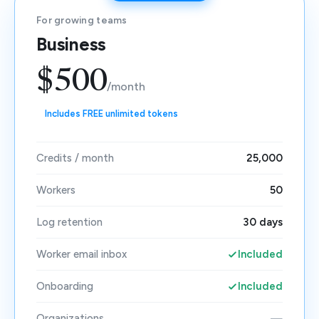
For growing teams
Business
$500
/month
Includes FREE unlimited tokens
Credits / month
25,000
Workers
50
Log retention
30 days
Worker email inbox
Included
Onboarding
Included
Organizations
—