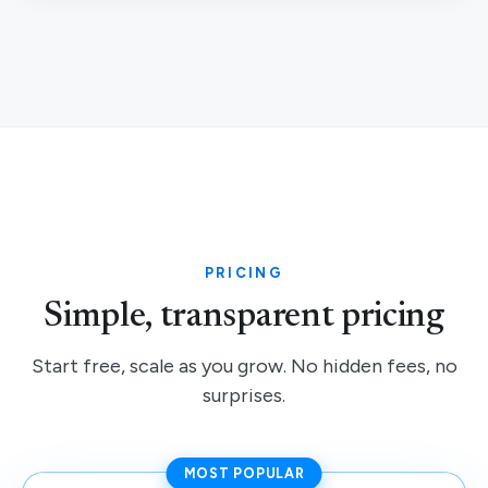
PRICING
Simple, transparent pricing
Start free, scale as you grow. No hidden fees, no
surprises.
MOST POPULAR