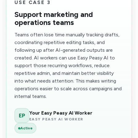
USE CASE 3
Support marketing and
operations teams
Teams often lose time manually tracking drafts,
coordinating repetitive editing tasks, and
following up after AI-generated outputs are
created. AI workers can use Easy Peasy AI to
support those recurring workflows, reduce
repetitive admin, and maintain better visibility
into what needs attention. This makes writing
operations easier to scale across campaigns and
internal teams.
Your Easy Peasy AI Worker
EP
EASY PEASY AI WORKER
Active