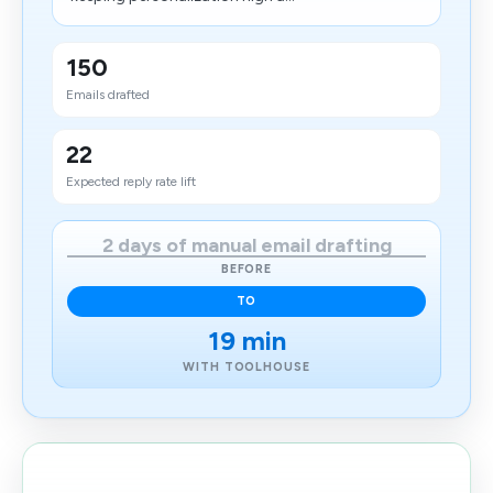
150
Emails drafted
22
Expected reply rate lift
2 days of manual email drafting
BEFORE
TO
19 min
WITH TOOLHOUSE