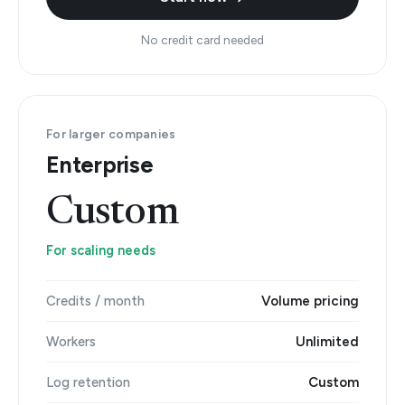
No credit card needed
For larger companies
Enterprise
Custom
For scaling needs
Credits / month
Volume pricing
Workers
Unlimited
Log retention
Custom