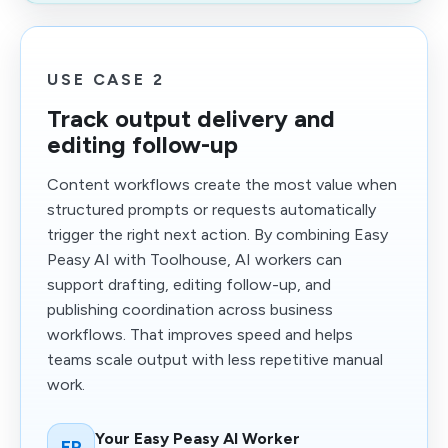
USE CASE 2
Track output delivery and
editing follow-up
Content workflows create the most value when
structured prompts or requests automatically
trigger the right next action. By combining Easy
Peasy AI with Toolhouse, AI workers can
support drafting, editing follow-up, and
publishing coordination across business
workflows. That improves speed and helps
teams scale output with less repetitive manual
work.
Your Easy Peasy AI Worker
EP