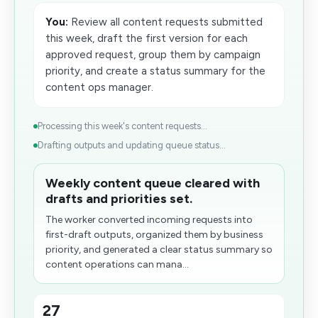
You:
Review all content requests submitted
this week, draft the first version for each
approved request, group them by campaign
priority, and create a status summary for the
content ops manager.
Processing this week's content requests...
Drafting outputs and updating queue status...
Weekly content queue cleared with
drafts and priorities set.
The worker converted incoming requests into
first-draft outputs, organized them by business
priority, and generated a clear status summary so
content operations can mana...
27