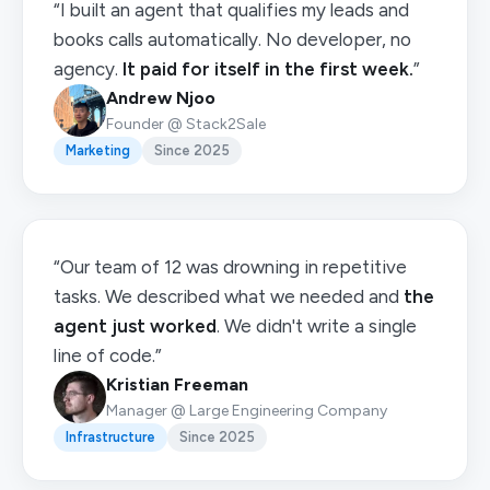
“I built an agent that qualifies my leads and
books calls automatically. No developer, no
agency.
It paid for itself in the first week.
”
Andrew Njoo
Founder @ Stack2Sale
Marketing
Since 2025
“Our team of 12 was drowning in repetitive
tasks. We described what we needed and
the
agent just worked
. We didn't write a single
line of code.”
Kristian Freeman
Manager @ Large Engineering Company
Infrastructure
Since 2025