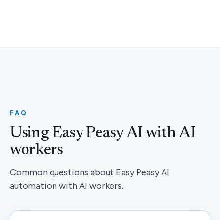
FAQ
Using Easy Peasy AI with AI
workers
Common questions about Easy Peasy AI
automation with AI workers.