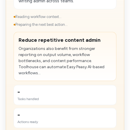
writing admin across teams.
Reading workflow context...
Preparing the next best action...
Reduce repetitive content admin
Organizations also benefit from stronger
reporting on output volume, workflow
bottlenecks, and content performance.
Toolhouse can automate Easy Peasy AI-based
workflows...
-
Tasks handled
-
Actions ready