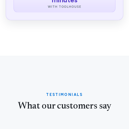
WITH TOOLHOUSE
TESTIMONIALS
What our customers say