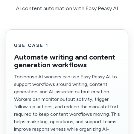
AI content automation with Easy Peasy AI
USE CASE 1
Automate writing and content
generation workflows
Toolhouse AI workers can use Easy Peasy AI to
support workflows around writing, content
generation, and AI-assisted output creation.
Workers can monitor output activity, trigger
follow-up actions, and reduce the manual effort
required to keep content workflows moving. This
helps marketing, operations, and support teams
improve responsiveness while organizing AI-