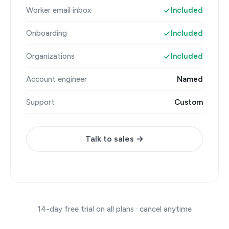
Worker email inbox
Included
Onboarding
Included
Organizations
Included
Account engineer
Named
Support
Custom
Talk to sales →
14-day free trial on all plans · cancel anytime