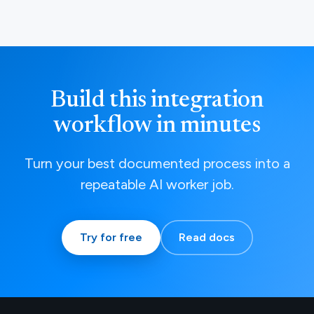
Build this integration
workflow in minutes
Turn your best documented process into a
repeatable AI worker job.
Try for free
Read docs