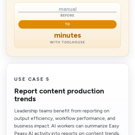
manual
BEFORE
TO
minutes
WITH TOOLHOUSE
USE CASE 5
Report content production
trends
Leadership teams benefit from reporting on
output efficiency, workflow performance, and
business impact. AI workers can summarize Easy
Peasy AI activity into reports on content trends,