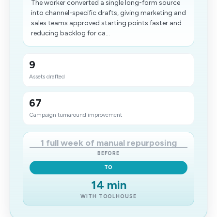
The worker converted a single long-form source
into channel-specific drafts, giving marketing and
sales teams approved starting points faster and
reducing backlog for ca...
9
Assets drafted
67
Campaign turnaround improvement
1 full week of manual repurposing
BEFORE
TO
14 min
WITH TOOLHOUSE