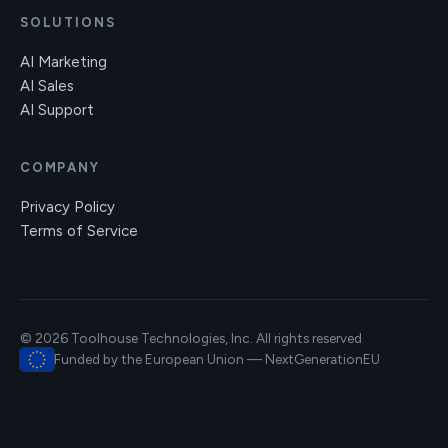
SOLUTIONS
AI Marketing
AI Sales
AI Support
COMPANY
Privacy Policy
Terms of Service
© 2026 Toolhouse Technologies, Inc. All rights reserved
Funded by the European Union — NextGenerationEU