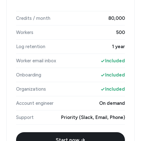
Credits / month
80,000
Workers
500
Log retention
1 year
Worker email inbox
Included
Onboarding
Included
Organizations
Included
Account engineer
On demand
Support
Priority (Slack, Email, Phone)
Start now →