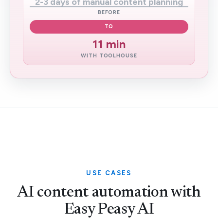
2-3 days of manual content planning
BEFORE
TO
11 min
WITH TOOLHOUSE
USE CASES
AI content automation with
Easy Peasy AI