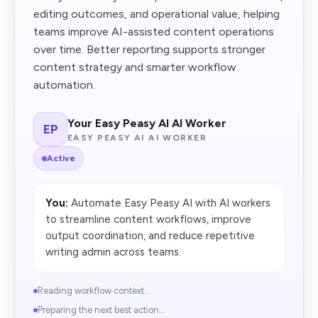
editing outcomes, and operational value, helping
teams improve AI-assisted content operations
over time. Better reporting supports stronger
content strategy and smarter workflow
automation.
Your Easy Peasy AI AI Worker
EP
EASY PEASY AI AI WORKER
Active
You:
Automate Easy Peasy AI with AI workers
to streamline content workflows, improve
output coordination, and reduce repetitive
writing admin across teams.
Reading workflow context...
Preparing the next best action...