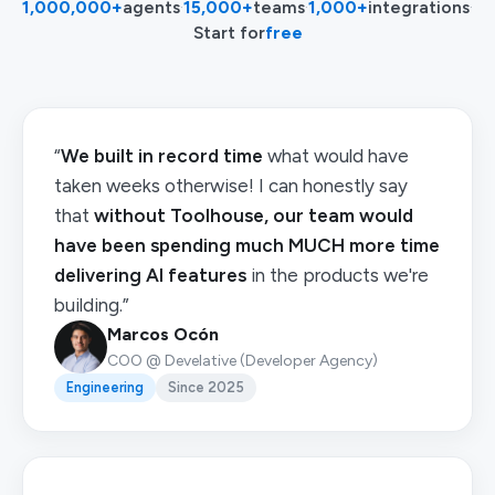
1,000,000+
agents
·
15,000+
teams
·
1,000+
integrations
·
Start for
free
“
We built in record time
what would have
taken weeks otherwise! I can honestly say
that
without Toolhouse, our team would
have been spending much MUCH more time
delivering AI features
in the products we're
building.”
Marcos Ocón
COO @ Develative (Developer Agency)
Engineering
Since 2025