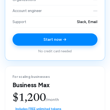
Account engineer
—
Support
Slack, Email
Start now →
No credit card needed
For scaling businesses
Business Max
$1,200
/month
Includes FREE unlimited tokens