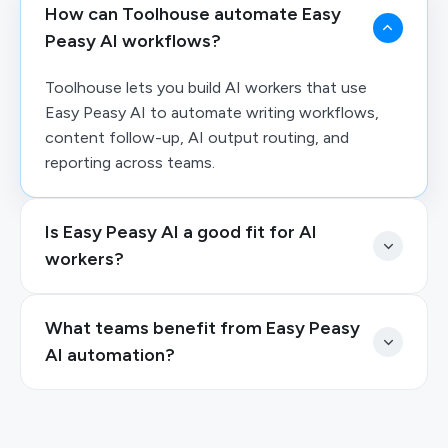
How can Toolhouse automate Easy
Peasy AI workflows?
Toolhouse lets you build AI workers that use
Easy Peasy AI to automate writing workflows,
content follow-up, AI output routing, and
reporting across teams.
Is Easy Peasy AI a good fit for AI
workers?
What teams benefit from Easy Peasy
AI automation?