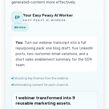
generated content more effectively.
Your Easy Peasy AI Worker
EP
EASY PEASY AI WORKER
Active
You:
Turn our webinar transcript into a full
repurposing pack: one blog draft, five LinkedIn
posts, two customer email variations, and a
short sales enablement summary for the SDR
team.
Extracting key themes from the webinar...
Reformatting content for each channel...
1 webinar transformed into 9
reusable marketing assets.