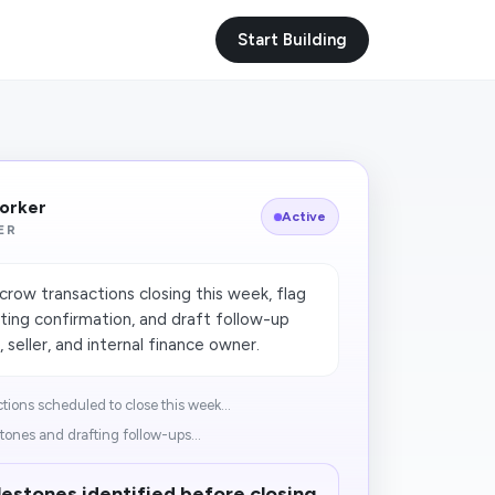
Start Building
Worker
Active
ER
row transactions closing this week, flag
iting confirmation, and draft follow-up
seller, and internal finance owner.
ions scheduled to close this week...
tones and drafting follow-ups...
lestones identified before closing