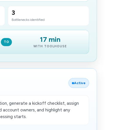
3
Bottlenecks identified
17 min
TO
WITH TOOLHOUSE
Active
on, generate a kickoff checklist, assign
nd account owners, and highlight any
ssing starts.