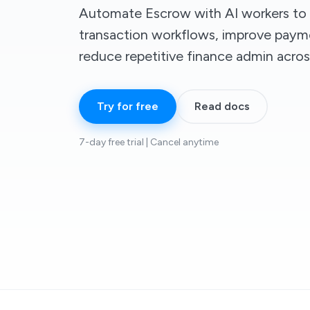
Automate Escrow with AI workers to 
transaction workflows, improve paymen
reduce repetitive finance admin acro
Try for free
Read docs
7-day free trial | Cancel anytime