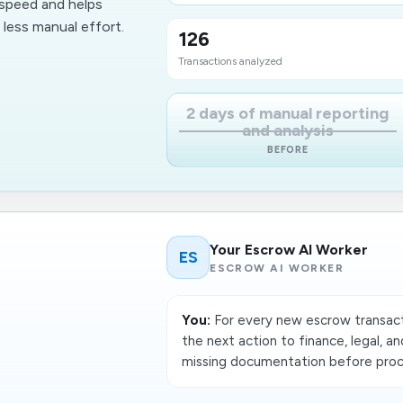
 speed and helps
less manual effort.
126
Transactions analyzed
2 days of manual reporting
and analysis
BEFORE
Your Escrow AI Worker
ES
ESCROW AI WORKER
You:
For every new escrow transacti
the next action to finance, legal, a
missing documentation before proce