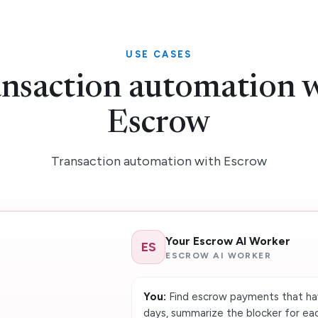
USE CASES
nsaction automation 
Escrow
Transaction automation with Escrow
Your Escrow AI Worker
ES
ESCROW AI WORKER
You:
Find escrow payments that hav
days, summarize the blocker for eac