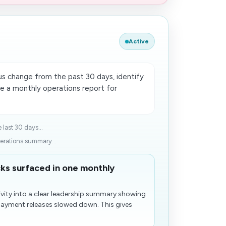
Active
 change from the past 30 days, identify
re a monthly operations report for
last 30 days...
erations summary...
ks surfaced in one monthly
vity into a clear leadership summary showing
payment releases slowed down. This gives