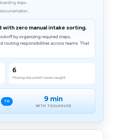
oarding steps...
 documentation...
 with zero manual intake sorting.
ickoff by organizing required steps,
​ routing responsibilities across teams. That
6
Missing document issues caught
9 min
TO
WITH TOOLHOUSE