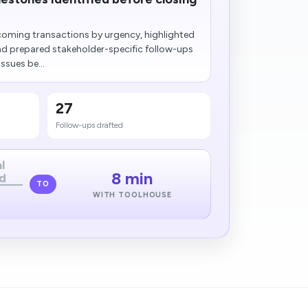
oming transactions by urgency, highlighted
nd prepared stakeholder-specific follow-ups
ssues be...
27
Follow-ups drafted
l
8 min
d
TO
WITH TOOLHOUSE