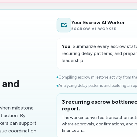
Your Escrow AI Worker
ES
ESCROW AI WORKER
You:
Summarize every escrow status
recurring delay patterns, and prepa
leadership.
Compiling escrow milestone activity from the 
 and
Analyzing delay patterns and building an op
3 recurring escrow bottlenec
when milestone
report.
t action. By
The worker converted transaction acti
kers can support
where approvals, confirmations, and 
ssue coordination
finance an...