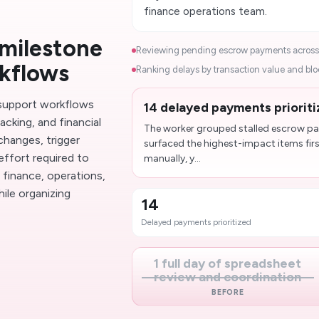
finance operations team.
milestone
Reviewing pending escrow payments across a
rkflows
Ranking delays by transaction value and block
support workflows
14 delayed payments prioriti
cking, and financial
The worker grouped stalled escrow pay
changes, trigger
surfaced the highest-impact items firs
effort required to
manually, y...
finance, operations,
ile organizing
14
Delayed payments prioritized
1 full day of spreadsheet
review and coordination
BEFORE