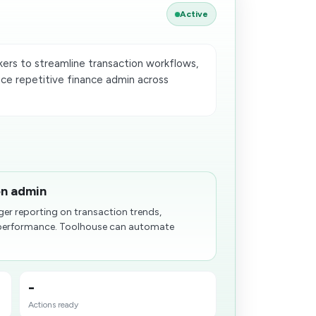
Active
rs to streamline transaction workflows,
uce repetitive finance admin across
on admin
ger reporting on transaction trends,
 performance. Toolhouse can automate
-
Actions ready