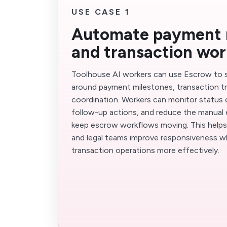
USE CASE 1
Automate payment 
and transaction wo
Toolhouse AI workers can use Escrow to 
around payment milestones, transaction tra
coordination. Workers can monitor status 
follow-up actions, and reduce the manual 
keep escrow workflows moving. This helps 
and legal teams improve responsiveness wh
transaction operations more effectively.