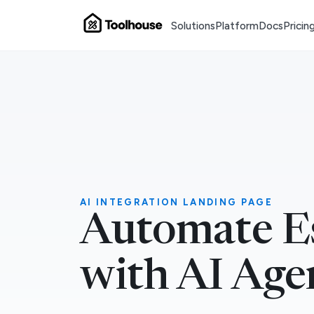
Solutions
Platform
Docs
Pricin
AI INTEGRATION LANDING PAGE
Automate E
with AI Age