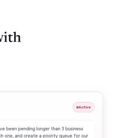
with
Active
e been pending longer than 3 business
h one, and create a priority queue for our