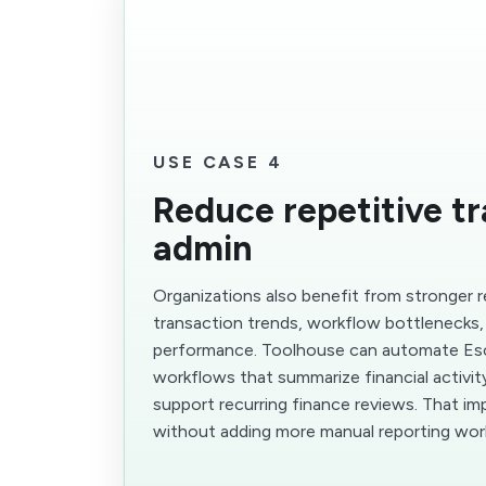
USE CASE 4
Reduce repetitive t
admin
Organizations also benefit from stronger 
transaction trends, workflow bottlenecks,
performance. Toolhouse can automate E
workflows that summarize financial activity
support recurring finance reviews. That im
without adding more manual reporting wor