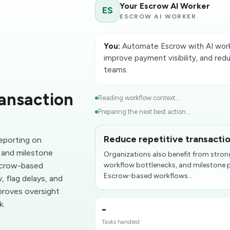
Your Escrow AI Worker
ES
ESCROW AI WORKER
You:
Automate Escrow with AI worke
improve payment visibility, and red
teams.
ransaction
Reading workflow context...
Preparing the next best action...
Reduce repetitive transacti
reporting on
 and milestone
Organizations also benefit from stron
scrow-based
workflow bottlenecks, and milestone
Escrow-based workflows...
, flag delays, and
proves oversight
k.
-
Tasks handled