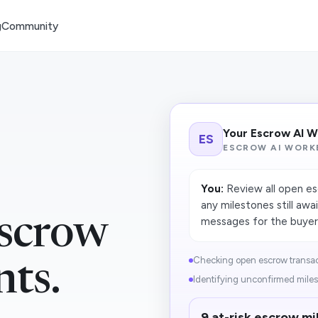
g
Community
Your Escrow AI 
ES
ESCROW AI WORK
You:
Review all open esc
any milestones still awa
scrow
messages for the buyer, 
Checking open escrow transact
nts.
Identifying unconfirmed miles
9 at-risk escrow mi