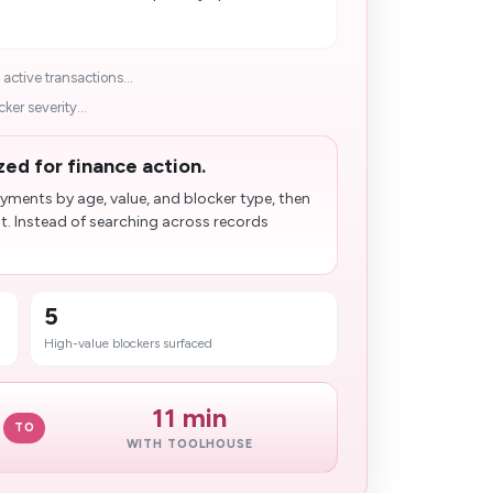
ctive transactions...
er severity...
zed for finance action.
ments by age, value, and blocker type, then
t. Instead of searching across records
5
High-value blockers surfaced
11 min
TO
WITH TOOLHOUSE