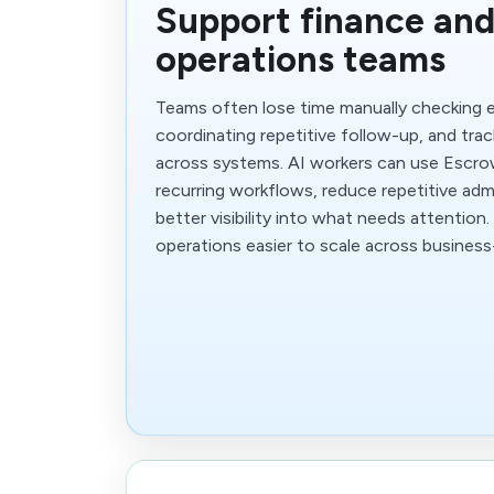
Support finance an
operations teams
Teams often lose time manually checking 
coordinating repetitive follow-up, and trac
across systems. AI workers can use Escro
recurring workflows, reduce repetitive adm
better visibility into what needs attentio
operations easier to scale across business-