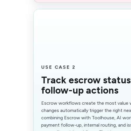
USE CASE 2
Track escrow status
follow-up actions
Escrow workflows create the most value 
changes automatically trigger the right nex
combining Escrow with Toolhouse, AI wor
payment follow-up, internal routing, and i