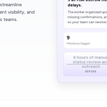
streamline
delays.
t visibility, and
The worker organized upc
missing confirmations, a
ss teams.
so your team can resolve i
9
Milestones flagged
6 hours of manua
status review an
outreach
BEFORE