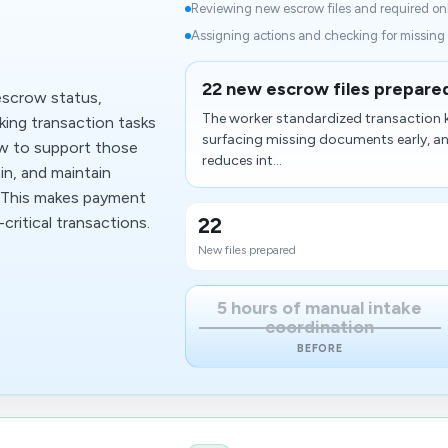
d
Reviewing new escrow files and required onb
Assigning actions and checking for missing
22 new escrow files prepared
escrow status,
The worker standardized transaction k
king transaction tasks
surfacing missing documents early, and
w to support those
reduces int...
in, and maintain
n. This makes payment
22
critical transactions.
New files prepared
5 hours of manual intake
coordination
BEFORE