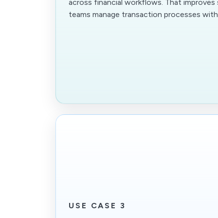
across financial workflows. That improves
teams manage transaction processes with 
USE CASE 3