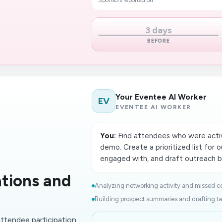
Sponsors reported on
3 days
BEFORE
Your Eventee AI Worker
EV
EVENTEE AI WORKER
You:
Find attendees who were activ
demo. Create a prioritized list for 
engaged with, and draft outreach ba
tions and
Analyzing networking activity and missed co
Building prospect summaries and drafting tai
ttendee participation,