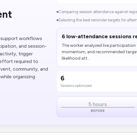
ent
Comparing session attendance against regist
Selecting the best reminder targets for after
6 low-attendance sessions r
 support workflows
The worker analyzed live participation 
ipation, and session-
momentum, and recommended targeted
ctivity, trigger
likelihood att...
effort required to
event, community, and
while organizing
6
Sessions optimized
5 hours
BEFORE