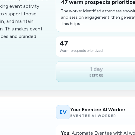
47 warm prospects prioritiz
king event activity
The worker identified attendees show
 to support those
and session engagement, then generat
in, and maintain
This helps...
on. This makes event
ences and branded
47
Warm prospects prioritized
1 day
BEFORE
Your Eventee AI Worker
EV
EVENTEE AI WORKER
You:
Automate Eventee with AI wor