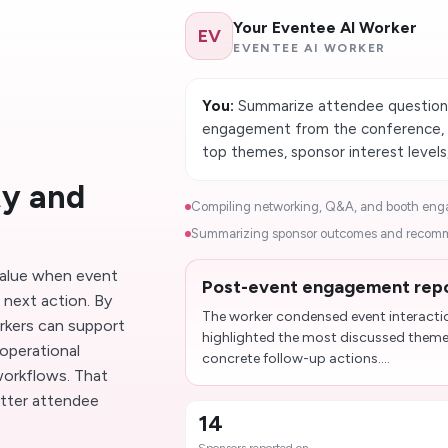
Your Eventee AI Worker
EV
EVENTEE AI WORKER
You:
Summarize attendee questions,
engagement from the conference, t
top themes, sponsor interest level
ty and
Compiling networking, Q&A, and booth engag
Summarizing sponsor outcomes and recomme
alue when event
Post-event engagement repor
t next action. By
The worker condensed event interacti
rkers can support
highlighted the most discussed them
operational
concrete follow-up actions....
 workflows. That
tter attendee
14