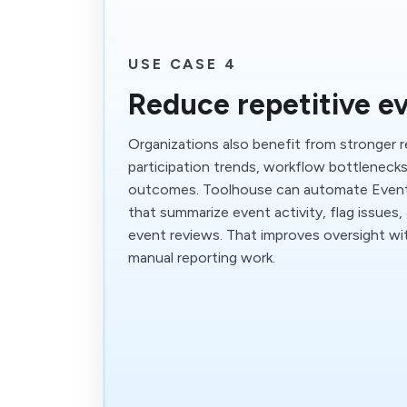
USE CASE 4
Reduce repetitive e
Organizations also benefit from stronger 
participation trends, workflow bottlenec
outcomes. Toolhouse can automate Even
that summarize event activity, flag issues,
event reviews. That improves oversight w
manual reporting work.