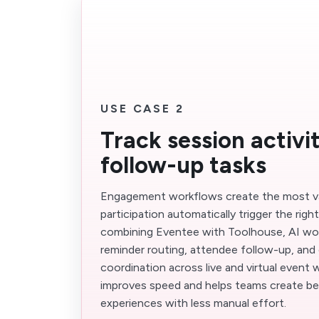
USE CASE 2
Track session activi
follow-up tasks
Engagement workflows create the most v
participation automatically trigger the righ
combining Eventee with Toolhouse, AI wo
reminder routing, attendee follow-up, and 
coordination across live and virtual event
improves speed and helps teams create be
experiences with less manual effort.