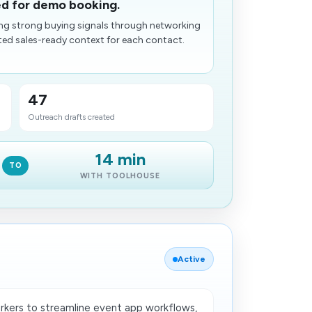
ed for demo booking.
ing strong buying signals through networking
ed sales-ready context for each contact.
47
Outreach drafts created
14 min
TO
WITH TOOLHOUSE
Active
kers to streamline event app workflows,