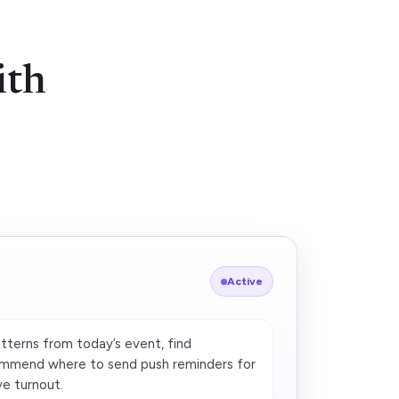
ith
Active
terns from today’s event, find
ommend where to send push reminders for
ve turnout.