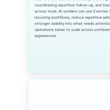
coordinating repetitive follow-up, and trac
across tools. AI workers can use Eventee
recurring workflows, reduce repetitive adm
stronger visibility into what needs attenti
operations easier to scale across confer
experiences.