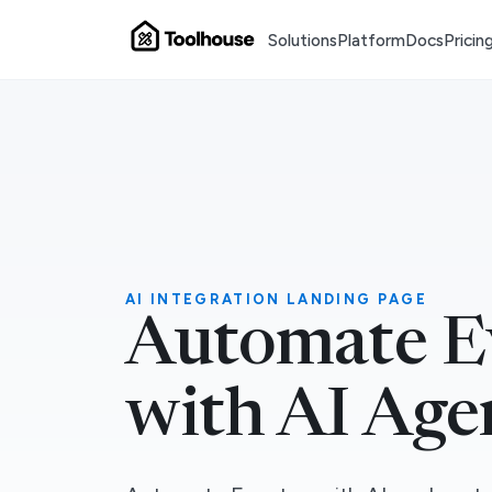
Solutions
Platform
Docs
Pricin
AI INTEGRATION LANDING PAGE
Automate E
with AI Age