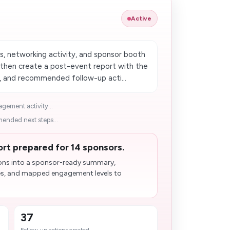
Active
 networking activity, and sponsor booth
hen create a post-event report with the
s, and recommended follow-up acti...
ement activity...
nded next steps...
t prepared for 14 sponsors.
ons into a sponsor-ready summary,
es, and mapped engagement levels to
37