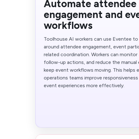
Automate attendee
engagement and ev
workflows
Toolhouse AI workers can use Eventee to
around attendee engagement, event partic
related coordination. Workers can monitor a
follow-up actions, and reduce the manual 
keep event workflows moving. This helps 
operations teams improve responsiveness 
event experiences more effectively.