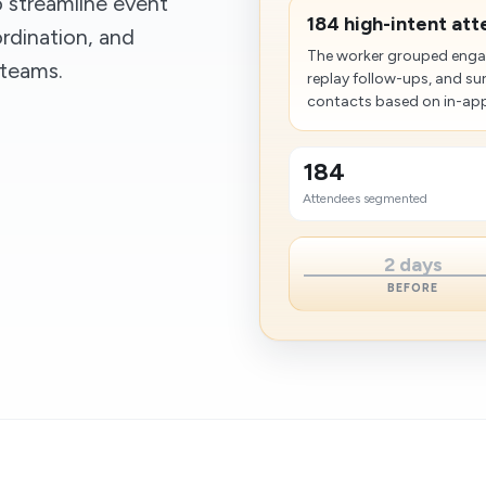
 streamline event
184 high-intent at
rdination, and
The worker grouped engag
 teams.
replay follow-ups, and su
contacts based on in-app 
184
Attendees segmented
2 days
BEFORE