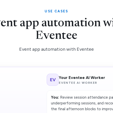
USE CASES
ent app automation w
Eventee
Event app automation with Eventee
Your Eventee AI Worker
EV
EVENTEE AI WORKER
You:
Review session attendance pat
underperforming sessions, and rec
the final afternoon blocks to impro