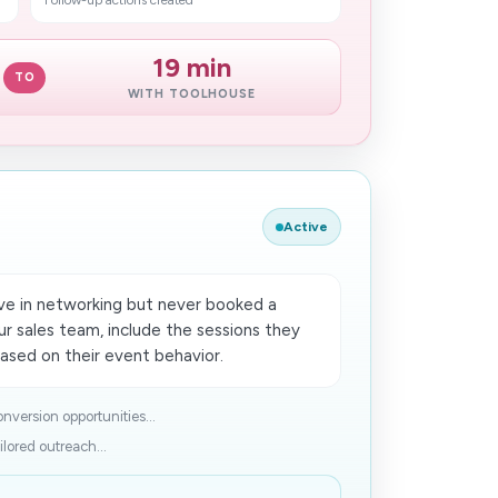
Follow-up actions created
19 min
TO
WITH TOOLHOUSE
Active
e in networking but never booked a
our sales team, include the sessions they
sed on​ their event behavior.
nversion opportunities...
lored outreach...