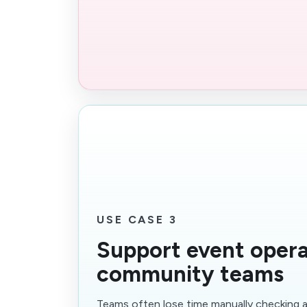
USE CASE 3
Support event opera
community teams
Teams often lose time manually checking a