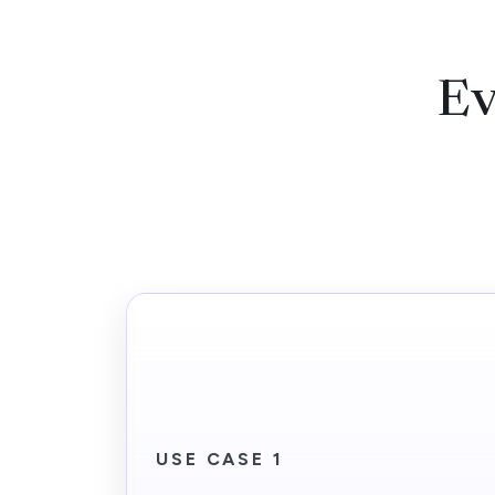
Ev
USE CASE 1