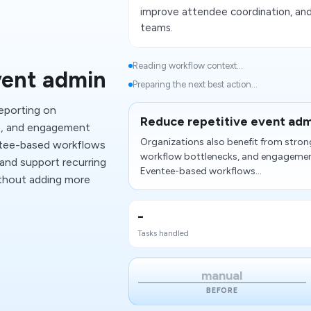
improve attendee coordination, and
teams.
Reading workflow context...
vent admin
Preparing the next best action...
reporting on
Reduce repetitive event adm
ks, and engagement
Organizations also benefit from strong
tee-based workflows
workflow bottlenecks, and engageme
 and support recurring
Eventee-based workflows...
ithout adding more
-
Tasks handled
manual
BEFORE