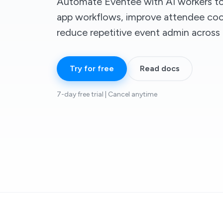
Automate Eventee with AI workers to
app workflows, improve attendee coo
reduce repetitive event admin across
Try for free
Read docs
7-day free trial | Cancel anytime