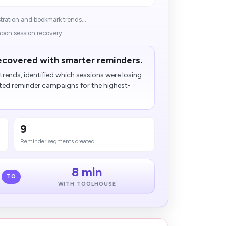
ration and bookmark trends...
noon session recovery...
ecovered with smarter reminders.
trends, identified which sessions were losing
 reminder campaigns for the highest-
9
Reminder segments created
8 min
TO
WITH TOOLHOUSE