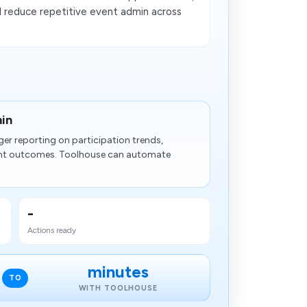
 reduce repetitive event admin across
in
er reporting on participation trends,
nt outcomes. Toolhouse can automate
-
Actions ready
minutes
TO
WITH TOOLHOUSE