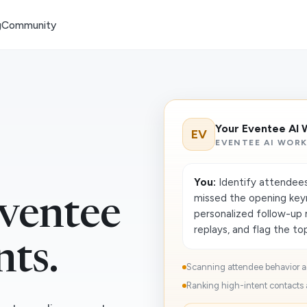
g
Community
Your Eventee AI 
EV
EVENTEE AI WOR
You:
Identify attendees
missed the opening key
ventee
personalized follow-up
replays, and flag the top
nts.
Scanning attendee behavior a
Ranking high-intent contacts a