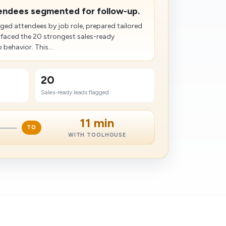
tendees segmented for follow-up.
ed attendees by job role, prepared tailored
rfaced the 20 strongest sales-ready
behavior. This...
20
Sales-ready leads flagged
11 min
TO
WITH TOOLHOUSE