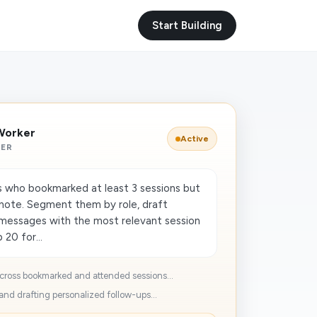
Start Building
Worker
Active
KER
 who bookmarked at least 3 sessions but
note. Segment them by role, draft
 messages with the most relevant session
 20 for...
cross bookmarked and attended sessions...
nd drafting personalized follow-ups...