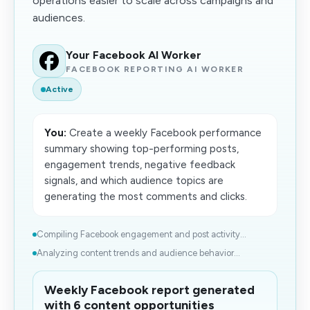
operations easier to scale across campaigns and
audiences.
Your Facebook AI Worker
FACEBOOK REPORTING AI WORKER
Active
You:
Create a weekly Facebook performance
summary showing top-performing posts,
engagement trends, negative feedback
signals, and which audience topics are
generating the most comments and clicks.
Compiling Facebook engagement and post activity...
Analyzing content trends and audience behavior...
Weekly Facebook report generated
with 6 content opportunities