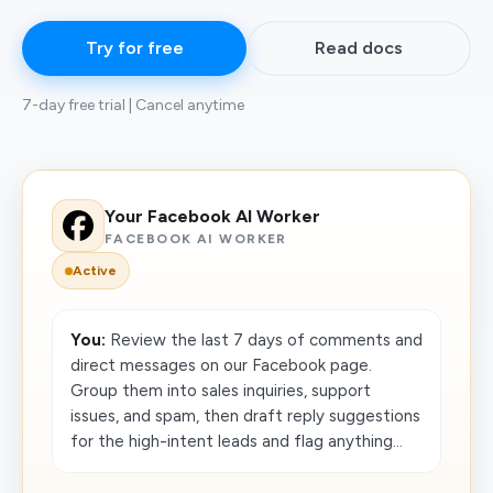
Try for free
Read docs
7-day free trial | Cancel anytime
Your Facebook AI Worker
FACEBOOK AI WORKER
Active
You:
Review the last 7 days of comments and
direct messages on our Facebook page.
Group them into sales inquiries, support
issues, and spam, then draft reply suggestions
for the high-intent leads and flag anything...