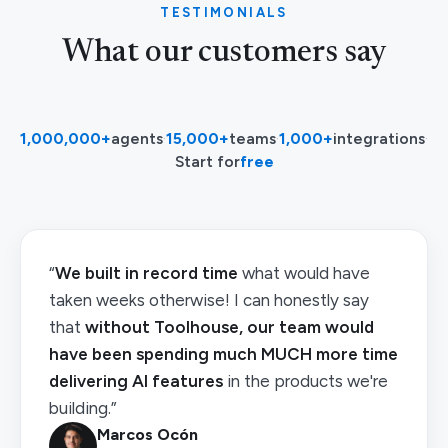
TESTIMONIALS
What our customers say
1,000,000+
agents
·
15,000+
teams
·
1,000+
integrations
·
Start for
free
“
We built in record time
what would have
taken weeks otherwise! I can honestly say
that
without Toolhouse, our team would
have been spending much MUCH more time
delivering AI features
in the products we're
building.”
Marcos Ocón