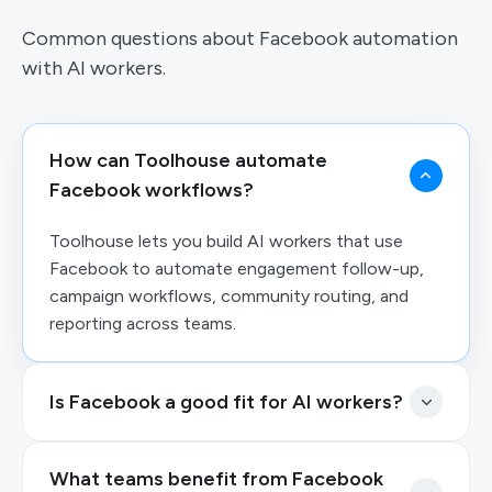
Common questions about Facebook automation
with AI workers.
How can Toolhouse automate
Facebook workflows?
Toolhouse lets you build AI workers that use
Facebook to automate engagement follow-up,
campaign workflows, community routing, and
reporting across teams.
Is Facebook a good fit for AI workers?
What teams benefit from Facebook