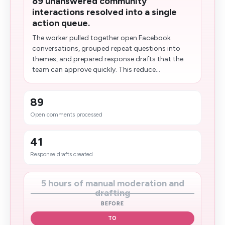
89 unanswered community
interactions resolved into a single
action queue.
The worker pulled together open Facebook
conversations, grouped repeat questions into
themes, and prepared response drafts that the
team can approve quickly. This reduce...
89
Open comments processed
41
Response drafts created
5 hours of manual moderation and
drafting
BEFORE
TO