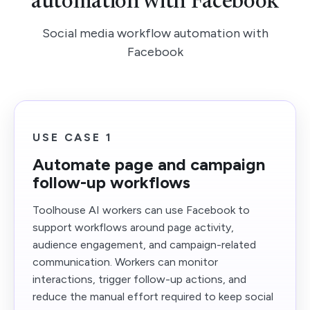
automation with Facebook
Social media workflow automation with
Facebook
USE CASE 1
Automate page and campaign
follow-up workflows
Toolhouse AI workers can use Facebook to
support workflows around page activity,
audience engagement, and campaign-related
communication. Workers can monitor
interactions, trigger follow-up actions, and
reduce the manual effort required to keep social