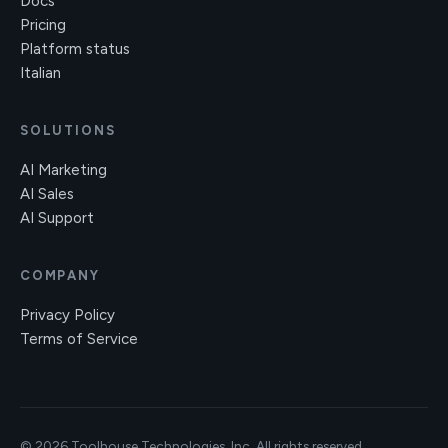
Docs
Pricing
Platform status
Italian
SOLUTIONS
AI Marketing
AI Sales
AI Support
COMPANY
Privacy Policy
Terms of Service
© 2026 Toolhouse Technologies, Inc. All rights reserved