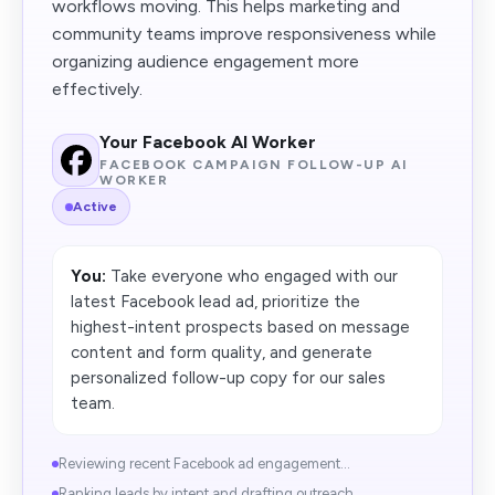
workflows moving. This helps marketing and
community teams improve responsiveness while
organizing audience engagement more
effectively.
Your Facebook AI Worker
FACEBOOK CAMPAIGN FOLLOW-UP AI
WORKER
Active
You:
Take everyone who engaged with our
latest Facebook lead ad, prioritize the
highest-intent prospects based on message
content and form quality, and generate
personalized follow-up copy for our sales
team.
Reviewing recent Facebook ad engagement...
Ranking leads by intent and drafting outreach...