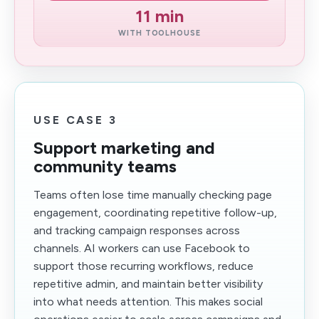
11 min
WITH TOOLHOUSE
USE CASE 3
Support marketing and
community teams
Teams often lose time manually checking page
engagement, coordinating repetitive follow-up,
and tracking campaign responses across
channels. AI workers can use Facebook to
support those recurring workflows, reduce
repetitive admin, and maintain better visibility
into what needs attention. This makes social