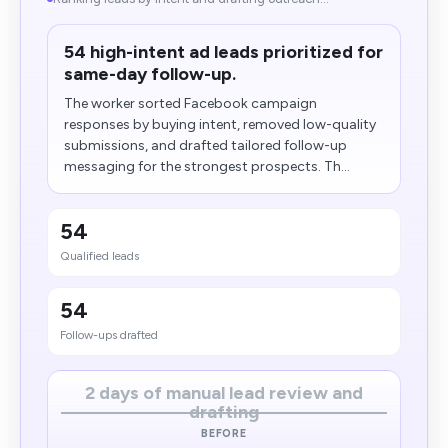
54 high-intent ad leads prioritized for
same-day follow-up.
The worker sorted Facebook campaign
responses by buying intent, removed low-quality
submissions, and drafted tailored follow-up
messaging for the strongest prospects. Th...
54
Qualified leads
54
Follow-ups drafted
2 days of manual lead review and
drafting
BEFORE