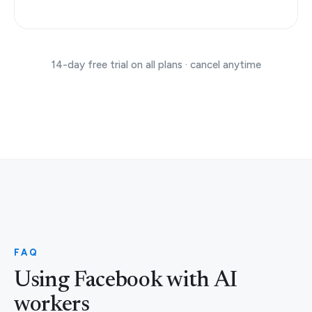
14-day free trial on all plans · cancel anytime
FAQ
Using Facebook with AI
workers