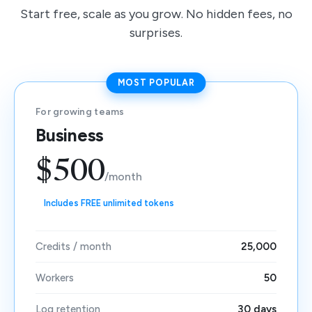
Start free, scale as you grow. No hidden fees, no
surprises.
MOST POPULAR
For growing teams
Business
$500
/month
Includes FREE unlimited tokens
Credits / month
25,000
Workers
50
Log retention
30 days