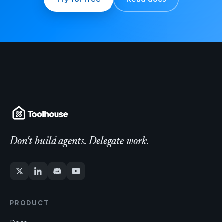
Don't build agents. Delegate work.
PRODUCT