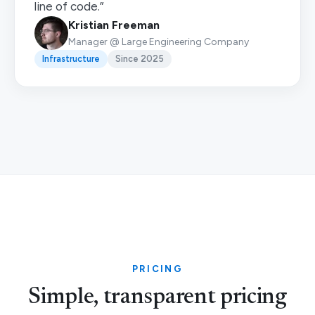
line of code.”
Kristian Freeman
Manager @ Large Engineering Company
Infrastructure
Since 2025
PRICING
Simple, transparent pricing