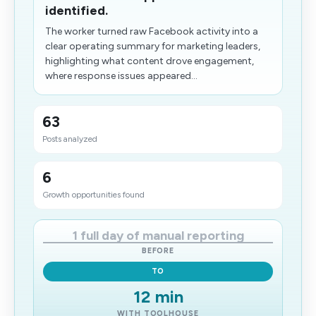
identified.
The worker turned raw Facebook activity into a
clear operating summary for marketing leaders,
highlighting what content drove engagement​,
where response issues appeared...
63
Posts analyzed
6
Growth opportunities found
1 full day of manual reporting
BEFORE
TO
12 min
WITH TOOLHOUSE