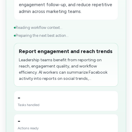
engagement follow-up, and reduce repetitive
admin across marketing teams.
Reading workflow context...
Preparing the next best action...
Report engagement and reach trends
Leadership teams benefit from reporting on
reach, engagement quality, and workflow
efficiency. AI workers can summarize Facebook
activity into reports on social trends,...
-
Tasks handled
-
Actions ready