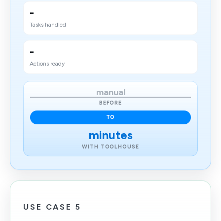
-
Tasks handled
-
Actions ready
manual
BEFORE
TO
minutes
WITH TOOLHOUSE
USE CASE 5