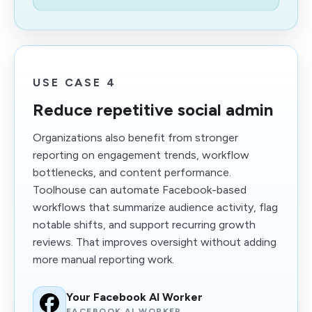
USE CASE 4
Reduce repetitive social admin
Organizations also benefit from stronger
reporting on engagement trends, workflow
bottlenecks, and content performance.
Toolhouse can automate Facebook-based
workflows that summarize audience activity, flag
notable shifts, and support recurring growth
reviews. That improves oversight without adding
more manual reporting work.
Your Facebook AI Worker
FACEBOOK AI WORKER