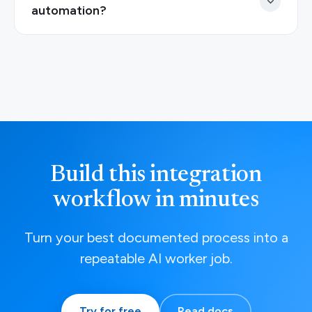
automation?
Build this integration
workflow in minutes
Turn your best documented process into a
repeatable AI worker job.
Try for free
Read docs