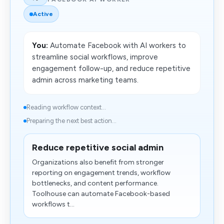
Active
You:
Automate Facebook with AI workers to
streamline social workflows, improve
engagement follow-up, and reduce repetitive
admin across marketing teams.
Reading workflow context...
Preparing the next best action...
Reduce repetitive social admin
Organizations also benefit from stronger
reporting on engagement trends, workflow
bottlenecks, and content performance.
Toolhouse can automate Facebook-based
workflows t...