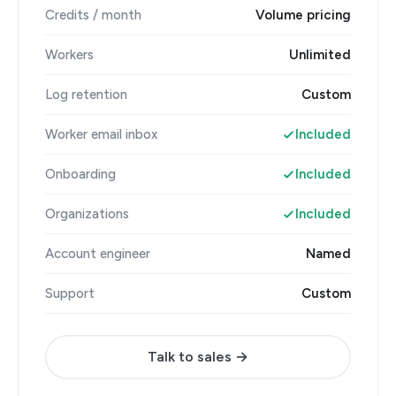
Credits / month
Volume pricing
Workers
Unlimited
Log retention
Custom
Worker email inbox
Included
Onboarding
Included
Organizations
Included
Account engineer
Named
Support
Custom
Talk to sales →