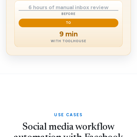
6 hours of manual inbox review
BEFORE
TO
9 min
WITH TOOLHOUSE
USE CASES
Social media workflow