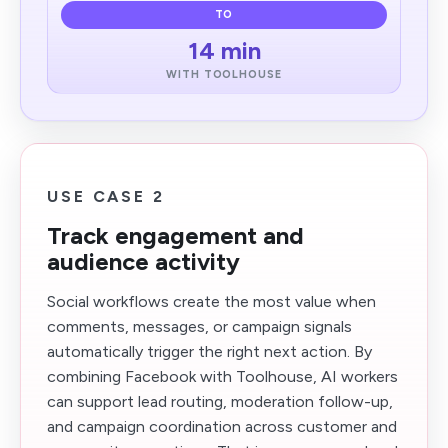
TO
14 min
WITH TOOLHOUSE
USE CASE 2
Track engagement and
audience activity
Social workflows create the most value when
comments, messages, or campaign signals
automatically trigger the right next action. By
combining Facebook with Toolhouse, AI workers
can support lead routing, moderation follow-up,
and campaign coordination across customer and