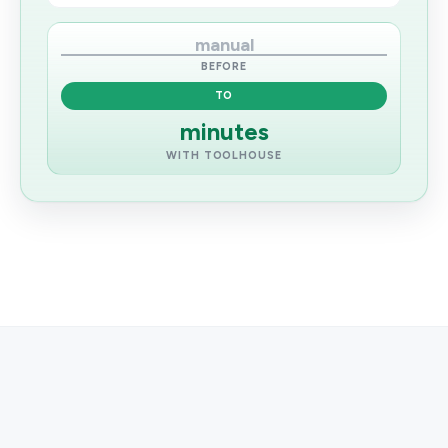
manual
BEFORE
TO
minutes
WITH TOOLHOUSE