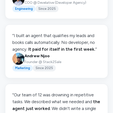
COO @ Develative (Developer Agency)
Engineering
Since 2025
“I built an agent that qualifies my leads and
books calls automatically. No developer, no
agency.
It paid for itself in the first week.
”
Andrew Njoo
Founder @ Stack2Sale
Marketing
Since 2025
“Our team of 12 was drowning in repetitive
tasks. We described what we needed and
the
agent just worked
. We didn't write a single