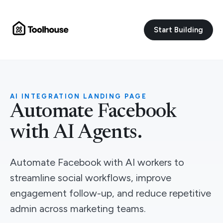
Start Building
AI INTEGRATION LANDING PAGE
Automate Facebook
with AI Agents.
Automate Facebook with AI workers to
streamline social workflows, improve
engagement follow-up, and reduce repetitive
admin across marketing teams.