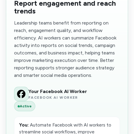
Report engagement and reach
trends
Leadership teams benefit from reporting on
reach, engagement quality, and workflow
efficiency. AI workers can summarize Facebook
activity into reports on social trends, campaign
outcomes, and business impact, helping teams
improve marketing execution over time. Better
reporting supports stronger audience strategy
and smarter social media operations.
Your Facebook AI Worker
FACEBOOK AI WORKER
Active
You:
Automate Facebook with AI workers to
streamline social workflows, improve