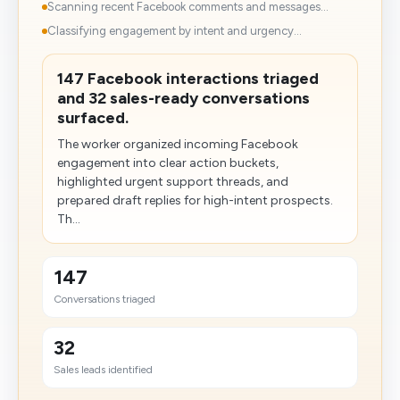
Scanning recent Facebook comments and messages...
Classifying engagement by intent and urgency...
147 Facebook interactions triaged
and 32 sales-ready conversations
surfaced.
The worker organized incoming Facebook
engagement into clear action buckets,
highlighted urgent support threads, and
prepared draft replies for high-intent prospects.
Th...
147
Conversations triaged
32
Sales leads identified