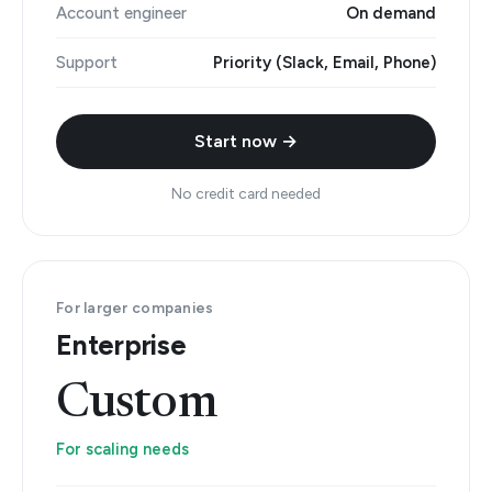
Account engineer
On demand
Support
Priority (Slack, Email, Phone)
Start now →
No credit card needed
For larger companies
Enterprise
Custom
For scaling needs