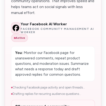
community operations. That improves speed and
helps teams act on social signals with less
manual effort.
Your Facebook AI Worker
FACEBOOK COMMUNITY MANAGEMENT AI
WORKER
Active
You:
Monitor our Facebook page for
unanswered comments, repeat product
questions, and moderation issues. Summarize
what needs a response today and draft
approved replies for common questions.
Checking Facebook page activity and open threads...
Drafting replies for recurring audience questions...