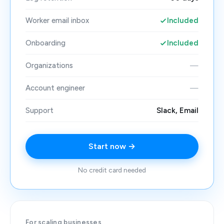
Worker email inbox
Included
Onboarding
Included
Organizations
—
Account engineer
—
Support
Slack, Email
Start now →
No credit card needed
For scaling businesses