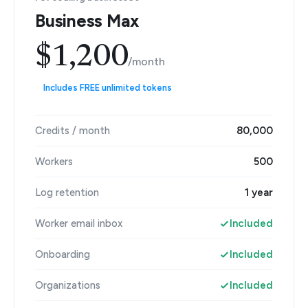
Business Max
$1,200
/month
Includes FREE unlimited tokens
Credits / month
80,000
Workers
500
Log retention
1 year
Worker email inbox
Included
Onboarding
Included
Organizations
Included