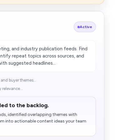
Active
ng, and industry publication feeds. Find
dentify repeat topics across sources, and
with suggested headlines...
 and buyer themes...
 relevance...
ed to the backlog.
ds, identified overlapping themes with
em into actionable content ideas your team