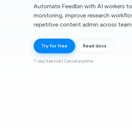
Automate Feedbin with AI workers to
monitoring, improve research workfl
repetitive content admin across team
Try for free
Read docs
7-day free trial | Cancel anytime