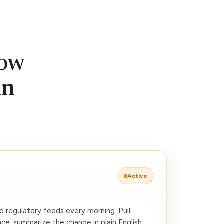
low
in
Active
d regulatory feeds every morning. Pull
ce, summarize the change in plain English,