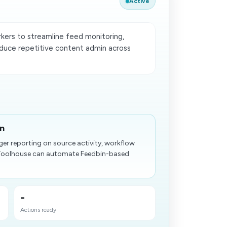
Active
ers to streamline feed monitoring,
duce repetitive content admin across
in
ger reporting on source activity, workflow
 Toolhouse can automate Feedbin-based
-
Actions ready