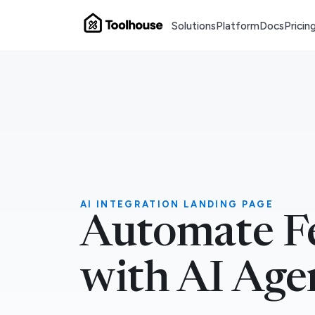
Solutions
Platform
Docs
Pricin
AI INTEGRATION LANDING PAGE
Automate F
with AI Age