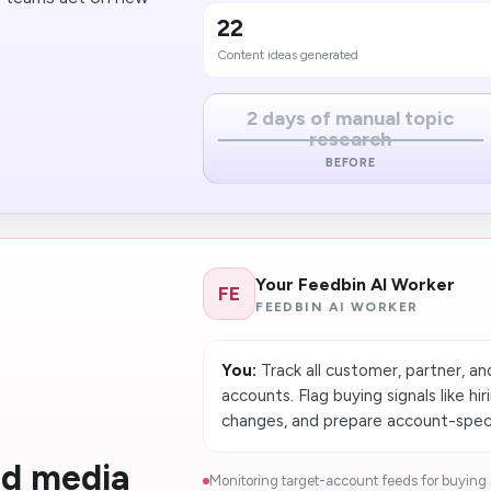
22
Content ideas generated
2 days of manual topic
research
BEFORE
Your Feedbin AI Worker
FE
FEEDBIN AI WORKER
You:
Track all customer, partner, an
accounts. Flag buying signals like hir
changes, and prepare account-specif
nd media
Monitoring target-account feeds for buying s