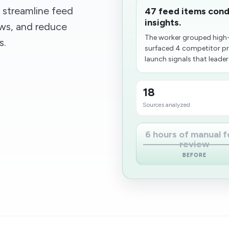
 streamline feed
47 feed items cond
insights.
ows, and reduce
The worker grouped high-
s.
surfaced 4 competitor pr
launch signals that leaders
18
Sources analyzed
6 hours of manual 
review
BEFORE