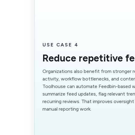
USE CASE 4
Reduce repetitive f
Organizations also benefit from stronger 
activity, workflow bottlenecks, and cont
Toolhouse can automate Feedbin-based w
summarize feed updates, flag relevant tre
recurring reviews. That improves oversigh
manual reporting work.