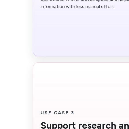
information with less manual effort.
USE CASE 3
Support research a