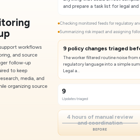
and prepare a task list for legal and
toring
Checking monitored feeds for regulatory and
up
Summarizing risk impact and assigning follo
 support workflows
9 policy changes triaged bef
oring, and source
The worker filtered routine noise from
gger follow-up
regulatory language into a simple su
uired to keep
Legal a...
research, media, and
ile organizing source
9
Updates triaged
4 hours of manual review
and coordination
BEFORE