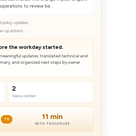
 operations to review be...
 policy updates...
w-up actions...
ore the workday started.
 meaningful updates, translated technical and
mmary, and organized next steps by owner.
2
Teams notified
11 min
TO
WITH TOOLHOUSE