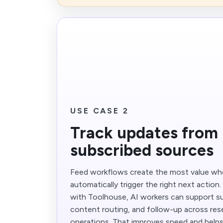
USE CASE 2
Track updates from
subscribed sources
Feed workflows create the most value w
automatically trigger the right next action
with Toolhouse, AI workers can support s
content routing, and follow-up across rese
operations. That improves speed and help