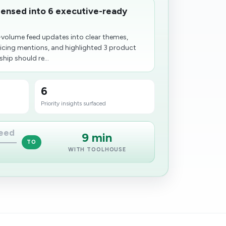
ensed into 6 executive-ready
volume feed updates into clear themes,
icing mentions, and highlighted 3 product
hip should re...
6
Priority insights surfaced
feed
9 min
TO
WITH TOOLHOUSE