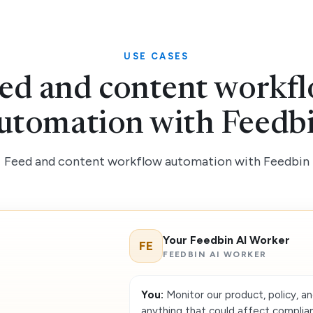
USE CASES
ed and content workf
utomation with Feedb
Feed and content workflow automation with Feedbin
Your Feedbin AI Worker
FE
FEEDBIN AI WORKER
You:
Monitor our product, policy, an
anything that could affect complian