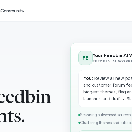
g
Community
Your Feedbin AI 
FE
FEEDBIN AI WORK
You:
Review all new pos
and customer forum fee
biggest themes, flag an
eedbin
launches, and draft a Sla
nts.
Scanning subscribed sources fo
Clustering themes and extracti