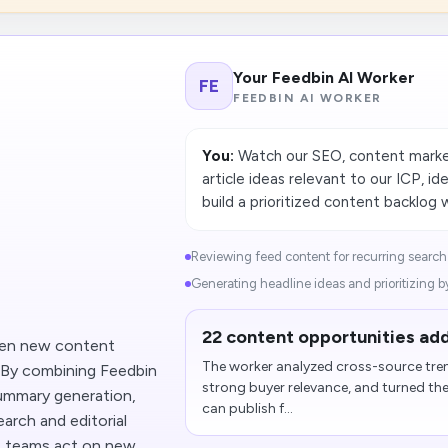
Your Feedbin AI Worker
FE
FEEDBIN AI WORKER
You:
Watch our SEO, content marketi
article ideas relevant to our ICP, i
build a prioritized content backlog 
Reviewing feed content for recurring search
Generating headline ideas and prioritizing by
22 content opportunities add
hen new content
The worker analyzed cross-source tren
. By combining Feedbin
strong buyer relevance, and turned th
ummary generation,
can publish f...
arch and editorial
s teams act on new