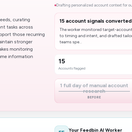
Drafting personalized account context for ou
eeds, curating
15 account signals converted
ent tasks across
The worker monitored target-account 
pport those recurring
to timing and intent, and drafted tail
aintain stronger
teams spe...
makes monitoring
lume information
15
Accounts flagged
1 full day of manual account
research
BEFORE
Your Feedbin AI Worker