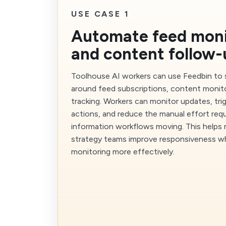
USE CASE 1
Automate feed moni
and content follow-
Toolhouse AI workers can use Feedbin to
around feed subscriptions, content monit
tracking. Workers can monitor updates, tri
actions, and reduce the manual effort req
information workflows moving. This helps 
strategy teams improve responsiveness wh
monitoring more effectively.