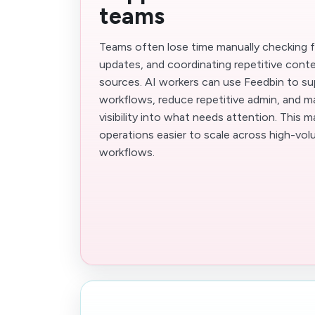
teams
Teams often lose time manually checking f
updates, and coordinating repetitive cont
sources. AI workers can use Feedbin to su
workflows, reduce repetitive admin, and m
visibility into what needs attention. This 
operations easier to scale across high-vo
workflows.