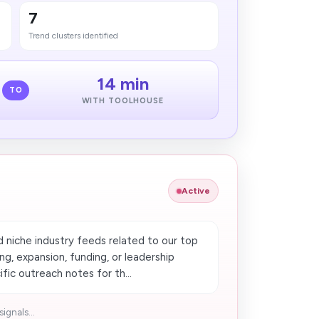
7
Trend clusters identified
14 min
TO
WITH TOOLHOUSE
Active
d niche industry feeds related to our top
ing, expansion, funding, or leadership
ic outreach notes for th...
ignals...