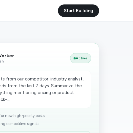
Start Building
Worker
Active
ER
ts from our competitor, industry analyst,
ds from the last 7 days. Summarize the
ything mentioning pricing or product
ck-...
r new high-priority posts...
ng competitive signals...