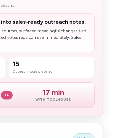
treach...
 into sales-ready outreach notes.
sources, surfaced meaningful changes​ tied
ored notes reps can use immediately. Sales
15
Outreach notes prepared
17 min
TO
WITH TOOLHOUSE