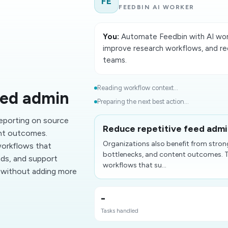
FE
FEEDBIN AI WORKER
You:
Automate Feedbin with AI work
improve research workflows, and re
teams.
Reading workflow context...
eed admin
Preparing the next best action...
reporting on source
Reduce repetitive feed adm
ent outcomes.
Organizations also benefit from stron
orkflows that
bottlenecks, and content outcomes.
nds, and support
workflows that su...
t without adding more
-
Tasks handled