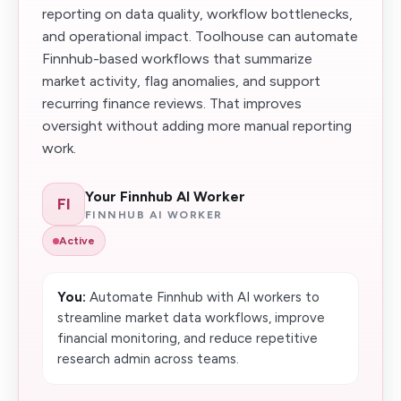
reporting on data quality, workflow bottlenecks,
and operational impact. Toolhouse can automate
Finnhub-based workflows that summarize
market activity, flag anomalies, and support
recurring finance reviews. That improves
oversight without adding more manual reporting
work.
Your Finnhub AI Worker
FI
FINNHUB AI WORKER
Active
You:
Automate Finnhub with AI workers to
streamline market data workflows, improve
financial monitoring, and reduce repetitive
research admin across teams.