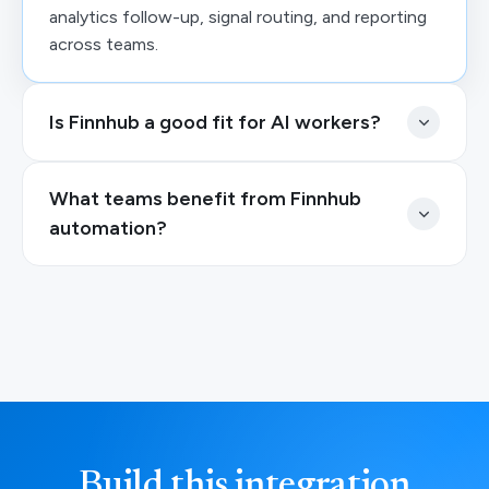
analytics follow-up, signal routing, and reporting
across teams.
Is Finnhub a good fit for AI workers?
What teams benefit from Finnhub
automation?
Build this integration