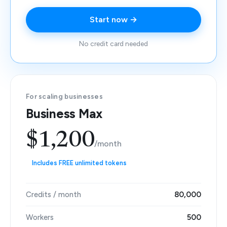
Start now →
No credit card needed
For scaling businesses
Business Max
$1,200
/month
Includes FREE unlimited tokens
Credits / month
80,000
Workers
500