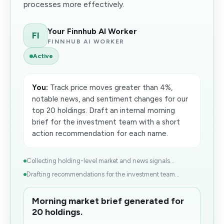
processes more effectively.
Your Finnhub AI Worker
FI
FINNHUB AI WORKER
Active
You:
Track price moves greater than 4%,
notable news, and sentiment changes for our
top 20 holdings. Draft an internal morning
brief for the investment team with a short
action recommendation for each name.
Collecting holding-level market and news signals...
Drafting recommendations for the investment team...
Morning market brief generated for
20 holdings.