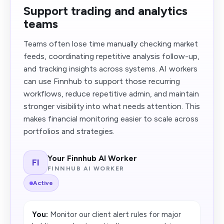
Support trading and analytics
teams
Teams often lose time manually checking market
feeds, coordinating repetitive analysis follow-up,
and tracking insights across systems. AI workers
can use Finnhub to support those recurring
workflows, reduce repetitive admin, and maintain
stronger visibility into what needs attention. This
makes financial monitoring easier to scale across
portfolios and strategies.
Your Finnhub AI Worker
FI
FINNHUB AI WORKER
Active
You:
Monitor our client alert rules for major