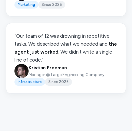
Marketing
Since 2025
“Our team of 12 was drowning in repetitive
tasks. We described what we needed and
the
agent just worked
. We didn't write a single
line of code.”
Kristian Freeman
Manager @ Large Engineering Company
Infrastructure
Since 2025