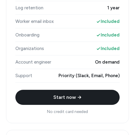
Log retention
1 year
Worker email inbox
Included
Onboarding
Included
Organizations
Included
Account engineer
On demand
Support
Priority (Slack, Email, Phone)
Start now →
No credit card needed