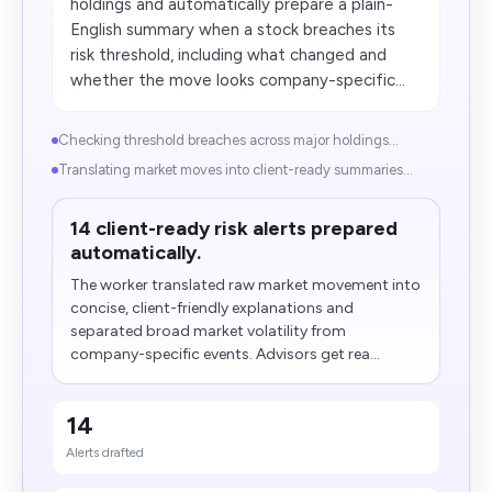
holdings and automatically prepare a plain-
English summary when a stock breaches its
risk threshold, including what changed and
whether the move looks company-specific...
Checking threshold breaches across major holdings...
Translating market moves into client-ready summaries...
14 client-ready risk alerts prepared
automatically.
The worker translated raw market movement into
concise, client-friendly explanations and
separated broad market volatility from
company-specific events. Advisors get rea...
14
Alerts drafted