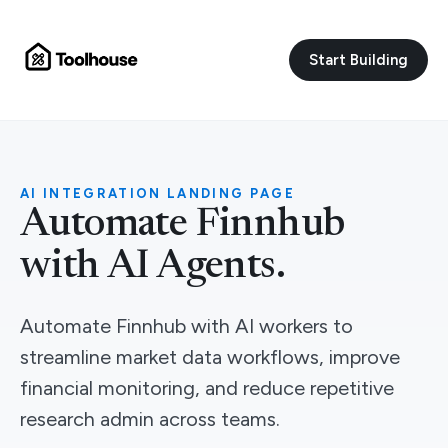
Start Building
AI INTEGRATION LANDING PAGE
Automate Finnhub
with AI Agents.
Automate Finnhub with AI workers to
streamline market data workflows, improve
financial monitoring, and reduce repetitive
research admin across teams.