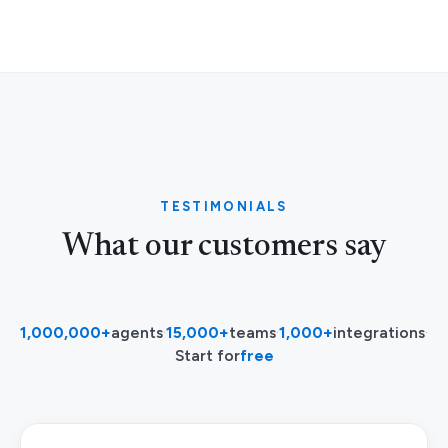
TESTIMONIALS
What our customers say
1,000,000+
agents
·
15,000+
teams
·
1,000+
integrations
·
Start for
free