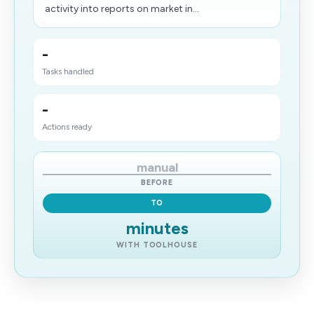
activity into reports on market in...
-
Tasks handled
-
Actions ready
manual
BEFORE
TO
minutes
WITH TOOLHOUSE