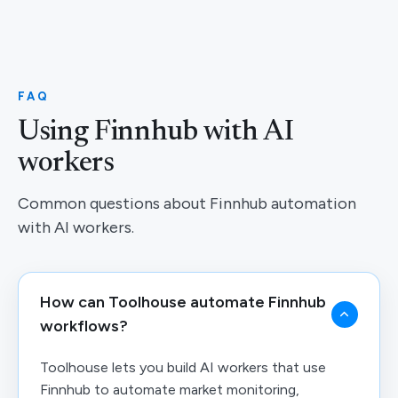
FAQ
Using Finnhub with AI
workers
Common questions about Finnhub automation
with AI workers.
How can Toolhouse automate Finnhub
workflows?
Toolhouse lets you build AI workers that use
Finnhub to automate market monitoring,