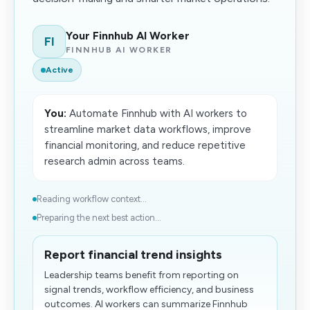
Your Finnhub AI Worker
FI
FINNHUB AI WORKER
Active
You:
Automate Finnhub with AI workers to
streamline market data workflows, improve
financial monitoring, and reduce repetitive
research admin across teams.
Reading workflow context...
Preparing the next best action...
Report financial trend insights
Leadership teams benefit from reporting on
signal trends, workflow efficiency, and business
outcomes. AI workers can summarize Finnhub