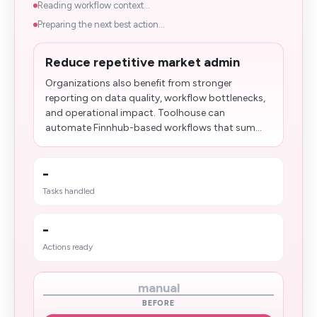
Reading workflow context...
Preparing the next best action...
Reduce repetitive market admin
Organizations also benefit from stronger
reporting on data quality, workflow bottlenecks,
and operational impact. Toolhouse can
automate Finnhub-based workflows that sum...
-
Tasks handled
-
Actions ready
manual
BEFORE