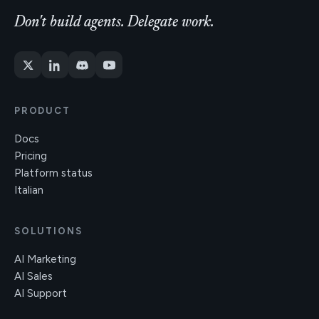
Don't build agents. Delegate work.
PRODUCT
Docs
Pricing
Platform status
Italian
SOLUTIONS
AI Marketing
AI Sales
AI Support