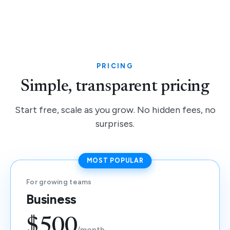
PRICING
Simple, transparent pricing
Start free, scale as you grow. No hidden fees, no
surprises.
MOST POPULAR
For growing teams
Business
$500
/month