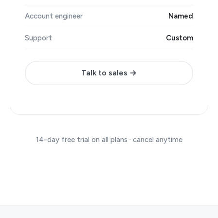
Account engineer
Named
Support
Custom
Talk to sales →
14-day free trial on all plans · cancel anytime