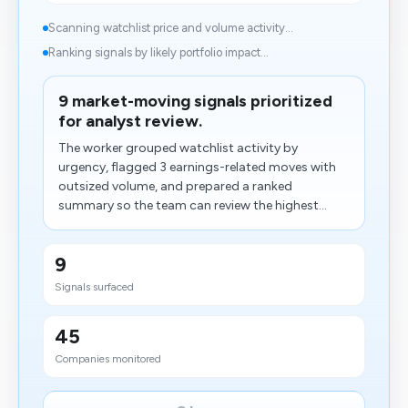
Scanning watchlist price and volume activity...
Ranking signals by likely portfolio impact...
9 market-moving signals prioritized
for analyst review.
The worker grouped watchlist activity by
urgency, flagged 3 earnings-related moves with
outsized volume, and prepared a ranked
summary so the team can review the highest...
9
Signals surfaced
45
Companies monitored