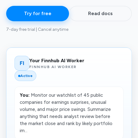
Try for free
Read docs
7-day free trial | Cancel anytime
Your Finnhub AI Worker
FI
FINNHUB AI WORKER
Active
You:
Monitor our watchlist of 45 public
companies for earnings surprises, unusual
volume, and major price swings. Summarize
anything that needs analyst review before
the market close and rank by likely portfolio
im...