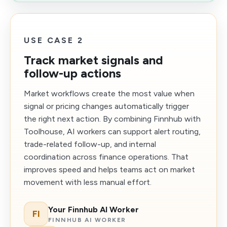
USE CASE 2
Track market signals and
follow-up actions
Market workflows create the most value when
signal or pricing changes automatically trigger
the right next action. By combining Finnhub with
Toolhouse, AI workers can support alert routing,
trade-related follow-up, and internal
coordination across finance operations. That
improves speed and helps teams act on market
movement with less manual effort.
Your Finnhub AI Worker
FI
FINNHUB AI WORKER