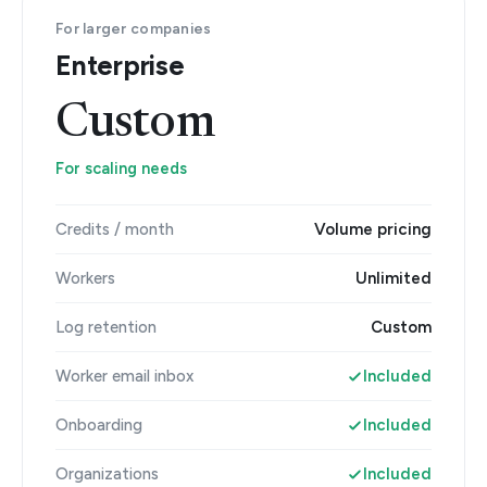
For larger companies
Enterprise
Custom
For scaling needs
Credits / month
Volume pricing
Workers
Unlimited
Log retention
Custom
Worker email inbox
Included
Onboarding
Included
Organizations
Included