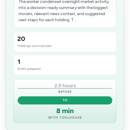
The worker condensed overnight market activity
into a decision-ready summary with the biggest
movers, relevant news context, and suggested
next steps for each holding. T...
20
Holdings summarized
1
Briefs prepared
2.5 hours
BEFORE
TO
8 min
WITH TOOLHOUSE