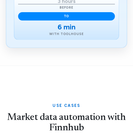
3 hours
BEFORE
TO
6 min
WITH TOOLHOUSE
USE CASES
Market data automation with
Finnhub