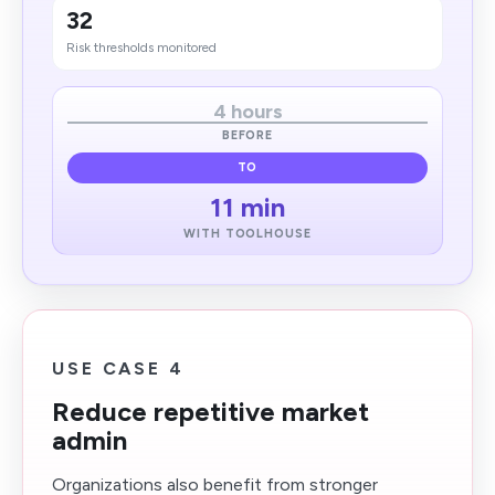
32
Risk thresholds monitored
4 hours
BEFORE
TO
11 min
WITH TOOLHOUSE
USE CASE 4
Reduce repetitive market
admin
Organizations also benefit from stronger