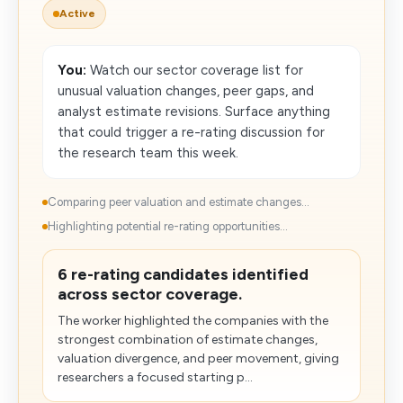
Active
You:
Watch our sector coverage list for
unusual valuation changes, peer gaps, and
analyst estimate revisions. Surface anything
that could trigger a re-rating discussion for
the research team this week.
Comparing peer valuation and estimate changes...
Highlighting potential re-rating opportunities...
6 re-rating candidates identified
across sector coverage.
The worker highlighted the companies with the
strongest combination of estimate changes,
valuation divergence, and peer movement, giving
researchers a focused starting p...