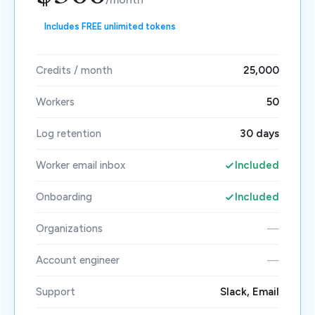
Includes FREE unlimited tokens
Credits / month
25,000
Workers
50
Log retention
30 days
Worker email inbox
Included
Onboarding
Included
Organizations
—
Account engineer
—
Support
Slack, Email