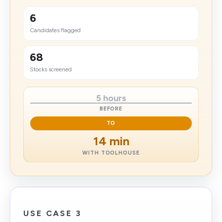
6
Candidates flagged
68
Stocks screened
5 hours
BEFORE
TO
14 min
WITH TOOLHOUSE
USE CASE 3