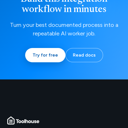
workflow in minutes
Turn your best documented process into a
repeatable AI worker job.
Try for free
Read docs