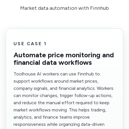
Market data automation with Finnhub
USE CASE 1
Automate price monitoring and
financial data workflows
Toolhouse AI workers can use Finnhub to
support workflows around market prices,
company signals, and financial analytics. Workers
can monitor changes, trigger follow-up actions,
and reduce the manual effort required to keep
market workflows moving. This helps trading,
analytics, and finance teams improve
responsiveness while organizing data-driven