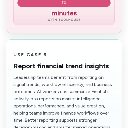
TO
minutes
WITH TOOLHOUSE
USE CASE 5
Report financial trend insights
Leadership teams benefit from reporting on
signal trends, workflow efficiency, and business
outcomes. AI workers can summarize Finnhub
activity into reports on market intelligence,
operational performance, and value creation,
helping teams improve finance workflows over
time. Better reporting supports stronger
decision-making and smarter market operations.