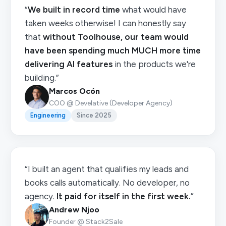
“
We built in record time
what would have
taken weeks otherwise! I can honestly say
that
without Toolhouse, our team would
have been spending much MUCH more time
delivering AI features
in the products we're
building.”
Marcos Ocón
COO @ Develative (Developer Agency)
Engineering
Since 2025
“I built an agent that qualifies my leads and
books calls automatically. No developer, no
agency.
It paid for itself in the first week.
”
Andrew Njoo
Founder @ Stack2Sale