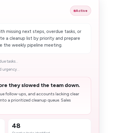
Active
h missing next steps, overdue tasks, or
e a cleanup list by priority and prepare
e the weekly pipeline meeting.
ue tasks...
 urgency...
ore they slowed the team down.
due follow-ups, and accounts lacking clear
nto a prioritized cleanup queue. Sales
48