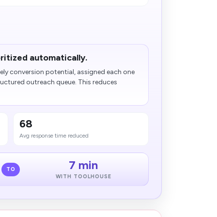
ritized automatically.
ely conversion potential, assigned each one
tructured outreach queue. This reduces
68
Avg response time reduced
7 min
TO
WITH TOOLHOUSE