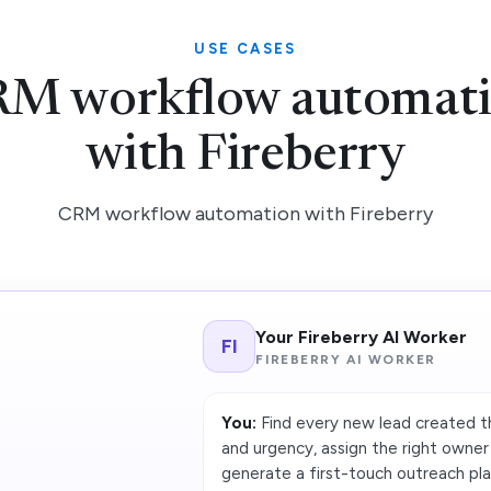
USE CASES
M workflow automat
with Fireberry
CRM workflow automation with Fireberry
Your Fireberry AI Worker
FI
FIREBERRY AI WORKER
You:
Find every new lead created th
and urgency, assign the right owne
generate a first-touch outreach pla