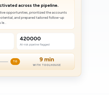
activated across the pipeline.
tive opportunities, prioritized the accounts
potential, and prepared tailored follow-up
le...
420000
At-risk pipeline flagged
9 min
TO
WITH TOOLHOUSE