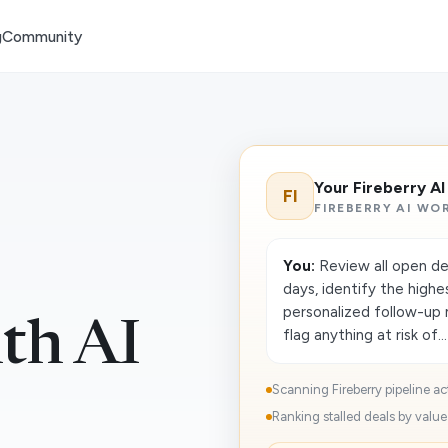
g
Community
Your Fireberry A
FI
FIREBERRY AI WO
You:
Review all open dea
days, identify the highe
personalized follow-up
ith AI
flag anything at risk of...
Scanning Fireberry pipeline act
Ranking stalled deals by value 