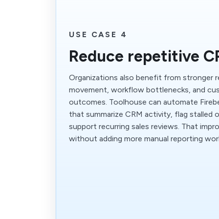
USE CASE 4
Reduce repetitive 
Organizations also benefit from stronger r
movement, workflow bottlenecks, and c
outcomes. Toolhouse can automate Fireb
that summarize CRM activity, flag stalled 
support recurring sales reviews. That impr
without adding more manual reporting wor