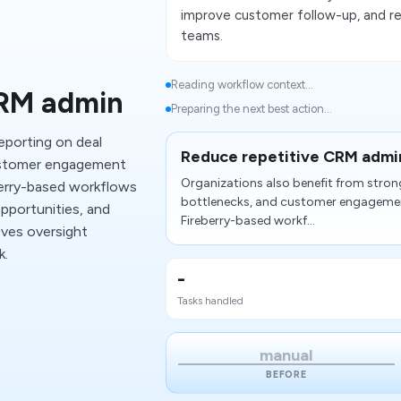
improve customer follow-up, and re
teams.
Reading workflow context...
CRM admin
Preparing the next best action...
eporting on deal
Reduce repetitive CRM admi
ustomer engagement
Organizations also benefit from stro
erry-based workflows
bottlenecks, and customer engageme
opportunities, and
Fireberry-based workf...
oves oversight
k.
-
Tasks handled
manual
BEFORE