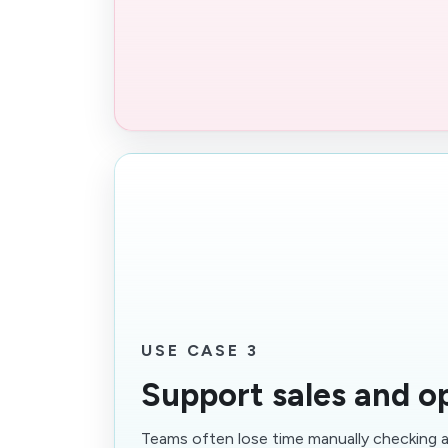
USE CASE 3
Support sales and o
Teams often lose time manually checking 