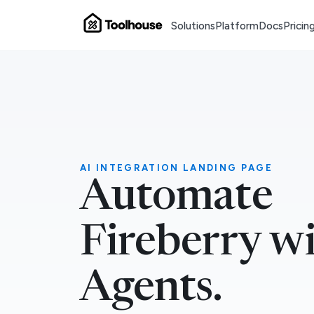
Solutions
Platform
Docs
Pricin
AI INTEGRATION LANDING PAGE
Automate
Fireberry w
Agents.