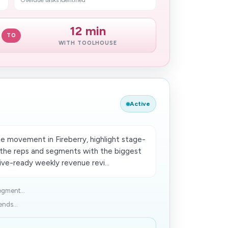
Overdue tasks identified
12 min
TO
WITH TOOLHOUSE
Active
e movement in Fireberry, highlight stage-
t the reps and segments with the biggest
ve-ready weekly revenue revi...
egment...
ends...