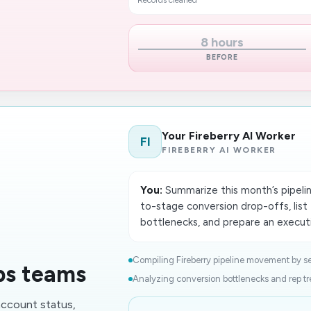
Records cleaned
8 hours
BEFORE
Your Fireberry AI Worker
FI
FIREBERRY AI WORKER
You:
Summarize this month’s pipelin
to-stage conversion drop-offs, lis
bottlenecks, and prepare an executi
Compiling Fireberry pipeline movement by s
ps teams
Analyzing conversion bottlenecks and rep tr
account status,