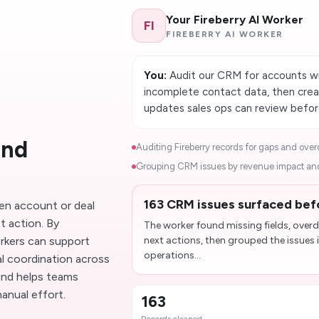
Your Fireberry AI Worker
FI
FIREBERRY AI WORKER
You:
Audit our CRM for accounts wit
incomplete contact data, then creat
updates sales ops can review befor
and
Auditing Fireberry records for gaps and overd
Grouping CRM issues by revenue impact and
163 CRM issues surfaced bef
n account or deal
t action. By
The worker found missing fields, over
rkers can support
next actions, then grouped the issues i
operations...
nal coordination across
and helps teams
anual effort.
163