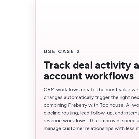
USE CASE 2
Track deal activity 
account workflows
CRM workflows create the most value whe
changes automatically trigger the right nex
combining Fireberry with Toolhouse, AI wo
pipeline routing, lead follow-up, and inter
revenue workflows. That improves speed 
manage customer relationships with less m