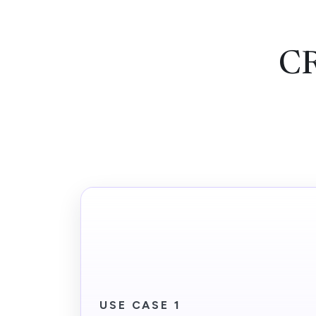
CR
USE CASE 1