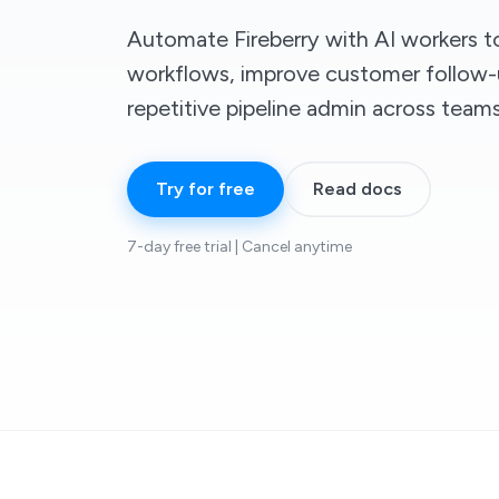
Automate Fireberry with AI workers 
workflows, improve customer follow-
repetitive pipeline admin across teams
Try for free
Read docs
7-day free trial | Cancel anytime