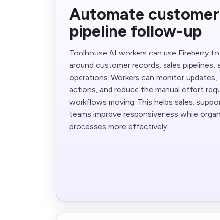
Automate customer
pipeline follow-up
Toolhouse AI workers can use Fireberry t
around customer records, sales pipelines,
operations. Workers can monitor updates, 
actions, and reduce the manual effort re
workflows moving. This helps sales, suppo
teams improve responsiveness while organ
processes more effectively.