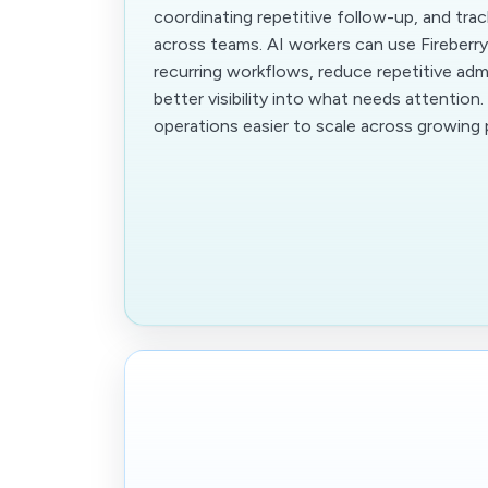
coordinating repetitive follow-up, and tra
across teams. AI workers can use Fireberr
recurring workflows, reduce repetitive adm
better visibility into what needs attention
operations easier to scale across growing p