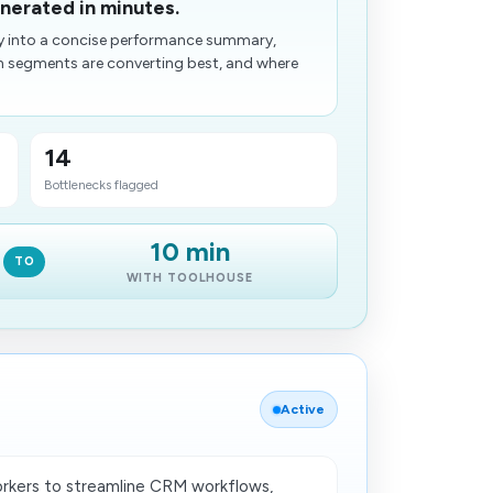
nerated in minutes.
y into a concise performance summary,
ch segments are converting best, and where
14
Bottlenecks flagged
10 min
TO
WITH TOOLHOUSE
Active
rkers to streamline CRM workflows,