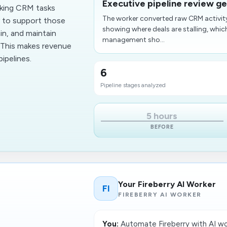
Executive pipeline review ge
cking CRM tasks
The worker converted raw CRM activit
y to support those
showing where deals are stalling,​ whi
in, and maintain
management sho...
. This makes revenue
ipelines.
6
Pipeline stages analyzed
5 hours
BEFORE
Your Fireberry AI Worker
FI
FIREBERRY AI WORKER
You:
Automate Fireberry with AI wo