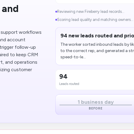
 and
Reviewing new Fireberry lead records...
Scoring lead quality and matching owners...
o support workflows
94 new leads routed and prio
 and account
The worker sorted inbound leads by lik
trigger follow-up
to the correct rep, and generated a s
quired to keep CRM
speed-to-le...
rt, and operations
izing customer
94
Leads routed
1 business day
BEFORE