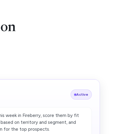
ion
Active
is week in Fireberry, score them by fit
r based on territory and segment, and
n for the top prospects.