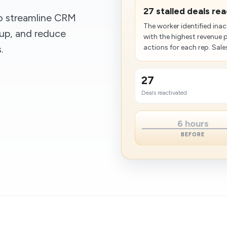
27 stalled deals re
to streamline CRM
The worker identified inac
up, and reduce
with the highest revenue 
.
actions for each rep. Sales 
27
Deals reactivated
6 hours
BEFORE