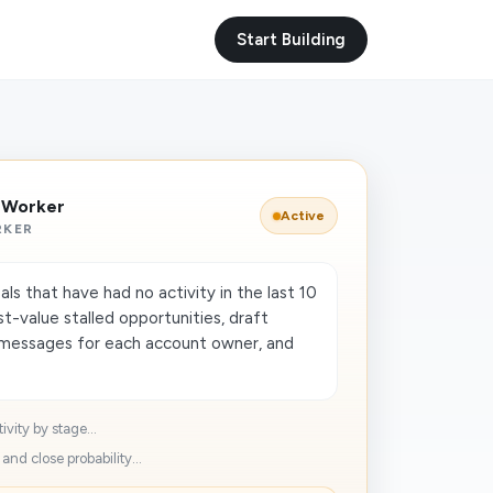
Start Building
I Worker
Active
RKER
ls that have had no activity in the last 10
st-value stalled opportunities, draft
 messages for each account owner, and
ivity by stage...
and close probability...