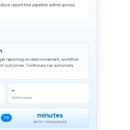
duce repetitive pipeline admin across
n
nger reporting on deal movement, workflow
nt outcomes. Toolhouse can automate
-
Actions ready
minutes
TO
WITH TOOLHOUSE