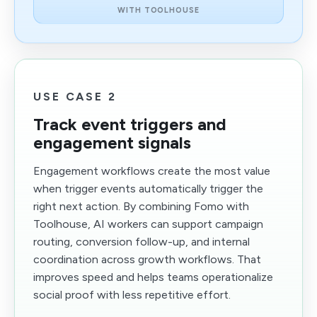
WITH TOOLHOUSE
USE CASE 2
Track event triggers and
engagement signals
Engagement workflows create the most value
when trigger events automatically trigger the
right next action. By combining Fomo with
Toolhouse, AI workers can support campaign
routing, conversion follow-up, and internal
coordination across growth workflows. That
improves speed and helps teams operationalize
social proof with less repetitive effort.