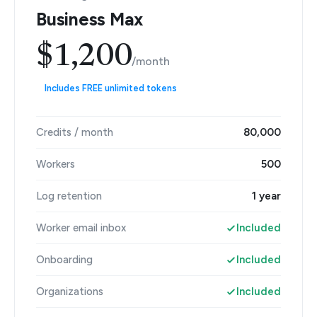
Business Max
$1,200
/month
Includes FREE unlimited tokens
Credits / month
80,000
Workers
500
Log retention
1 year
Worker email inbox
Included
Onboarding
Included
Organizations
Included