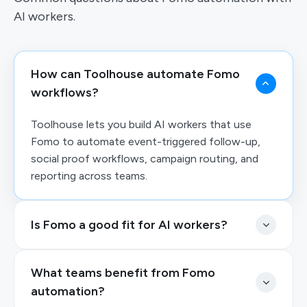
AI workers.
How can Toolhouse automate Fomo
workflows?
Toolhouse lets you build AI workers that use
Fomo to automate event-triggered follow-up,
social proof workflows, campaign routing, and
reporting across teams.
Is Fomo a good fit for AI workers?
What teams benefit from Fomo
automation?