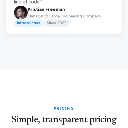
line of code.”
Kristian Freeman
Manager @ Large Engineering Company
Infrastructure
Since 2025
PRICING
Simple, transparent pricing