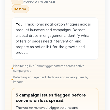
FOMO AI WORKER
Active
You:
Track Fomo notification triggers across
product launches and campaigns. Detect
unusual drops in engagement, identify which
offers or pages need intervention, and
prepare an action list for the growth and
produ...
Monitoring live Fomo trigger patterns across active
campaigns...
Detecting engagement declines and ranking fixes by
impact...
5 campaign issues flagged before
conversion loss spread.
The worker reviewed trigger volume and