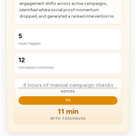
engagement shifts across active campaigns,
identified where social proof momentum
dropped, and generated a ranked intervention lis...
5
Issues flagged
12
Campaigns monitored
4 hours of manual campaign checks
BEFORE
TO
11 min
WITH TOOLHOUSE