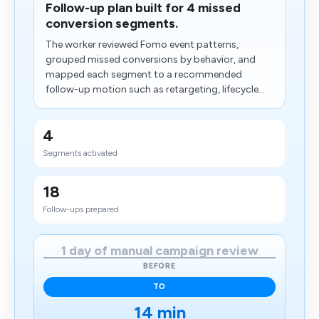
Follow-up plan built for 4 missed
conversion segments.
The worker reviewed Fomo event patterns,
grouped missed conversions by behavior, and
mapped each segment to a recommended
follow-up motion such as retargeting, lifecycle...
4
Segments activated
18
Follow-ups prepared
1 day of manual campaign review
BEFORE
TO
14 min