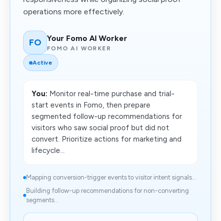
operations more effectively.
Your Fomo AI Worker
FO
FOMO AI WORKER
Active
You:
Monitor real-time purchase and trial-
start events in Fomo, then prepare
segmented follow-up recommendations for
visitors who saw social proof but did not
convert. Prioritize actions for marketing and
lifecycle...
Mapping conversion-trigger events to visitor intent signals...
Building follow-up recommendations for non-converting
segments...