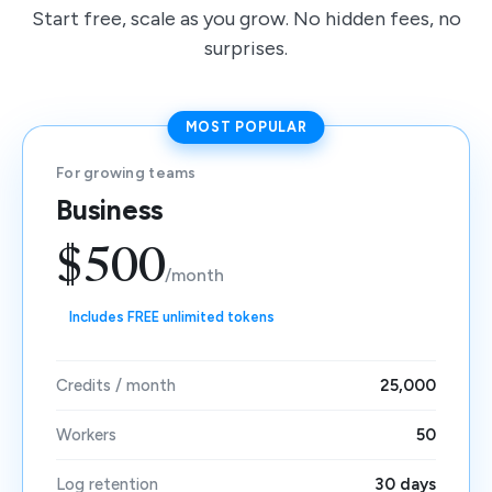
Start free, scale as you grow. No hidden fees, no
surprises.
MOST POPULAR
For growing teams
Business
$500
/month
Includes FREE unlimited tokens
Credits / month
25,000
Workers
50
Log retention
30 days