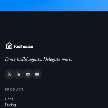
Don't build agents. Delegate work.
PRODUCT
Docs
Pricing