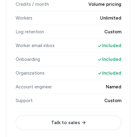
Credits / month
Volume pricing
Workers
Unlimited
Log retention
Custom
Worker email inbox
Included
Onboarding
Included
Organizations
Included
Account engineer
Named
Support
Custom
Talk to sales →