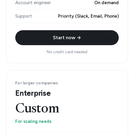
Account engineer
On demand
Support
Priority (Slack, Email, Phone)
Start now →
No credit card needed
For larger companies
Enterprise
Custom
For scaling needs