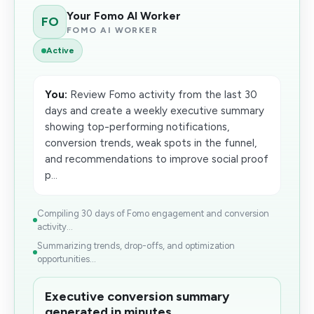
Your Fomo AI Worker
FO
FOMO AI WORKER
Active
You:
Review Fomo activity from the last 30
days and create a weekly executive summary
showing top-performing notifications,
conversion trends, weak spots in the funnel,
and recommendations to improve social proof
p...
Compiling 30 days of Fomo engagement and conversion
activity...
Summarizing trends, drop-offs, and optimization
opportunities...
Executive conversion summary
generated in minutes.