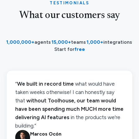
TESTIMONIALS
What our customers say
1,000,000+
agents
·
15,000+
teams
·
1,000+
integrations
·
Start for
free
“
We built in record time
what would have
taken weeks otherwise! I can honestly say
that
without Toolhouse, our team would
have been spending much MUCH more time
delivering AI features
in the products we're
building.”
Marcos Ocón