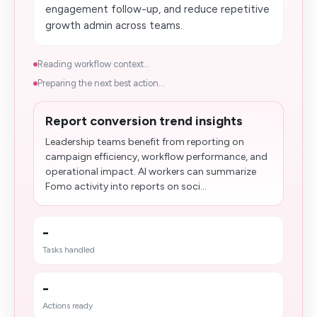
engagement follow-up, and reduce repetitive
growth admin across teams.
Reading workflow context...
Preparing the next best action...
Report conversion trend insights
Leadership teams benefit from reporting on
campaign efficiency, workflow performance, and
operational impact. AI workers can summarize
Fomo activity into reports on soci...
-
Tasks handled
-
Actions ready