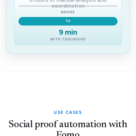
6 hours of manual analysis and
coordination
BEFORE
TO
9 min
WITH TOOLHOUSE
USE CASES
Social proof automation with
Fomo