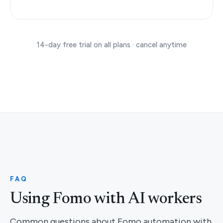
14-day free trial on all plans · cancel anytime
FAQ
Using Fomo with AI workers
Common questions about Fomo automation with