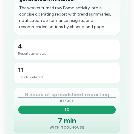
The worker turned raw Fomo activity into a
concise operating report with trend summaries,
notification performance insights, and
recommended actions by channel and page...
4
Reports generated
11
Trends surfaced
8 hours of spreadsheet reporting
BEFORE
TO
7 min
WITH TOOLHOUSE