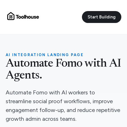
Start Building
AI INTEGRATION LANDING PAGE
Automate Fomo with AI
Agents.
Automate Fomo with AI workers to
streamline social proof workflows, improve
engagement follow-up, and reduce repetitive
growth admin across teams.