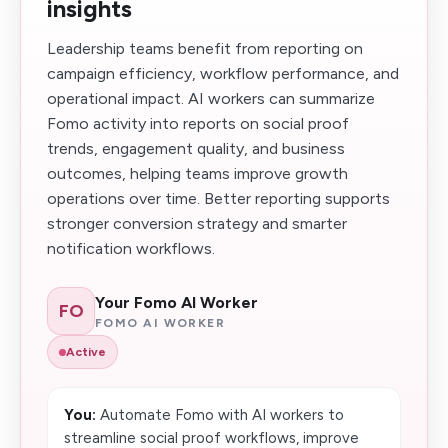
insights
Leadership teams benefit from reporting on
campaign efficiency, workflow performance, and
operational impact. AI workers can summarize
Fomo activity into reports on social proof
trends, engagement quality, and business
outcomes, helping teams improve growth
operations over time. Better reporting supports
stronger conversion strategy and smarter
notification workflows.
Your Fomo AI Worker
FO
FOMO AI WORKER
Active
You:
Automate Fomo with AI workers to
streamline social proof workflows, improve