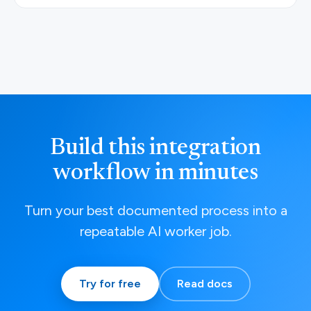
Build this integration
workflow in minutes
Turn your best documented process into a
repeatable AI worker job.
Try for free
Read docs