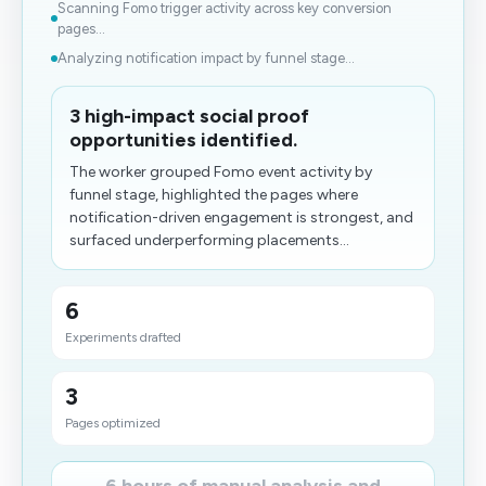
Scanning Fomo trigger activity across key conversion
pages...
Analyzing notification impact by funnel stage...
3 high-impact social proof
opportunities identified.
The worker grouped Fomo event activity by
funnel stage, highlighted the pages where
notification-driven engagement is strongest, and
surfaced underperforming placements...
6
Experiments drafted
3
Pages optimized