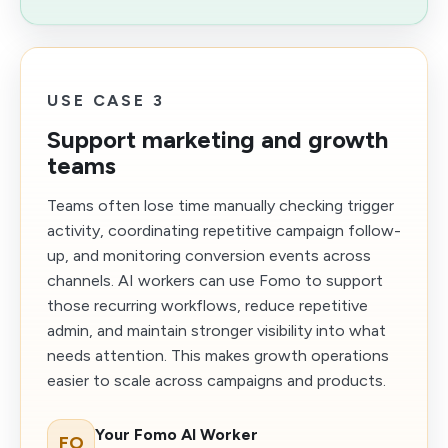
USE CASE 3
Support marketing and growth
teams
Teams often lose time manually checking trigger
activity, coordinating repetitive campaign follow-
up, and monitoring conversion events across
channels. AI workers can use Fomo to support
those recurring workflows, reduce repetitive
admin, and maintain stronger visibility into what
needs attention. This makes growth operations
easier to scale across campaigns and products.
Your Fomo AI Worker
FO