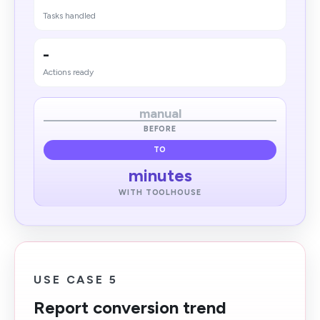
Tasks handled
-
Actions ready
manual
BEFORE
TO
minutes
WITH TOOLHOUSE
USE CASE 5
Report conversion trend