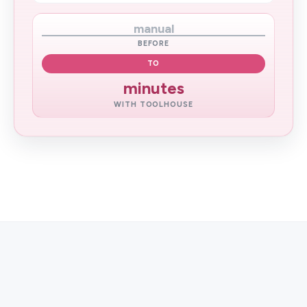
manual
BEFORE
TO
minutes
WITH TOOLHOUSE