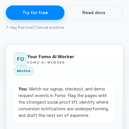
Try for free
Read docs
7-day free trial | Cancel anytime
Your Fomo AI Worker
FO
FOMO AI WORKER
Active
You:
Watch our signup, checkout, and demo
request events in Fomo. Flag the pages with
the strongest social proof lift, identify where
conversion notifications are underperforming,
and draft the next set of experime...