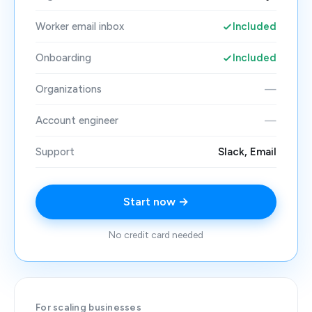
Worker email inbox
Included
Onboarding
Included
Organizations
—
Account engineer
—
Support
Slack, Email
Start now →
No credit card needed
For scaling businesses