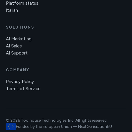
Platform status
Italian
SOLUTIONS
AI Marketing
AI Sales
AI Support
COMPANY
Privacy Policy
Terms of Service
© 2026 Toolhouse Technologies, Inc. All rights reserved
Funded by the European Union — NextGenerationEU