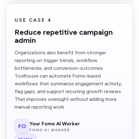
USE CASE 4
Reduce repetitive campaign
admin
Organizations also benefit from stronger
reporting on trigger trends, workflow
bottlenecks, and conversion outcomes.
Toolhouse can automate Fomo-based
workflows that summarize engagement activity,
flag gaps, and support recurring growth reviews.
That improves oversight without adding more
manual reporting work.
Your Fomo AI Worker
FO
FOMO AI WORKER