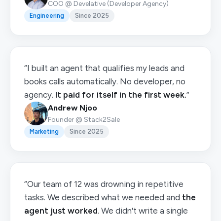
COO @ Develative (Developer Agency)
Engineering
Since 2025
“I built an agent that qualifies my leads and
books calls automatically. No developer, no
agency.
It paid for itself in the first week.
”
Andrew Njoo
Founder @ Stack2Sale
Marketing
Since 2025
“Our team of 12 was drowning in repetitive
tasks. We described what we needed and
the
agent just worked
. We didn't write a single