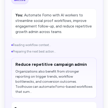
Active
You:
Automate Fomo with AI workers to
streamline social proof workflows, improve
engagement follow-up, and reduce repetitive
growth admin across teams.
Reading workflow context...
Preparing the next best action...
Reduce repetitive campaign admin
Organizations also benefit from stronger
reporting on trigger trends, workflow
bottlenecks, and conversion outcomes.
Toolhouse can automate Fomo-based workflows
that sum...
-