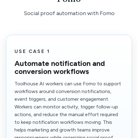
Social proof automation with Fomo
USE CASE 1
Automate notification and
conversion workflows
Toolhouse AI workers can use Fomo to support
workflows around conversion notifications,
event triggers, and customer engagement.
Workers can monitor activity, trigger follow-up
actions, and reduce the manual effort required
to keep notification workflows moving. This
helps marketing and growth teams improve
responsiveness while organizing social proof