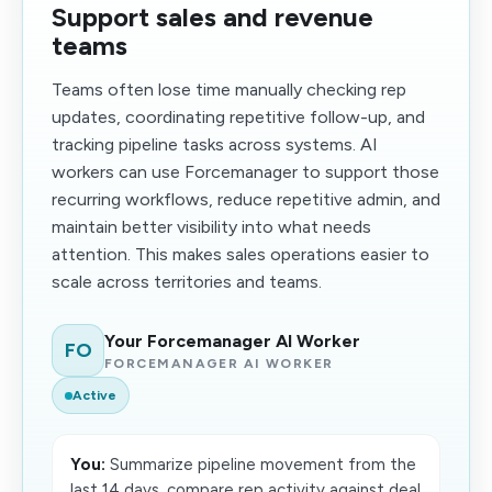
Support sales and revenue
teams
Teams often lose time manually checking rep
updates, coordinating repetitive follow-up, and
tracking pipeline tasks across systems. AI
workers can use Forcemanager to support those
recurring workflows, reduce repetitive admin, and
maintain better visibility into what needs
attention. This makes sales operations easier to
scale across territories and teams.
Your Forcemanager AI Worker
FO
FORCEMANAGER AI WORKER
Active
You:
Summarize pipeline movement from the
last 14 days, compare rep activity against deal