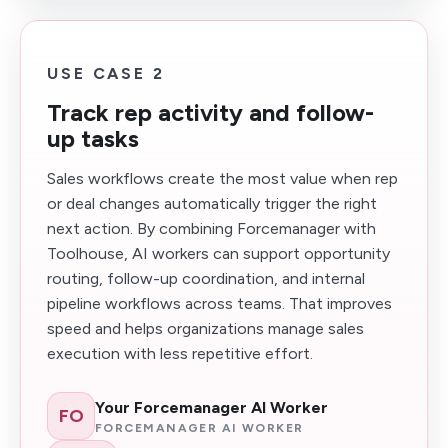
USE CASE 2
Track rep activity and follow-
up tasks
Sales workflows create the most value when rep
or deal changes automatically trigger the right
next action. By combining Forcemanager with
Toolhouse, AI workers can support opportunity
routing, follow-up coordination, and internal
pipeline workflows across teams. That improves
speed and helps organizations manage sales
execution with less repetitive effort.
Your Forcemanager AI Worker
FO
FORCEMANAGER AI WORKER