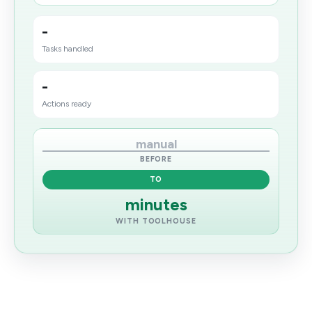
-
Tasks handled
-
Actions ready
manual
BEFORE
TO
minutes
WITH TOOLHOUSE