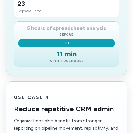
23
Reps evaluated
5 hours of spreadsheet analysis
BEFORE
TO
11 min
WITH TOOLHOUSE
USE CASE 4
Reduce repetitive CRM admin
Organizations also benefit from stronger
reporting on pipeline movement, rep activity, and