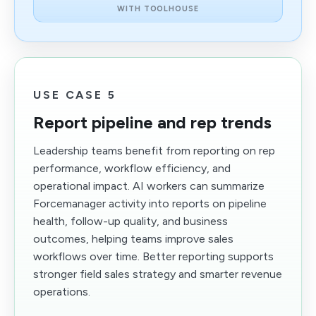
WITH TOOLHOUSE
USE CASE 5
Report pipeline and rep trends
Leadership teams benefit from reporting on rep
performance, workflow efficiency, and
operational impact. AI workers can summarize
Forcemanager activity into reports on pipeline
health, follow-up quality, and business
outcomes, helping teams improve sales
workflows over time. Better reporting supports
stronger field sales strategy and smarter revenue
operations.