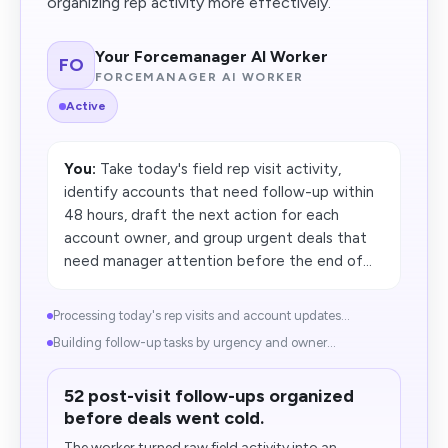
organizing rep activity more effectively.
Your Forcemanager AI Worker
FO
FORCEMANAGER AI WORKER
Active
You:
Take today's field rep visit activity,
identify accounts that need follow-up within
48 hours, draft the next action for each
account owner, and group urgent deals that
need manager attention before the end of...
Processing today's rep visits and account updates...
Building follow-up tasks by urgency and owner...
52 post-visit follow-ups organized
before deals went cold.
The worker turned raw field activity into an