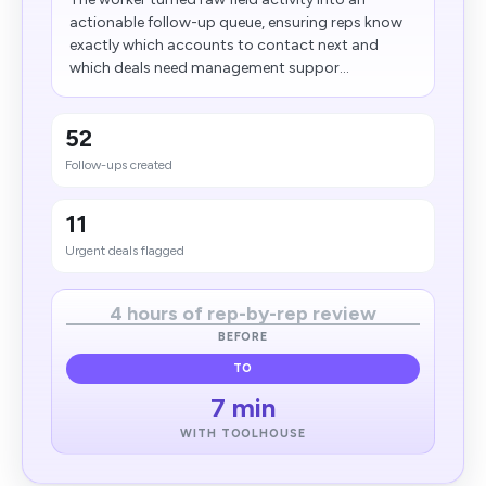
actionable follow-up queue, ensuring reps know
exactly which accounts to contact next and
which deals need management suppor...
52
Follow-ups created
11
Urgent deals flagged
4 hours of rep-by-rep review
BEFORE
TO
7 min
WITH TOOLHOUSE