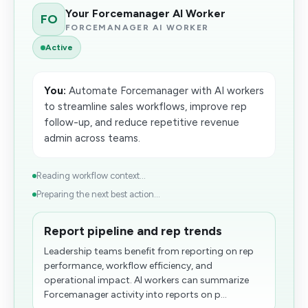
Your Forcemanager AI Worker
FO
FORCEMANAGER AI WORKER
Active
You:
Automate Forcemanager with AI workers
to streamline sales workflows, improve rep
follow-up, and reduce repetitive revenue
admin across teams.
Reading workflow context...
Preparing the next best action...
Report pipeline and rep trends
Leadership teams benefit from reporting on rep
performance, workflow efficiency, and
operational impact. AI workers can summarize
Forcemanager activity into reports on p...