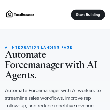
Start Building
AI INTEGRATION LANDING PAGE
Automate
Forcemanager with AI
Agents.
Automate Forcemanager with AI workers to
streamline sales workflows, improve rep
follow-up, and reduce repetitive revenue