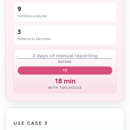
9
Territories analyzed
3
Bottlenecks identified
2 days of manual reporting
BEFORE
TO
18 min
WITH TOOLHOUSE
USE CASE 3