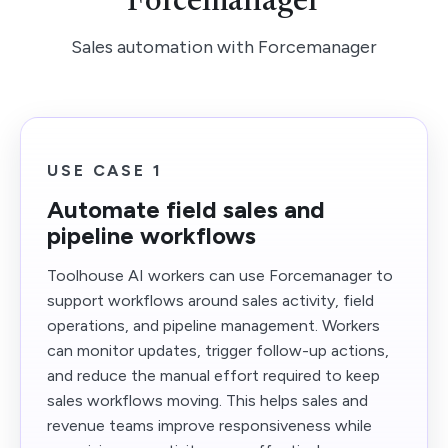
Forcemanager
Sales automation with Forcemanager
USE CASE 1
Automate field sales and
pipeline workflows
Toolhouse AI workers can use Forcemanager to
support workflows around sales activity, field
operations, and pipeline management. Workers
can monitor updates, trigger follow-up actions,
and reduce the manual effort required to keep
sales workflows moving. This helps sales and
revenue teams improve responsiveness while