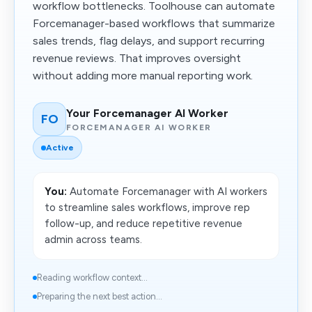
workflow bottlenecks. Toolhouse can automate
Forcemanager-based workflows that summarize
sales trends, flag delays, and support recurring
revenue reviews. That improves oversight
without adding more manual reporting work.
Your Forcemanager AI Worker
FO
FORCEMANAGER AI WORKER
Active
You:
Automate Forcemanager with AI workers
to streamline sales workflows, improve rep
follow-up, and reduce repetitive revenue
admin across teams.
Reading workflow context...
Preparing the next best action...