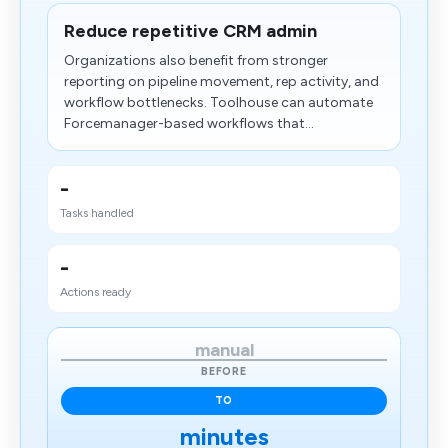
Reduce repetitive CRM admin
Organizations also benefit from stronger
reporting on pipeline movement, rep activity, and
workflow bottlenecks. Toolhouse can automate
Forcemanager-based workflows that...
-
Tasks handled
-
Actions ready
manual
BEFORE
TO
minutes