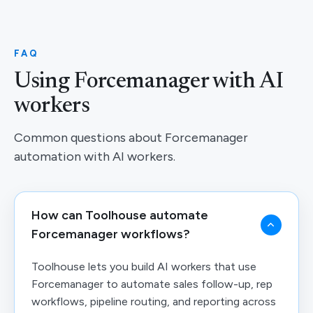
FAQ
Using Forcemanager with AI
workers
Common questions about Forcemanager
automation with AI workers.
How can Toolhouse automate
Forcemanager workflows?
Toolhouse lets you build AI workers that use
Forcemanager to automate sales follow-up, rep
workflows, pipeline routing, and reporting across