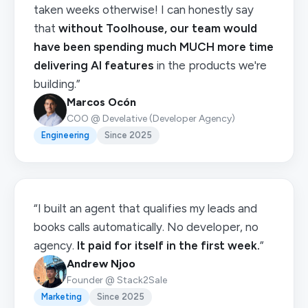
taken weeks otherwise! I can honestly say
that
without Toolhouse, our team would
have been spending much MUCH more time
delivering AI features
in the products we're
building.”
Marcos Ocón
COO @ Develative (Developer Agency)
Engineering
Since 2025
“I built an agent that qualifies my leads and
books calls automatically. No developer, no
agency.
It paid for itself in the first week.
”
Andrew Njoo
Founder @ Stack2Sale
Marketing
Since 2025