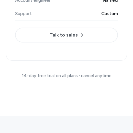
Account engineer
Named
Support
Custom
Talk to sales →
14-day free trial on all plans · cancel anytime