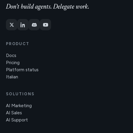
Don't build agents. Delegate work.
PRODUCT
Docs
Pricing
Platform status
Italian
SOLUTIONS
AI Marketing
AI Sales
AI Support