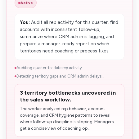
Active
You:
Audit all rep activity for this quarter, find
accounts with inconsistent follow-up,
summarize where CRM admin is lagging, and
prepare a manager-ready report on which
territories need coaching or process fixes.
Auditing quarter-to-date rep activity...
Detecting territory gaps and CRM admin delays...
3 territory bottlenecks uncovered in
the sales workflow.
The worker analyzed rep behavior, account
coverage, and CRM hygiene patterns to reveal
where follow-up discipline is slipping. Managers
get a concise view of coaching op...