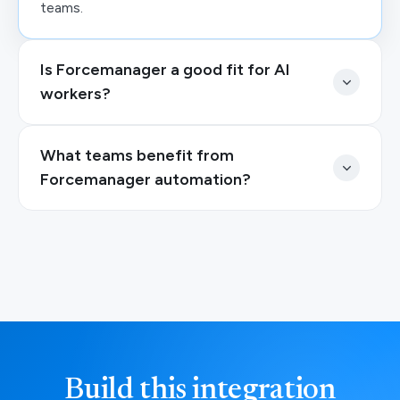
teams.
Is Forcemanager a good fit for AI
workers?
What teams benefit from
Forcemanager automation?
Build this integration