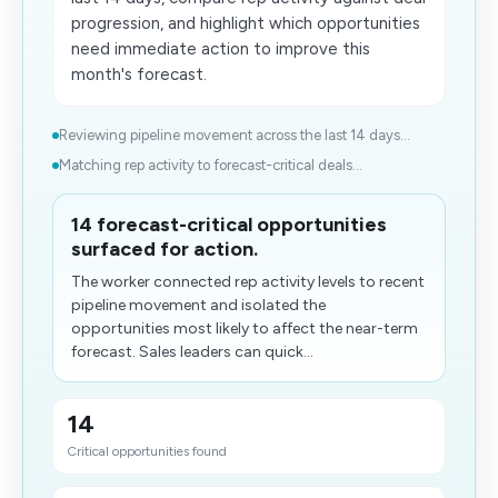
progression, and highlight which opportunities
need immediate action to improve this
month's forecast.
Reviewing pipeline movement across the last 14 days...
Matching rep activity to forecast-critical deals...
14 forecast-critical opportunities
surfaced for action.
The worker connected rep activity levels to recent
pipeline movement and isolated the
opportunities most likely to affect the near-term
forecast. Sales leaders can quick...
14
Critical opportunities found