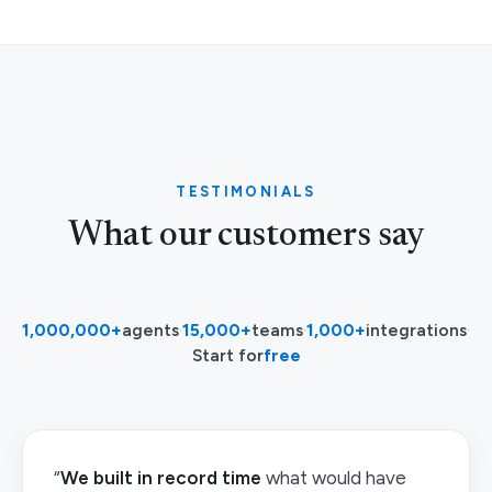
TESTIMONIALS
What our customers say
1,000,000+
agents
·
15,000+
teams
·
1,000+
integrations
·
Start for
free
“
We built in record time
what would have