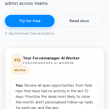
admin across teams.
Try for free
Read docs
7-day free trial | Cancel anytime
Your Forcemanager AI Worker
FO
FORCEMANAGER AI WORKER
Active
You:
Review all open opportunities from field
reps that have had no activity in the last 10
days. Prioritize the deals most likely to close
this month, draft personalized follow-up tasks
for each rep, and flag any...