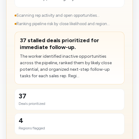
Scanning rep activity and open opportunities...
Ranking pipeline risk by close likelihood and region...
37 stalled deals prioritized for
immediate follow-up.
The worker identified inactive opportunities
across the pipeline, ranked them by likely close
potential, and organized next-step follow-up
tasks for each sales rep. Regi...
37
Deals prioritized
4
Regions flagged