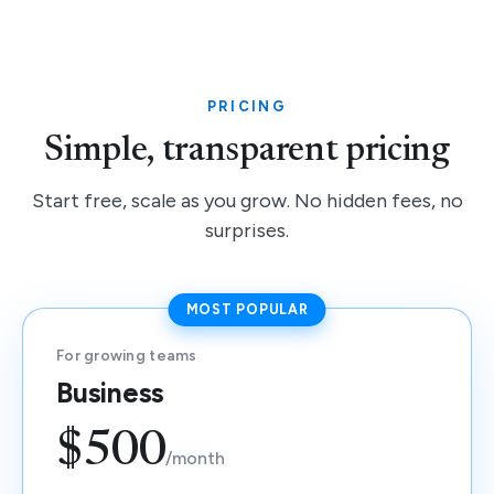
PRICING
Simple, transparent pricing
Start free, scale as you grow. No hidden fees, no
surprises.
MOST POPULAR
For growing teams
Business
$500
/month