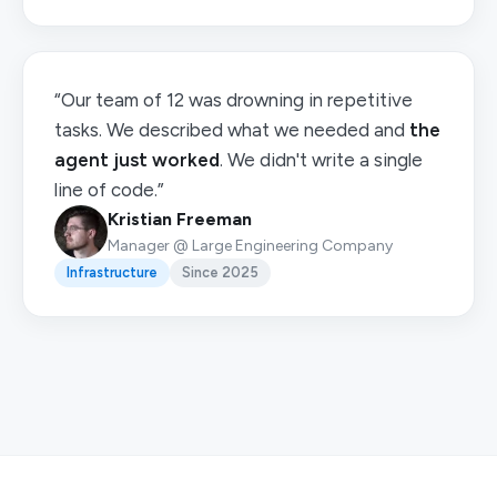
“Our team of 12 was drowning in repetitive
tasks. We described what we needed and
the
agent just worked
. We didn't write a single
line of code.”
Kristian Freeman
Manager @ Large Engineering Company
Infrastructure
Since 2025