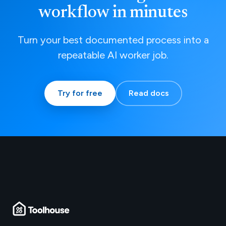
workflow in minutes
Turn your best documented process into a
repeatable AI worker job.
Try for free
Read docs