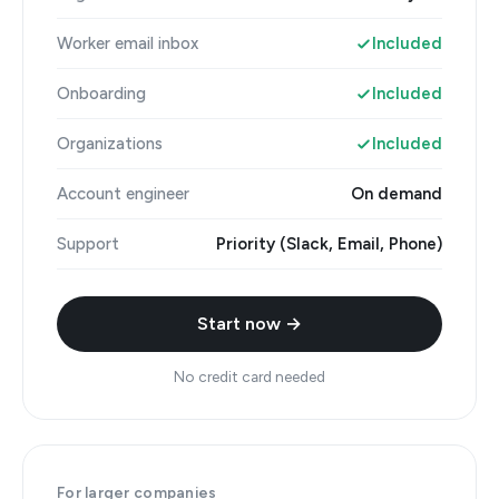
Worker email inbox
Included
Onboarding
Included
Organizations
Included
Account engineer
On demand
Support
Priority (Slack, Email, Phone)
Start now →
No credit card needed
For larger companies