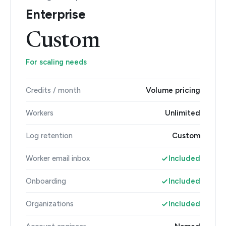
Enterprise
Custom
For scaling needs
Credits / month
Volume pricing
Workers
Unlimited
Log retention
Custom
Worker email inbox
Included
Onboarding
Included
Organizations
Included