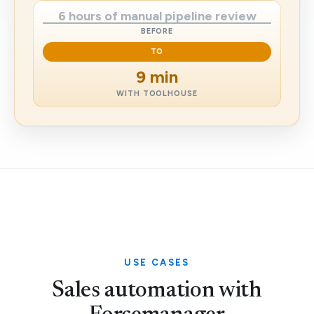
6 hours of manual pipeline review
BEFORE
TO
9 min
WITH TOOLHOUSE
USE CASES
Sales automation with