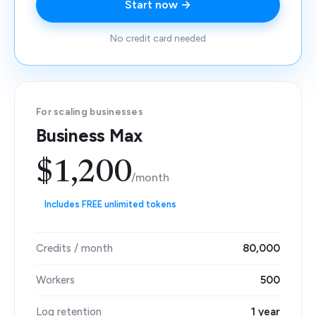
Start now →
No credit card needed
For scaling businesses
Business Max
$1,200
/month
Includes FREE unlimited tokens
Credits / month
80,000
Workers
500
Log retention
1 year