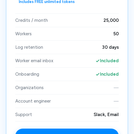
Includes FREE unlimited tokens
Credits / month
25,000
Workers
50
Log retention
30 days
Worker email inbox
Included
Onboarding
Included
Organizations
—
Account engineer
—
Support
Slack, Email