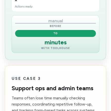
-
Actions ready
manual
BEFORE
TO
minutes
WITH TOOLHOUSE
USE CASE 3
Support ops and admin teams
Teams often lose time manually checking
responses, coordinating repetitive follow-up,
and tracking form-based tasks across systems.