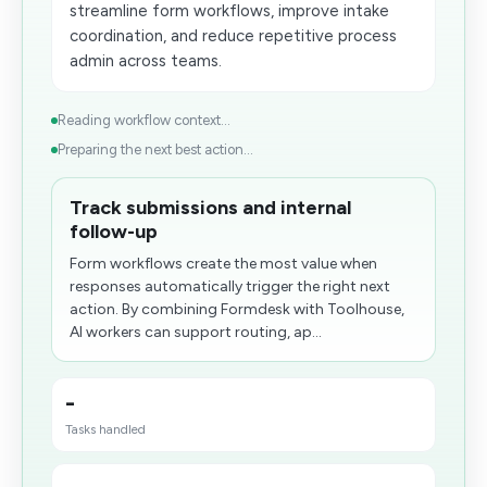
streamline form workflows, improve intake
coordination, and reduce repetitive process
admin across teams.
Reading workflow context...
Preparing the next best action...
Track submissions and internal
follow-up
Form workflows create the most value when
responses automatically trigger the right next
action. By combining Formdesk with Toolhouse,
AI workers can support routing, ap...
-
Tasks handled