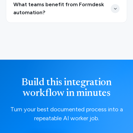
What teams benefit from Formdesk
automation?
Build this integration
workflow in minutes
Turn your best documented process into a
repeatable AI worker job.