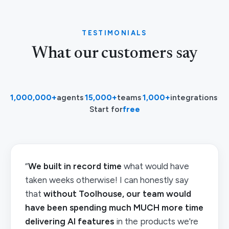
TESTIMONIALS
What our customers say
1,000,000+
agents
·
15,000+
teams
·
1,000+
integrations
·
Start for
free
“
We built in record time
what would have
taken weeks otherwise! I can honestly say
that
without Toolhouse, our team would
have been spending much MUCH more time
delivering AI features
in the products we're