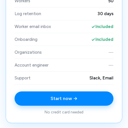
Workers
50
Log retention
30 days
Worker email inbox
Included
Onboarding
Included
Organizations
—
Account engineer
—
Support
Slack, Email
Start now →
No credit card needed