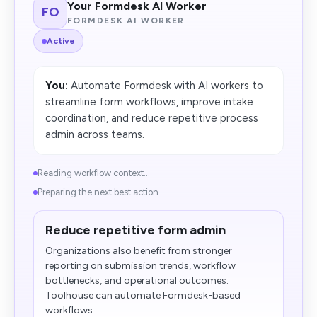
Your Formdesk AI Worker
FO
FORMDESK AI WORKER
Active
You:
Automate Formdesk with AI workers to
streamline form workflows, improve intake
coordination, and reduce repetitive process
admin across teams.
Reading workflow context...
Preparing the next best action...
Reduce repetitive form admin
Organizations also benefit from stronger
reporting on submission trends, workflow
bottlenecks, and operational outcomes.
Toolhouse can automate Formdesk-based
workflows...