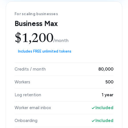
For scaling businesses
Business Max
$1,200
/month
Includes FREE unlimited tokens
Credits / month
80,000
Workers
500
Log retention
1 year
Worker email inbox
Included
Onboarding
Included