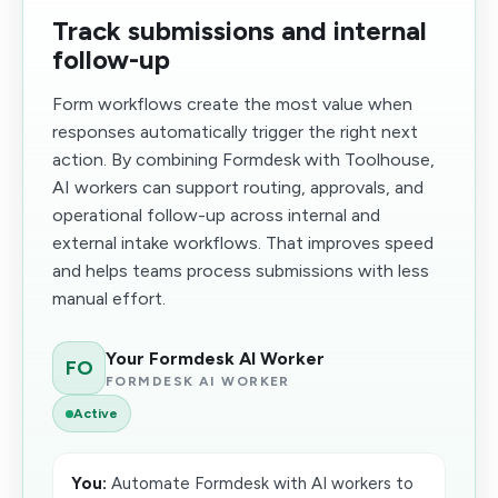
Track submissions and internal
follow-up
Form workflows create the most value when
responses automatically trigger the right next
action. By combining Formdesk with Toolhouse,
AI workers can support routing, approvals, and
operational follow-up across internal and
external intake workflows. That improves speed
and helps teams process submissions with less
manual effort.
Your Formdesk AI Worker
FO
FORMDESK AI WORKER
Active
You:
Automate Formdesk with AI workers to