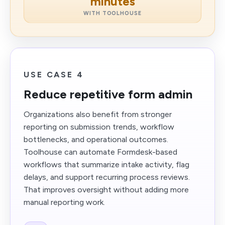
minutes
WITH TOOLHOUSE
USE CASE 4
Reduce repetitive form admin
Organizations also benefit from stronger
reporting on submission trends, workflow
bottlenecks, and operational outcomes.
Toolhouse can automate Formdesk-based
workflows that summarize intake activity, flag
delays, and support recurring process reviews.
That improves oversight without adding more
manual reporting work.