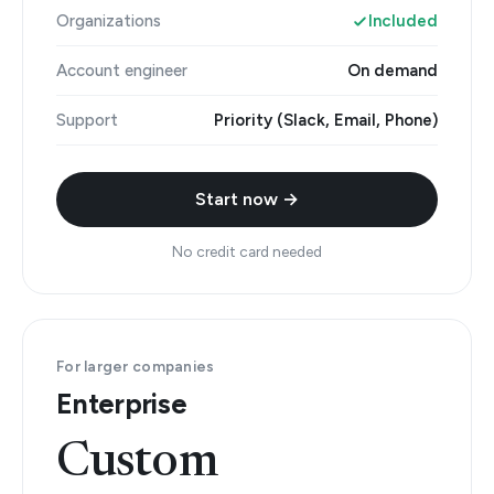
Organizations
Included
Account engineer
On demand
Support
Priority (Slack, Email, Phone)
Start now →
No credit card needed
For larger companies
Enterprise
Custom