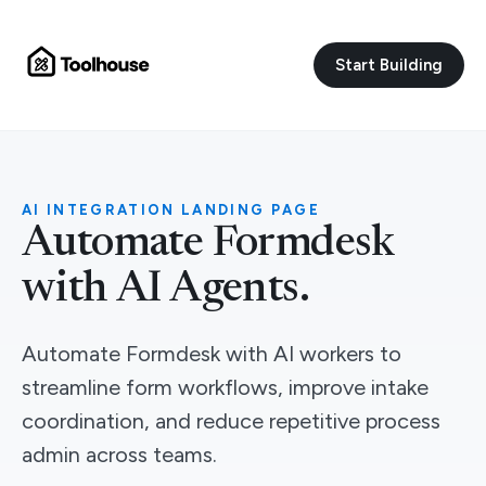
Start Building
AI INTEGRATION LANDING PAGE
Automate Formdesk
with AI Agents.
Automate Formdesk with AI workers to
streamline form workflows, improve intake
coordination, and reduce repetitive process
admin across teams.