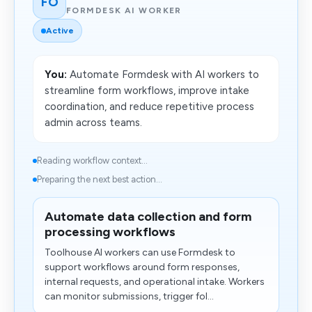
FO
FORMDESK AI WORKER
Active
You:
Automate Formdesk with AI workers to
streamline form workflows, improve intake
coordination, and reduce repetitive process
admin across teams.
Reading workflow context...
Preparing the next best action...
Automate data collection and form
processing workflows
Toolhouse AI workers can use Formdesk to
support workflows around form responses,
internal requests, and operational intake. Workers
can monitor submissions, trigger fol...