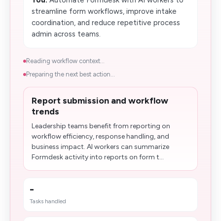
You:
Automate Formdesk with AI workers to
streamline form workflows, improve intake
coordination, and reduce repetitive process
admin across teams.
Reading workflow context...
Preparing the next best action...
Report submission and workflow
trends
Leadership teams benefit from reporting on
workflow efficiency, response handling, and
business impact. AI workers can summarize
Formdesk activity into reports on form t...
-
Tasks handled