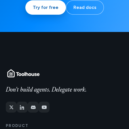
Try for free
Read docs
Don't build agents. Delegate work.
PRODUCT