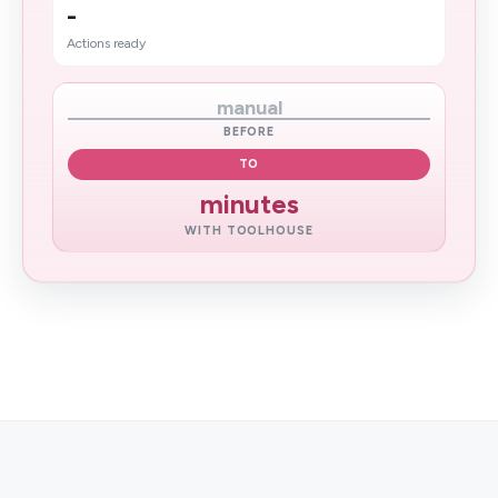
-
Actions ready
manual
BEFORE
TO
minutes
WITH TOOLHOUSE