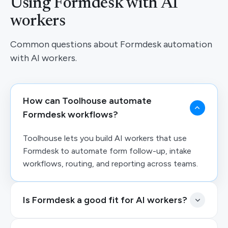
Using Formdesk with AI
workers
Common questions about Formdesk automation
with AI workers.
How can Toolhouse automate
Formdesk workflows?
Toolhouse lets you build AI workers that use
Formdesk to automate form follow-up, intake
workflows, routing, and reporting across teams.
Is Formdesk a good fit for AI workers?