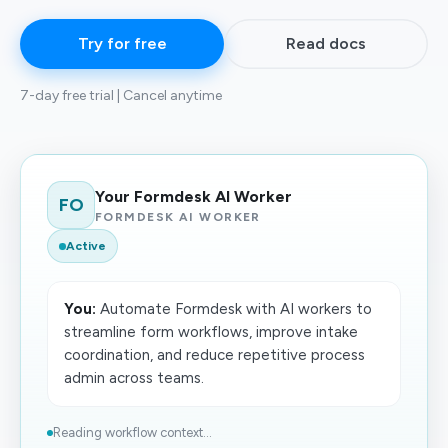
Try for free
Read docs
7-day free trial | Cancel anytime
Your Formdesk AI Worker
FO
FORMDESK AI WORKER
Active
You:
Automate Formdesk with AI workers to
streamline form workflows, improve intake
coordination, and reduce repetitive process
admin across teams.
Reading workflow context...