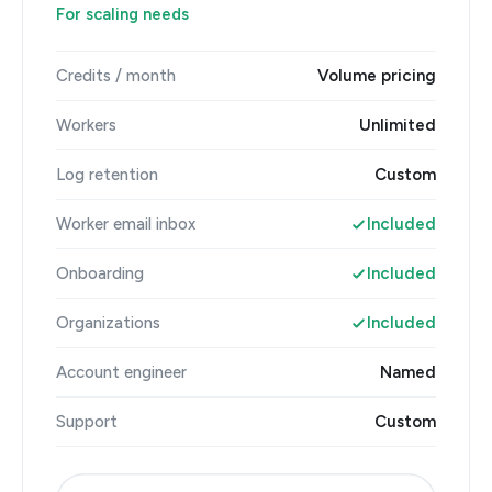
For scaling needs
Credits / month
Volume pricing
Workers
Unlimited
Log retention
Custom
Worker email inbox
Included
Onboarding
Included
Organizations
Included
Account engineer
Named
Support
Custom