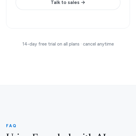
Talk to sales →
14-day free trial on all plans · cancel anytime
FAQ