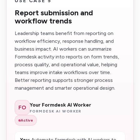
USE CASE 5
Report submission and
workflow trends
Leadership teams benefit from reporting on
workflow efficiency, response handling, and
business impact. AI workers can summarize
Formdesk activity into reports on form trends,
process quality, and operational value, helping
teams improve intake workflows over time.
Better reporting supports stronger process
management and smarter operational design.
Your Formdesk AI Worker
FO
FORMDESK AI WORKER
Active