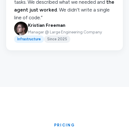
tasks. We described what we needed and
the
agent just worked
. We didn't write a single
line of code.”
Kristian Freeman
Manager @ Large Engineering Company
Infrastructure
Since 2025
PRICING