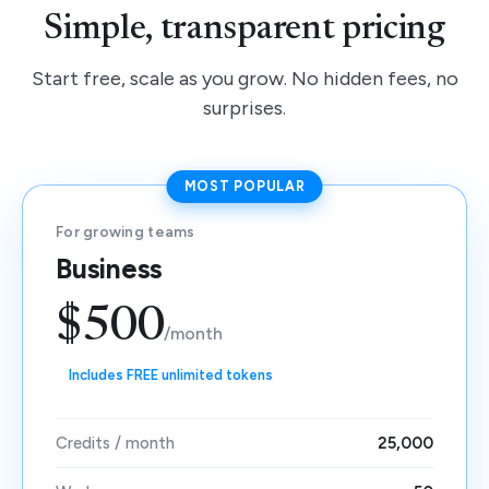
Simple, transparent pricing
Start free, scale as you grow. No hidden fees, no
surprises.
MOST POPULAR
For growing teams
Business
$500
/month
Includes FREE unlimited tokens
Credits / month
25,000