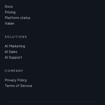
Docs
Pricing
Platform status
Italian
SOLUTIONS
AI Marketing
AI Sales
AI Support
COMPANY
Privacy Policy
Terms of Service