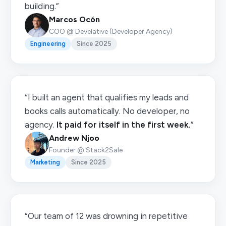
building.”
Marcos Ocón
COO @ Develative (Developer Agency)
Engineering
Since 2025
“I built an agent that qualifies my leads and
books calls automatically. No developer, no
agency.
It paid for itself in the first week.
”
Andrew Njoo
Founder @ Stack2Sale
Marketing
Since 2025
“Our team of 12 was drowning in repetitive