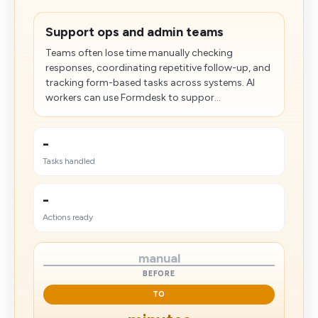
Support ops and admin teams
Teams often lose time manually checking
responses, coordinating repetitive follow-up, and
tracking form-based tasks across systems. AI
workers can use Formdesk to suppor...
-
Tasks handled
-
Actions ready
manual
BEFORE
TO