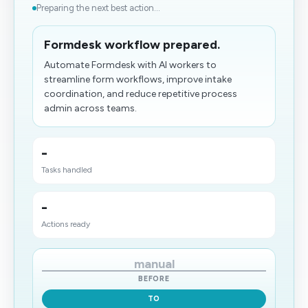
Preparing the next best action...
Formdesk workflow prepared.
Automate Formdesk with AI workers to
streamline form workflows, improve intake
coordination, and reduce repetitive process
admin across teams.
-
Tasks handled
-
Actions ready
manual
BEFORE
TO