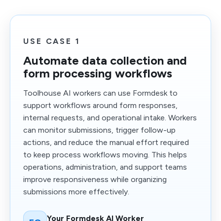
USE CASE 1
Automate data collection and
form processing workflows
Toolhouse AI workers can use Formdesk to
support workflows around form responses,
internal requests, and operational intake. Workers
can monitor submissions, trigger follow-up
actions, and reduce the manual effort required
to keep process workflows moving. This helps
operations, administration, and support teams
improve responsiveness while organizing
submissions more effectively.
Your Formdesk AI Worker