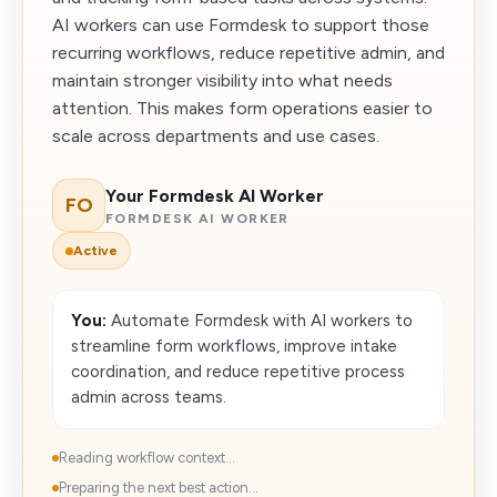
AI workers can use Formdesk to support those
recurring workflows, reduce repetitive admin, and
maintain stronger visibility into what needs
attention. This makes form operations easier to
scale across departments and use cases.
Your Formdesk AI Worker
FO
FORMDESK AI WORKER
Active
You:
Automate Formdesk with AI workers to
streamline form workflows, improve intake
coordination, and reduce repetitive process
admin across teams.
Reading workflow context...
Preparing the next best action...