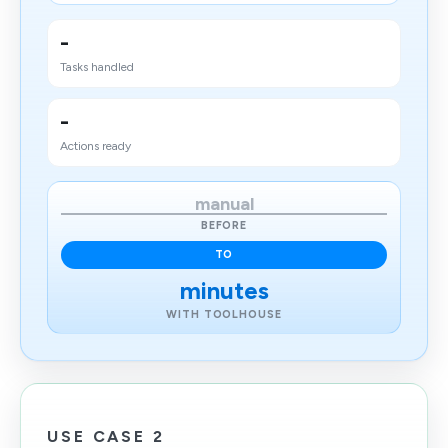
-
Tasks handled
-
Actions ready
manual
BEFORE
TO
minutes
WITH TOOLHOUSE
USE CASE 2