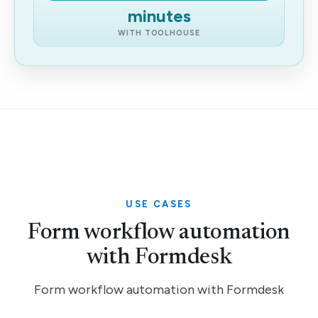
minutes
WITH TOOLHOUSE
USE CASES
Form workflow automation
with Formdesk
Form workflow automation with Formdesk