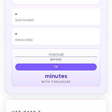
-
Tasks handled
-
Actions ready
manual
BEFORE
TO
minutes
WITH TOOLHOUSE