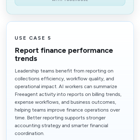
USE CASE 5
Report finance performance
trends
Leadership teams benefit from reporting on
collections efficiency, workflow quality, and
operational impact. AI workers can summarize
Freeagent activity into reports on billing trends,
expense workflows, and business outcomes,
helping teams improve finance operations over
time. Better reporting supports stronger
accounting strategy and smarter financial
coordination.