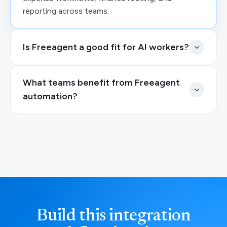
reporting across teams.
Is Freeagent a good fit for AI workers?
What teams benefit from Freeagent
automation?
Build this integration