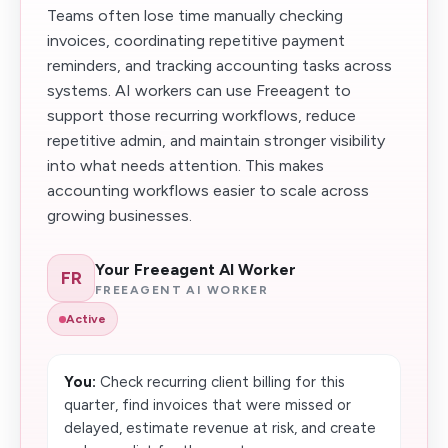
Teams often lose time manually checking
invoices, coordinating repetitive payment
reminders, and tracking accounting tasks across
systems. AI workers can use Freeagent to
support those recurring workflows, reduce
repetitive admin, and maintain stronger visibility
into what needs attention. This makes
accounting workflows easier to scale across
growing businesses.
Your Freeagent AI Worker
FR
FREEAGENT AI WORKER
Active
You:
Check recurring client billing for this
quarter, find invoices that were missed or
delayed, estimate revenue at risk, and create