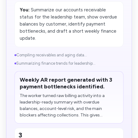
You:
Summarize our accounts receivable
status for the leadership team, show overdue
balances by customer, identify payment
bottlenecks, and draft a short weekly finance
update.
Compiling receivables and aging data...
Summarizing finance trends for leadership...
Weekly AR report generated with 3
payment bottlenecks identified.
The worker turned raw billing activity into a
leadership-ready summary with overdue
balances, account-level risk, and the main
blockers affecting collections. This gives...
3