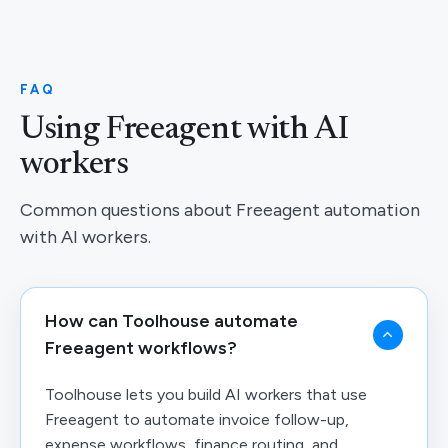
FAQ
Using Freeagent with AI
workers
Common questions about Freeagent automation
with AI workers.
How can Toolhouse automate
Freeagent workflows?
Toolhouse lets you build AI workers that use
Freeagent to automate invoice follow-up,
expense workflows, finance routing, and