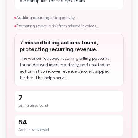
a cleanup list for the ops team.
Auditing recurring billing activity...
Estimating revenue risk from missed invoices...
7 missed billing actions found,
protecting recurring revenue.
The worker reviewed recurring billing patterns,
found delayed invoice activity, and created an
action list to recover revenue before it slipped
further. This helps servi...
7
Billing gaps found
54
Accounts reviewed