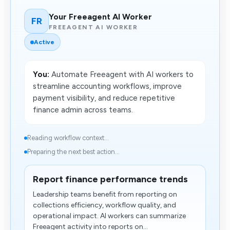
Your Freeagent AI Worker
FR
FREEAGENT AI WORKER
Active
You:
Automate Freeagent with AI workers to
streamline accounting workflows, improve
payment visibility, and reduce repetitive
finance admin across teams.
Reading workflow context...
Preparing the next best action...
Report finance performance trends
Leadership teams benefit from reporting on
collections efficiency, workflow quality, and
operational impact. AI workers can summarize
Freeagent activity into reports on...