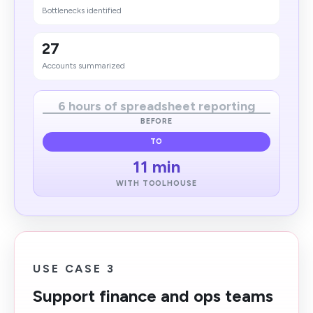
Bottlenecks identified
27
Accounts summarized
6 hours of spreadsheet reporting
BEFORE
TO
11 min
WITH TOOLHOUSE
USE CASE 3
Support finance and ops teams