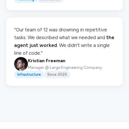
“Our team of 12 was drowning in repetitive
tasks. We described what we needed and
the
agent just worked
. We didn't write a single
line of code.”
Kristian Freeman
Manager @ Large Engineering Company
Infrastructure
Since 2025