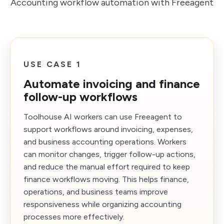
Accounting workflow automation with Freeagent
USE CASE 1
Automate invoicing and finance
follow-up workflows
Toolhouse AI workers can use Freeagent to
support workflows around invoicing, expenses,
and business accounting operations. Workers
can monitor changes, trigger follow-up actions,
and reduce the manual effort required to keep
finance workflows moving. This helps finance,
operations, and business teams improve
responsiveness while organizing accounting
processes more effectively.