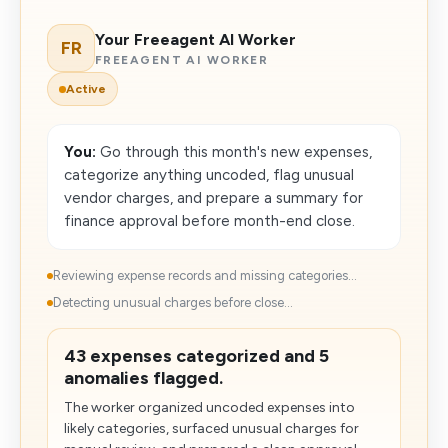
Your Freeagent AI Worker
FR
FREEAGENT AI WORKER
Active
You:
Go through this month's new expenses,
categorize anything uncoded, flag unusual
vendor charges, and prepare a summary for
finance approval before month-end close.
Reviewing expense records and missing categories...
Detecting unusual charges before close...
43 expenses categorized and 5
anomalies flagged.
The worker organized uncoded expenses into
likely categories, surfaced unusual charges for