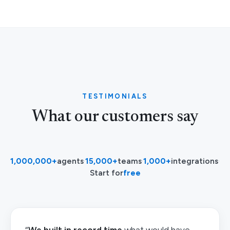
TESTIMONIALS
What our customers say
1,000,000+
agents
·
15,000+
teams
·
1,000+
integrations
·
Start for
free