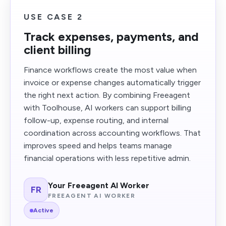
USE CASE 2
Track expenses, payments, and
client billing
Finance workflows create the most value when
invoice or expense changes automatically trigger
the right next action. By combining Freeagent
with Toolhouse, AI workers can support billing
follow-up, expense routing, and internal
coordination across accounting workflows. That
improves speed and helps teams manage
financial operations with less repetitive admin.
Your Freeagent AI Worker
FR
FREEAGENT AI WORKER
Active