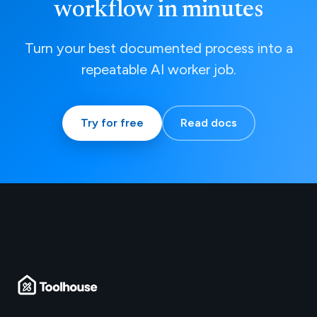
workflow in minutes
Turn your best documented process into a
repeatable AI worker job.
Try for free
Read docs