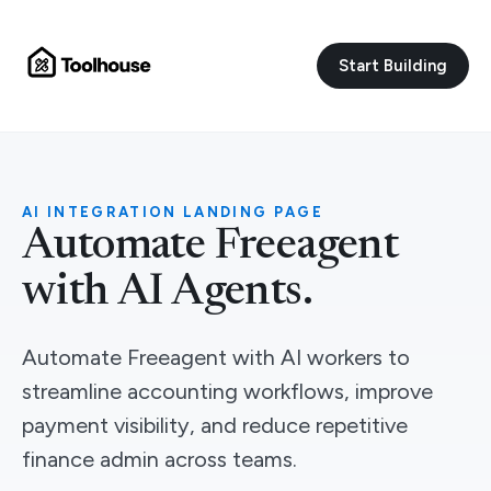
Start Building
AI INTEGRATION LANDING PAGE
Automate Freeagent
with AI Agents.
Automate Freeagent with AI workers to
streamline accounting workflows, improve
payment visibility, and reduce repetitive
finance admin across teams.