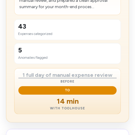
manual review, and prepared a clean approval
summary for your month-end proces...
43
Expenses categorized
5
Anomalies flagged
1 full day of manual expense review
BEFORE
TO
14 min
WITH TOOLHOUSE