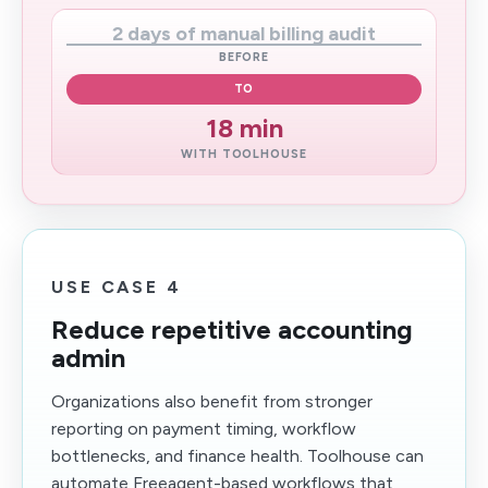
2 days of manual billing audit
BEFORE
TO
18 min
WITH TOOLHOUSE
USE CASE 4
Reduce repetitive accounting
admin
Organizations also benefit from stronger
reporting on payment timing, workflow
bottlenecks, and finance health. Toolhouse can
automate Freeagent-based workflows that