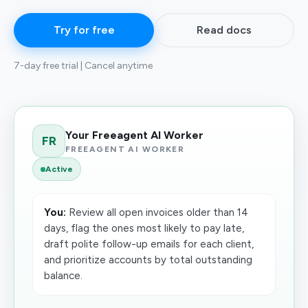
Try for free
Read docs
7-day free trial | Cancel anytime
Your Freeagent AI Worker
FR
FREEAGENT AI WORKER
Active
You:
Review all open invoices older than 14
days, flag the ones most likely to pay late,
draft polite follow-up emails for each client,
and prioritize accounts by total outstanding
balance.