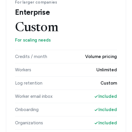
For larger companies
Enterprise
Custom
For scaling needs
Credits / month
Volume pricing
Workers
Unlimited
Log retention
Custom
Worker email inbox
Included
Onboarding
Included
Organizations
Included