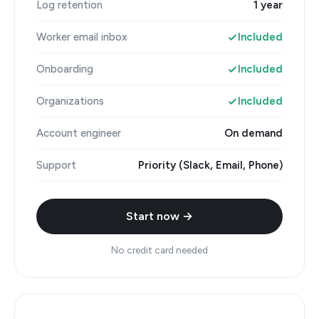
Log retention
1 year
Worker email inbox
Included
Onboarding
Included
Organizations
Included
Account engineer
On demand
Support
Priority (Slack, Email, Phone)
Start now →
No credit card needed