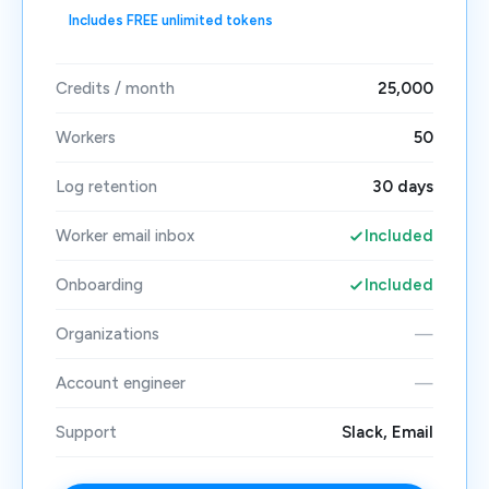
Includes FREE unlimited tokens
Credits / month
25,000
Workers
50
Log retention
30 days
Worker email inbox
Included
Onboarding
Included
Organizations
—
Account engineer
—
Support
Slack, Email