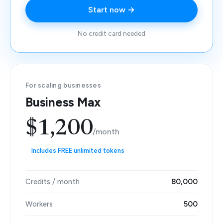
Start now →
No credit card needed
For scaling businesses
Business Max
$1,200
/month
Includes FREE unlimited tokens
Credits / month
80,000
Workers
500