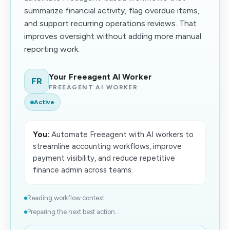
summarize financial activity, flag overdue items,
and support recurring operations reviews. That
improves oversight without adding more manual
reporting work.
Your Freeagent AI Worker
FR
FREEAGENT AI WORKER
Active
You:
Automate Freeagent with AI workers to
streamline accounting workflows, improve
payment visibility, and reduce repetitive
finance admin across teams.
Reading workflow context...
Preparing the next best action...