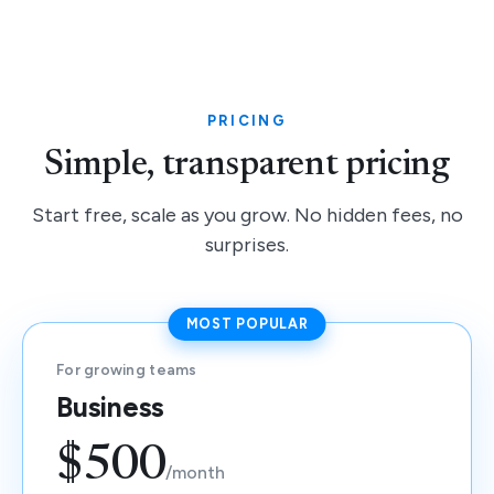
PRICING
Simple, transparent pricing
Start free, scale as you grow. No hidden fees, no
surprises.
MOST POPULAR
For growing teams
Business
$500
/month