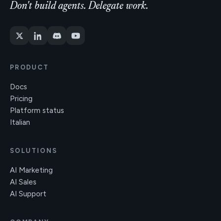
Don't build agents. Delegate work.
PRODUCT
Docs
Pricing
Platform status
Italian
SOLUTIONS
AI Marketing
AI Sales
AI Support