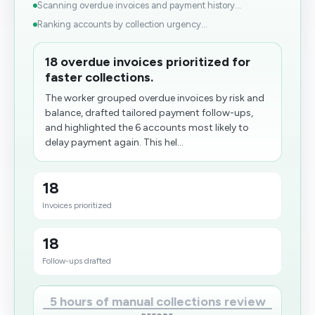
Scanning overdue invoices and payment history...
Ranking accounts by collection urgency...
18 overdue invoices prioritized for
faster collections.
The worker grouped overdue invoices by risk and
balance, drafted tailored payment follow-ups,
and highlighted the 6 accounts most likely to
delay payment again. This hel...
18
Invoices prioritized
18
Follow-ups drafted
5 hours of manual collections review