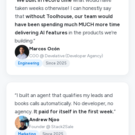
“
We built in record time
what would have
taken weeks otherwise! I can honestly say
that
without Toolhouse, our team would
have been spending much MUCH more time
delivering AI features
in the products we're
building.”
Marcos Ocón
COO @ Develative (Developer Agency)
Engineering
Since 2025
“I built an agent that qualifies my leads and
books calls automatically. No developer, no
agency.
It paid for itself in the first week.
”
Andrew Njoo
Founder @ Stack2Sale
Marketing
Since 2025