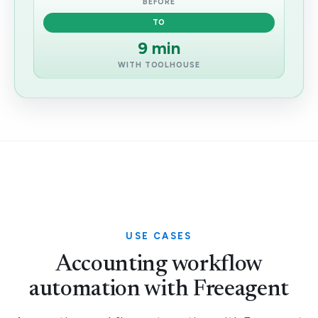
BEFORE
TO
9 min
WITH TOOLHOUSE
USE CASES
Accounting workflow
automation with Freeagent