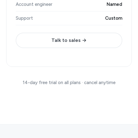
Account engineer
Named
Support
Custom
Talk to sales →
14-day free trial on all plans · cancel anytime