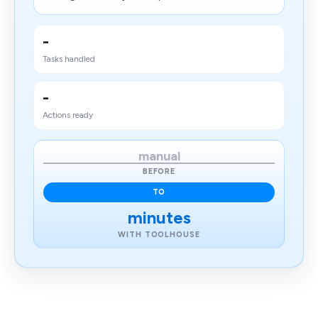
-
Tasks handled
-
Actions ready
manual
BEFORE
TO
minutes
WITH TOOLHOUSE