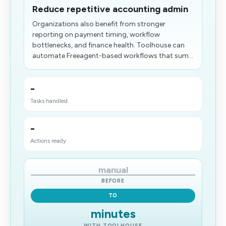
Reduce repetitive accounting admin
Organizations also benefit from stronger
reporting on payment timing, workflow
bottlenecks, and finance health. Toolhouse can
automate Freeagent-based workflows that sum...
-
Tasks handled
-
Actions ready
manual
BEFORE
TO
minutes
WITH TOOLHOUSE