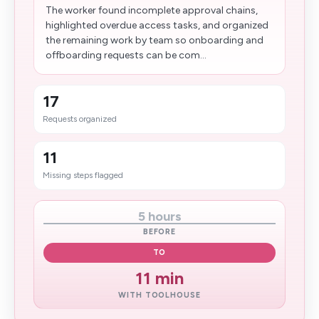
The worker found incomplete approval chains,
highlighted overdue access tasks, and organized
the remaining work by team so onboarding and
offboarding requests can be com...
17
Requests organized
11
Missing steps flagged
5 hours
BEFORE
TO
11 min
WITH TOOLHOUSE