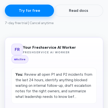
Try for free
Read docs
7-day free trial | Cancel anytime
Your Freshservice AI Worker
FR
FRESHSERVICE AI WORKER
Active
You:
Review all open P1 and P2 incidents from
the last 24 hours, identify anything blocked
waiting on internal follow-up, draft escalation
notes for the right owners, and summarize
what leadership needs to know bef...