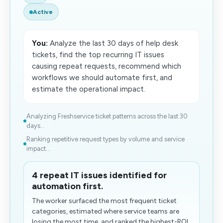
Active
You:
Analyze the last 30 days of help desk
tickets, find the top recurring IT issues
causing repeat requests, recommend which
workflows we should automate first, and
estimate the operational impact.
Analyzing Freshservice ticket patterns across the last 30
days...
Ranking repetitive request types by volume and service
impact...
4 repeat IT issues identified for
automation first.
The worker surfaced the most frequent ticket
categories, estimated where service teams are
losing the most time, and ranked the highest-ROI