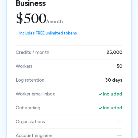
Business
$500
/month
Includes FREE unlimited tokens
Credits / month
25,000
Workers
50
Log retention
30 days
Worker email inbox
Included
Onboarding
Included
Organizations
—
Account engineer
—