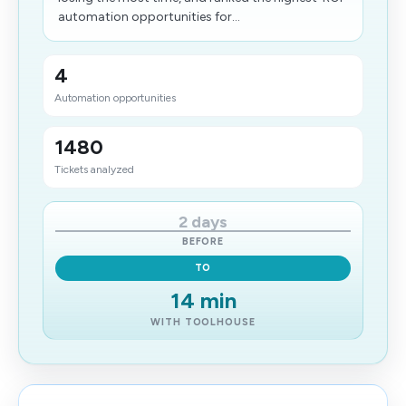
automation opportunities for...
4
Automation opportunities
1480
Tickets analyzed
2 days
BEFORE
TO
14 min
WITH TOOLHOUSE