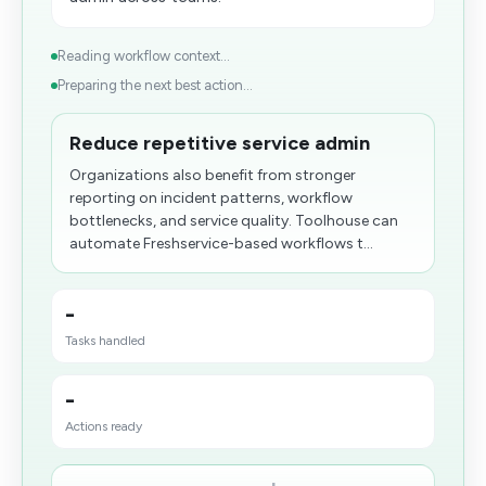
Reading workflow context...
Preparing the next best action...
Reduce repetitive service admin
Organizations also benefit from stronger
reporting on incident patterns, workflow
bottlenecks, and service quality. Toolhouse can
automate Freshservice-based workflows t...
-
Tasks handled
-
Actions ready