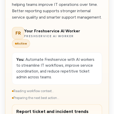
helping teams improve IT operations over time.
Better reporting supports stronger internal
service quality and smarter support management.
Your Freshservice AI Worker
FR
FRESHSERVICE AI WORKER
Active
You:
Automate Freshservice with AI workers
to streamline IT workflows, improve service
coordination, and reduce repetitive ticket
admin across teams.
Reading workflow context...
Preparing the next best action...
Report ticket and incident trends