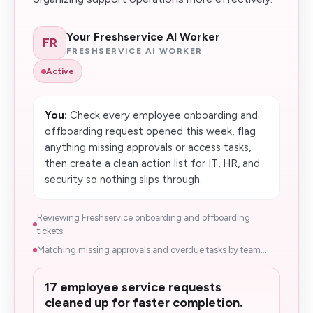
Your Freshservice AI Worker
FR
FRESHSERVICE AI WORKER
Active
You:
Check every employee onboarding and
offboarding request opened this week, flag
anything missing approvals or access tasks,
then create a clean action list for IT, HR, and
security so nothing slips through.
Reviewing Freshservice onboarding and offboarding
tickets...
Matching missing approvals and overdue tasks by team...
17 employee service requests
cleaned up for faster completion.