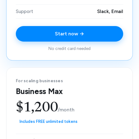
Support
Slack, Email
Start now →
No credit card needed
For scaling businesses
Business Max
$1,200
/month
Includes FREE unlimited tokens