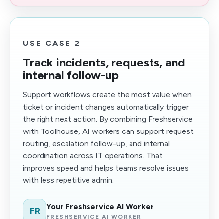
USE CASE 2
Track incidents, requests, and
internal follow-up
Support workflows create the most value when
ticket or incident changes automatically trigger
the right next action. By combining Freshservice
with Toolhouse, AI workers can support request
routing, escalation follow-up, and internal
coordination across IT operations. That
improves speed and helps teams resolve issues
with less repetitive admin.
Your Freshservice AI Worker
FR
FRESHSERVICE AI WORKER