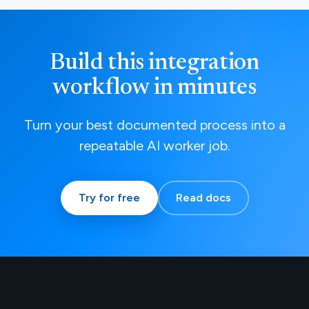
Build this integration
workflow in minutes
Turn your best documented process into a
repeatable AI worker job.
Try for free
Read docs