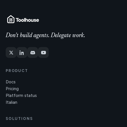
Don't build agents. Delegate work.
PRODUCT
Docs
Pricing
Platform status
Italian
SOLUTIONS