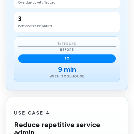
Overdue tickets flagged
3
Bottlenecks identified
6 hours
BEFORE
TO
9 min
WITH TOOLHOUSE
USE CASE 4
Reduce repetitive service
admin