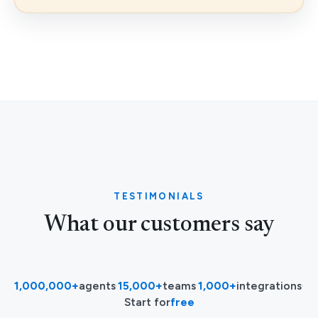
TESTIMONIALS
What our customers say
1,000,000+
agents
·
15,000+
teams
·
1,000+
integrations
·
Start for
free