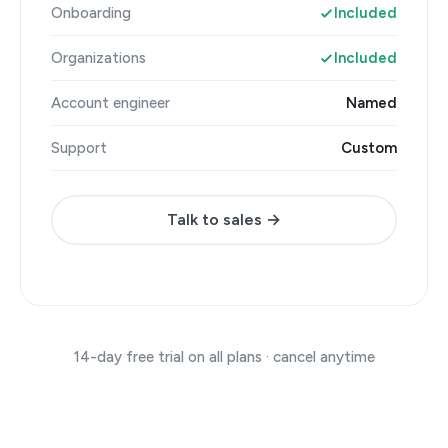
Onboarding
Included
Organizations
Included
Account engineer
Named
Support
Custom
Talk to sales →
14-day free trial on all plans · cancel anytime