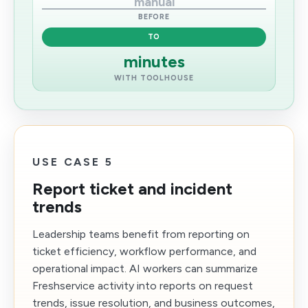
manual
BEFORE
TO
minutes
WITH TOOLHOUSE
USE CASE 5
Report ticket and incident
trends
Leadership teams benefit from reporting on
ticket efficiency, workflow performance, and
operational impact. AI workers can summarize
Freshservice activity into reports on request
trends, issue resolution, and business outcomes,