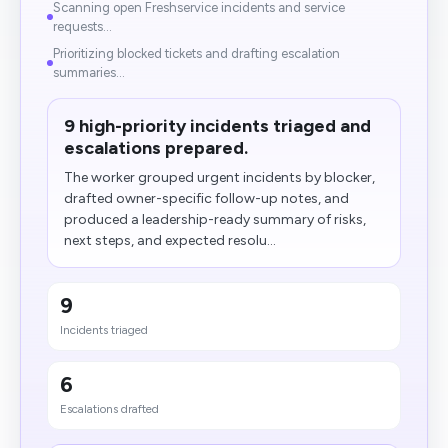
Scanning open Freshservice incidents and service
requests...
Prioritizing blocked tickets and drafting escalation
summaries...
9 high-priority incidents triaged and
escalations prepared.
The worker grouped urgent incidents by blocker,
drafted owner-specific follow-up notes, and
produced a leadership-ready summary of risks,
next steps, and expected resolu...
9
Incidents triaged
6
Escalations drafted