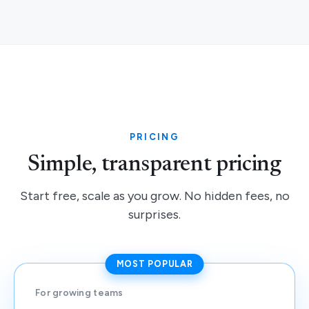
PRICING
Simple, transparent pricing
Start free, scale as you grow. No hidden fees, no
surprises.
MOST POPULAR
For growing teams