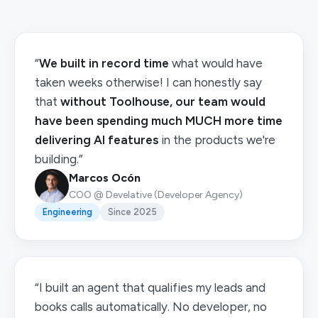
“
We built in record time
what would have
taken weeks otherwise! I can honestly say
that
without Toolhouse, our team would
have been spending much MUCH more time
delivering AI features
in the products we're
building.”
Marcos Ocón
COO @ Develative (Developer Agency)
Engineering
Since 2025
“I built an agent that qualifies my leads and
books calls automatically. No developer, no