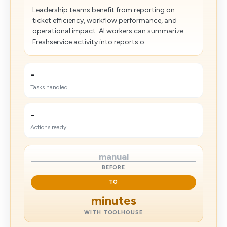
Leadership teams benefit from reporting on
ticket efficiency, workflow performance, and
operational impact. AI workers can summarize
Freshservice activity into reports o...
-
Tasks handled
-
Actions ready
manual
BEFORE
TO
minutes
WITH TOOLHOUSE