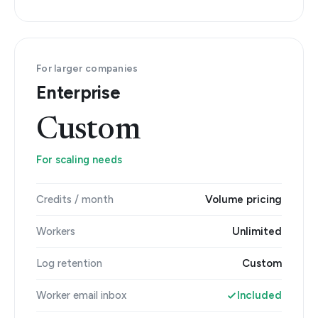
For larger companies
Enterprise
Custom
For scaling needs
Credits / month
Volume pricing
Workers
Unlimited
Log retention
Custom
Worker email inbox
Included