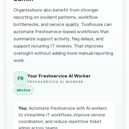
Organizations also benefit from stronger
reporting on incident patterns, workflow
bottlenecks, and service quality. Toolhouse can
automate Freshservice-based workflows that
summarize support activity, flag delays, and
support recurring IT reviews. That improves
oversight without adding more manual reporting
work.
Your Freshservice AI Worker
FR
FRESHSERVICE AI WORKER
Active
You:
Automate Freshservice with AI workers
to streamline IT workflows, improve service
coordination, and reduce repetitive ticket
admin across teams.