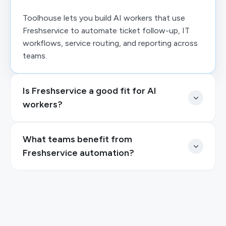
Toolhouse lets you build AI workers that use
Freshservice to automate ticket follow-up, IT
workflows, service routing, and reporting across
teams.
Is Freshservice a good fit for AI
workers?
What teams benefit from
Freshservice automation?