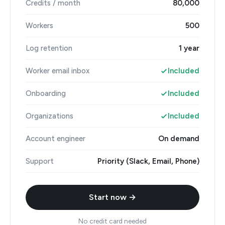
Credits / month
80,000
Workers
500
Log retention
1 year
Worker email inbox
Included
Onboarding
Included
Organizations
Included
Account engineer
On demand
Support
Priority (Slack, Email, Phone)
Start now →
No credit card needed