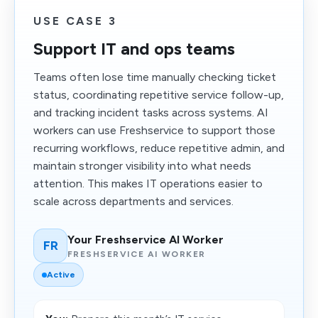
USE CASE 3
Support IT and ops teams
Teams often lose time manually checking ticket
status, coordinating repetitive service follow-up,
and tracking incident tasks across systems. AI
workers can use Freshservice to support those
recurring workflows, reduce repetitive admin, and
maintain stronger visibility into what needs
attention. This makes IT operations easier to
scale across departments and services.
Your Freshservice AI Worker
FR
FRESHSERVICE AI WORKER
Active