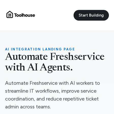
Start Building
AI INTEGRATION LANDING PAGE
Automate Freshservice
with AI Agents.
Automate Freshservice with AI workers to
streamline IT workflows, improve service
coordination, and reduce repetitive ticket
admin across teams.