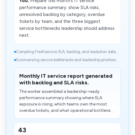
You:
Prepare this month’s IT service
performance summary: show SLA risks,
unresolved backlog by category, overdue
tickets by team, and the three biggest
service bottlenecks leadership should address
next.
Compiling Freshservice SLA, backlog, and resolution data...
Summarizing service bottlenecks and leadership priorities...
Monthly IT service report generated
with backlog and SLA risks.
The worker assembled a leadership-ready
performance summary showing where SLA
exposure is rising, which teams own the most
overdue tickets, and what operational bottlene...
43