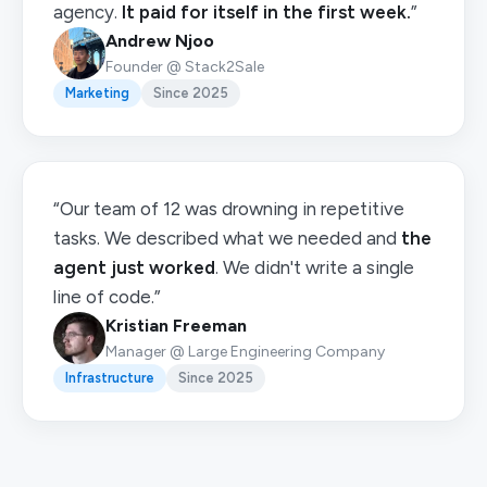
agency.
It paid for itself in the first week.
”
Andrew Njoo
Founder @ Stack2Sale
Marketing
Since 2025
“Our team of 12 was drowning in repetitive
tasks. We described what we needed and
the
agent just worked
. We didn't write a single
line of code.”
Kristian Freeman
Manager @ Large Engineering Company
Infrastructure
Since 2025