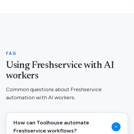
FAQ
Using Freshservice with AI
workers
Common questions about Freshservice
automation with AI workers.
How can Toolhouse automate
Freshservice workflows?