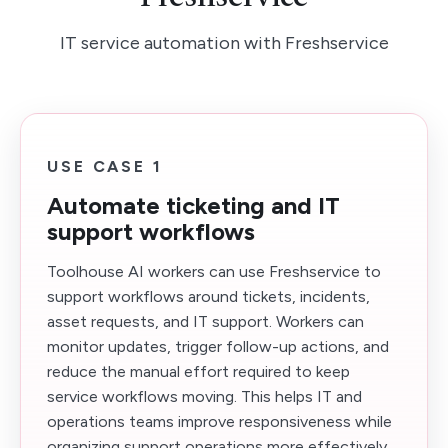
IT service automation with Freshservice
USE CASE 1
Automate ticketing and IT
support workflows
Toolhouse AI workers can use Freshservice to
support workflows around tickets, incidents,
asset requests, and IT support. Workers can
monitor updates, trigger follow-up actions, and
reduce the manual effort required to keep
service workflows moving. This helps IT and
operations teams improve responsiveness while
organizing support operations more effectively.