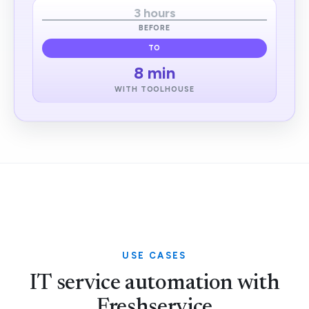
3 hours
BEFORE
TO
8 min
WITH TOOLHOUSE
USE CASES
IT service automation with
Freshservice