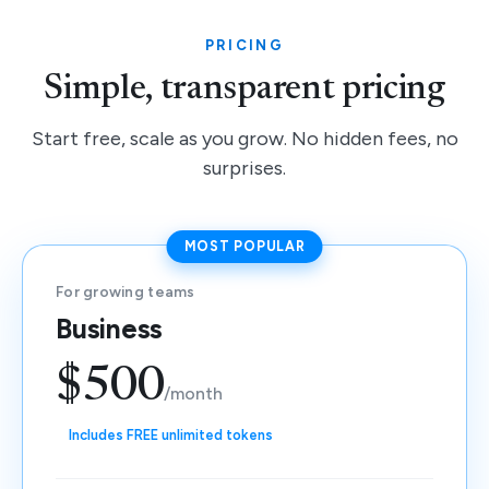
PRICING
Simple, transparent pricing
Start free, scale as you grow. No hidden fees, no
surprises.
MOST POPULAR
For growing teams
Business
$500
/month
Includes FREE unlimited tokens