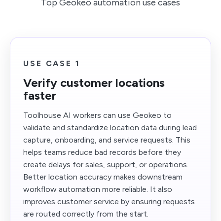
Top Geokeo automation use cases
USE CASE 1
Verify customer locations
faster
Toolhouse AI workers can use Geokeo to
validate and standardize location data during lead
capture, onboarding, and service requests. This
helps teams reduce bad records before they
create delays for sales, support, or operations.
Better location accuracy makes downstream
workflow automation more reliable. It also
improves customer service by ensuring requests
are routed correctly from the start.