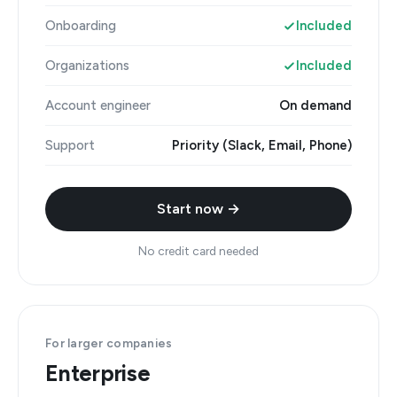
Onboarding
Included
Organizations
Included
Account engineer
On demand
Support
Priority (Slack, Email, Phone)
Start now →
No credit card needed
For larger companies
Enterprise