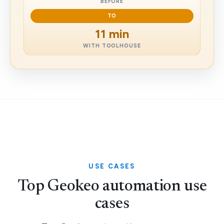
BEFORE
TO
11 min
WITH TOOLHOUSE
USE CASES
Top Geokeo automation use
cases