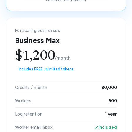
For scaling businesses
Business Max
$1,200
/month
Includes FREE unlimited tokens
Credits / month
80,000
Workers
500
Log retention
1 year
Worker email inbox
Included