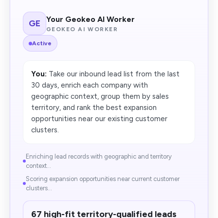
Your Geokeo AI Worker
GE
GEOKEO AI WORKER
Active
You:
Take our inbound lead list from the last
30 days, enrich each company with
geographic context, group them by sales
territory, and rank the best expansion
opportunities near our existing customer
clusters.
Enriching lead records with geographic and territory
context...
Scoring expansion opportunities near current customer
clusters...
67 high-fit territory-qualified leads