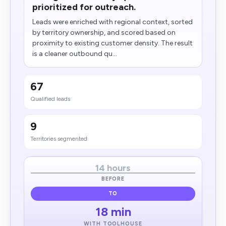
prioritized for outreach.
Leads were enriched with regional context, sorted
by territory ownership, and scored based on
proximity to existing customer density. The result
is a cleaner outbound qu...
67
Qualified leads
9
Territories segmented
14 hours
BEFORE
TO
18 min
WITH TOOLHOUSE