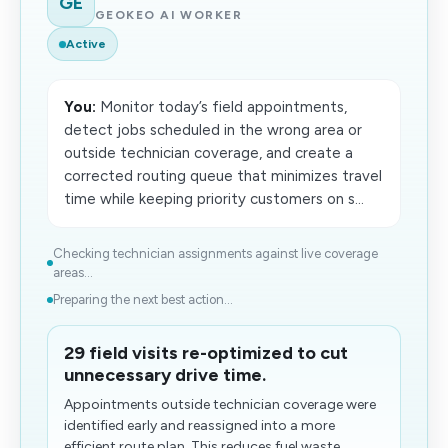
GE
GEOKEO AI WORKER
Active
You:
Monitor today’s field appointments,
detect jobs scheduled in the wrong area or
outside technician coverage, and create a
corrected routing queue that minimizes travel
time while keeping priority customers on s...
Checking technician assignments against live coverage
areas...
Preparing the next best action...
29 field visits re-optimized to cut
unnecessary drive time.
Appointments outside technician coverage were
identified early and reassigned into a more
efficient route plan. This reduces fuel waste,