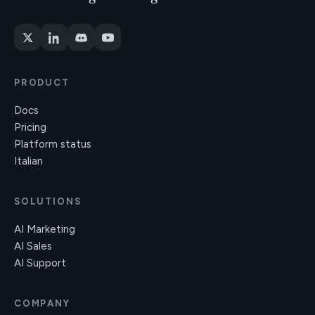
PRODUCT
Docs
Pricing
Platform status
Italian
SOLUTIONS
AI Marketing
AI Sales
AI Support
COMPANY