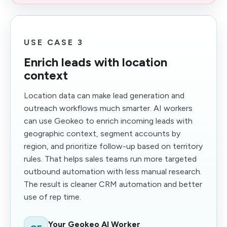
USE CASE 3
Enrich leads with location
context
Location data can make lead generation and
outreach workflows much smarter. AI workers
can use Geokeo to enrich incoming leads with
geographic context, segment accounts by
region, and prioritize follow-up based on territory
rules. That helps sales teams run more targeted
outbound automation with less manual research.
The result is cleaner CRM automation and better
use of rep time.
Your Geokeo AI Worker