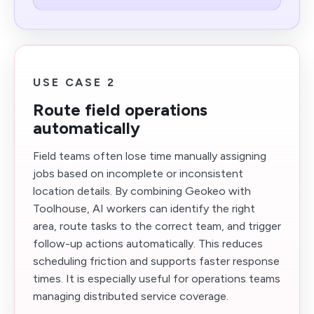
USE CASE 2
Route field operations
automatically
Field teams often lose time manually assigning
jobs based on incomplete or inconsistent
location details. By combining Geokeo with
Toolhouse, AI workers can identify the right
area, route tasks to the correct team, and trigger
follow-up actions automatically. This reduces
scheduling friction and supports faster response
times. It is especially useful for operations teams
managing distributed service coverage.