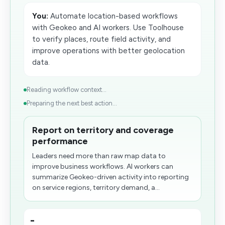
You:
Automate location-based workflows
with Geokeo and AI workers. Use Toolhouse
to verify places, route field activity, and
improve operations with better geolocation
data.
Reading workflow context...
Preparing the next best action...
Report on territory and coverage
performance
Leaders need more than raw map data to
improve business workflows. AI workers can
summarize Geokeo-driven activity into reporting
on service regions, territory demand, a...
-