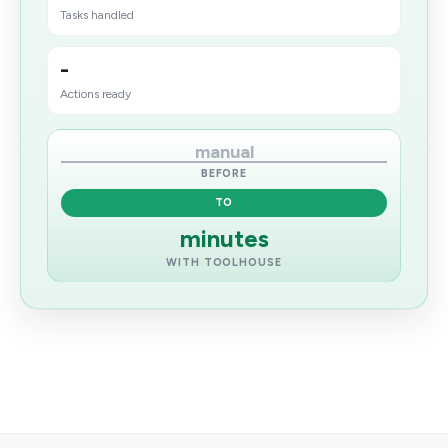
Tasks handled
-
Actions ready
manual
BEFORE
TO
minutes
WITH TOOLHOUSE