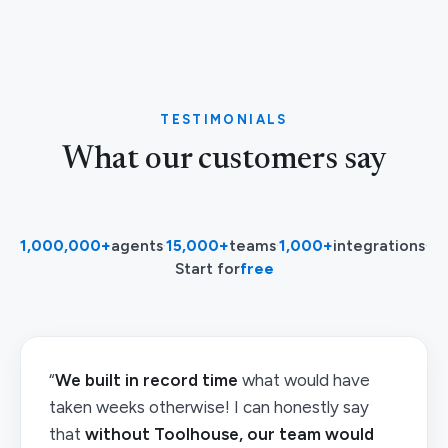
TESTIMONIALS
What our customers say
1,000,000+
agents
·
15,000+
teams
·
1,000+
integrations
·
Start for
free
“
We built in record time
what would have
taken weeks otherwise! I can honestly say
that
without Toolhouse, our team would