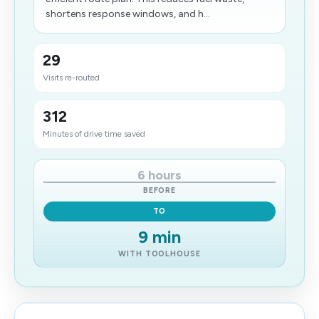
shortens response windows, and h...
29
Visits re-routed
312
Minutes of drive time saved
6 hours
BEFORE
TO
9 min
WITH TOOLHOUSE