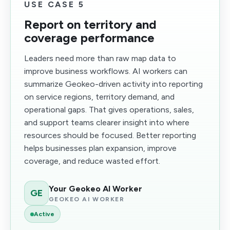
USE CASE 5
Report on territory and
coverage performance
Leaders need more than raw map data to
improve business workflows. AI workers can
summarize Geokeo-driven activity into reporting
on service regions, territory demand, and
operational gaps. That gives operations, sales,
and support teams clearer insight into where
resources should be focused. Better reporting
helps businesses plan expansion, improve
coverage, and reduce wasted effort.
Your Geokeo AI Worker
GE
GEOKEO AI WORKER
Active