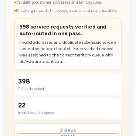
Validating customer addresses and territory rules...
Matching requests to coverage zones and response SLAs...
398 service requests verified and
auto-routed in one pass.
Invalid addresses and duplicate submissions were
separated before dispatch. Each verified request
was assigned to the correct territory queue with
SLA-aware prioritizati...
398
Requests routed
22
Invalid records flagged
2 days