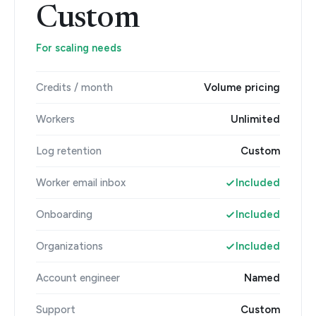
Custom
For scaling needs
Credits / month
Volume pricing
Workers
Unlimited
Log retention
Custom
Worker email inbox
Included
Onboarding
Included
Organizations
Included
Account engineer
Named
Support
Custom