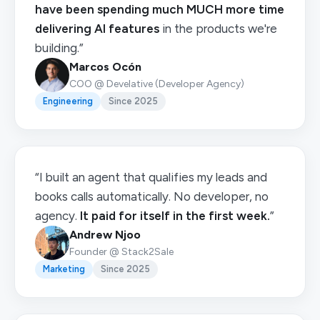
have been spending much MUCH more time
delivering AI features
in the products we're
building.”
Marcos Ocón
COO @ Develative (Developer Agency)
Engineering
Since 2025
“I built an agent that qualifies my leads and
books calls automatically. No developer, no
agency.
It paid for itself in the first week.
”
Andrew Njoo
Founder @ Stack2Sale
Marketing
Since 2025