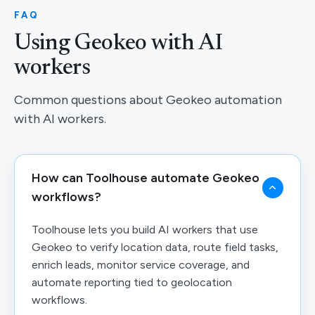
FAQ
Using Geokeo with AI
workers
Common questions about Geokeo automation
with AI workers.
How can Toolhouse automate Geokeo
workflows?
Toolhouse lets you build AI workers that use
Geokeo to verify location data, route field tasks,
enrich leads, monitor service coverage, and
automate reporting tied to geolocation
workflows.