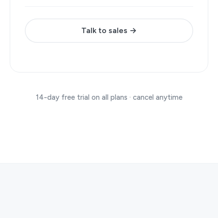
Talk to sales →
14-day free trial on all plans · cancel anytime