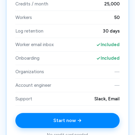
Credits / month
25,000
Workers
50
Log retention
30 days
Worker email inbox
Included
Onboarding
Included
Organizations
—
Account engineer
—
Support
Slack, Email
Start now →
No credit card needed