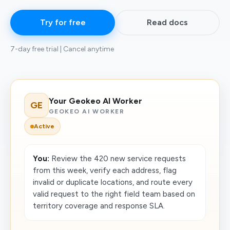
Try for free
Read docs
7-day free trial | Cancel anytime
Your Geokeo AI Worker
GE
GEOKEO AI WORKER
Active
You:
Review the 420 new service requests
from this week, verify each address, flag
invalid or duplicate locations, and route every
valid request to the right field team based on
territory coverage and response SLA.