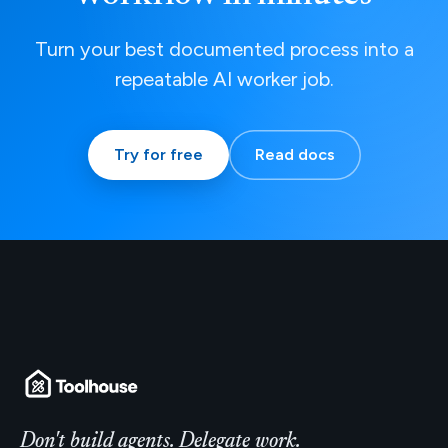
Turn your best documented process into a
repeatable AI worker job.
Try for free
Read docs
Don't build agents. Delegate work.