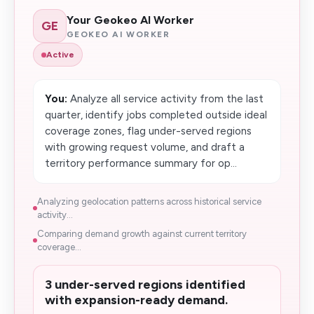
Your Geokeo AI Worker
GE
GEOKEO AI WORKER
Active
You:
Analyze all service activity from the last
quarter, identify jobs completed outside ideal
coverage zones, flag under-served regions
with growing request volume, and draft a
territory performance summary for op...
Analyzing geolocation patterns across historical service
activity...
Comparing demand growth against current territory
coverage...
3 under-served regions identified
with expansion-ready demand.