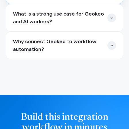
What is a strong use case for Geokeo
and AI workers?
Why connect Geokeo to workflow
automation?
Build this integration
workflow in minutes