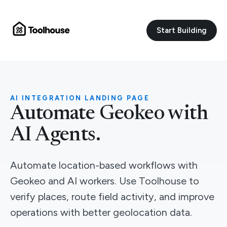
Start Building
AI INTEGRATION LANDING PAGE
Automate Geokeo with
AI Agents.
Automate location-based workflows with
Geokeo and AI workers. Use Toolhouse to
verify places, route field activity, and improve
operations with better geolocation data.