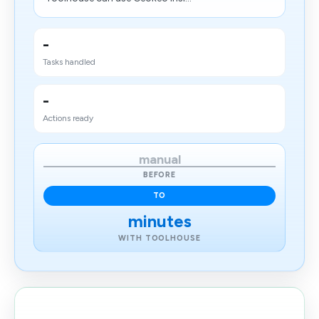
-
Tasks handled
-
Actions ready
manual
BEFORE
TO
minutes
WITH TOOLHOUSE