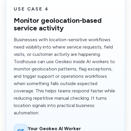
USE CASE 4
Monitor geolocation-based
service activity
Businesses with location-sensitive workflows
need visibility into where service requests, field
visits, or customer activity are happening.
Toolhouse can use Geokeo inside AI workers to
monitor geolocation patterns, flag exceptions,
and trigger support or operations workflows
when something falls outside expected
coverage. This helps teams respond faster while
reducing repetitive manual checking. It turns
location signals into practical business
automation.
Your Geokeo AI Worker
GE