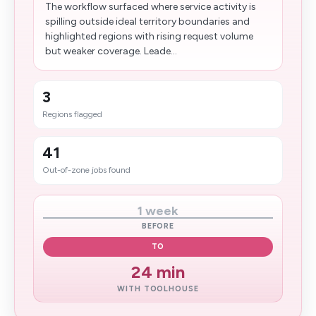
The workflow surfaced where service activity is
spilling outside ideal territory boundaries and
highlighted regions with rising request volume
but weaker coverage. Leade...
3
Regions flagged
41
Out-of-zone jobs found
1 week
BEFORE
TO
24 min
WITH TOOLHOUSE