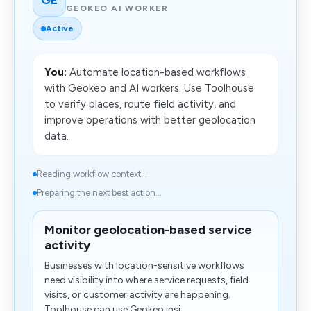
GEOKEO AI WORKER
Active
You:
Automate location-based workflows
with Geokeo and AI workers. Use Toolhouse
to verify places, route field activity, and
improve operations with better geolocation
data.
Reading workflow context...
Preparing the next best action...
Monitor geolocation-based service
activity
Businesses with location-sensitive workflows
need visibility into where service requests, field
visits, or customer activity are happening.
Toolhouse can use Geokeo insi...