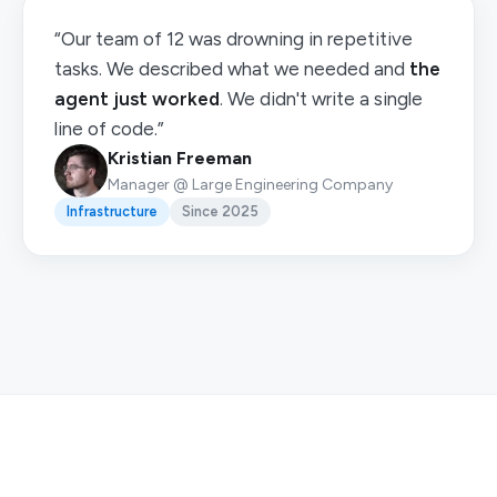
“Our team of 12 was drowning in repetitive
tasks. We described what we needed and
the
agent just worked
. We didn't write a single
line of code.”
Kristian Freeman
Manager @ Large Engineering Company
Infrastructure
Since 2025