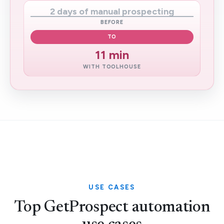
2 days of manual prospecting
BEFORE
TO
11 min
WITH TOOLHOUSE
USE CASES
Top GetProspect automation