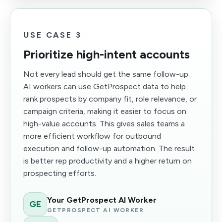
USE CASE 3
Prioritize high-intent accounts
Not every lead should get the same follow-up.
AI workers can use GetProspect data to help
rank prospects by company fit, role relevance, or
campaign criteria, making it easier to focus on
high-value accounts. This gives sales teams a
more efficient workflow for outbound
execution and follow-up automation. The result
is better rep productivity and a higher return on
prospecting efforts.
Your GetProspect AI Worker
GE
GETPROSPECT AI WORKER