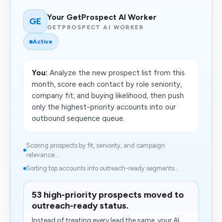
Your GetProspect AI Worker
GE
GETPROSPECT AI WORKER
Active
You:
Analyze the new prospect list from this
month, score each contact by role seniority,
company fit, and buying likelihood, then push
only the highest-priority accounts into our
outbound sequence queue.
Scoring prospects by fit, seniority, and campaign
relevance...
Sorting top accounts into outreach-ready segments...
53 high-priority prospects moved to
outreach-ready status.
Instead of treating every lead the same, your AI