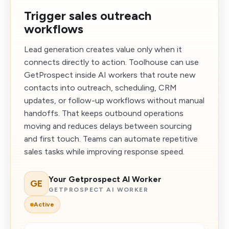
Trigger sales outreach
workflows
Lead generation creates value only when it
connects directly to action. Toolhouse can use
GetProspect inside AI workers that route new
contacts into outreach, scheduling, CRM
updates, or follow-up workflows without manual
handoffs. That keeps outbound operations
moving and reduces delays between sourcing
and first touch. Teams can automate repetitive
sales tasks while improving response speed.
Your Getprospect AI Worker
GE
GETPROSPECT AI WORKER
Active