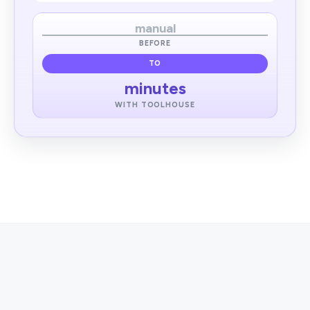
manual
BEFORE
TO
minutes
WITH TOOLHOUSE