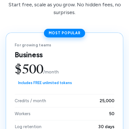
Start free, scale as you grow. No hidden fees, no
surprises.
MOST POPULAR
For growing teams
Business
$500
/month
Includes FREE unlimited tokens
Credits / month
25,000
Workers
50
Log retention
30 days