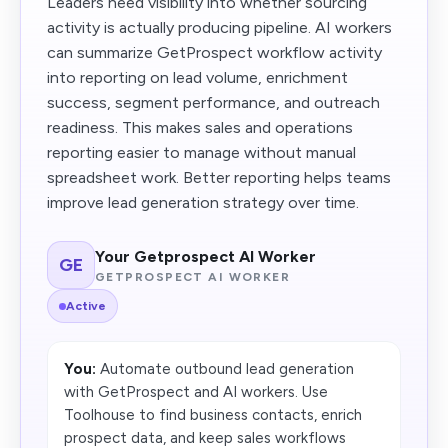
Leaders need visibility into whether sourcing
activity is actually producing pipeline. AI workers
can summarize GetProspect workflow activity
into reporting on lead volume, enrichment
success, segment performance, and outreach
readiness. This makes sales and operations
reporting easier to manage without manual
spreadsheet work. Better reporting helps teams
improve lead generation strategy over time.
Your Getprospect AI Worker
GE
GETPROSPECT AI WORKER
Active
You:
Automate outbound lead generation
with GetProspect and AI workers. Use
Toolhouse to find business contacts, enrich
prospect data, and keep sales workflows