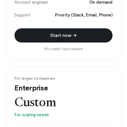
Account engineer
On demand
Support
Priority (Slack, Email, Phone)
Start now →
No credit card needed
For larger companies
Enterprise
Custom
For scaling needs