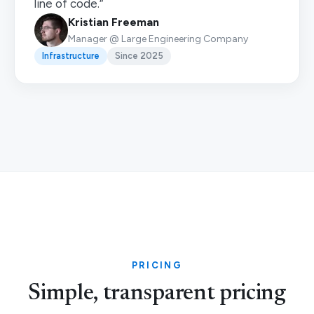
line of code.”
Kristian Freeman
Manager @ Large Engineering Company
Infrastructure
Since 2025
PRICING
Simple, transparent pricing