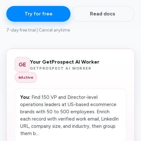
Try for free
Read docs
7-day free trial | Cancel anytime
Your GetProspect AI Worker
GE
GETPROSPECT AI WORKER
Active
You:
Find 150 VP and Director-level
operations leaders at US-based ecommerce
brands with 50 to 500 employees. Enrich
each record with verified work email, LinkedIn
URL, company size, and industry, then group
them b...