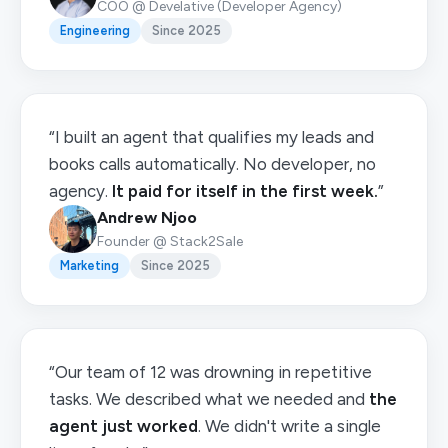
COO @ Develative (Developer Agency)
Engineering
Since 2025
“I built an agent that qualifies my leads and
books calls automatically. No developer, no
agency.
It paid for itself in the first week.
”
Andrew Njoo
Founder @ Stack2Sale
Marketing
Since 2025
“Our team of 12 was drowning in repetitive
tasks. We described what we needed and
the
agent just worked
. We didn't write a single