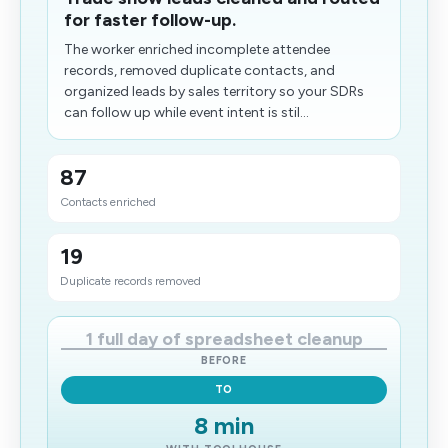
for faster follow-up.
The worker enriched incomplete attendee
records, removed duplicate contacts, and
organized leads by sales territory so your SDRs
can follow up while event intent is stil...
87
Contacts enriched
19
Duplicate records removed
1 full day of spreadsheet cleanup
BEFORE
TO
8 min