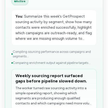
Active
You:
Summarize this week's GetProspect
sourcing activity by segment, show how many
contacts were enriched successfully, highlight
which campaigns are outreach-ready, and flag
where we are missing enough volume​ to...
Compiling sourcing performance across campaigns and
segments...
Comparing enrichment output against pipeline targets...
Weekly sourcing report surfaced
gaps before pipeline slowed down.
The worker turned raw sourcing activity into a
simple operating report, showing which
segments are producing enough qualified
contacts and which campaigns need more volu...