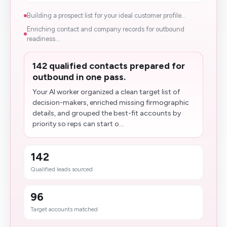
Building a prospect list for your ideal customer profile...
Enriching contact and company records for outbound
readiness...
142 qualified contacts prepared for
outbound in one pass.
Your AI worker organized a clean target list of
decision-makers, enriched missing firmographic
details, and grouped the best-fit accounts by
priority so reps can start o...
142
Qualified leads sourced
96
Target accounts matched