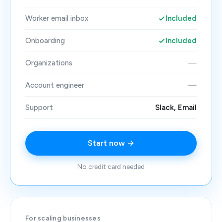
Worker email inbox
Included
Onboarding
Included
Organizations
—
Account engineer
—
Support
Slack, Email
Start now →
No credit card needed
For scaling businesses