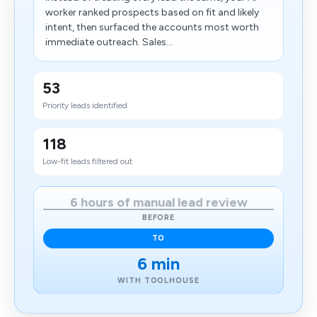
worker ranked prospects based on fit and likely
intent, then surfaced the accounts most worth
immediate outreach. Sales...
53
Priority leads identified
118
Low-fit leads filtered out
6 hours of manual lead review
BEFORE
TO
6 min
WITH TOOLHOUSE