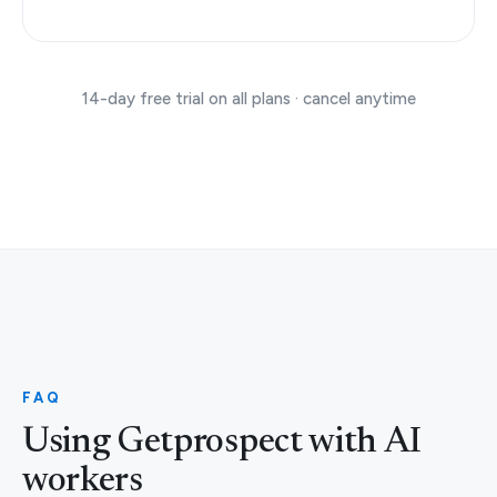
14-day free trial on all plans · cancel anytime
FAQ
Using Getprospect with AI
workers