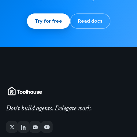
Try for free
Read docs
Don't build agents. Delegate work.