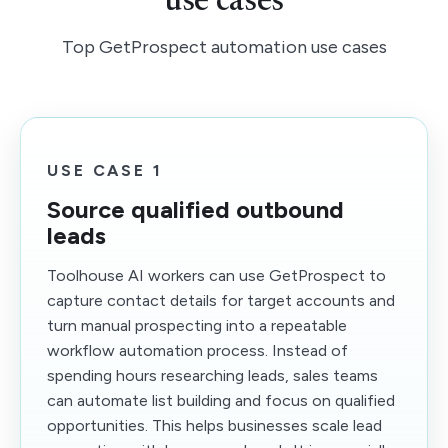
use cases
Top GetProspect automation use cases
USE CASE 1
Source qualified outbound
leads
Toolhouse AI workers can use GetProspect to
capture contact details for target accounts and
turn manual prospecting into a repeatable
workflow automation process. Instead of
spending hours researching leads, sales teams
can automate list building and focus on qualified
opportunities. This helps businesses scale lead