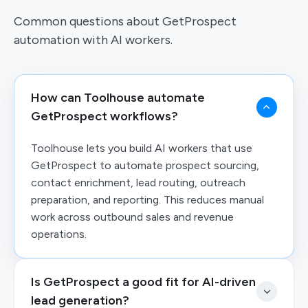
Common questions about GetProspect
automation with AI workers.
How can Toolhouse automate
GetProspect workflows?
Toolhouse lets you build AI workers that use
GetProspect to automate prospect sourcing,
contact enrichment, lead routing, outreach
preparation, and reporting. This reduces manual
work across outbound sales and revenue
operations.
Is GetProspect a good fit for AI-driven
lead generation?