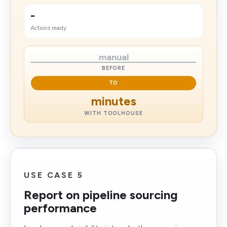
-
Actions ready
manual
BEFORE
TO
minutes
WITH TOOLHOUSE
USE CASE 5
Report on pipeline sourcing
performance