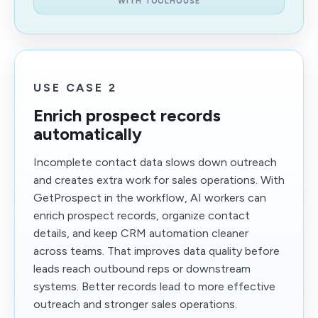
WITH TOOLHOUSE
USE CASE 2
Enrich prospect records
automatically
Incomplete contact data slows down outreach
and creates extra work for sales operations. With
GetProspect in the workflow, AI workers can
enrich prospect records, organize contact
details, and keep CRM automation cleaner
across teams. That improves data quality before
leads reach outbound reps or downstream
systems. Better records lead to more effective
outreach and stronger sales operations.