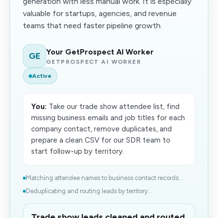
generation with less manual work. It is especially
valuable for startups, agencies, and revenue
teams that need faster pipeline growth.
Your GetProspect AI Worker
GE
GETPROSPECT AI WORKER
Active
You:
Take our trade show attendee list, find
missing business emails and job titles for each
company contact, remove duplicates, and
prepare a clean CSV for our SDR team to
start follow-up by territory.
Matching attendee names to business contact records...
Deduplicating and routing leads by territory...
Trade show leads cleaned and routed