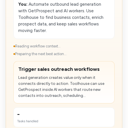
You:
Automate outbound lead generation
with GetProspect and AI workers. Use
Toolhouse to find business contacts, enrich
prospect data, and keep sales workflows
moving faster.
Reading workflow context...
Preparing the next best action...
Trigger sales outreach workflows
Lead generation creates value only when it
connects directly to action. Toolhouse can use
GetProspect inside AI workers that route new
contacts into outreach, scheduling...
-
Tasks handled