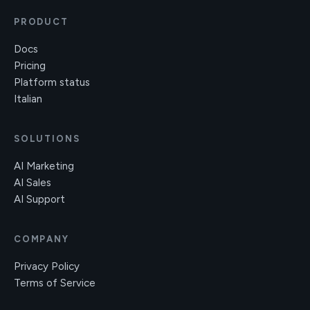
PRODUCT
Docs
Pricing
Platform status
Italian
SOLUTIONS
AI Marketing
AI Sales
AI Support
COMPANY
Privacy Policy
Terms of Service