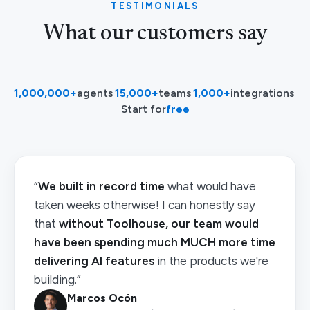
TESTIMONIALS
What our customers say
1,000,000+
agents
·
15,000+
teams
·
1,000+
integrations
·
Start for
free
“
We built in record time
what would have
taken weeks otherwise! I can honestly say
that
without Toolhouse, our team would
have been spending much MUCH more time
delivering AI features
in the products we're
building.”
Marcos Ocón