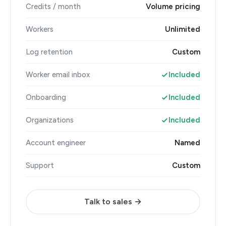
Credits / month
Volume pricing
Workers
Unlimited
Log retention
Custom
Worker email inbox
Included
Onboarding
Included
Organizations
Included
Account engineer
Named
Support
Custom
Talk to sales →