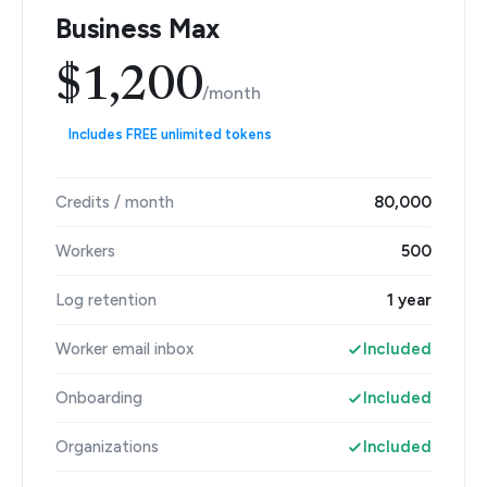
Business Max
$1,200
/month
Includes FREE unlimited tokens
Credits / month
80,000
Workers
500
Log retention
1 year
Worker email inbox
Included
Onboarding
Included
Organizations
Included