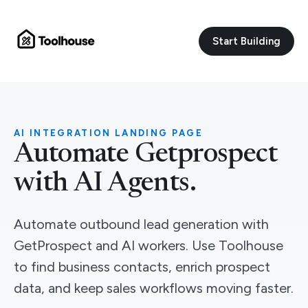
Start Building
AI INTEGRATION LANDING PAGE
Automate Getprospect
with AI Agents.
Automate outbound lead generation with
GetProspect and AI workers. Use Toolhouse
to find business contacts, enrich prospect
data, and keep sales workflows moving faster.