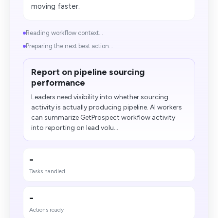
moving faster.
Reading workflow context...
Preparing the next best action...
Report on pipeline sourcing
performance
Leaders need visibility into whether sourcing
activity is actually producing pipeline. AI workers
can summarize GetProspect workflow activity
into reporting on lead volu...
-
Tasks handled
-
Actions ready