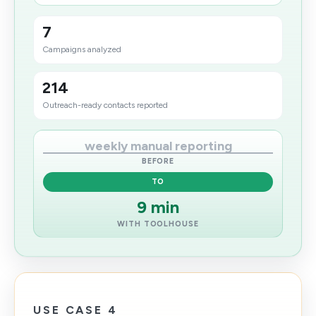
7
Campaigns analyzed
214
Outreach-ready contacts reported
weekly manual reporting
BEFORE
TO
9 min
WITH TOOLHOUSE
USE CASE 4