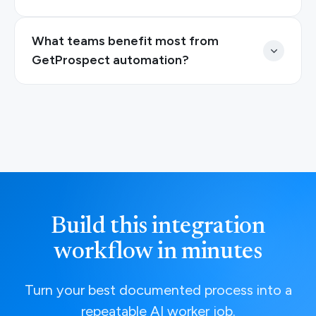
What teams benefit most from
GetProspect automation?
Build this integration
workflow in minutes
Turn your best documented process into a
repeatable AI worker job.