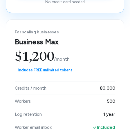
No credit card needed
For scaling businesses
Business Max
$1,200
/month
Includes FREE unlimited tokens
Credits / month
80,000
Workers
500
Log retention
1 year
Worker email inbox
Included