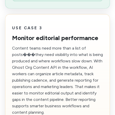
USE CASE 3
Monitor editorial performance
Content teams need more than a list of
posts���they need visibility into what is being
produced and where workflows slow down. With
Ghost Org Content API in the workflow, AI
workers can organize article metadata, track
publishing cadence, and generate reporting for
operations and marketing leaders. That makes it
easier to monitor editorial output and identify
gaps in the content pipeline. Better reporting
supports smarter business workflows and
content planning.