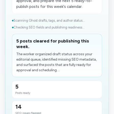
approval, and prepare the next 5 ready-to-
publish posts for this week's calendar.
Scanning Ghost drafts, tags, and author status...
Checking SEO fields and publishing readiness...
5 posts cleared for publishing this
week.
The worker organized draft status across your
editorial queue, identified missing SEO metadata,
and surfaced the posts that are fully ready for
approval and scheduling....
5
Posts ready
14
SEO issues flagged