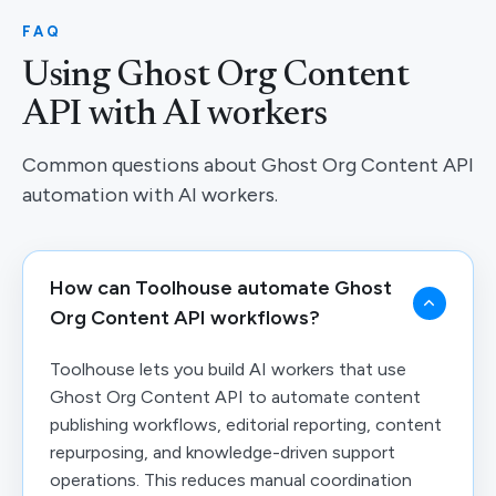
FAQ
Using Ghost Org Content
API with AI workers
Common questions about Ghost Org Content API
automation with AI workers.
How can Toolhouse automate Ghost
Org Content API workflows?
Toolhouse lets you build AI workers that use
Ghost Org Content API to automate content
publishing workflows, editorial reporting, content
repurposing, and knowledge-driven support
operations. This reduces manual coordination