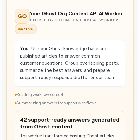
Your Ghost Org Content API AI Worker
GO
GHOST ORG CONTENT API AI WORKER
Active
You:
Use our Ghost knowledge base and
published articles to answer common
customer questions. Group overlapping posts,
summarize the best answers, and prepare
support-ready response drafts for our team.
Reading workflow context...
Summarizing answers for support workflows...
42 support-ready answers generated
from Ghost content.
The worker transformed existing Ghost articles