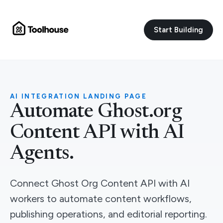
Start Building
AI INTEGRATION LANDING PAGE
Automate Ghost.org
Content API with AI
Agents.
Connect Ghost Org Content API with AI
workers to automate content workflows,
publishing operations, and editorial reporting.