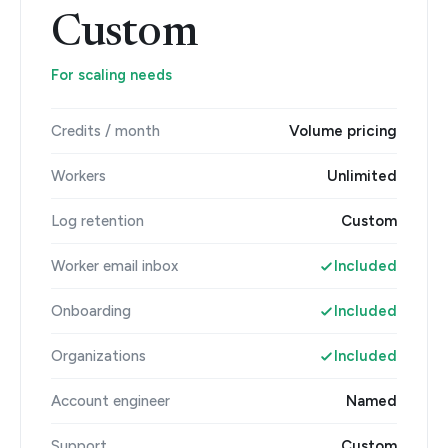
Custom
For scaling needs
Credits / month
Volume pricing
Workers
Unlimited
Log retention
Custom
Worker email inbox
Included
Onboarding
Included
Organizations
Included
Account engineer
Named
Support
Custom