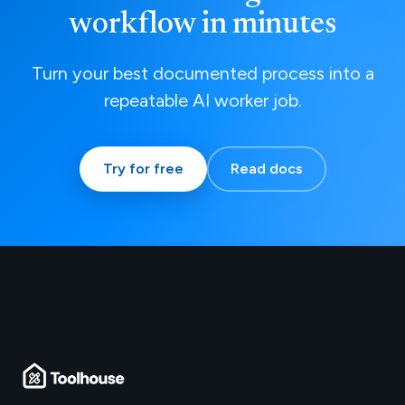
workflow in minutes
Turn your best documented process into a
repeatable AI worker job.
Try for free
Read docs