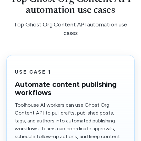
automation use cases
Top Ghost Org Content API automation use
cases
USE CASE 1
Automate content publishing
workflows
Toolhouse AI workers can use Ghost Org
Content API to pull drafts, published posts,
tags, and authors into automated publishing
workflows. Teams can coordinate approvals,
schedule follow-up actions, and keep content