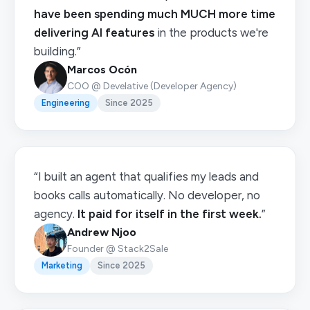
have been spending much MUCH more time
delivering AI features
in the products we're
building.”
Marcos Ocón
COO @ Develative (Developer Agency)
Engineering
Since 2025
“I built an agent that qualifies my leads and
books calls automatically. No developer, no
agency.
It paid for itself in the first week.
”
Andrew Njoo
Founder @ Stack2Sale
Marketing
Since 2025