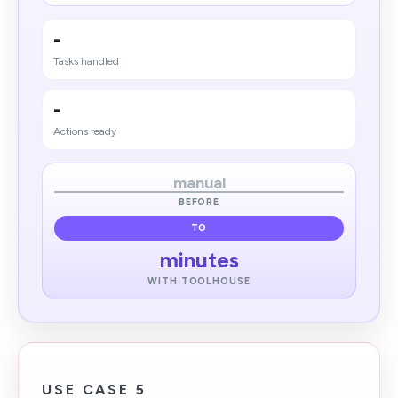
-
Tasks handled
-
Actions ready
manual
BEFORE
TO
minutes
WITH TOOLHOUSE
USE CASE 5