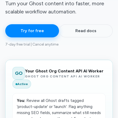
Turn your Ghost content into faster, more
scalable workflow automation.
Try for free
Read docs
7-day free trial | Cancel anytime
Your Ghost Org Content API AI Worker
GO
GHOST ORG CONTENT API AI WORKER
Active
You:
Review all Ghost drafts tagged
'product-update' or 'launch'. Flag anything
missing SEO fields, summarize what still needs