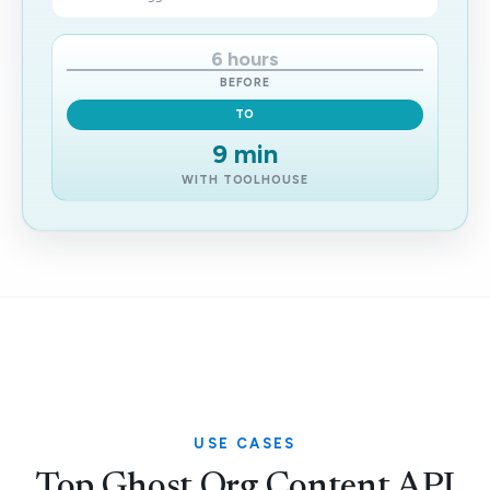
6 hours
BEFORE
TO
9 min
WITH TOOLHOUSE
USE CASES
Top Ghost Org Content API