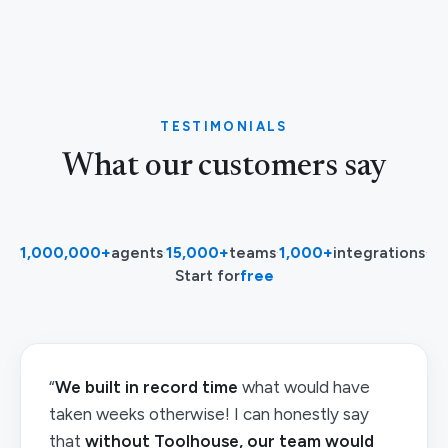
TESTIMONIALS
What our customers say
1,000,000+
agents
·
15,000+
teams
·
1,000+
integrations
·
Start for
free
“
We built in record time
what would have
taken weeks otherwise! I can honestly say
that
without Toolhouse, our team would