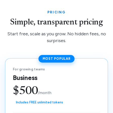
PRICING
Simple, transparent pricing
Start free, scale as you grow. No hidden fees, no
surprises.
MOST POPULAR
For growing teams
Business
$500
/month
Includes FREE unlimited tokens