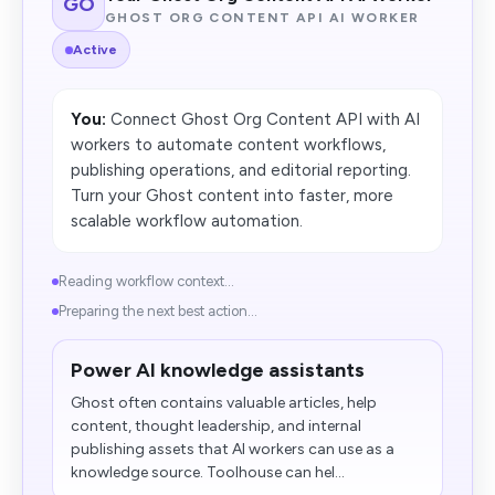
GO
GHOST ORG CONTENT API AI WORKER
Active
You:
Connect Ghost Org Content API with AI
workers to automate content workflows,
publishing operations, and editorial reporting.
Turn your Ghost content into faster, more
scalable workflow automation.
Reading workflow context...
Preparing the next best action...
Power AI knowledge assistants
Ghost often contains valuable articles, help
content, thought leadership, and internal
publishing assets that AI workers can use as a
knowledge source. Toolhouse can hel...