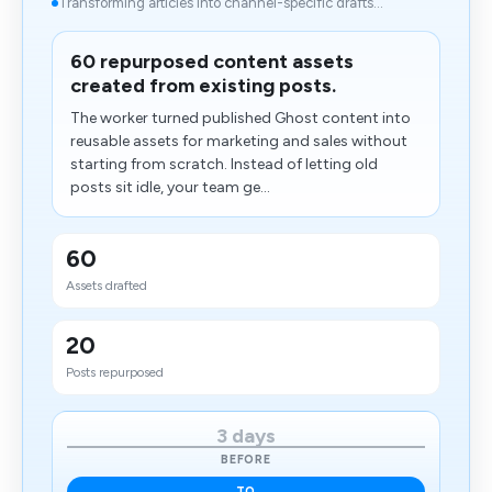
Transforming articles into channel-specific drafts...
60 repurposed content assets
created from existing posts.
The worker turned published Ghost content into
reusable assets for marketing and sales without
starting from scratch. Instead of letting old
posts sit idle, your team ge...
60
Assets drafted
20
Posts repurposed
3 days
BEFORE
TO