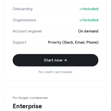
Onboarding
Included
Organizations
Included
Account engineer
On demand
Support
Priority (Slack, Email, Phone)
Start now →
No credit card needed
For larger companies
Enterprise