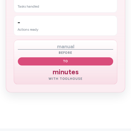
Tasks handled
-
Actions ready
manual
BEFORE
TO
minutes
WITH TOOLHOUSE