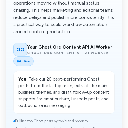
operations moving without manual status
chasing. This helps marketing and editorial teams
reduce delays and publish more consistently. It is
a practical way to scale workflow automation
around content production.
Your Ghost Org Content API AI Worker
GO
GHOST ORG CONTENT API AI WORKER
Active
You:
Take our 20 best-performing Ghost
posts from the last quarter, extract the main
business themes, and draft follow-up content
snippets for email nurture, LinkedIn posts, and
outbound sales messaging.
Pulling top Ghost posts by topic and recency...