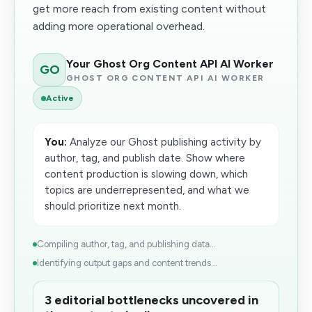
get more reach from existing content without
adding more operational overhead.
Your Ghost Org Content API AI Worker
GO
GHOST ORG CONTENT API AI WORKER
Active
You:
Analyze our Ghost publishing activity by
author, tag, and publish date. Show where
content production is slowing down, which
topics are underrepresented, and what we
should prioritize next month.
Compiling author, tag, and publishing data...
Identifying output gaps and content trends...
3 editorial bottlenecks uncovered in