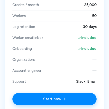
Credits / month
25,000
Workers
50
Log retention
30 days
Worker email inbox
Included
Onboarding
Included
Organizations
—
Account engineer
—
Support
Slack, Email
Start now →