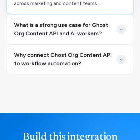
across marketing and content teams.
What is a strong use case for Ghost
Org Content API and AI workers?
Why connect Ghost Org Content API
to workflow automation?
Build this integration