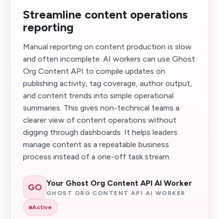
Streamline content operations
reporting
Manual reporting on content production is slow
and often incomplete. AI workers can use Ghost
Org Content API to compile updates on
publishing activity, tag coverage, author output,
and content trends into simple operational
summaries. This gives non-technical teams a
clearer view of content operations without
digging through dashboards. It helps leaders
manage content as a repeatable business
process instead of a one-off task stream.
Your Ghost Org Content API AI Worker
GO
GHOST ORG CONTENT API AI WORKER
Active