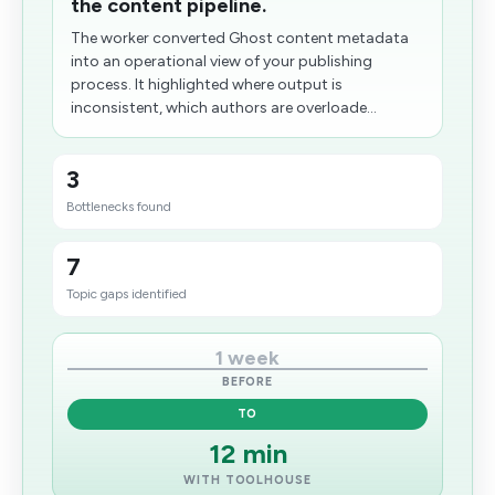
the content pipeline.
The worker converted Ghost content metadata
into an operational view of your publishing
process. It highlighted where output is
inconsistent, which authors are overloade...
3
Bottlenecks found
7
Topic gaps identified
1 week
BEFORE
TO
12 min
WITH TOOLHOUSE