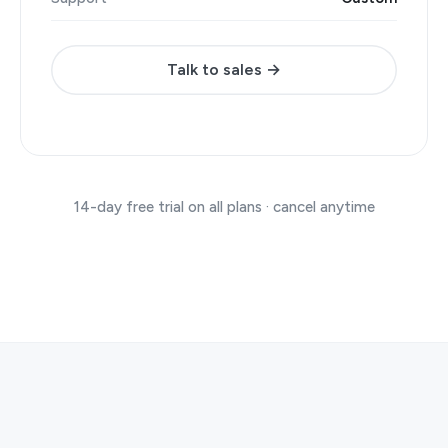
Talk to sales →
14-day free trial on all plans · cancel anytime