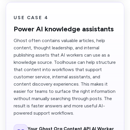
USE CASE 4
Power AI knowledge assistants
Ghost often contains valuable articles, help
content, thought leadership, and internal
publishing assets that AI workers can use as a
knowledge source. Toolhouse can help structure
that content into workflows that support
customer service, internal assistants, and
content discovery experiences. This makes it
easier for teams to surface the right information
without manually searching through posts. The
result is faster answers and more useful AI-
powered support workflows.
Your Ghost Org Content API AI Worker