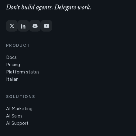
Don't build agents. Delegate work.
PRODUCT
Docs
Pricing
Platform status
Italian
SOLUTIONS
AI Marketing
AI Sales
AI Support