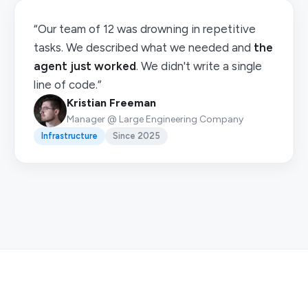
“Our team of 12 was drowning in repetitive
tasks. We described what we needed and
the
agent just worked
. We didn't write a single
line of code.”
Kristian Freeman
Manager @ Large Engineering Company
Infrastructure
Since 2025