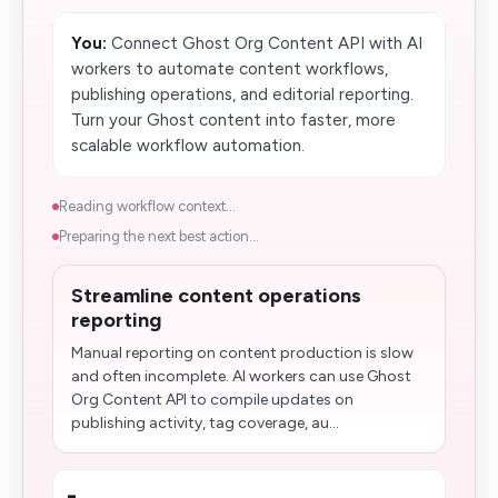
You:
Connect Ghost Org Content API with AI
workers to automate content workflows,
publishing operations, and editorial reporting.
Turn your Ghost content into faster, more
scalable workflow automation.
Reading workflow context...
Preparing the next best action...
Streamline content operations
reporting
Manual reporting on content production is slow
and often incomplete. AI workers can use Ghost
Org Content API to compile updates on
publishing activity, tag coverage, au...
-