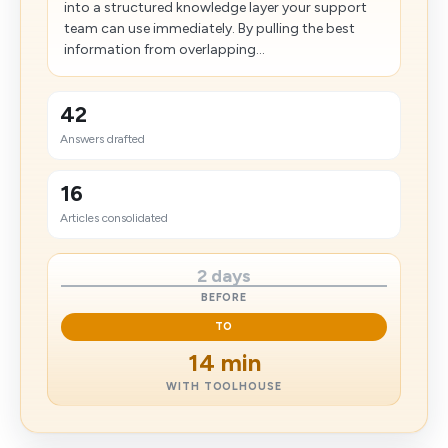
into a structured knowledge layer your support
team can use immediately. By pulling the best
information from overlapping...
42
Answers drafted
16
Articles consolidated
2 days
BEFORE
TO
14 min
WITH TOOLHOUSE