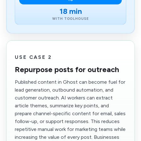
18 min
WITH TOOLHOUSE
USE CASE 2
Repurpose posts for outreach
Published content in Ghost can become fuel for
lead generation, outbound automation, and
customer outreach. AI workers can extract
article themes, summarize key points, and
prepare channel-specific content for email, sales
follow-up, or support responses. This reduces
repetitive manual work for marketing teams while
increasing the value of every post. Businesses