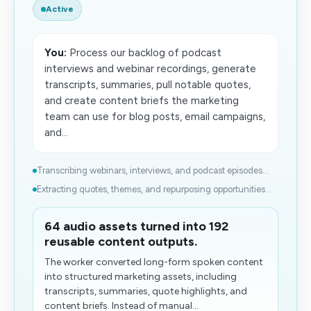
Active
You:
Process our backlog of podcast
interviews and webinar recordings, generate
transcripts, summaries, pull notable quotes,
and create content briefs the marketing
team can use for blog posts, email campaigns,
and...
Transcribing​ webinars, interviews, and podcast episodes...
Extracting quotes, themes, and repurposing opportunities...
64 audio assets turned into 192
reusable content outputs.
The worker converted long-form spoken content
into structured marketing assets, including
transcripts, summaries, quote highlights, and
content briefs. Instead of manual...