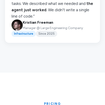
tasks. We described what we needed and
the
agent just worked
. We didn't write a single
line of code.”
Kristian Freeman
Manager @ Large Engineering Company
Infrastructure
Since 2025
PRICING