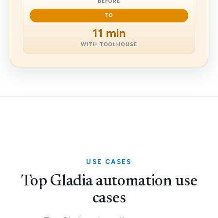
BEFORE
TO
11 min
WITH TOOLHOUSE
USE CASES
Top Gladia automation use
cases