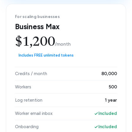
For scaling businesses
Business Max
$1,200
/month
Includes FREE unlimited tokens
Credits / month
80,000
Workers
500
Log retention
1 year
Worker email inbox
Included
Onboarding
Included