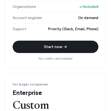
Organizations
Included
Account engineer
On demand
Support
Priority (Slack, Email, Phone)
Start now →
No credit card needed
For larger companies
Enterprise
Custom