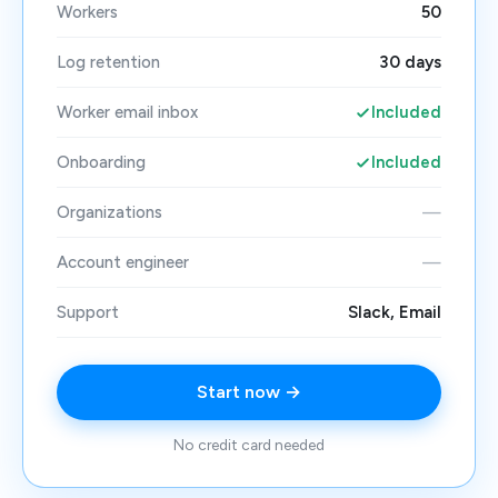
Workers
50
Log retention
30 days
Worker email inbox
Included
Onboarding
Included
Organizations
—
Account engineer
—
Support
Slack, Email
Start now →
No credit card needed