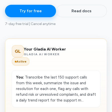
Try for free
Read docs
7-day free trial | Cancel anytime
Your Gladia AI Worker
GL
GLADIA AI WORKER
Active
You:
Transcribe the last 150 support calls
from this week, summarize the issue and
resolution for each one, flag any calls with
refund risk or unresolved complaints, and draft
a daily trend report for the support m...