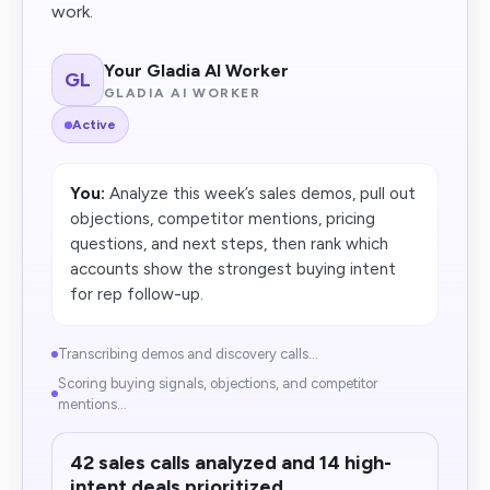
work.
Your Gladia AI Worker
GL
GLADIA AI WORKER
Active
You:
Analyze this week’s sales demos, pull out
objections, competitor mentions, pricing
questions, and next steps, then rank which
accounts show the strongest buying intent
for rep follow-up.
Transcribing demos and discovery calls...
Scoring buying signals, objections, and competitor
mentions...
42 sales calls analyzed and 14 high-
intent deals prioritized.