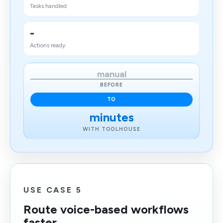
Tasks handled
-
Actions ready
manual
BEFORE
TO
minutes
WITH TOOLHOUSE
USE CASE 5
Route voice-based workflows
faster