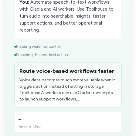
You:
Automate speech-to-text workflows
with Gladia and AI workers. Use Toolhouse to
turn audio into searchable insights, faster
support actions, and better operational
reporting.
Reading workflow context...
Preparing the next best action...
Route voice-based workflows faster
Voice data becomes much more valuable when it
triggers action instead of sitting in storage.
Toolhouse AI workers can use Gladia transcripts
to launch support workflows,...
-
Tasks handled