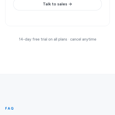
Talk to sales →
14-day free trial on all plans · cancel anytime
FAQ