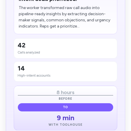
The worker transformed raw call audio into
pipeline-ready insights by extracting decision-
maker signals, common objections, and urgency
indicators. Reps get a prioritize...
42
Calls analyzed
14
High-intent accounts
8 hours
BEFORE
TO
9 min
WITH TOOLHOUSE