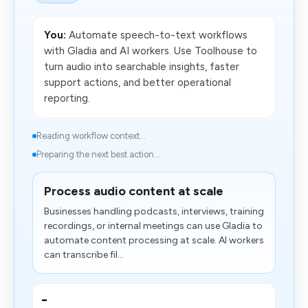
You:
Automate speech-to-text workflows
with Gladia and AI workers. Use Toolhouse to
turn audio into searchable insights, faster
support actions, and better operational
reporting.
Reading workflow context...
Preparing the next best action...
Process audio content at scale
Businesses handling podcasts, interviews, training
recordings, or internal meetings can use Gladia to
automate content processing at scale. AI workers
can transcribe fil...
-