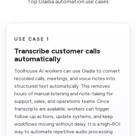
Top Gladia automation use cases
USE CASE 1
Transcribe customer calls
automatically
Toolhouse AI workers can use Gladia to convert
recorded calls, meetings, and voice notes into
structured text automatically. This removes
hours of manual listening and note-taking for
support, sales, and operations teams. Once
transcripts are available, workers can trigger
follow-up actions, update systems, and keep
workflows moving without delay. It is a high-ROI
way to automate repetitive audio processing