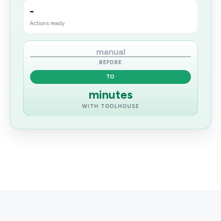
-
Actions ready
manual
BEFORE
TO
minutes
WITH TOOLHOUSE