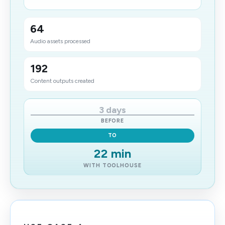
64
Audio assets processed
192
Content outputs created
3 days
BEFORE
TO
22 min
WITH TOOLHOUSE