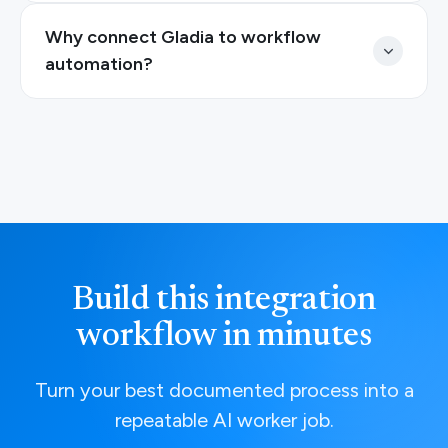
Why connect Gladia to workflow
automation?
Build this integration
workflow in minutes
Turn your best documented process into a
repeatable AI worker job.