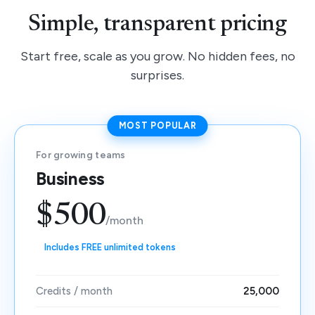
Simple, transparent pricing
Start free, scale as you grow. No hidden fees, no
surprises.
MOST POPULAR
For growing teams
Business
$500
/month
Includes FREE unlimited tokens
Credits / month
25,000