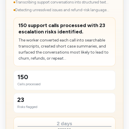
Transcribing support conversations into structured text...
Detecting unresolved issues and refund-risk language...
150 support calls processed with 23
escalation risks identified.
The worker converted each call into searchable
transcripts, created short case summaries, and
surfaced the conversations most likely to lead to
churn, refunds, or repeat...
150
Calls processed
23
Risks flagged
2 days