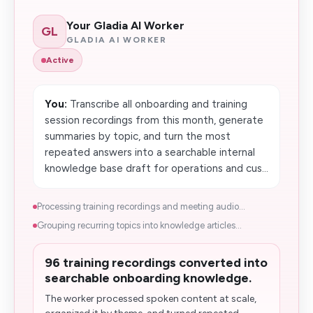
Your Gladia AI Worker
GL
GLADIA AI WORKER
Active
You:
Transcribe all onboarding and training
session recordings from this month, generate
summaries by topic, and turn the most
repeated answers into a searchable internal
knowledge base draft for operations and cus...
Processing training recordings and meeting audio...
Grouping recurring topics into knowledge articles...
96 training recordings converted into
searchable onboarding knowledge.
The worker processed spoken content at scale,