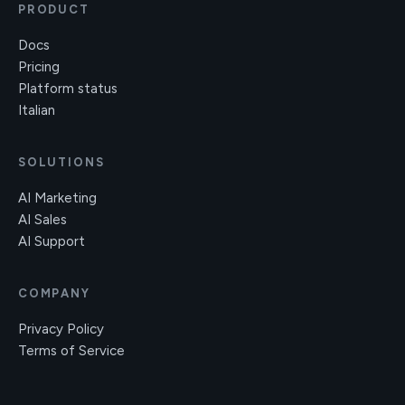
PRODUCT
Docs
Pricing
Platform status
Italian
SOLUTIONS
AI Marketing
AI Sales
AI Support
COMPANY
Privacy Policy
Terms of Service