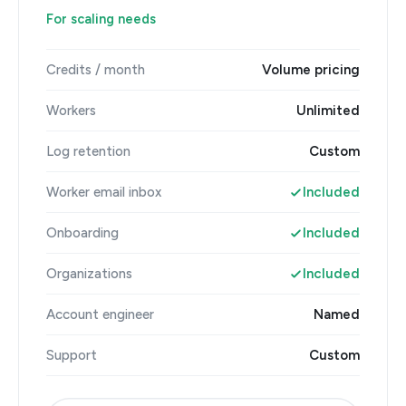
For scaling needs
Credits / month
Volume pricing
Workers
Unlimited
Log retention
Custom
Worker email inbox
Included
Onboarding
Included
Organizations
Included
Account engineer
Named
Support
Custom