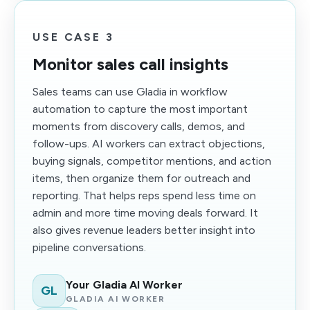
USE CASE 3
Monitor sales call insights
Sales teams can use Gladia in workflow
automation to capture the most important
moments from discovery calls, demos, and
follow-ups. AI workers can extract objections,
buying signals, competitor mentions, and action
items, then organize them for outreach and
reporting. That helps reps spend less time on
admin and more time moving deals forward. It
also gives revenue leaders better insight into
pipeline conversations.
Your Gladia AI Worker
GL
GLADIA AI WORKER