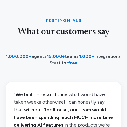
TESTIMONIALS
What our customers say
1,000,000+
agents
·
15,000+
teams
·
1,000+
integrations
·
Start for
free
“
We built in record time
what would have
taken weeks otherwise! I can honestly say
that
without Toolhouse, our team would
have been spending much MUCH more time
delivering AI features
in the products we're