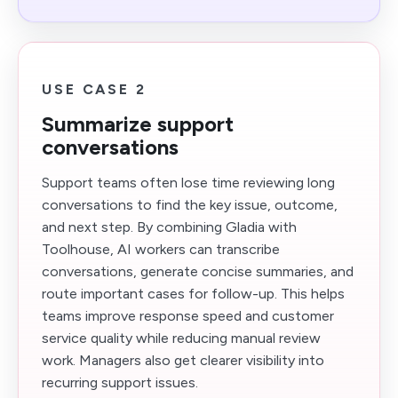
USE CASE 2
Summarize support
conversations
Support teams often lose time reviewing long
conversations to find the key issue, outcome,
and next step. By combining Gladia with
Toolhouse, AI workers can transcribe
conversations, generate concise summaries, and
route important cases for follow-up. This helps
teams improve response speed and customer
service quality while reducing manual review
work. Managers also get clearer visibility into
recurring support issues.