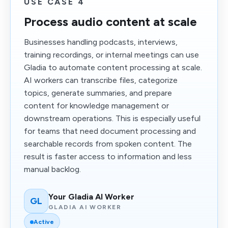
USE CASE 4
Process audio content at scale
Businesses handling podcasts, interviews,
training recordings, or internal meetings can use
Gladia to automate content processing at scale.
AI workers can transcribe files, categorize
topics, generate summaries, and prepare
content for knowledge management or
downstream operations. This is especially useful
for teams that need document processing and
searchable records from spoken content. The
result is faster access to information and less
manual backlog.
Your Gladia AI Worker
GL
GLADIA AI WORKER
Active