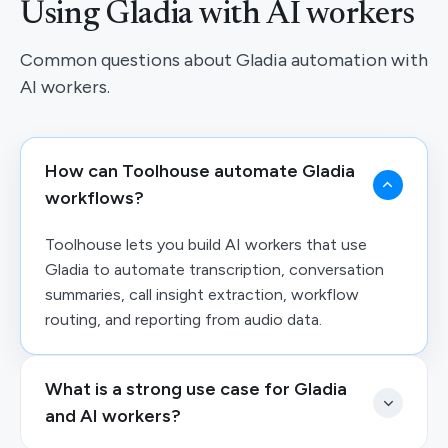
Using Gladia with AI workers
Common questions about Gladia automation with
AI workers.
How can Toolhouse automate Gladia
workflows?
Toolhouse lets you build AI workers that use
Gladia to automate transcription, conversation
summaries, call insight extraction, workflow
routing, and reporting from audio data.
What is a strong use case for Gladia
and AI workers?