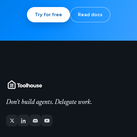
Try for free
Read docs
Don't build agents. Delegate work.