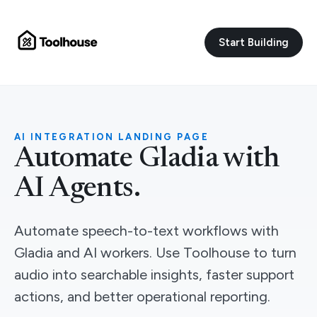
Start Building
AI INTEGRATION LANDING PAGE
Automate Gladia with
AI Agents.
Automate speech-to-text workflows with
Gladia and AI workers. Use Toolhouse to turn
audio into searchable insights, faster support
actions, and better operational reporting.