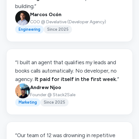
building.”
Marcos Ocón
COO @ Develative (Developer Agency)
Engineering
Since 2025
“I built an agent that qualifies my leads and
books calls automatically. No developer, no
agency.
It paid for itself in the first week.
”
Andrew Njoo
Founder @ Stack2Sale
Marketing
Since 2025
“Our team of 12 was drowning in repetitive