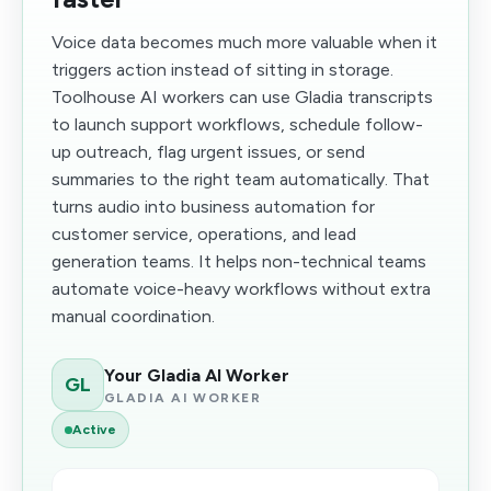
Voice data becomes much more valuable when it
triggers action instead of sitting in storage.
Toolhouse AI workers can use Gladia transcripts
to launch support workflows, schedule follow-
up outreach, flag urgent issues, or send
summaries to the right team automatically. That
turns audio into business automation for
customer service, operations, and lead
generation teams. It helps non-technical teams
automate voice-heavy workflows without extra
manual coordination.
Your Gladia AI Worker
GL
GLADIA AI WORKER
Active