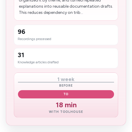
organized it by theme, and turned repeated
explanations into reusable documentation drafts.
This reduces dependency on trib...
96
Recordings processed
31
Knowledge articles drafted
1 week
BEFORE
TO
18 min
WITH TOOLHOUSE