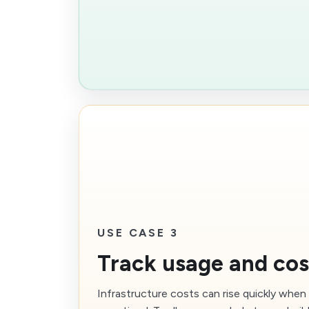
USE CASE 3
Track usage and cos
Infrastructure costs can rise quickly whe