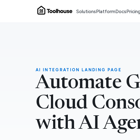
Solutions
Platform
Docs
Pricin
AI INTEGRATION LANDING PAGE
Automate G
Cloud Cons
with AI Age