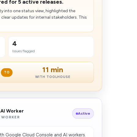
d for 5 active releases.
ty into one status view, highlighted the
d clear updates for internal stakeholders. This
4
Issues flagged
11 min
TO
WITH TOOLHOUSE
 AI Worker
Active
 WORKER
th Google Cloud Console and AI workers.