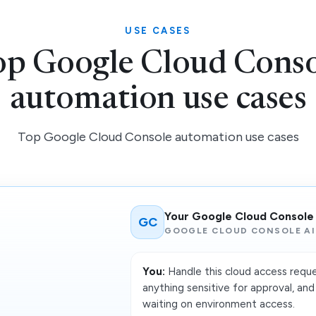
USE CASES
op Google Cloud Conso
automation use cases
Top Google Cloud Console automation use cases
Your Google Cloud Console
GC
GOOGLE CLOUD CONSOLE AI
You:
Handle this cloud access reque
anything sensitive for approval, a
waiting on environment access.