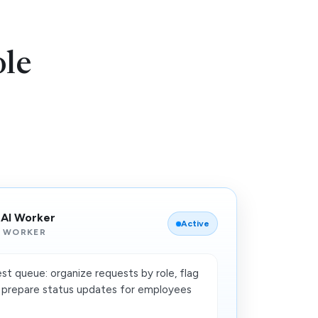
le
 AI Worker
Active
 WORKER
st queue: organize requests by role, flag
nd prepare status updates for employees