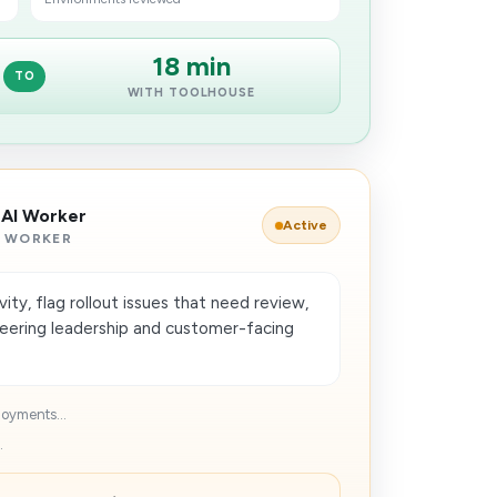
18 min
TO
WITH TOOLHOUSE
 AI Worker
Active
 WORKER
ty, flag rollout issues that need review,
neering leadership and customer-facing
loyments...
.