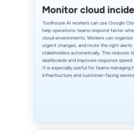
Monitor cloud incide
Toolhouse AI workers can use Google Clo
help operations teams respond faster when
cloud environments. Workers can organize 
urgent changes, and route the right alerts 
stakeholders automatically. This reduces 
dashboards and improves response speed f
It is especially useful for teams managing 
infrastructure and customer-facing servic