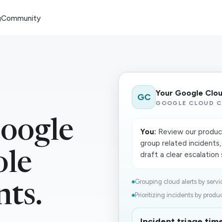
g
Community
Your Google Clo
GC
GOOGLE CLOUD C
oogle
You:
Review our producti
group related incidents,
ole
draft a clear escalatio
Grouping cloud alerts by servic
nts.
Prioritizing incidents by product
Incident triage ti