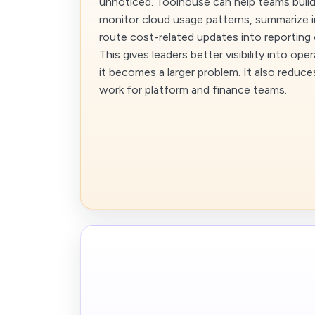
unnoticed. Toolhouse can help teams build
monitor cloud usage patterns, summarize i
route cost-related updates into reporting
This gives leaders better visibility into op
it becomes a larger problem. It also reduc
work for platform and finance teams.