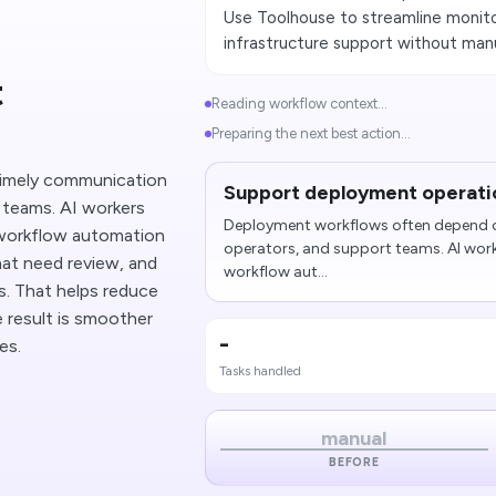
Use Toolhouse to streamline monito
infrastructure support without man
t
Reading workflow context...
Preparing the next best action...
imely communication
Support deployment operati
 teams. AI workers
Deployment workflows often depend o
workflow automation
operators, and support teams. AI wor
that need review, and
workflow aut...
es. That helps reduce
 result is smoother
-
es.
Tasks handled
manual
BEFORE