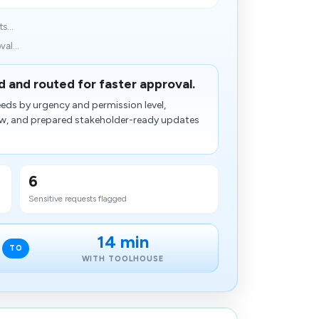
s...
al...
 and routed for faster approval.
eds by urgency and permission level,
view, and prepared stakeholder-ready updates
6
Sensitive requests flagged
14 min
TO
WITH TOOLHOUSE