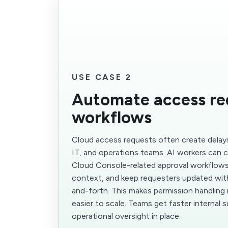
USE CASE 2
Automate access re
workflows
Cloud access requests often create delays
IT, and operations teams. AI workers can
Cloud Console-related approval workflows,
context, and keep requesters updated with
and-forth. This makes permission handling
easier to scale. Teams get faster internal 
operational oversight in place.