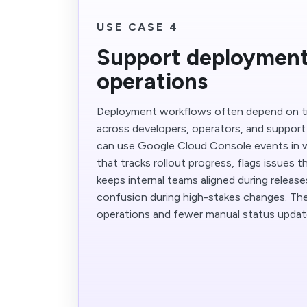
USE CASE 4
Support deploymen
operations
Deployment workflows often depend on t
across developers, operators, and support
can use Google Cloud Console events in 
that tracks rollout progress, flags issues 
keeps internal teams aligned during releas
confusion during high-stakes changes. The
operations and fewer manual status updat