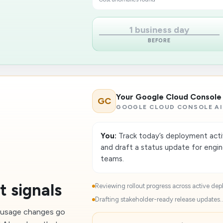
1 business day
BEFORE
Your Google Cloud Console
GC
GOOGLE CLOUD CONSOLE AI
You:
Track today’s deployment activi
and draft a status update for engi
teams.
t signals
Reviewing rollout progress across active dep
Drafting stakeholder-ready release updates..
n usage changes go