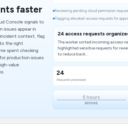
nts faster
Reviewing pending cloud permission request
Flagging elevated-access requests for approv
ud Console signals to
 issues appear in
24 access requests organized
incident context, flag
The worker sorted incoming access ne
to the right
highlighted sensitive requests for re
time spent checking
to reduce back...
or production issues.
high-value
24
es.
Requests processed
5 hours
BEFORE