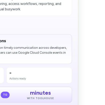
ring, access workflows, reporting, and
ual busywork.
ons
n timely communication across developers,
kers can use Google Cloud Console events in
-
Actions ready
minutes
TO
WITH TOOLHOUSE