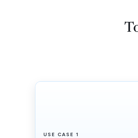
T
USE CASE 1