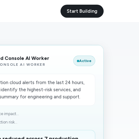
Start Building
ud Console AI Worker
Active
ONSOLE AI WORKER
on cloud alerts from the last 24 hours,
 identify the highest-risk services, and
n summary for engineering and support.
e impact...
ion risk...
me reduced across 7 production