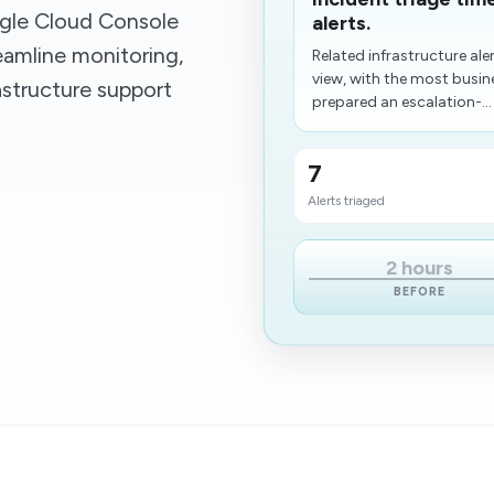
gle Cloud Console
alerts.
eamline monitoring,
Related infrastructure ale
view, with the most busine
astructure support
prepared an escalation-...
7
Alerts triaged
2 hours
BEFORE