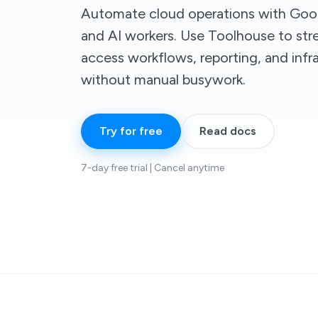
Automate cloud operations with Goo
and AI workers. Use Toolhouse to str
access workflows, reporting, and infr
without manual busywork.
Try for free
Read docs
7-day free trial | Cancel anytime