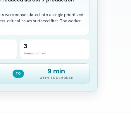
rts were consolidated into a single prioritized
ss-critical issues surfaced first. The worker
3
Teams notified
9 min
TO
WITH TOOLHOUSE