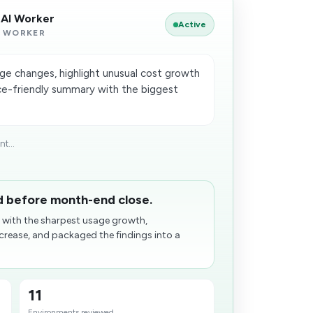
 AI Worker
Active
 WORKER
ge changes, highlight unusual cost growth
ce-friendly summary with the biggest
t...
ed before month-end close.
 with the sharpest usage growth,
ncrease, and packaged the findings into a
11
Environments reviewed