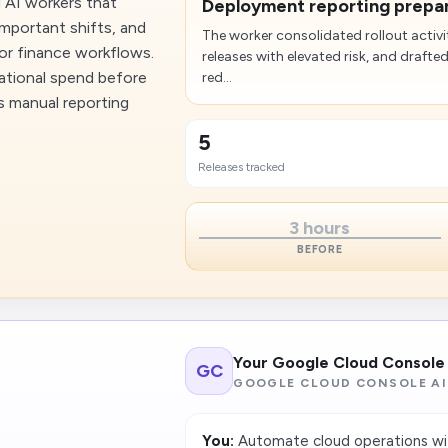
 AI workers that
Deployment reporting prepare
mportant shifts, and
The worker consolidated rollout activi
 or finance workflows.
releases with elevated risk, and drafte
erational spend before
red...
es manual reporting
5
Releases tracked
3 hours
BEFORE
Your Google Cloud Console
GC
GOOGLE CLOUD CONSOLE AI
You:
Automate cloud operations wi