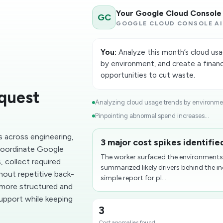
Your Google Cloud Console
GC
GOOGLE CLOUD CONSOLE AI
You:
Analyze this month’s cloud usa
by environment, and create a finan
opportunities to cut waste.
quest
Analyzing cloud usage trends by environmen
Pinpointing abnormal spend increases...
 across engineering,
3 major cost spikes identifi
 coordinate Google
The worker surfaced the environments
 collect required
summarized likely drivers behind the i
out repetitive back-
simple report for pl...
 more structured and
support while keeping
3
Cost anomalies found